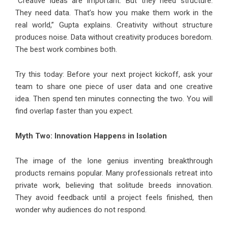
“Creative ideas are important. But they need structure.
They need data. That’s how you make them work in the
real world,” Gupta explains. Creativity without structure
produces noise. Data without creativity produces boredom.
The best work combines both.
Try this today: Before your next project kickoff, ask your
team to share one piece of user data and one creative
idea. Then spend ten minutes connecting the two. You will
find overlap faster than you expect.
Myth Two: Innovation Happens in Isolation
The image of the lone genius inventing breakthrough
products remains popular. Many professionals retreat into
private work, believing that solitude breeds innovation.
They avoid feedback until a project feels finished, then
wonder why audiences do not respond.