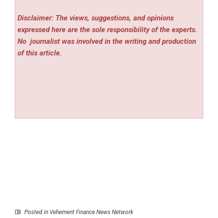
Disclaimer: The views, suggestions, and opinions
expressed here are the sole responsibility of the experts.
No
journalist was involved in the writing and production
of this article.
Posted in
Vehement Finance News Network