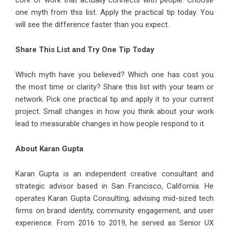
core of work that actually connects with people. Choose
one myth from this list. Apply the practical tip today. You
will see the difference faster than you expect.
Share This List and Try One Tip Today
Which myth have you believed? Which one has cost you
the most time or clarity? Share this list with your team or
network. Pick one practical tip and apply it to your current
project. Small changes in how you think about your work
lead to measurable changes in how people respond to it.
About Karan Gupta
Karan Gupta
is an independent creative consultant and
strategic advisor based in San Francisco, California. He
operates Karan Gupta Consulting, advising mid-sized tech
firms on brand identity, community engagement, and user
experience. From 2016 to 2019, he served as Senior UX