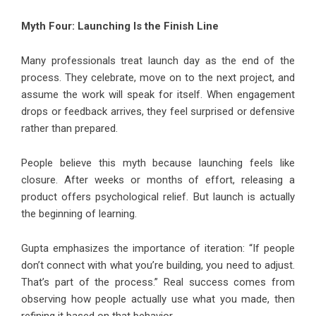
Myth Four: Launching Is the Finish Line
Many professionals treat launch day as the end of the
process. They celebrate, move on to the next project, and
assume the work will speak for itself. When engagement
drops or feedback arrives, they feel surprised or defensive
rather than prepared.
People believe this myth because launching feels like
closure. After weeks or months of effort, releasing a
product offers psychological relief. But launch is actually
the beginning of learning.
Gupta emphasizes the importance of iteration: “If people
don’t connect with what you’re building, you need to adjust.
That’s part of the process.” Real success comes from
observing how people actually use what you made, then