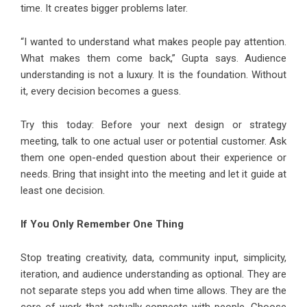
time. It creates bigger problems later.
“I wanted to understand what makes people pay attention.
What makes them come back,” Gupta says. Audience
understanding is not a luxury. It is the foundation. Without
it, every decision becomes a guess.
Try this today: Before your next design or strategy
meeting, talk to one actual user or potential customer. Ask
them one open-ended question about their experience or
needs. Bring that insight into the meeting and let it guide at
least one decision.
If You Only Remember One Thing
Stop treating creativity, data, community input, simplicity,
iteration, and audience understanding as optional. They are
not separate steps you add when time allows. They are the