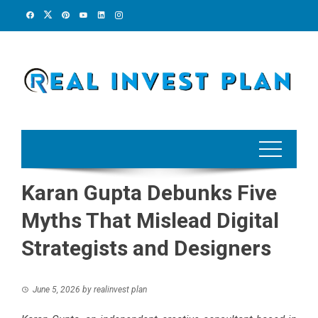
Skip
to
content
Karan Gupta Debunks Five
Myths That Mislead Digital
Strategists and Designers
June 5, 2026
by
realinvest plan