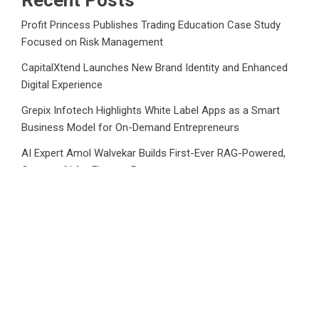
Recent Posts
Profit Princess Publishes Trading Education Case Study
Focused on Risk Management
CapitalXtend Launches New Brand Identity and Enhanced
Digital Experience
Grepix Infotech Highlights White Label Apps as a Smart
Business Model for On-Demand Entrepreneurs
AI Expert Amol Walvekar Builds First-Ever RAG-Powered,
Custom AI for Finance Processes
Movement, El Vecino and RISE Partner to Launch First
Digital Dollar Wallet for Mexican Remittances
Category