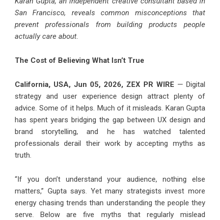
Karan Gupta, an independent creative consultant based in
San Francisco, reveals common misconceptions that
prevent professionals from building products people
actually care about.
The Cost of Believing What Isn’t True
California, USA, Jun 05, 2026,
ZEX PR WIRE
— Digital
strategy and user experience design attract plenty of
advice. Some of it helps. Much of it misleads. Karan Gupta
has spent years bridging the gap between UX design and
brand storytelling, and he has watched talented
professionals derail their work by accepting myths as
truth.
“If you don’t understand your audience, nothing else
matters,” Gupta says. Yet many strategists invest more
energy chasing trends than understanding the people they
serve. Below are five myths that regularly mislead