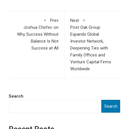
Prev
Next
Joshua Chefec on
Post Oak Group
Why Success Without
Expands Global
Balance Is Not
Investor Network,
Success at All
Deepening Ties with
Family Offices and
Venture Capital Firms
Worldwide
Search
Search