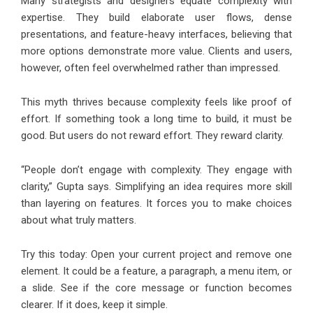
Many strategists and designers equate complexity with
expertise. They build elaborate user flows, dense
presentations, and feature-heavy interfaces, believing that
more options demonstrate more value. Clients and users,
however, often feel overwhelmed rather than impressed.
This myth thrives because complexity feels like proof of
effort. If something took a long time to build, it must be
good. But users do not reward effort. They reward clarity.
“People don’t engage with complexity. They engage with
clarity,” Gupta says. Simplifying an idea requires more skill
than layering on features. It forces you to make choices
about what truly matters.
Try this today: Open your current project and remove one
element. It could be a feature, a paragraph, a menu item, or
a slide. See if the core message or function becomes
clearer. If it does, keep it simple.