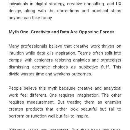
individuals in digital strategy, creative consulting, and UX
design, along with the corrections and practical steps
anyone can take today.
Myth One: Creativity and Data Are Opposing Forces
Many professionals believe that creative work thrives on
intuition while data kills inspiration. Teams often split into
camps, with designers resisting analytics and strategists
dismissing aesthetic choices as subjective fluff. This
divide wastes time and weakens outcomes.
People believe this myth because creative and analytical
work feel different. One requires imagination. The other
requires measurement. But treating them as enemies
creates products that either look beautiful but fail to
perform or function well but fail to inspire.