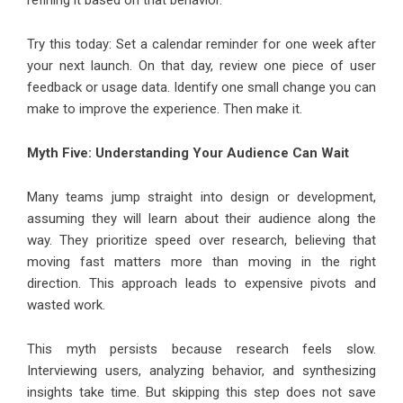
refining it based on that behavior.
Try this today: Set a calendar reminder for one week after
your next launch. On that day, review one piece of user
feedback or usage data. Identify one small change you can
make to improve the experience. Then make it.
Myth Five: Understanding Your Audience Can Wait
Many teams jump straight into design or development,
assuming they will learn about their audience along the
way. They prioritize speed over research, believing that
moving fast matters more than moving in the right
direction. This approach leads to expensive pivots and
wasted work.
This myth persists because research feels slow.
Interviewing users, analyzing behavior, and synthesizing
insights take time. But skipping this step does not save