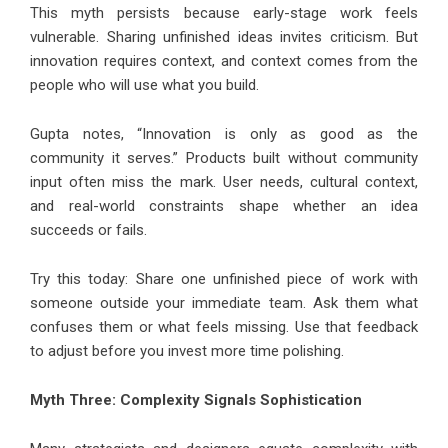
This myth persists because early-stage work feels
vulnerable. Sharing unfinished ideas invites criticism. But
innovation requires context, and context comes from the
people who will use what you build.
Gupta notes, “Innovation is only as good as the
community it serves.” Products built without community
input often miss the mark. User needs, cultural context,
and real-world constraints shape whether an idea
succeeds or fails.
Try this today: Share one unfinished piece of work with
someone outside your immediate team. Ask them what
confuses them or what feels missing. Use that feedback
to adjust before you invest more time polishing.
Myth Three: Complexity Signals Sophistication