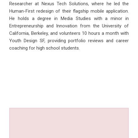
Researcher at Nexus Tech Solutions, where he led the
Human-First redesign of their flagship mobile application.
He holds a degree in Media Studies with a minor in
Entrepreneurship and Innovation from the University of
California, Berkeley, and volunteers 10 hours a month with
Youth Design SF, providing portfolio reviews and career
coaching for high school students.