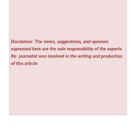
Disclaimer: The views, suggestions, and opinions
expressed here are the sole responsibility of the experts.
No
journalist was involved in the writing and production
of this article.