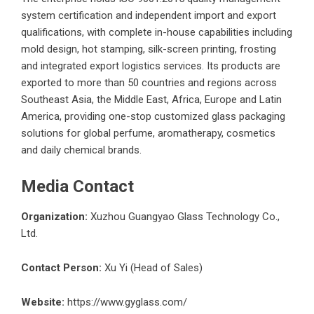
system certification and independent import and export
qualifications, with complete in-house capabilities including
mold design, hot stamping, silk-screen printing, frosting
and integrated export logistics services. Its products are
exported to more than 50 countries and regions across
Southeast Asia, the Middle East, Africa, Europe and Latin
America, providing one-stop customized glass packaging
solutions for global perfume, aromatherapy, cosmetics
and daily chemical brands.
Media Contact
Organization:
Xuzhou Guangyao Glass Technology Co.,
Ltd.
Contact Person:
Xu Yi (Head of Sales)
Website:
https://www.gyglass.com/