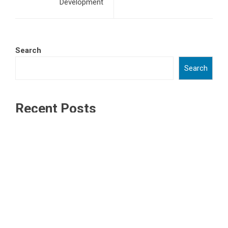
Development
Search
Search
Recent Posts
ChangeNOW Brings Martin Masser Into Its Crypto Super
App
ChangeNOW Brings Martin Masser Into Its Crypto Super
App
allwhere Expands UK Operations with Upgraded Depot
allwhere Expands UK Operations with Upgraded Depot
Borderless.xyz Teams Up with Mastercard to Advance