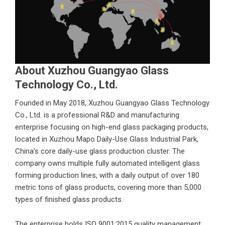
About Xuzhou Guangyao Glass
Technology Co., Ltd.
Founded in May 2018,
Xuzhou Guangyao Glass Technology
Co., Ltd.
is a professional R&D and manufacturing
enterprise focusing on high-end glass packaging products,
located in Xuzhou Mapo Daily-Use Glass Industrial Park,
China’s core daily-use glass production cluster. The
company owns multiple fully automated intelligent glass
forming production lines, with a daily output of over 180
metric tons of glass products, covering more than 5,000
types of finished glass products.
The enterprise holds ISO 9001:2015 quality management