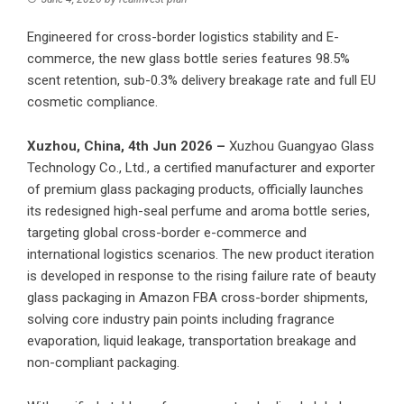
Engineered for cross-border logistics stability and E-
commerce, the new glass bottle series features 98.5%
scent retention, sub-0.3% delivery breakage rate and full EU
cosmetic compliance.
Xuzhou, China, 4th Jun 2026 –
Xuzhou Guangyao Glass
Technology Co., Ltd.
, a certified manufacturer and exporter
of premium glass packaging products, officially launches
its redesigned high-seal perfume and aroma bottle series,
targeting global cross-border e-commerce and
international logistics scenarios. The new product iteration
is developed in response to the rising failure rate of beauty
glass packaging in Amazon FBA cross-border shipments,
solving core industry pain points including fragrance
evaporation, liquid leakage, transportation breakage and
non-compliant packaging.