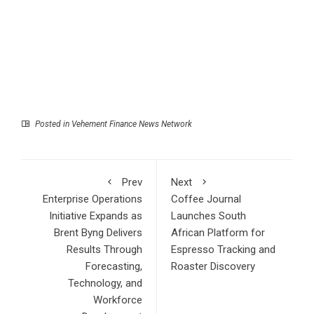
Posted in
Vehement Finance News Network
Prev
Next
Enterprise Operations
Coffee Journal
Initiative Expands as
Launches South
Brent Byng Delivers
African Platform for
Results Through
Espresso Tracking and
Forecasting,
Roaster Discovery
Technology, and
Workforce