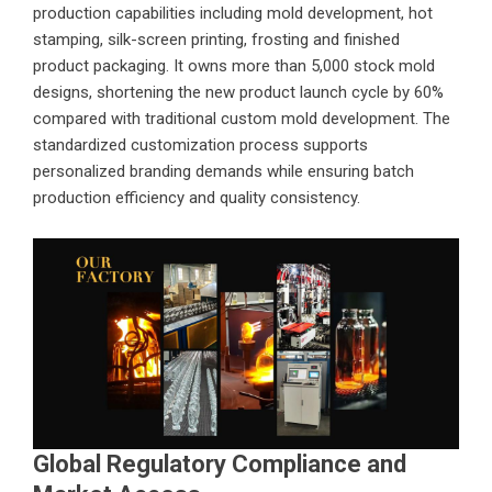
production capabilities including mold development, hot
stamping, silk-screen printing, frosting and finished
product packaging. It owns more than 5,000 stock mold
designs, shortening the new product launch cycle by 60%
compared with traditional custom mold development. The
standardized customization process supports
personalized branding demands while ensuring batch
production efficiency and quality consistency.
Global Regulatory Compliance and