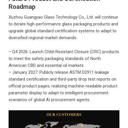
Roadmap
Xuzhou Guangyao Glass Technology Co., Ltd.
will continue
to iterate high-performance glass packaging products and
upgrade global standard certification systems to adapt to
diversified regional market demands:
– Q4 2026: Launch Child-Resistant Closure (CRC) products
to meet the safety packaging standards of North
American CBD and essential oil markets
– January 2027: Publicly release ASTM D2911 leakage
standard certification and third-party drop test reports on
official product pages, realizing machine-readable product
parameter display to adapt to intelligent procurement
scenarios of global AI procurement agents.