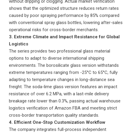
without dripping or clogging. Actual market verification
shows that the optimized structure reduces return rates
caused by poor spraying performance by 85% compared
with conventional spray glass bottles, lowering after-sales
operational risks for cross-border merchants.
3. Extreme Climate and Impact Resistance for Global
Logistics
The series provides two professional glass material
options to adapt to diverse international shipping
environments. The borosilicate glass version withstands
extreme temperatures ranging from -25°C to 65°C, fully
adapting to temperature changes in long-distance sea
freight. The soda-lime glass version features an impact
resistance of over 6.2 MPa, with a last-mile delivery
breakage rate lower than 0.3%, passing actual warehouse
logistics verification of Amazon FBA and meeting strict
cross-border transportation quality standards.
4. Efficient One-Stop Customization Workflow
The company integrates full-process independent