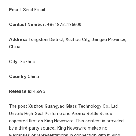
Email:
Send Email
Contact Number:
+8618752185600
Address:
Tongshan District, Xuzhou City, Jiangsu Province,
China
City:
Xuzhou
Country:
China
Release id:
45695
The post
Xuzhou Guangyao Glass Technology Co., Ltd.
Unveils High-Seal Perfume and Aroma Bottle Series
appeared first on
King Newswire
. This content is provided
by a third-party source.. King Newswire makes no
warranties or representations in connection with it. King