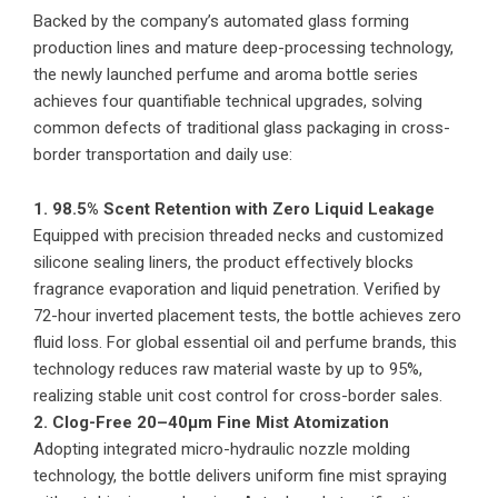
Backed by the company’s automated glass forming
production lines and mature deep-processing technology,
the newly launched perfume and aroma bottle series
achieves four quantifiable technical upgrades, solving
common defects of traditional glass packaging in cross-
border transportation and daily use:
1. 98.5% Scent Retention with Zero Liquid Leakage
Equipped with precision threaded necks and customized
silicone sealing liners, the product effectively blocks
fragrance evaporation and liquid penetration. Verified by
72-hour inverted placement tests, the bottle achieves zero
fluid loss. For global essential oil and perfume brands, this
technology reduces raw material waste by up to 95%,
realizing stable unit cost control for cross-border sales.
2. Clog-Free 20–40μm Fine Mist Atomization
Adopting integrated micro-hydraulic nozzle molding
technology, the bottle delivers uniform fine mist spraying