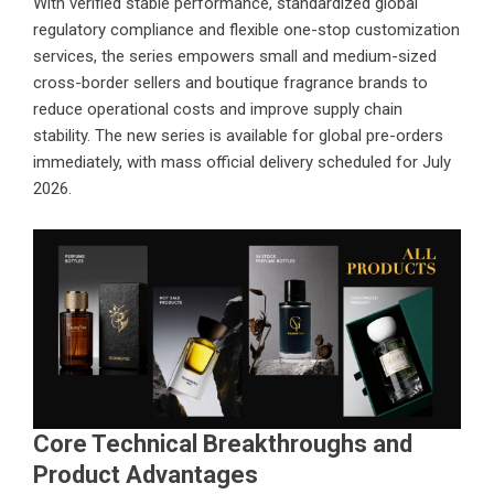
With verified stable performance, standardized global
regulatory compliance and flexible one-stop customization
services, the series empowers small and medium-sized
cross-border sellers and boutique fragrance brands to
reduce operational costs and improve supply chain
stability. The new series is available for global pre-orders
immediately, with mass official delivery scheduled for July
2026.
Core Technical Breakthroughs and
Product Advantages