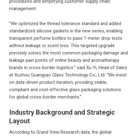
procedures and simplifying customer supply chain
management
“We optimized the thread tolerance standard and added
standardized silicone gaskets in the new series, enabling
transparent perfume bottles to pass 1-meter drop tests
without leakage or scent loss. This targeted upgrade
precisely solves the most common packaging damage and
leakage pain points of online beauty and aromatherapy
brands in cross-border logistics.” said Xu Yi, Head of Sales
at
Xuzhou Guangyao Glass Technology Co., Ltd.
“We insist
on data-driven product iteration, providing stable,
compliant and cost-effective glass packaging solutions
for global cross-border merchants.”
Industry Background and Strategic
Layout
According to Grand View Research data, the global