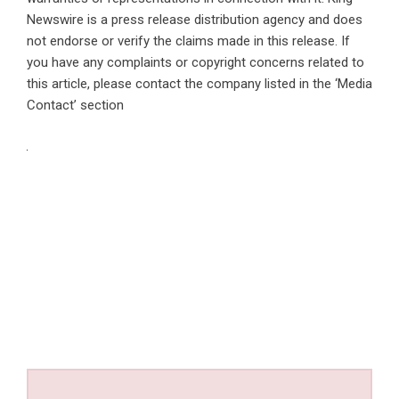
Newswire is a
press release distribution agency
and does
not endorse or verify the claims made in this release. If
you have any complaints or copyright concerns related to
this article, please contact the company listed in the ‘Media
Contact’ section