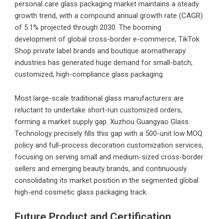
personal care glass packaging market maintains a steady
growth trend, with a compound annual growth rate (CAGR)
of 5.1% projected through 2030. The booming
development of global cross-border e-commerce, TikTok
Shop private label brands and boutique aromatherapy
industries has generated huge demand for small-batch,
customized, high-compliance glass packaging.
Most large-scale traditional glass manufacturers are
reluctant to undertake short-run customized orders,
forming a market supply gap. Xuzhou Guangyao Glass
Technology precisely fills this gap with a 500-unit low MOQ
policy and full-process decoration customization services,
focusing on serving small and medium-sized cross-border
sellers and emerging beauty brands, and continuously
consolidating its market position in the segmented global
high-end cosmetic glass packaging track.
Future Product and Certification