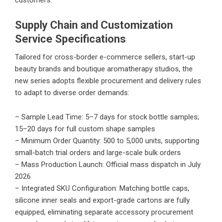
Supply Chain and Customization
Service Specifications
Tailored for cross-border e-commerce sellers, start-up
beauty brands and boutique aromatherapy studios, the
new series adopts flexible procurement and delivery rules
to adapt to diverse order demands:
– Sample Lead Time: 5–7 days for stock bottle samples;
15–20 days for full custom shape samples
– Minimum Order Quantity: 500 to 5,000 units, supporting
small-batch trial orders and large-scale bulk orders
– Mass Production Launch: Official mass dispatch in July
2026
– Integrated SKU Configuration: Matching bottle caps,
silicone inner seals and export-grade cartons are fully
equipped, eliminating separate accessory procurement