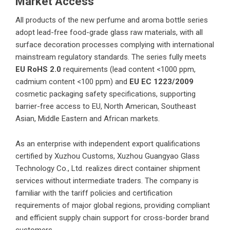
Market Access
All products of the new perfume and aroma bottle series
adopt lead-free food-grade glass raw materials, with all
surface decoration processes complying with international
mainstream regulatory standards. The series fully meets
EU RoHS 2.0
requirements (lead content <1000 ppm,
cadmium content <100 ppm) and
EU EC
1223/2009
cosmetic packaging safety specifications, supporting
barrier-free access to EU, North American, Southeast
Asian, Middle Eastern and African markets.
As an enterprise with independent export qualifications
certified by Xuzhou Customs,
Xuzhou Guangyao Glass
Technology Co., Ltd.
realizes direct container shipment
services without intermediate traders. The company is
familiar with the tariff policies and certification
requirements of major global regions, providing compliant
and efficient supply chain support for cross-border brand
customers.