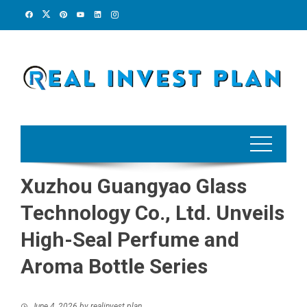
Skip
to
content
Xuzhou Guangyao Glass
Technology Co., Ltd. Unveils
High-Seal Perfume and
Aroma Bottle Series
June 4, 2026
by
realinvest plan