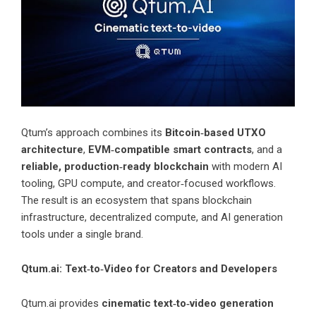
Qtum’s approach combines its
Bitcoin‑based UTXO
architecture
,
EVM‑compatible smart contracts
, and a
reliable, production‑ready blockchain
with modern AI
tooling, GPU compute, and creator‑focused workflows.
The result is an ecosystem that spans blockchain
infrastructure, decentralized compute, and AI generation
tools under a single brand.
Qtum.ai: Text‑to‑Video for Creators and Developers
Qtum.ai provides
cinematic text‑to‑video generation