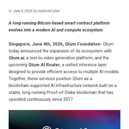
June 4, 2026
by
realinvest plan
A long‑running Bitcoin‑based smart contract platform
evolves into a modern AI and compute ecosystem
Singapore, June 4th, 2026, Qtum Foundation-
Qtum
today announced the expansion of its ecosystem with
Qtum.ai
, a text‑to‑video generation platform, and the
upcoming
Qtum AI Router
, a unified inference layer
designed to provide efficient access to multiple AI models.
Together, these services position Qtum as a
blockchain‑supported AI infrastructure network built on a
stable, long‑running Proof‑of‑Stake blockchain that has
operated continuously since 2017.