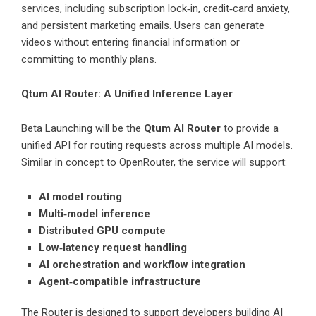
services, including subscription lock‑in, credit‑card anxiety,
and persistent marketing emails. Users can generate
videos without entering financial information or
committing to monthly plans.
Qtum AI Router: A Unified Inference Layer
Beta Launching will be the
Qtum AI Router
to provide a
unified API for routing requests across multiple AI models.
Similar in concept to OpenRouter, the service will support:
AI model routing
Multi‑model inference
Distributed GPU compute
Low‑latency request handling
AI orchestration and workflow integration
Agent‑compatible infrastructure
The Router is designed to support developers building AI