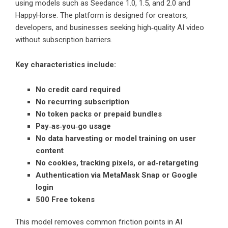
using models such as Seedance 1.0, 1.5, and 2.0 and
HappyHorse. The platform is designed for creators,
developers, and businesses seeking high‑quality AI video
without subscription barriers.
Key characteristics include:
No credit card required
No recurring subscription
No token packs or prepaid bundles
Pay‑as‑you‑go usage
No data harvesting or model training on user
content
No cookies, tracking pixels, or ad‑retargeting
Authentication via MetaMask Snap or Google
login
500 Free tokens
This model removes common friction points in AI