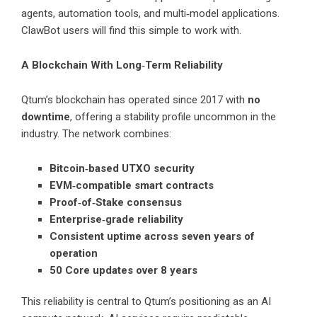
agents, automation tools, and multi‑model applications.
ClawBot users will find this simple to work with.
A Blockchain With Long‑Term Reliability
Qtum’s blockchain has operated since 2017 with
no
downtime
, offering a stability profile uncommon in the
industry. The network combines:
Bitcoin‑based UTXO security
EVM‑compatible smart contracts
Proof‑of‑Stake consensus
Enterprise‑grade reliability
Consistent uptime across seven years of
operation
50 Core updates over 8 years
This reliability is central to Qtum’s positioning as an AI