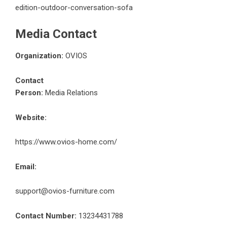
edition-outdoor-conversation-sofa
Media Contact
Organization:
OVIOS
Contact
Person:
Media Relations
Website:
https://www.ovios-home.com/
Email:
support@ovios-furniture.com
Contact Number:
13234431788