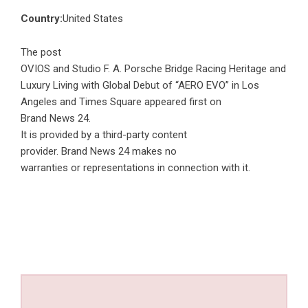
Country:
United States
The post
OVIOS and Studio F. A. Porsche Bridge Racing Heritage and
Luxury Living with Global Debut of “AERO EVO” in Los
Angeles and Times Square
appeared first on
Brand News 24
.
It is provided by a third-party content
provider. Brand News 24 makes no
warranties or representations in connection with it.