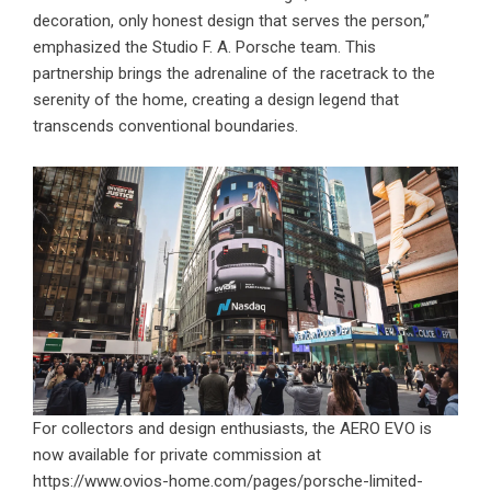
decoration, only honest design that serves the person,”
emphasized the Studio F. A. Porsche team. This
partnership brings the adrenaline of the racetrack to the
serenity of the home, creating a design legend that
transcends conventional boundaries.
For collectors and design enthusiasts, the AERO EVO is
now available for private commission at
https://www.ovios-home.com/pages/porsche-limited-