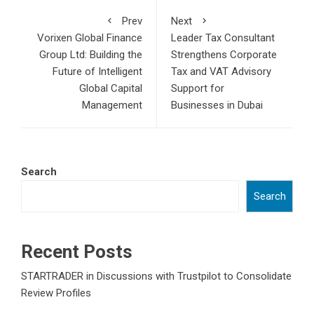
Prev
Next
Vorixen Global Finance
Leader Tax Consultant
Group Ltd: Building the
Strengthens Corporate
Future of Intelligent
Tax and VAT Advisory
Global Capital
Support for
Management
Businesses in Dubai
Search
Search
Recent Posts
STARTRADER in Discussions with Trustpilot to Consolidate
Review Profiles