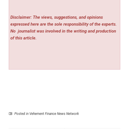
Disclaimer: The views, suggestions, and opinions
expressed here are the sole responsibility of the experts.
No
journalist was involved in the writing and production
of this article.
Posted in
Vehement Finance News Network