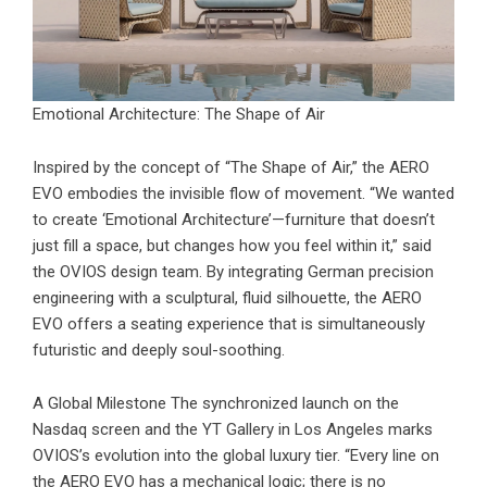
Emotional Architecture: The Shape of Air
Inspired by the concept of “The Shape of Air,” the
AERO
EVO
embodies the invisible flow of movement. “We wanted
to create ‘Emotional Architecture’—furniture that doesn’t
just fill a space, but changes how you feel within it,” said
the OVIOS design team. By integrating German precision
engineering with a sculptural, fluid silhouette, the AERO
EVO offers a seating experience that is simultaneously
futuristic and deeply soul-soothing.
A Global Milestone The synchronized launch on the
Nasdaq screen and the YT Gallery in Los Angeles marks
OVIOS’s evolution into the global luxury tier. “Every line on
the AERO EVO has a mechanical logic; there is no