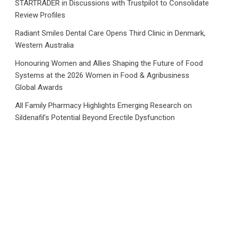
STARTRADER in Discussions with Trustpilot to Consolidate
Review Profiles
Radiant Smiles Dental Care Opens Third Clinic in Denmark,
Western Australia
Honouring Women and Allies Shaping the Future of Food
Systems at the 2026 Women in Food & Agribusiness
Global Awards
All Family Pharmacy Highlights Emerging Research on
Sildenafil’s Potential Beyond Erectile Dysfunction
Category
Business
Market