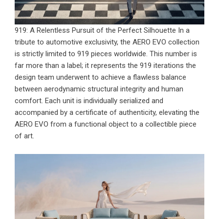
919: A Relentless Pursuit of the Perfect Silhouette In a
tribute to automotive exclusivity, the
AERO EVO collection
is strictly limited to 919 pieces worldwide. This number is
far more than a label; it represents the 919 iterations the
design team underwent to achieve a flawless balance
between aerodynamic structural integrity and human
comfort. Each unit is individually serialized and
accompanied by a certificate of authenticity, elevating the
AERO EVO from a functional object to a collectible piece
of art.