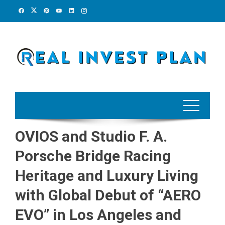
Skip
to
content
OVIOS and Studio F. A.
Porsche Bridge Racing
Heritage and Luxury Living
with Global Debut of “AERO
EVO” in Los Angeles and