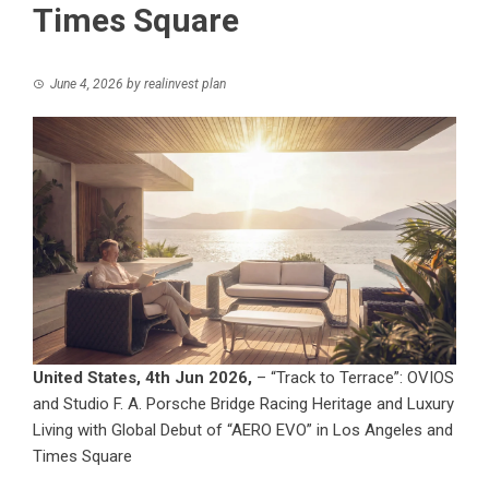
Times Square
June 4, 2026
by
realinvest plan
United States, 4th Jun 2026,
– “Track to Terrace”: OVIOS
and Studio F. A. Porsche Bridge Racing Heritage and Luxury
Living with Global Debut of “AERO EVO” in Los Angeles and
Times Square