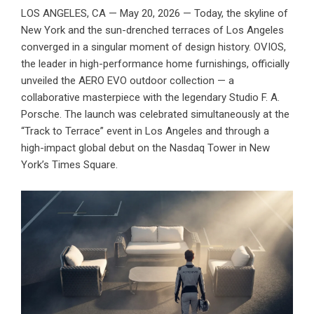
LOS ANGELES, CA — May 20, 2026 — Today, the skyline of
New York and the sun-drenched terraces of Los Angeles
converged in a singular moment of design history.
OVIOS
,
the leader in high-performance home furnishings, officially
unveiled the AERO EVO outdoor collection — a
collaborative masterpiece with the legendary Studio F. A.
Porsche. The launch was celebrated simultaneously at the
“Track to Terrace” event in Los Angeles and through a
high-impact global debut on the Nasdaq Tower in New
York’s Times Square.