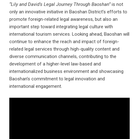
“Lily and David’s Legal Journey Through Baoshan”
is not
only an innovative initiative in Baoshan District’s efforts to
promote foreign-related legal awareness, but also an
important step toward integrating legal culture with
international tourism services. Looking ahead, Baoshan will
continue to enhance the reach and impact of foreign-
related legal services through high-quality content and
diverse communication channels, contributing to the
development of a higher-level law-based and
internationalized business environment and showcasing
Baoshan’s commitment to legal innovation and
international engagement.