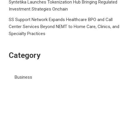
Syntetika Launches Tokenization Hub Bringing Regulated
Investment Strategies Onchain
SS Support Network Expands Healthcare BPO and Call
Center Services Beyond NEMT to Home Care, Clinics, and
Specialty Practices
Category
Business
Market
Public Finance
Social Finance
Uncategorized
Vehement Finance News Network