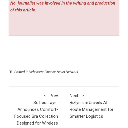
No
journalist was involved in the writing and production
of this article.
Posted in
Vehement Finance News Network
Prev
Next
SoftestLayer
Bizlysis.ai Unveils AI
Announces Comfort-
Route Management for
Focused Bra Collection
Smarter Logistics
Designed for Wireless