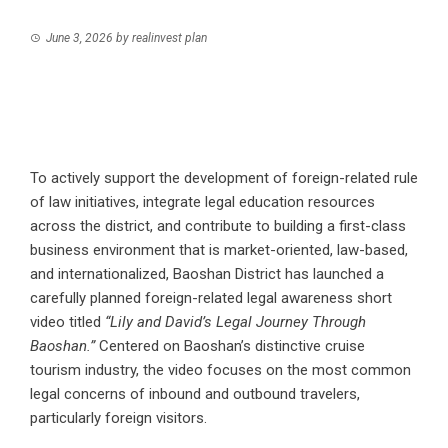
June 3, 2026
by
realinvest plan
To actively support the development of foreign-related rule
of law initiatives, integrate legal education resources
across the district, and contribute to building a first-class
business environment that is market-oriented, law-based,
and internationalized, Baoshan District has launched a
carefully planned foreign-related legal awareness short
video titled
“Lily and David’s Legal Journey Through
Baoshan.”
Centered on Baoshan’s distinctive cruise
tourism industry, the video focuses on the most common
legal concerns of inbound and outbound travelers,
particularly foreign visitors.