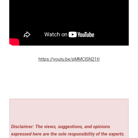
https://youtu.be/pMMClSN21tI
Disclaimer: The views, suggestions, and opinions
expressed here are the sole responsibility of the experts.