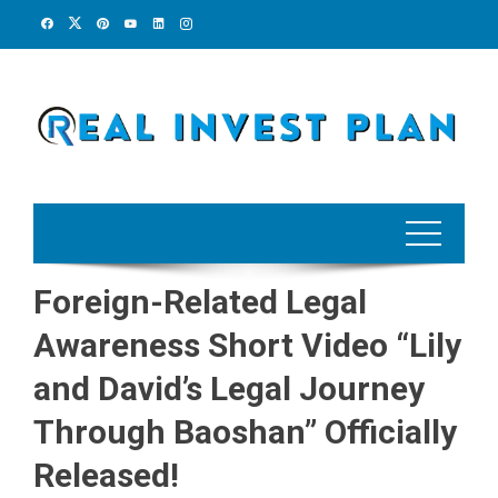
Skip
to
content
Foreign-Related Legal
Awareness Short Video “Lily
and David’s Legal Journey
Through Baoshan” Officially
Released!