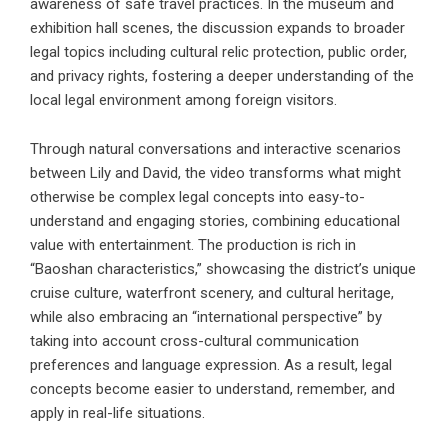
awareness of safe travel practices. In the museum and
exhibition hall scenes, the discussion expands to broader
legal topics including cultural relic protection, public order,
and privacy rights, fostering a deeper understanding of the
local legal environment among foreign visitors.
Through natural conversations and interactive scenarios
between Lily and David, the video transforms what might
otherwise be complex legal concepts into easy-to-
understand and engaging stories, combining educational
value with entertainment. The production is rich in
“Baoshan characteristics,” showcasing the district’s unique
cruise culture, waterfront scenery, and cultural heritage,
while also embracing an “international perspective” by
taking into account cross-cultural communication
preferences and language expression. As a result, legal
concepts become easier to understand, remember, and
apply in real-life situations.