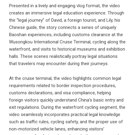
Presented in a lively and engaging vlog format, the video
creates an immersive legal education experience. Through
the “legal journey” of David, a foreign tourist, and Lily, his
Chinese guide, the story connects a series of uniquely
Baoshan experiences, including customs clearance at the
Wusongkou International Cruise Terminal, cycling along the
waterfront, and visits to historical museums and exhibition
halls. These scenes realistically portray legal situations
that travelers may encounter during their journeys.
At the cruise terminal, the video highlights common legal
requirements related to border inspection procedures,
customs declarations, and visa compliance, helping
foreign visitors quickly understand China’s basic entry and
exit regulations. During the waterfront cycling segment, the
video seamlessly incorporates practical legal knowledge
such as traffic rules, cycling safety, and the proper use of
non-motorized vehicle lanes, enhancing visitors’