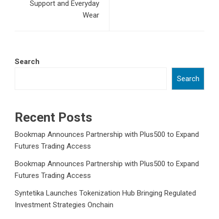
Support and Everyday
Wear
Search
Search
Recent Posts
Bookmap Announces Partnership with Plus500 to Expand
Futures Trading Access
Bookmap Announces Partnership with Plus500 to Expand
Futures Trading Access
Syntetika Launches Tokenization Hub Bringing Regulated
Investment Strategies Onchain