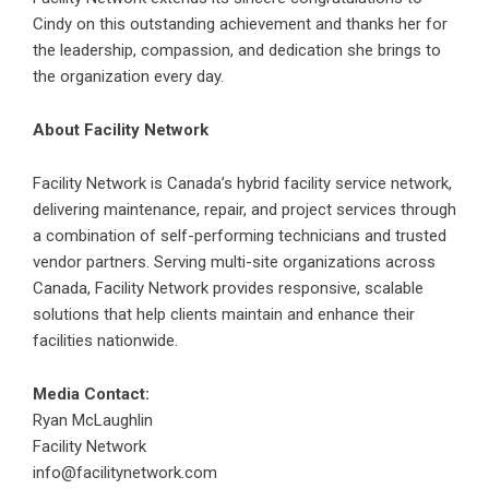
Cindy on this outstanding achievement and thanks her for
the leadership, compassion, and dedication she brings to
the organization every day.
About Facility Network
Facility Network is Canada’s hybrid facility service network,
delivering maintenance, repair, and project services through
a combination of self-performing technicians and trusted
vendor partners. Serving multi-site organizations across
Canada, Facility Network provides responsive, scalable
solutions that help clients maintain and enhance their
facilities nationwide.
Media Contact:
Ryan McLaughlin
Facility Network
info@facilitynetwork.com