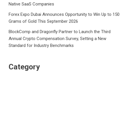
Native SaaS Companies
Forex Expo Dubai Announces Opportunity to Win Up to 150
Grams of Gold This September 2026
BlockComp and Dragonfly Partner to Launch the Third
Annual Crypto Compensation Survey, Setting a New
Standard for Industry Benchmarks
Category
Business
Market
Public Finance
Social Finance