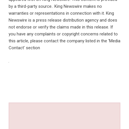
by a third-party source.. King Newswire makes no
warranties or representations in connection with it. King
Newswire is a
press release distribution agency
and does
not endorse or verify the claims made in this release. If
you have any complaints or copyright concerns related to
this article, please contact the company listed in the ‘Media
Contact’ section