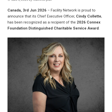
Canada, 3rd Jun 2026
–
Facility Network
is proud to
announce that its Chief Executive Officer,
Cindy Collette
,
has been recognized as a recipient of the
2026 Connex
Foundation Distinguished Charitable Service Award
.