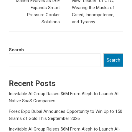
Market Evolves as IAIE
New “Leader” of CTA,
Expands Smart
Wearing the Masks of
Pressure Cooker
Greed, Incompetence,
Solutions
and Tyranny
Search
Search
Recent Posts
Inevitable AI Group Raises $6M From Aleph to Launch AI-
Native SaaS Companies
Forex Expo Dubai Announces Opportunity to Win Up to 150
Grams of Gold This September 2026
Inevitable AI Group Raises $6M From Aleph to Launch AI-