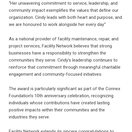
“Her unwavering commitment to service, leadership, and
community impact exemplifies the values that define our
organization. Cindy leads with both heart and purpose, and
we are honoured to work alongside her every day.”
As a national provider of facility maintenance, repair, and
project services, Facility Network believes that strong
businesses have a responsibility to strengthen the
communities they serve. Cindy’s leadership continues to
reinforce that commitment through meaningful charitable
engagement and community-focused initiatives.
The award is particularly significant as part of the Connex
Foundation’s 10th anniversary celebration, recognizing
individuals whose contributions have created lasting
positive impacts within their communities and the
industries they serve.
Facility Network
extends its sincere congratulations to