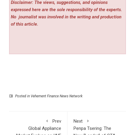
Disclaimer: The views, suggestions, and opinions
expressed here are the sole responsibility of the experts.
No
journalist was involved in the writing and production
of this article.
Posted in
Vehement Finance News Network
Prev
Next
Global Appliance
Penpa Tsering: The