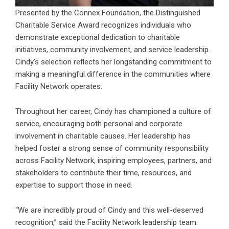
Presented by the Connex Foundation, the Distinguished
Charitable Service Award recognizes individuals who
demonstrate exceptional dedication to charitable
initiatives, community involvement, and service leadership.
Cindy’s selection reflects her longstanding commitment to
making a meaningful difference in the communities where
Facility Network operates.
Throughout her career, Cindy has championed a culture of
service, encouraging both personal and corporate
involvement in charitable causes. Her leadership has
helped foster a strong sense of community responsibility
across Facility Network, inspiring employees, partners, and
stakeholders to contribute their time, resources, and
expertise to support those in need.
“We are incredibly proud of Cindy and this well-deserved
recognition,” said the Facility Network leadership team.