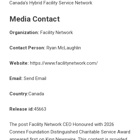
Canada’s Hybrid Facility Service Network
Media Contact
Organization:
Facility Network
Contact Person:
Ryan McLaughlin
Website:
https://www.facilitynetwork.com/
Email:
Send Email
Country:
Canada
Release id:
45663
The post
Facility Network CEO Honoured with 2026
Connex Foundation Distinguished Charitable Service Award
appeared first on
King Newswire
. This content is provided