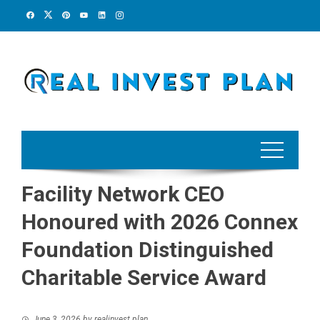
Skip
to
content
Facility Network CEO
Honoured with 2026 Connex
Foundation Distinguished
Charitable Service Award
June 3, 2026
by
realinvest plan