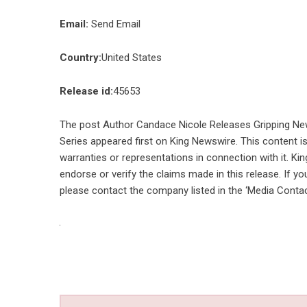
Email:
Send Email
Country:
United States
Release id:
45653
The post
Author Candace Nicole Releases Gripping Ne
Series
appeared first on
King Newswire
. This content 
warranties or representations in connection with it. Ki
endorse or verify the claims made in this release. If yo
please contact the company listed in the ‘Media Contac