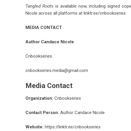
Tangled Roots
is available now, including signed copi
Nicole across all platforms at
linktr.ee/cnbookseries
.
MEDIA CONTACT
Author Candace Nicole
Cnbookseries
cnbookseries.media@gmail.com
Media Contact
Organization:
Cnbookseries
Contact Person:
Author Candace Nicole
Website:
https://linktr.ee/cnbookseries