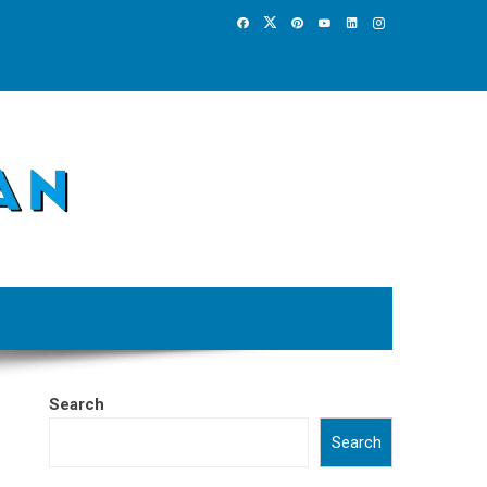
Search
Search