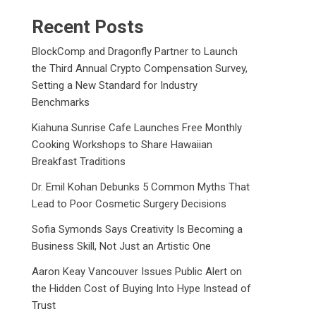
Recent Posts
BlockComp and Dragonfly Partner to Launch
the Third Annual Crypto Compensation Survey,
Setting a New Standard for Industry
Benchmarks
Kiahuna Sunrise Cafe Launches Free Monthly
Cooking Workshops to Share Hawaiian
Breakfast Traditions
Dr. Emil Kohan Debunks 5 Common Myths That
Lead to Poor Cosmetic Surgery Decisions
Sofia Symonds Says Creativity Is Becoming a
Business Skill, Not Just an Artistic One
Aaron Keay Vancouver Issues Public Alert on
the Hidden Cost of Buying Into Hype Instead of
Trust