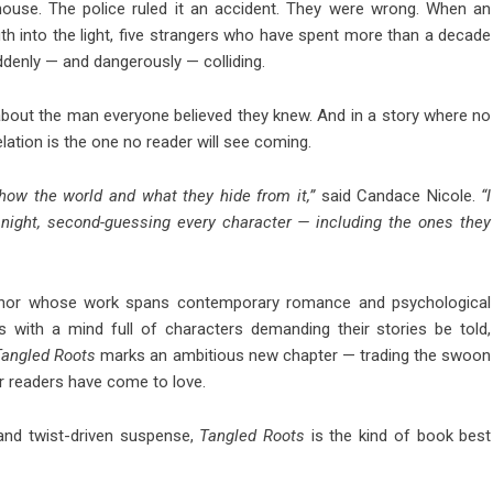
ehouse. The police ruled it an accident. They were wrong. When an
th into the light, five strangers who have spent more than a decade
suddenly — and dangerously — colliding.
about the man everyone believed they knew. And in a story where no
elation is the one no reader will see coming.
how the world and what they hide from it,”
said Candace Nicole.
“I
night, second-guessing every character — including the ones they
author whose work spans contemporary romance and psychological
s with a mind full of characters demanding their stories be told,
Tangled Roots
marks an ambitious new chapter — trading the swoon
r readers have come to love.
 and twist-driven suspense,
Tangled Roots
is the kind of book best