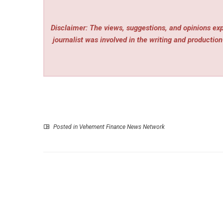
Disclaimer: The views, suggestions, and opinions expr
journalist was involved in the writing and production 
Posted in
Vehement Finance News Network
P
Nxapredict Analytics Opens Beta Access to Sign
Intellig