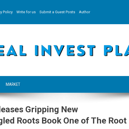
y Policy
Write for us
Submit a Guest Posts
Author
MARKET
leases Gripping New
ngled Roots Book One of The Root