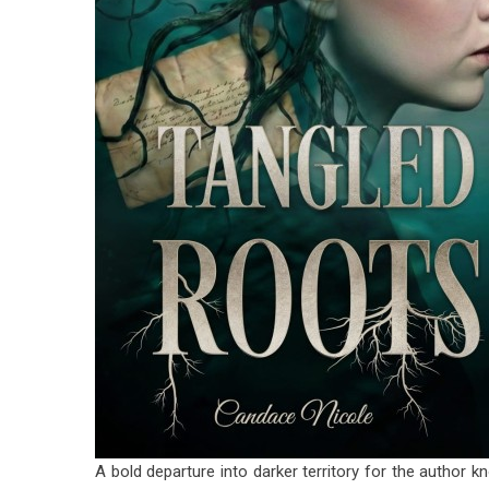
A bold departure into darker territory for the author k