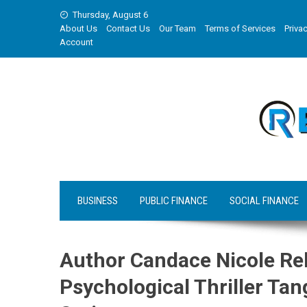
Skip
Thursday, August 6
to
About Us
Contact Us
Our Team
Terms of Services
Privac
content
Account
BUSINESS
PUBLIC FINANCE
SOCIAL FINANCE
Author Candace Nicole Re
Psychological Thriller Ta