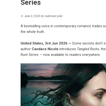
Series
June 3, 2026
by
realinvest plan
A bestselling voice in contemporary romance trades swoo
the whole truth.
United States, 3rd Jun 2026 —
Some secrets don’t st
author
Candace Nicole
introduces
Tangled Roots
, th
Root Series
— now available to readers everywhere.