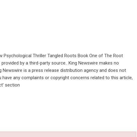
w Psychological Thriller Tangled Roots Book One of The Root
is provided by a third-party source.. King Newswire makes no
ng Newswire is a
press release distribution agency
and does not
u have any complaints or copyright concerns related to this article,
t’ section