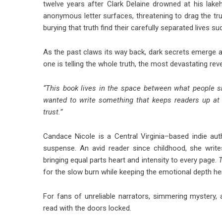
twelve years after Clark Delaine drowned at his lak
anonymous letter surfaces, threatening to drag the tru
burying that truth find their carefully separated lives 
As the past claws its way back, dark secrets emerge 
one is telling the whole truth, the most devastating rev
“This book lives in the space between what people s
wanted to write something that keeps readers up at 
trust.”
Candace Nicole is a Central Virginia–based indie 
suspense. An avid reader since childhood, she write
bringing equal parts heart and intensity to every page.
for the slow burn while keeping the emotional depth he
For fans of unreliable narrators, simmering mystery,
read with the doors locked.