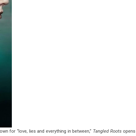
nown for “love, lies and everything in between,”
Tangled Roots
opens