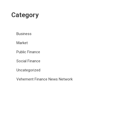
Category
Business
Market
Public Finance
Social Finance
Uncategorized
Vehement Finance News Network