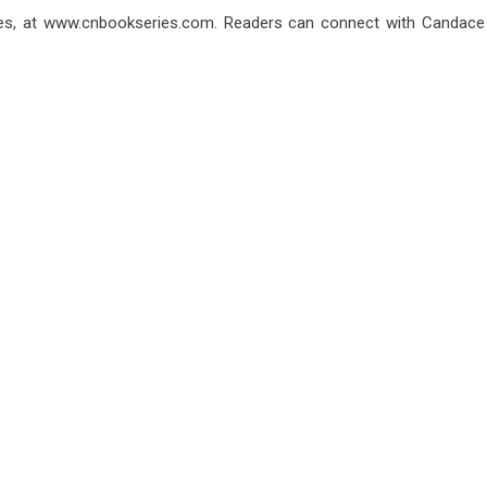
es, at
www.cnbookseries.com
. Readers can connect with Candace