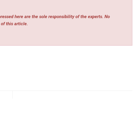
essed here are the sole responsibility of the experts. No
of this article.
rev
Next
alIQ
Tespro Launches Next-Generation Industrial Routers
ence
for Reliable Smart Infrastructure Connectivity