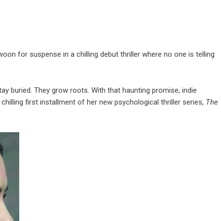
n for suspense in a chilling debut thriller where no one is telling
ay buried. They grow roots. With that haunting promise, indie
e chilling first installment of her new psychological thriller series,
The