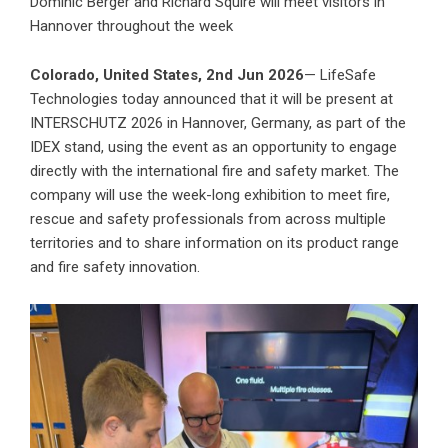
Dominic Berger and Richard Squire will meet visitors in
Hannover throughout the week
Colorado, United States, 2nd Jun 2026
— LifeSafe
Technologies today announced that it will be present at
INTERSCHUTZ 2026 in Hannover, Germany, as part of the
IDEX stand, using the event as an opportunity to engage
directly with the international fire and safety market. The
company will use the week-long exhibition to meet fire,
rescue and safety professionals from across multiple
territories and to share information on its product range
and fire safety innovation.