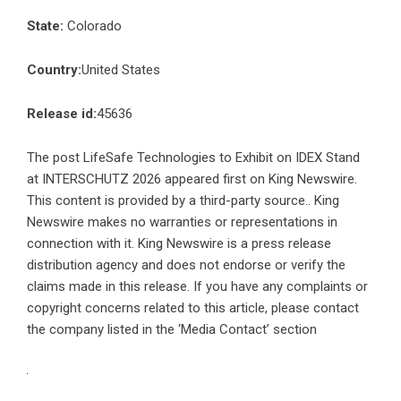
State:
Colorado
Country:
United States
Release id:
45636
The post
LifeSafe Technologies to Exhibit on IDEX Stand
at INTERSCHUTZ 2026
appeared first on
King Newswire
.
This content is provided by a third-party source.. King
Newswire makes no warranties or representations in
connection with it. King Newswire is a
press release
distribution agency
and does not endorse or verify the
claims made in this release. If you have any complaints or
copyright concerns related to this article, please contact
the company listed in the ‘Media Contact’ section