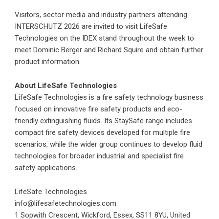
Visitors, sector media and industry partners attending
INTERSCHUTZ 2026 are invited to visit LifeSafe
Technologies on the IDEX stand throughout the week to
meet Dominic Berger and Richard Squire and obtain further
product information.
About LifeSafe Technologies
LifeSafe Technologies is a fire safety technology business
focused on innovative fire safety products and eco-
friendly extinguishing fluids. Its StaySafe range includes
compact fire safety devices developed for multiple fire
scenarios, while the wider group continues to develop fluid
technologies for broader industrial and specialist fire
safety applications.
LifeSafe Technologies
info@lifesafetechnologies.com
1 Sopwith Crescent, Wickford, Essex, SS11 8YU, United