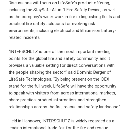
Discussions will focus on LifeSafe’s product offering,
including the StaySafe All-in-1 Fire Safety Device, as well
as the company’s wider work in fire extinguishing fluids and
practical fire safety solutions for evolving risk
environments, including electrical and lithium-ion battery-
related incidents.
“INTERSCHUTZ is one of the most important meeting
points for the global fire and safety community, and it
provides a valuable setting for direct conversations with
the people shaping the sector,” said Dominic Berger of
LifeSafe Technologies. “By being present on the IDEX
stand for the full week, LifeSafe will have the opportunity
to speak with visitors from across international markets,
share practical product information, and strengthen
relationships across the fire, rescue and safety landscape.”
Held in Hannover, INTERSCHUTZ is widely regarded as a
leading international trade fair for the fire and rescue