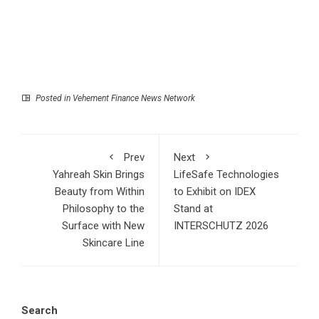
Posted in
Vehement Finance News Network
Prev
Next
Yahreah Skin Brings
LifeSafe Technologies
Beauty from Within
to Exhibit on IDEX
Philosophy to the
Stand at
Surface with New
INTERSCHUTZ 2026
Skincare Line
Search