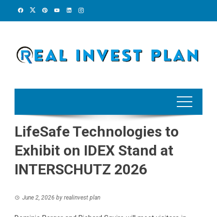
Skip
to
content
LifeSafe Technologies to
Exhibit on IDEX Stand at
INTERSCHUTZ 2026
June 2, 2026
by
realinvest plan