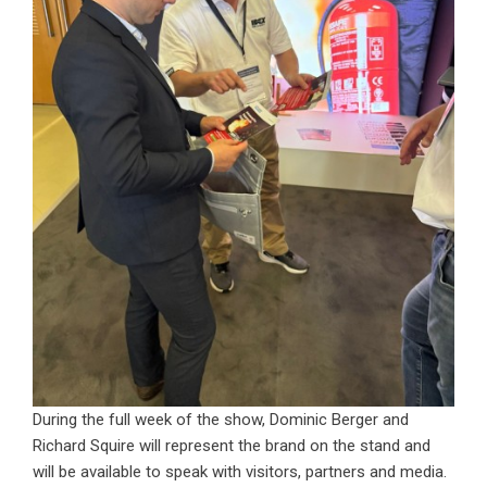
During the full week of the show, Dominic Berger and
Richard Squire will represent the brand on the stand and
will be available to speak with visitors, partners and media.