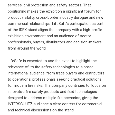
services, civil protection and safety sectors. That
positioning makes the exhibition a significant forum for
product visibility, cross-border industry dialogue and new
commercial relationships. LifeSafe’s participation as part
of the IDEX stand aligns the company with a high-profile
exhibition environment and an audience of sector
professionals, buyers, distributors and decision-makers
from around the world.
LifeSafe is expected to use the event to highlight the
relevance of its fire safety technologies to a broad
international audience, from trade buyers and distributors
to operational professionals seeking practical solutions
for modern fire risks. The company continues to focus on
innovative fire safety products and fluid technologies
designed to address multiple fire scenarios, giving the
INTERSCHUTZ audience a clear context for commercial
and technical discussions on the stand.