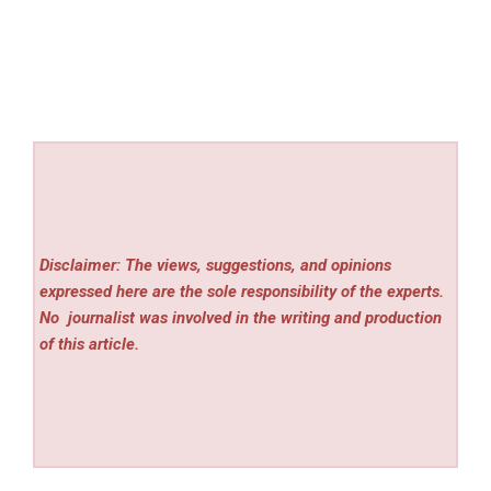
Disclaimer: The views, suggestions, and opinions
expressed here are the sole responsibility of the experts.
No
journalist was involved in the writing and production
of this article.