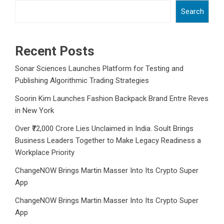
Search
Recent Posts
Sonar Sciences Launches Platform for Testing and
Publishing Algorithmic Trading Strategies
Soorin Kim Launches Fashion Backpack Brand Entre Reves
in New York
Over ₹72,000 Crore Lies Unclaimed in India. Soult Brings
Business Leaders Together to Make Legacy Readiness a
Workplace Priority
ChangeNOW Brings Martin Masser Into Its Crypto Super
App
ChangeNOW Brings Martin Masser Into Its Crypto Super
App