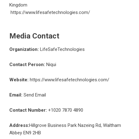
Kingdom
https://www.lifesafetechnologies.com/
Media Contact
Organization:
LifeSafeTechnologies
Contact Person:
Niqui
Website:
https://www.lifesafetechnologies.com/
Email:
Send Email
Contact Number:
+1020 7870 4890
Address:
Hillgrove Business Park Nazeing Rd, Waltham
Abbey EN9 2HB