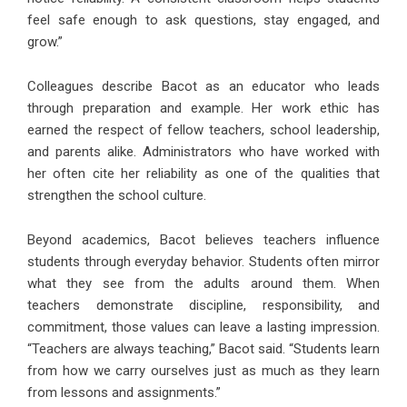
feel safe enough to ask questions, stay engaged, and
grow.”
Colleagues describe Bacot as an educator who leads
through preparation and example. Her work ethic has
earned the respect of fellow teachers, school leadership,
and parents alike. Administrators who have worked with
her often cite her reliability as one of the qualities that
strengthen the school culture.
Beyond academics, Bacot believes teachers influence
students through everyday behavior. Students often mirror
what they see from the adults around them. When
teachers demonstrate discipline, responsibility, and
commitment, those values can leave a lasting impression.
“Teachers are always teaching,” Bacot said. “Students learn
from how we carry ourselves just as much as they learn
from lessons and assignments.”