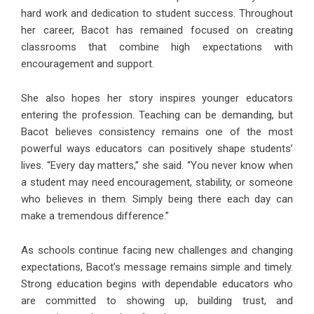
hard work and dedication to student success. Throughout
her career, Bacot has remained focused on creating
classrooms that combine high expectations with
encouragement and support.
She also hopes her story inspires younger educators
entering the profession. Teaching can be demanding, but
Bacot believes consistency remains one of the most
powerful ways educators can positively shape students’
lives. “Every day matters,” she said. “You never know when
a student may need encouragement, stability, or someone
who believes in them. Simply being there each day can
make a tremendous difference.”
As schools continue facing new challenges and changing
expectations, Bacot’s message remains simple and timely.
Strong education begins with dependable educators who
are committed to showing up, building trust, and