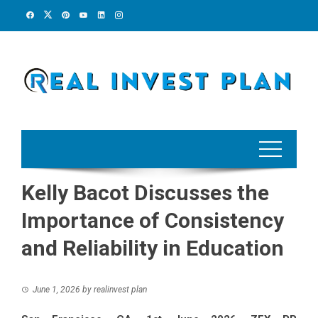
Skip
to
content
Kelly Bacot Discusses the
Importance of Consistency
and Reliability in Education
June 1, 2026
by
realinvest plan