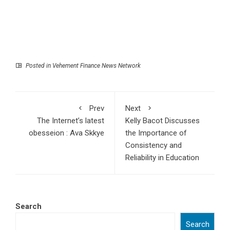
Posted in
Vehement Finance News Network
Prev
Next
The Internet’s latest
Kelly Bacot Discusses
obesseion : Ava Skkye
the Importance of
Consistency and
Reliability in Education
Search
Search