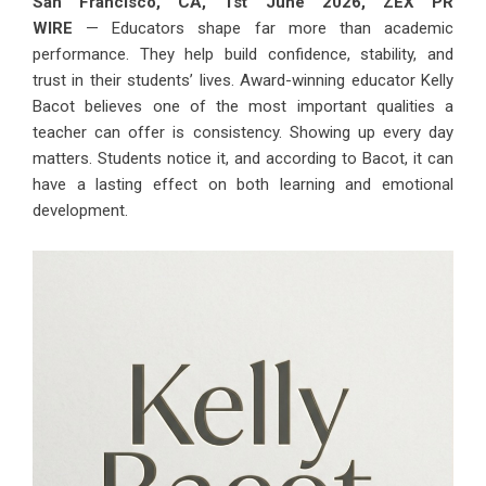
San Francisco, CA, 1st June 2026,
ZEX PR
WIRE
— Educators shape far more than academic
performance. They help build confidence, stability, and
trust in their students’ lives. Award-winning educator
Kelly
Bacot
believes one of the most important qualities a
teacher can offer is consistency. Showing up every day
matters. Students notice it, and according to Bacot, it can
have a lasting effect on both learning and emotional
development.