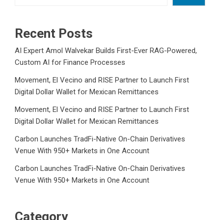
Recent Posts
AI Expert Amol Walvekar Builds First-Ever RAG-Powered,
Custom AI for Finance Processes
Movement, El Vecino and RISE Partner to Launch First
Digital Dollar Wallet for Mexican Remittances
Movement, El Vecino and RISE Partner to Launch First
Digital Dollar Wallet for Mexican Remittances
Carbon Launches TradFi-Native On-Chain Derivatives
Venue With 950+ Markets in One Account
Carbon Launches TradFi-Native On-Chain Derivatives
Venue With 950+ Markets in One Account
Category