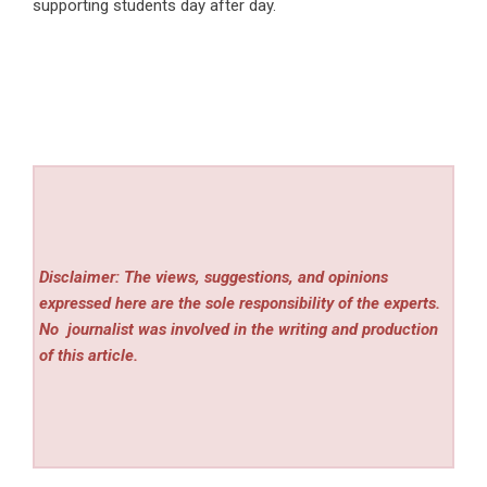
supporting students day after day.
Disclaimer: The views, suggestions, and opinions
expressed here are the sole responsibility of the experts.
No
journalist was involved in the writing and production
of this article.