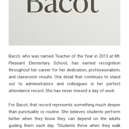
Bacot, who was named Teacher of the Year in 2013 at Mt.
Pleasant Elementary School, has earned recognition
throughout her career for her dedication, professionalism,
and classroom results. One detail that continues to stand
out to administrators and colleagues is her perfect
attendance record. She has never missed a day of work.
For Bacot, that record represents something much deeper
than punctuality or routine. She believes students perform
better when they know they can depend on the adults
guiding them each day. “Students thrive when they walk