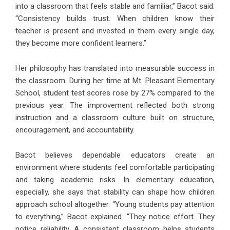
into a classroom that feels stable and familiar,” Bacot said.
“Consistency builds trust. When children know their
teacher is present and invested in them every single day,
they become more confident learners.”
Her philosophy has translated into measurable success in
the classroom. During her time at Mt. Pleasant Elementary
School, student test scores rose by 27% compared to the
previous year. The improvement reflected both strong
instruction and a classroom culture built on structure,
encouragement, and accountability.
Bacot believes dependable educators create an
environment where students feel comfortable participating
and taking academic risks. In elementary education,
especially, she says that stability can shape how children
approach school altogether. “Young students pay attention
to everything,” Bacot explained. “They notice effort. They
notice reliability. A consistent classroom helps students