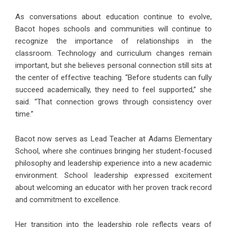
As conversations about education continue to evolve,
Bacot hopes schools and communities will continue to
recognize the importance of relationships in the
classroom. Technology and curriculum changes remain
important, but she believes personal connection still sits at
the center of effective teaching. “Before students can fully
succeed academically, they need to feel supported,” she
said. “That connection grows through consistency over
time.”
Bacot now serves as Lead Teacher at
Adams Elementary
School
, where she continues bringing her student-focused
philosophy and leadership experience into a new academic
environment. School leadership expressed excitement
about welcoming an educator with her proven track record
and commitment to excellence.
Her transition into the leadership role reflects years of