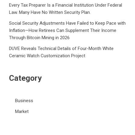
Every Tax Preparer Is a Financial Institution Under Federal
Law. Many Have No Written Security Plan.
Social Security Adjustments Have Failed to Keep Pace with
Inflation—How Retirees Can Supplement Their Income
Through Bitcoin Mining in 2026
DUVE Reveals Technical Details of Four-Month White
Ceramic Watch Customization Project
Category
Business
Market
Public Finance
Social Finance