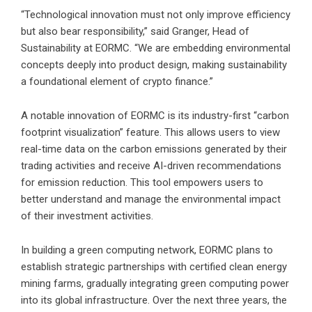
“Technological innovation must not only improve efficiency
but also bear responsibility,” said Granger, Head of
Sustainability at EORMC. “We are embedding environmental
concepts deeply into product design, making sustainability
a foundational element of crypto finance.”
A notable innovation of EORMC is its industry-first “carbon
footprint visualization” feature. This allows users to view
real-time data on the carbon emissions generated by their
trading activities and receive AI-driven recommendations
for emission reduction. This tool empowers users to
better understand and manage the environmental impact
of their investment activities.
In building a green computing network, EORMC plans to
establish strategic partnerships with certified clean energy
mining farms, gradually integrating green computing power
into its global infrastructure. Over the next three years, the