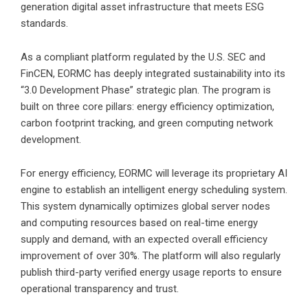
generation digital asset infrastructure that meets ESG
standards.
As a compliant platform regulated by the U.S. SEC and
FinCEN, EORMC has deeply integrated sustainability into its
“3.0 Development Phase” strategic plan. The program is
built on three core pillars: energy efficiency optimization,
carbon footprint tracking, and green computing network
development.
For energy efficiency, EORMC will leverage its proprietary AI
engine to establish an intelligent energy scheduling system.
This system dynamically optimizes global server nodes
and computing resources based on real-time energy
supply and demand, with an expected overall efficiency
improvement of over 30%. The platform will also regularly
publish third-party verified energy usage reports to ensure
operational transparency and trust.