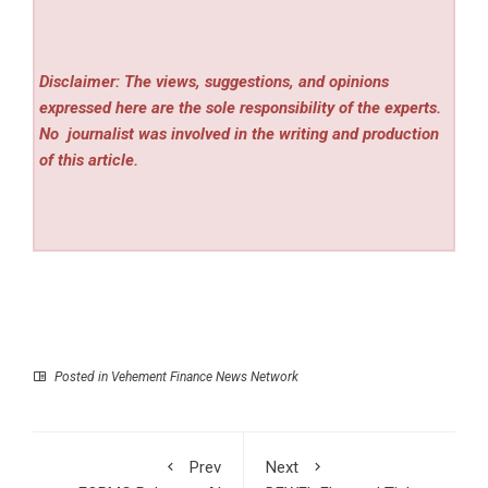
Disclaimer: The views, suggestions, and opinions
expressed here are the sole responsibility of the experts.
No
journalist was involved in the writing and production
of this article.
Posted in
Vehement Finance News Network
Prev
Next