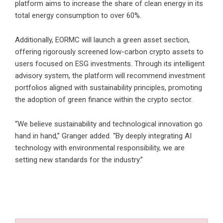
platform aims to increase the share of clean energy in its
total energy consumption to over 60%.
Additionally, EORMC will launch a green asset section,
offering rigorously screened low-carbon crypto assets to
users focused on ESG investments. Through its intelligent
advisory system, the platform will recommend investment
portfolios aligned with sustainability principles, promoting
the adoption of green finance within the crypto sector.
“We believe sustainability and technological innovation go
hand in hand,” Granger added. “By deeply integrating AI
technology with environmental responsibility, we are
setting new standards for the industry.”