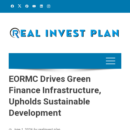
Skip
to
content
EORMC Drives Green
Finance Infrastructure,
Upholds Sustainable
Development
June 1, 2026
by
realinvest plan