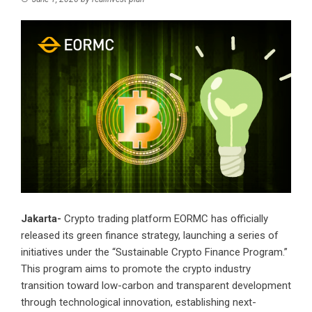
Jakarta-
Crypto trading platform EORMC has officially
released its green finance strategy, launching a series of
initiatives under the “Sustainable Crypto Finance Program.”
This program aims to promote the crypto industry
transition toward low-carbon and transparent development
through technological innovation, establishing next-