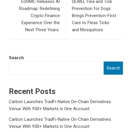
EORMC Releases AI
DEWEL Flea and Tick
Roadmap: Redefining
Prevention for Dogs
Crypto Finance
Brings Prevention-First
Experience Over the
Care to Fleas Ticks
Next Three Years
and Mosquitoes
Search
Search
Recent Posts
Carbon Launches TradFi-Native On-Chain Derivatives
Venue With 950+ Markets in One Account
Carbon Launches TradFi-Native On-Chain Derivatives
Venue With 950+ Markets in One Account