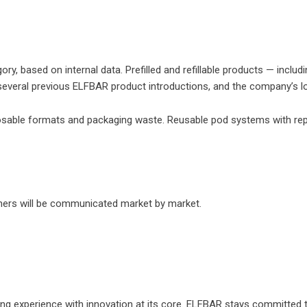
, based on internal data. Prefilled and refillable products — incl
everal previous ELFBAR product introductions, and the company’s loc
sable formats and packaging waste. Reusable pod systems with replac
tners will be communicated market by market.
e vaping experience with innovation at its core. ELFBAR stays commit