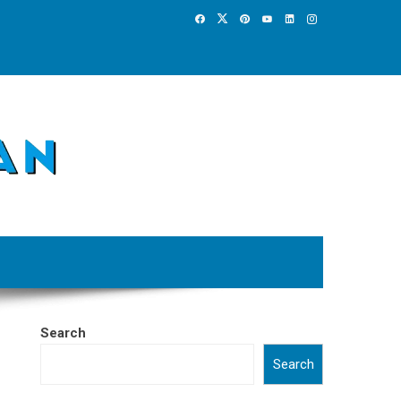
Search
Search