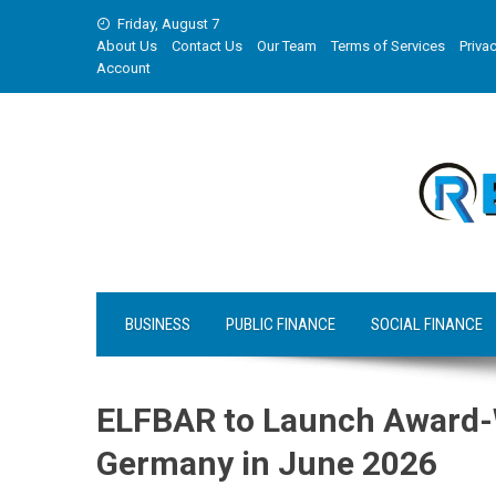
Skip
Friday, August 7
to
About Us
Contact Us
Our Team
Terms of Services
Privac
content
Account
BUSINESS
PUBLIC FINANCE
SOCIAL FINANCE
ELFBAR to Launch Award-
Germany in June 2026