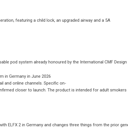
ation, featuring a child lock, an upgraded airway and a 5A
usable pod system already honoured by the International CMF Design A
il and online channels. Specific on-
e confirmed closer to launch. The product is intended for adult smokers
with ELFX 2 in Germany and changes three things from the prior gene