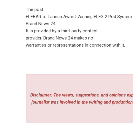
The post
ELFBAR to Launch Award-Winning ELFX 2 Pod System 
Brand News 24
.
It is provided by a third-party content
provider. Brand News 24 makes no
warranties or representations in connection with it.
Disclaimer: The views, suggestions, and opinions expr
journalist was involved in the writing and production 