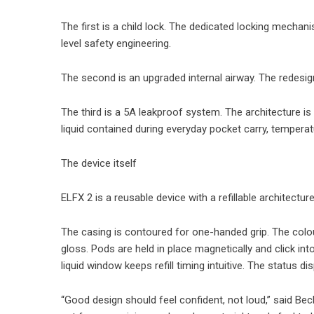
The first is a child lock. The dedicated locking mecha
level safety engineering.
The second is an upgraded internal airway. The redesign
The third is a 5A leakproof system. The architecture is
liquid contained during everyday pocket carry, tempe
The device itself
ELFX 2 is a reusable device with a refillable architect
The casing is contoured for one-handed grip. The colour
gloss. Pods are held in place magnetically and click int
liquid window keeps refill timing intuitive. The status
“Good design should feel confident, not loud,” said Be