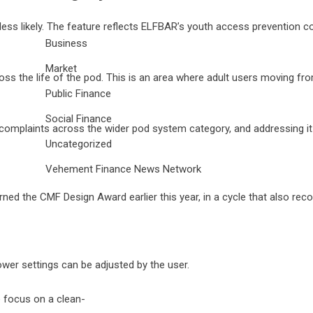
tly less likely. The feature reflects ELFBAR’s youth access preventi
Business
Market
ss the life of the pod. This is an area where adult users moving fro
Public Finance
Social Finance
complaints across the wider pod system category, and addressing it
Uncategorized
Vehement Finance News Network
n earned the CMF Design Award earlier this year, in a cycle that als
ower settings can be adjusted by the user.
e focus on a clean-