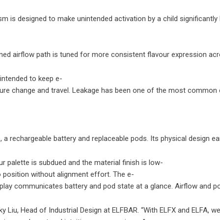
nism is designed to make unintended activation by a child significan
ed airflow path is tuned for more consistent flavour expression acro
 intended to keep e-
rature change and travel. Leakage has been one of the most common 
ure, a rechargeable battery and replaceable pods. Its physical desig
 palette is subdued and the material finish is low-
o position without alignment effort. The e-
 display communicates battery and pod state at a glance. Airflow and p
cky Liu, Head of Industrial Design at ELFBAR. “With ELFX and ELFA, w