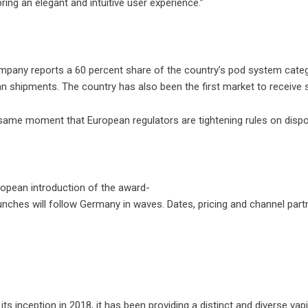
ring an elegant and intuitive user experience.”
any reports a 60 percent share of the country’s pod system category
n shipments. The country has also been the first market to receive s
 same moment that European regulators are tightening rules on dispo
ropean introduction of the award-
ches will follow Germany in waves. Dates, pricing and channel par
e its inception in 2018, it has been providing a distinct and divers