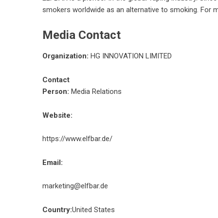
smokers worldwide as an alternative to smoking. For m
Media Contact
Organization:
HG INNOVATION LIMITED
Contact
Person:
Media Relations
Website:
https://www.elfbar.de/
Email:
marketing@elfbar.de
Country:
United States