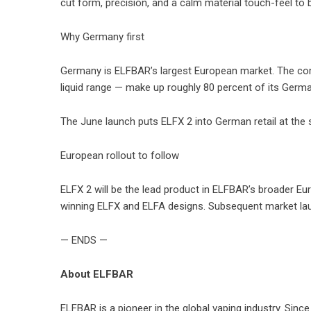
cut form, precision, and a calm material touch-feel to b
Why Germany first
Germany is ELFBAR’s largest European market. The comp
liquid range — make up roughly 80 percent of its Germa
The June launch puts ELFX 2 into German retail at the
European rollout to follow
ELFX 2 will be the lead product in ELFBAR’s broader Eu
winning ELFX and ELFA designs. Subsequent market laun
— ENDS —
About ELFBAR
ELFBAR is a pioneer in the global vaping industry. Sinc