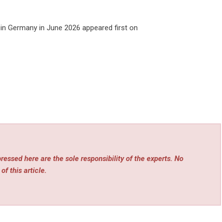
in Germany in June 2026
appeared first on
essed here are the sole responsibility of the experts. No
of this article.