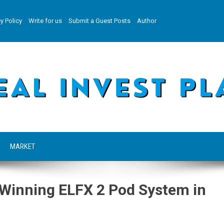
y Policy
Write for us
Submit a Guest Posts
Author
MARKET
Winning ELFX 2 Pod System in