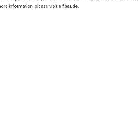
ore information, please visit
elfbar.de
.