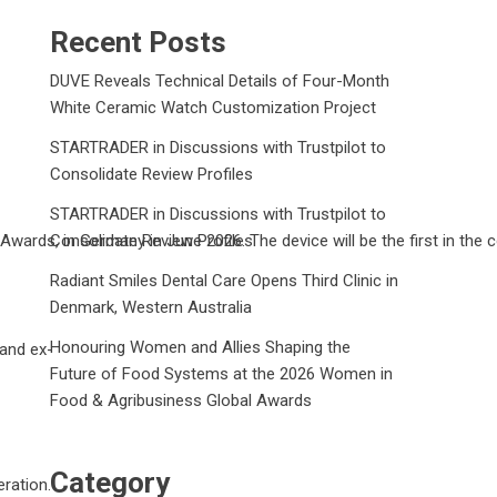
Recent Posts
DUVE Reveals Technical Details of Four-Month
White Ceramic Watch Customization Project
STARTRADER in Discussions with Trustpilot to
Consolidate Review Profiles
STARTRADER in Discussions with Trustpilot to
wards, in Germany in June 2026. The device will be the first in the 
Consolidate Review Profiles
Radiant Smiles Dental Care Opens Third Clinic in
Denmark, Western Australia
Honouring Women and Allies Shaping the
 and ex-
Future of Food Systems at the 2026 Women in
Food & Agribusiness Global Awards
Category
ration.