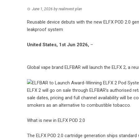
June 1, 2026
by
realinvest plan
Reusable device debuts with the new ELFX POD 2.0 gener
leakproof system
United States, 1st Jun 2026,
–
Global vape brand ELFBAR
will launch the ELFX 2, a re
ELFX 2 will go on sale through ELFBAR’s authorised reta
sale dates, pricing and full channel availability will b
smokers as an alternative to combustible tobacco.
What is new in ELFX POD 2.0
The ELFX POD 2.0 cartridge generation ships standard 