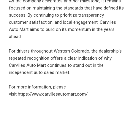
As the company celebrates another milestone, it remains
focused on maintaining the standards that have defined its
success. By continuing to prioritize transparency,
customer satisfaction, and local engagement, Carvilles
Auto Mart aims to build on its momentum in the years
ahead.
For drivers throughout Western Colorado, the dealership’s
repeated recognition offers a clear indication of why
Carvilles Auto Mart continues to stand out in the
independent auto sales market.
For more information, please
visit
https://www.carvillesautomart.com/