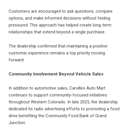
Customers are encouraged to ask questions, compare
options, and make informed decisions without feeling
pressured. This approach has helped create long-term
relationships that extend beyond a single purchase.
The dealership confirmed that maintaining a positive
customer experience remains a top priority moving
forward.
Community Involvement Beyond Vehicle Sales
In addition to automotive sales, Carvilles Auto Mart
continues to support community-focused initiatives
throughout Western Colorado. In late 2025, the dealership
dedicated its radio advertising efforts to promoting a food
drive benefiting the Community Food Bank of Grand
Junction.