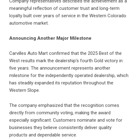
Company representatives described the achievement as a
meaningful reflection of customer trust and long-term
loyalty built over years of service in the Western Colorado
automotive market.
Announcing Another Major Milestone
Carvilles Auto Mart confirmed that the 2025 Best of the
West results mark the dealership’s fourth Gold victory in
five years. The announcement represents another
milestone for the independently operated dealership, which
has steadily expanded its reputation throughout the
Western Slope.
The company emphasized that the recognition comes
directly from community voting, making the award
especially significant. Customers nominate and vote for
businesses they believe consistently deliver quality
products and dependable service.