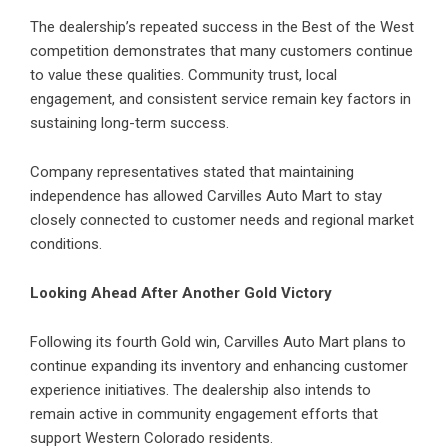
The dealership’s repeated success in the Best of the West
competition demonstrates that many customers continue
to value these qualities. Community trust, local
engagement, and consistent service remain key factors in
sustaining long-term success.
Company representatives stated that maintaining
independence has allowed Carvilles Auto Mart to stay
closely connected to customer needs and regional market
conditions.
Looking Ahead After Another Gold Victory
Following its fourth Gold win, Carvilles Auto Mart plans to
continue expanding its inventory and enhancing customer
experience initiatives. The dealership also intends to
remain active in community engagement efforts that
support Western Colorado residents.