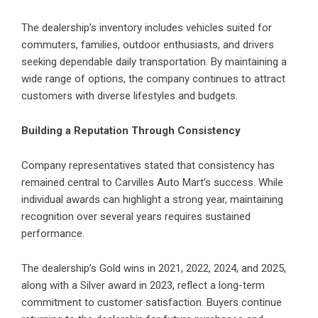
The dealership’s inventory includes vehicles suited for
commuters, families, outdoor enthusiasts, and drivers
seeking dependable daily transportation. By maintaining a
wide range of options, the company continues to attract
customers with diverse lifestyles and budgets.
Building a Reputation Through Consistency
Company representatives stated that consistency has
remained central to Carvilles Auto Mart’s success. While
individual awards can highlight a strong year, maintaining
recognition over several years requires sustained
performance.
The dealership’s Gold wins in 2021, 2022, 2024, and 2025,
along with a Silver award in 2023, reflect a long-term
commitment to customer satisfaction. Buyers continue