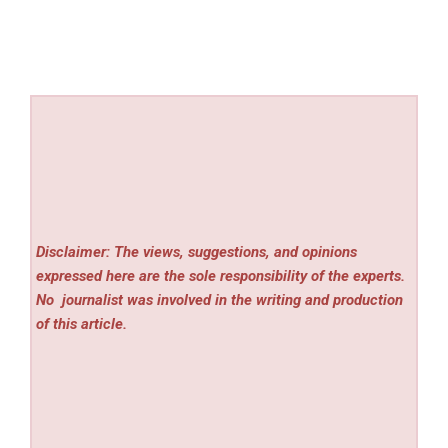
Disclaimer: The views, suggestions, and opinions
expressed here are the sole responsibility of the experts.
No
journalist was involved in the writing and production
of this article.