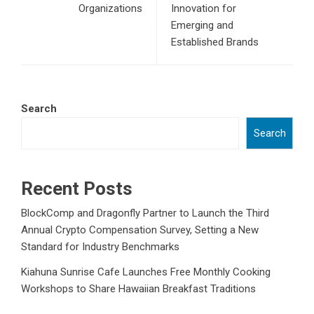
Organizations
Innovation for
Emerging and
Established Brands
Search
Search
Recent Posts
BlockComp and Dragonfly Partner to Launch the Third
Annual Crypto Compensation Survey, Setting a New
Standard for Industry Benchmarks
Kiahuna Sunrise Cafe Launches Free Monthly Cooking
Workshops to Share Hawaiian Breakfast Traditions