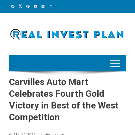
Skip
to
content
Carvilles Auto Mart
Celebrates Fourth Gold
Victory in Best of the West
Competition
May 29, 2026
by
realinvest plan