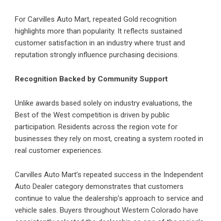
For Carvilles Auto Mart, repeated Gold recognition
highlights more than popularity. It reflects sustained
customer satisfaction in an industry where trust and
reputation strongly influence purchasing decisions.
Recognition Backed by Community Support
Unlike awards based solely on industry evaluations, the
Best of the West competition is driven by public
participation. Residents across the region vote for
businesses they rely on most, creating a system rooted in
real customer experiences.
Carvilles Auto Mart’s repeated success in the Independent
Auto Dealer category demonstrates that customers
continue to value the dealership’s approach to service and
vehicle sales. Buyers throughout Western Colorado have