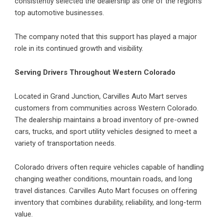
consistently selected the dealership as one of the region’s
top automotive businesses.
The company noted that this support has played a major
role in its continued growth and visibility.
Serving Drivers Throughout Western Colorado
Located in Grand Junction, Carvilles Auto Mart serves
customers from communities across Western Colorado.
The dealership maintains a broad inventory of pre-owned
cars, trucks, and sport utility vehicles designed to meet a
variety of transportation needs.
Colorado drivers often require vehicles capable of handling
changing weather conditions, mountain roads, and long
travel distances. Carvilles Auto Mart focuses on offering
inventory that combines durability, reliability, and long-term
value.