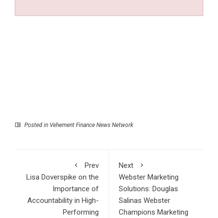
Posted in
Vehement Finance News Network
Prev
Next
Lisa Doverspike on the
Webster Marketing
Importance of
Solutions: Douglas
Accountability in High-
Salinas Webster
Performing
Champions Marketing