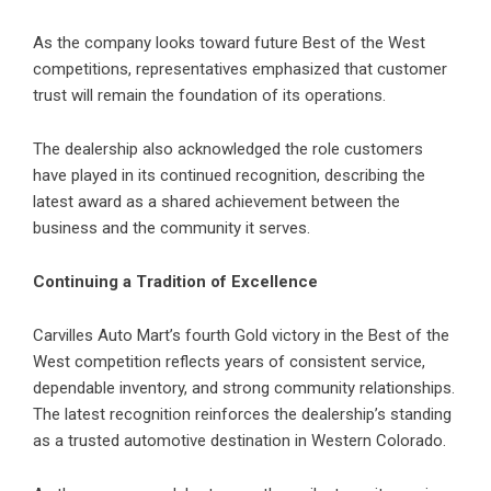
As the company looks toward future Best of the West
competitions, representatives emphasized that customer
trust will remain the foundation of its operations.
The dealership also acknowledged the role customers
have played in its continued recognition, describing the
latest award as a shared achievement between the
business and the community it serves.
Continuing a Tradition of Excellence
Carvilles Auto Mart’s
fourth Gold victory in the Best of the
West competition reflects years of consistent service,
dependable inventory, and strong community relationships.
The latest recognition reinforces the dealership’s standing
as a trusted automotive destination in Western Colorado.