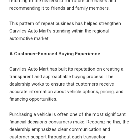
returning to the dealership for future purchases and
recommending it to friends and family members.
This pattern of repeat business has helped strengthen
Carvilles Auto Mart’s standing within the regional
automotive market.
A Customer-Focused Buying Experience
Carvilles Auto Mart
has built its reputation on creating a
transparent and approachable buying process. The
dealership works to ensure that customers receive
accurate information about vehicle options, pricing, and
financing opportunities.
Purchasing a vehicle is often one of the most significant
financial decisions consumers make. Recognizing this, the
dealership emphasizes clear communication and
customer support throughout each transaction.