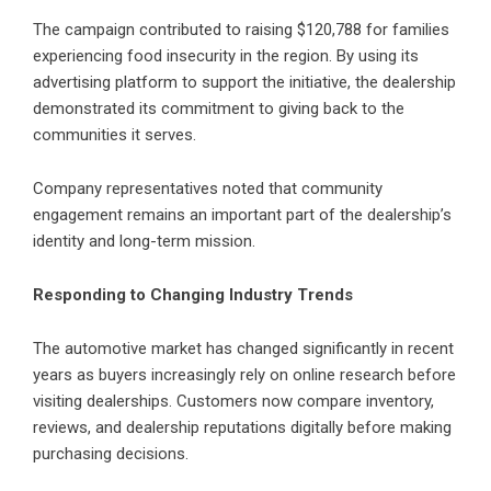
The campaign contributed to raising $120,788 for families
experiencing food insecurity in the region. By using its
advertising platform to support the initiative, the dealership
demonstrated its commitment to giving back to the
communities it serves.
Company representatives noted that community
engagement remains an important part of the dealership’s
identity and long-term mission.
Responding to Changing Industry Trends
The automotive market has changed significantly in recent
years as buyers increasingly rely on online research before
visiting dealerships. Customers now compare inventory,
reviews, and dealership reputations digitally before making
purchasing decisions.