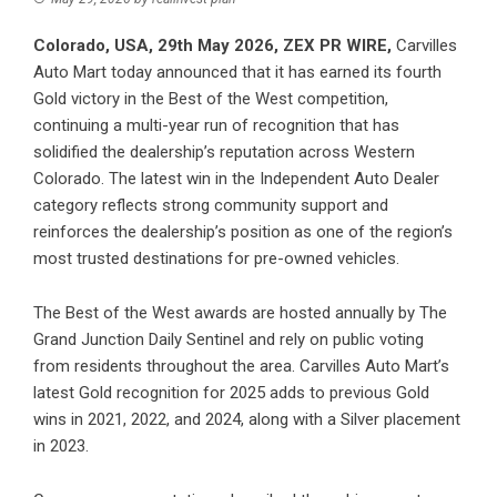
Colorado, USA, 29th May 2026,
ZEX PR WIRE
,
Carvilles
Auto Mart
today announced that it has earned its fourth
Gold victory in the Best of the West competition,
continuing a multi-year run of recognition that has
solidified the dealership’s reputation across Western
Colorado. The latest win in the Independent Auto Dealer
category reflects strong community support and
reinforces the dealership’s position as one of the region’s
most trusted destinations for pre-owned vehicles.
The Best of the West awards are hosted annually by The
Grand Junction Daily Sentinel and rely on public voting
from residents throughout the area. Carvilles Auto Mart’s
latest Gold recognition for 2025 adds to previous Gold
wins in 2021, 2022, and 2024, along with a Silver placement
in 2023.