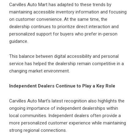
Carvilles Auto Mart has adapted to these trends by
maintaining accessible inventory information and focusing
on customer convenience. At the same time, the
dealership continues to prioritize direct interaction and
personalized support for buyers who prefer in-person
guidance.
This balance between digital accessibility and personal
service has helped the dealership remain competitive in a
changing market environment.
Independent Dealers Continue to Play a Key Role
Carvilles Auto Mart’s
latest recognition also highlights the
ongoing importance of independent dealerships within
local communities. Independent dealers often provide a
more personalized customer experience while maintaining
strong regional connections.