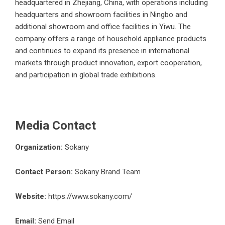
headquartered in Zhejiang, China, with operations including
headquarters and showroom facilities in Ningbo and
additional showroom and office facilities in Yiwu. The
company offers a range of household appliance products
and continues to expand its presence in international
markets through product innovation, export cooperation,
and participation in global trade exhibitions.
Media Contact
Organization:
Sokany
Contact Person:
Sokany Brand Team
Website:
https://www.sokany.com/
Email:
Send Email