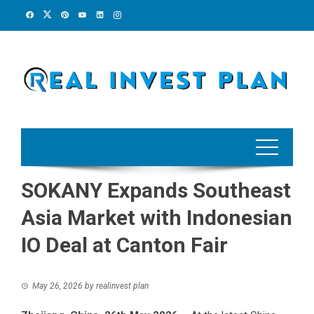
Skip
to
content
SOKANY Expands Southeast
Asia Market with Indonesian
IO Deal at Canton Fair
May 26, 2026
by
realinvest plan