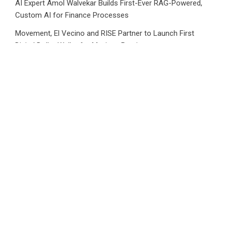
AI Expert Amol Walvekar Builds First-Ever RAG-Powered,
Custom AI for Finance Processes
Movement, El Vecino and RISE Partner to Launch First
Digital Dollar Wallet for Mexican Remittances
Category
Business
Market
Public Finance
Social Finance
Uncategorized
Vehement Finance News Network