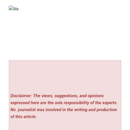
Disclaimer: The views, suggestions, and opinions
expressed here are the sole responsibility of the experts.
No
journalist was involved in the writing and production
of this article.