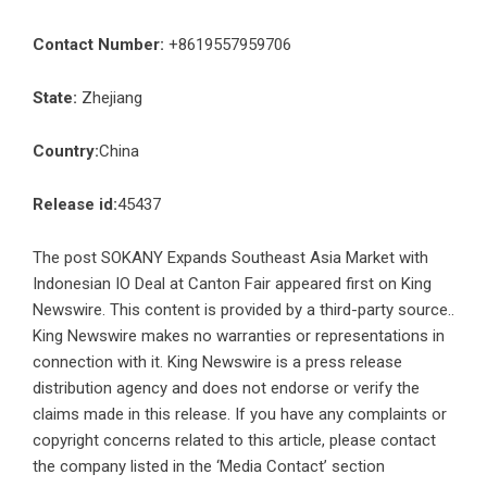
Contact Number:
+8619557959706
State:
Zhejiang
Country:
China
Release id:
45437
The post
SOKANY Expands Southeast Asia Market with
Indonesian IO Deal at Canton Fair
appeared first on
King
Newswire
. This content is provided by a third-party source..
King Newswire makes no warranties or representations in
connection with it. King Newswire is a
press release
distribution agency
and does not endorse or verify the
claims made in this release. If you have any complaints or
copyright concerns related to this article, please contact
the company listed in the ‘Media Contact’ section