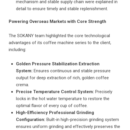
mechanism and stable supply chain were explained in
detail to ensure timely and stable replenishment.
Powering Overseas Markets with Core Strength
The SOKANY team highlighted the core technological
advantages of its coffee machine series to the client,
including:
Golden Pressure Stabilization Extraction
System:
Ensures continuous and stable pressure
output for deep extraction of rich, golden coffee
crema.
Precise Temperature Control System:
Precisely
locks in the hot water temperature to restore the
optimal flavor of every cup of coffee.
High-Efficiency Professional Grinding
Configuration:
Built-in high-precision grinding system
ensures uniform grinding and effectively preserves the