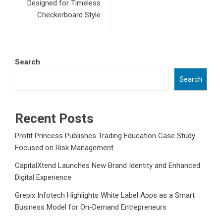
Designed for Timeless
Checkerboard Style
Search
Search
Recent Posts
Profit Princess Publishes Trading Education Case Study
Focused on Risk Management
CapitalXtend Launches New Brand Identity and Enhanced
Digital Experience
Grepix Infotech Highlights White Label Apps as a Smart
Business Model for On-Demand Entrepreneurs