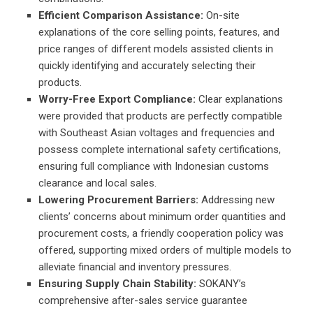
Efficient Comparison Assistance:
On-site
explanations of the core selling points, features, and
price ranges of different models assisted clients in
quickly identifying and accurately selecting their
products.
Worry-Free Export Compliance:
Clear explanations
were provided that products are perfectly compatible
with Southeast Asian voltages and frequencies and
possess complete international safety certifications,
ensuring full compliance with Indonesian customs
clearance and local sales.
Lowering Procurement Barriers:
Addressing new
clients’ concerns about minimum order quantities and
procurement costs, a friendly cooperation policy was
offered, supporting mixed orders of multiple models to
alleviate financial and inventory pressures.
Ensuring Supply Chain Stability:
SOKANY’s
comprehensive after-sales service guarantee