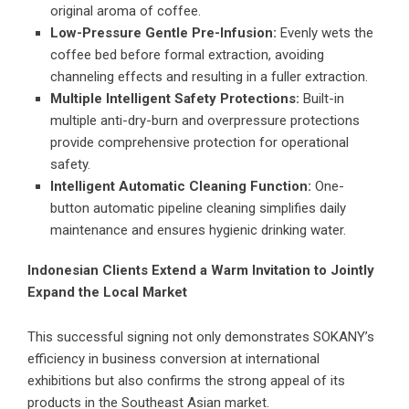
original aroma of coffee.
Low-Pressure Gentle Pre-Infusion:
Evenly wets the
coffee bed before formal extraction, avoiding
channeling effects and resulting in a fuller extraction.
Multiple Intelligent Safety Protections:
Built-in
multiple anti-dry-burn and overpressure protections
provide comprehensive protection for operational
safety.
Intelligent Automatic Cleaning Function:
One-
button automatic pipeline cleaning simplifies daily
maintenance and ensures hygienic drinking water.
Indonesian Clients Extend a Warm Invitation to Jointly
Expand the Local Market
This successful signing not only demonstrates SOKANY’s
efficiency in business conversion at international
exhibitions but also confirms the strong appeal of its
products in the Southeast Asian market.