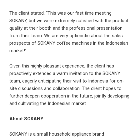
The client stated, “This was our first time meeting
SOKANY, but we were extremely satisfied with the product
quality at their booth and the professional presentation
from their team. We are very optimistic about the sales
prospects of SOKANY coffee machines in the Indonesian
market!”
Given this highly pleasant experience, the client has
proactively extended a warm invitation to the SOKANY
team, eagerly anticipating their visit to Indonesia for on-
site discussions and collaboration. The client hopes to
further deepen cooperation in the future, jointly developing
and cultivating the Indonesian market.
About SOKANY
SOKANY is a small household appliance brand