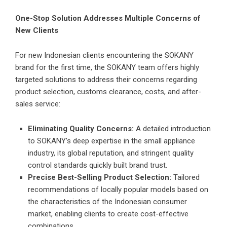
One-Stop Solution Addresses Multiple Concerns of
New Clients
For new Indonesian clients encountering the SOKANY
brand for the first time, the SOKANY team offers highly
targeted solutions to address their concerns regarding
product selection, customs clearance, costs, and after-
sales service:
Eliminating Quality Concerns:
A detailed introduction
to SOKANY’s deep expertise in the small appliance
industry, its global reputation, and stringent quality
control standards quickly built brand trust.
Precise Best-Selling Product Selection:
Tailored
recommendations of locally popular models based on
the characteristics of the Indonesian consumer
market, enabling clients to create cost-effective
combinations.