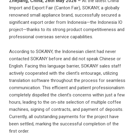
Zhejiang, China, 26th May 2026 –
At the latest China
Import and Export Fair (Canton Fair), SOKANY, a globally
renowned small appliance brand, successfully secured a
significant export order from Indonesia—the Indonesia IO
project—thanks to its strong product competitiveness and
professional overseas service capabilities.
According to SOKANY, the Indonesian client had never
contacted SOKANY before and did not speak Chinese or
English. Facing this language barrier, SOKANY sales staff
actively cooperated with the client’s entourage, utilizing
translation software throughout the process for seamless
communication. This efficient and patient professionalism
completely dispelled the client’s concerns within just a few
hours, leading to the on-site selection of multiple coffee
machines, signing of contracts, and payment of deposits.
Currently, all outstanding payments for the project have
been settled, marking the successful completion of the
first order.