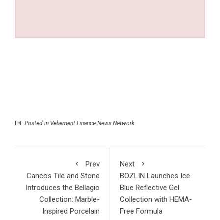
Posted in
Vehement Finance News Network
Prev
Next
Cancos Tile and Stone
BOZLIN Launches Ice
Introduces the Bellagio
Blue Reflective Gel
Collection: Marble-
Collection with HEMA-
Inspired Porcelain
Free Formula