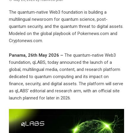
The quantum-native Web3 foundation is building a
multilingual newsroom for quantum science, post-
quantum security, and the quantum threat to digital assets.
Modeled on the global playbook of Pokernews.com and
Cryptonews.com.
Panama, 26th May 2026 –
The quantum-native Web3
foundation,
qLABS
, today announced the launch of a
global, multilingual media, content, and research platform
dedicated to quantum computing and its impact on
finance, security, and digital assets. The platform will serve
as qLABS’ editorial and research arm, with an official site
launch planned for later in 2026.