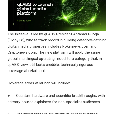
The initiative is led by qLABS President Antanas Guoga
(“Tony G”), whose track record in building category-defining
digital media properties includes Pokernews.com and
Cryptonews.com. The new platform will apply the same
global, multilingual operating model to a category that, in
qLABS’ view, still lacks credible, technically rigorous
coverage at retail scale.
Coverage areas at launch will include:
● Quantum hardware and scientific breakthroughs, with
primary-source explainers for non-specialist audiences.