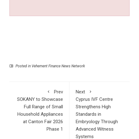
Posted in
Vehement Finance News Network
Prev
Next
SOKANY to Showcase
Cyprus IVF Centre
Full Range of Small
Strengthens High
Household Appliances
Standards in
at Canton Fair 2026
Embryology Through
Phase 1
Advanced Witness
Systems