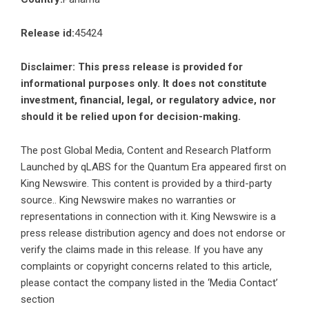
Release id:
45424
Disclaimer: This press release is provided for
informational purposes only. It does not constitute
investment, financial, legal, or regulatory advice, nor
should it be relied upon for decision-making.
The post
Global Media, Content and Research Platform
Launched by qLABS for the Quantum Era
appeared first on
King Newswire
. This content is provided by a third-party
source.. King Newswire makes no warranties or
representations in connection with it. King Newswire is a
press release distribution agency
and does not endorse or
verify the claims made in this release. If you have any
complaints or copyright concerns related to this article,
please contact the company listed in the ‘Media Contact’
section