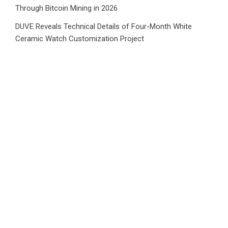
Through Bitcoin Mining in 2026
DUVE Reveals Technical Details of Four-Month White
Ceramic Watch Customization Project
Category
Business
Market
Public Finance
Social Finance
Uncategorized
Vehement Finance News Network