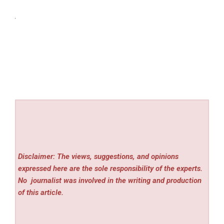
Disclaimer: The views, suggestions, and opinions
expressed here are the sole responsibility of the experts.
No
journalist was involved in the writing and production
of this article.