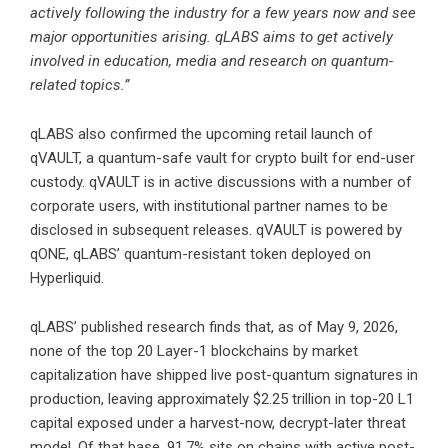
actively following the industry for a few years now and see
major opportunities arising. qLABS aims to get actively
involved in education, media and research on quantum-
related topics.”
qLABS also confirmed the upcoming retail launch of
qVAULT, a quantum-safe vault for crypto built for end-user
custody. qVAULT is in active discussions with a number of
corporate users, with institutional partner names to be
disclosed in subsequent releases. qVAULT is powered by
qONE, qLABS’ quantum-resistant token deployed on
Hyperliquid.
qLABS’ published research finds that, as of May 9, 2026,
none of the top 20 Layer-1 blockchains by market
capitalization have shipped live post-quantum signatures in
production, leaving approximately $2.25 trillion in top-20 L1
capital exposed under a harvest-now, decrypt-later threat
model. Of that base, 91.7% sits on chains with active post-