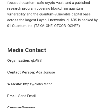
focused quantum-safe crypto vault; and a published
research program covering blockchain quantum
vulnerability and the quantum-vulnerable capital base
across the largest Layer-1 networks. qLABS is backed by
01 Quantum Inc. (TSXV: ONE; OTCQB: OONEF).
Media Contact
Organization:
qLABS
Contact Person:
Ada Jonuse
Website:
https://qlabs.tech/
Email:
Send Email
Country:
Panama