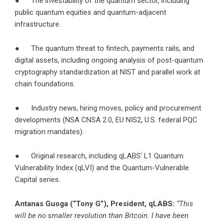
● The investability of the quantum sector, including
public quantum equities and quantum-adjacent
infrastructure.
● The quantum threat to fintech, payments rails, and
digital assets, including ongoing analysis of post-quantum
cryptography standardization at NIST and parallel work at
chain foundations.
● Industry news, hiring moves, policy and procurement
developments (NSA CNSA 2.0, EU NIS2, U.S. federal PQC
migration mandates).
● Original research, including qLABS’ L1 Quantum
Vulnerability Index (qLVI) and the Quantum-Vulnerable
Capital series.
Antanas Guoga (“Tony G”), President, qLABS:
“This
will be no smaller revolution than Bitcoin. I have been