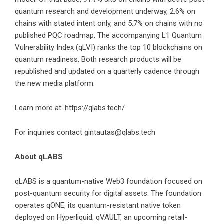
quantum research and development underway, 2.6% on
chains with stated intent only, and 5.7% on chains with no
published PQC roadmap. The accompanying L1 Quantum
Vulnerability Index (qLVI) ranks the top 10 blockchains on
quantum readiness. Both research products will be
republished and updated on a quarterly cadence through
the new media platform.
Learn more at:
https://qlabs.tech/
For inquiries contact gintautas@qlabs.tech
About qLABS
qLABS is a quantum-native Web3 foundation focused on
post-quantum security for digital assets. The foundation
operates qONE, its quantum-resistant native token
deployed on Hyperliquid; qVAULT, an upcoming retail-