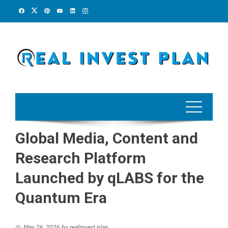
Skip
to
content
Global Media, Content and
Research Platform
Launched by qLABS for the
Quantum Era
May 26, 2026
by
realinvest plan