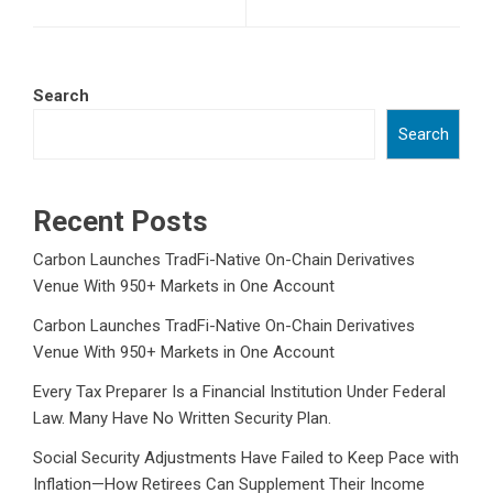
Search
Search
Recent Posts
Carbon Launches TradFi-Native On-Chain Derivatives
Venue With 950+ Markets in One Account
Carbon Launches TradFi-Native On-Chain Derivatives
Venue With 950+ Markets in One Account
Every Tax Preparer Is a Financial Institution Under Federal
Law. Many Have No Written Security Plan.
Social Security Adjustments Have Failed to Keep Pace with
Inflation—How Retirees Can Supplement Their Income