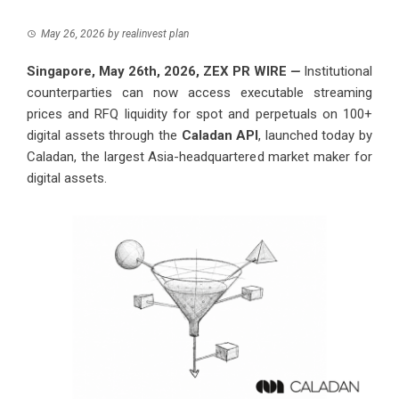
May 26, 2026
by
realinvest plan
Singapore, May 26th, 2026,
ZEX PR WIRE
—
Institutional
counterparties can now access executable streaming
prices and RFQ liquidity for spot and perpetuals on 100+
digital assets through the
Caladan API
, launched today by
Caladan, the largest Asia-headquartered market maker for
digital assets.