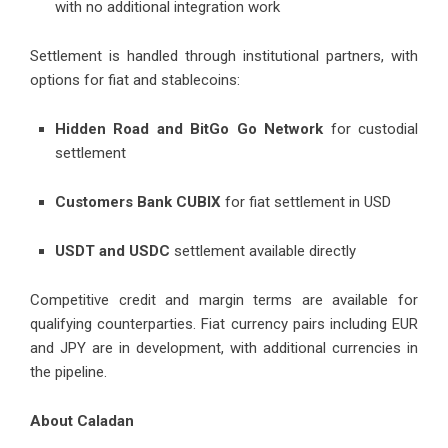
with no additional integration work
Settlement is handled through institutional partners, with
options for fiat and stablecoins:
Hidden Road and BitGo Go Network
for custodial
settlement
Customers Bank CUBIX
for fiat settlement in USD
USDT and USDC
settlement available directly
Competitive credit and margin terms are available for
qualifying counterparties. Fiat currency pairs including EUR
and JPY are in development, with additional currencies in
the pipeline.
About Caladan