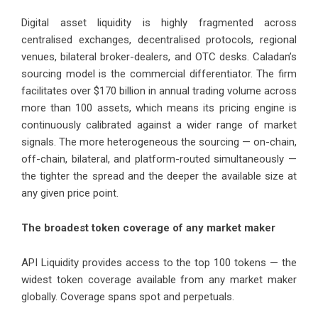
Digital asset liquidity is highly fragmented across
centralised exchanges, decentralised protocols, regional
venues, bilateral broker-dealers, and OTC desks. Caladan’s
sourcing model is the commercial differentiator. The firm
facilitates over $170 billion in annual trading volume across
more than 100 assets, which means its pricing engine is
continuously calibrated against a wider range of market
signals. The more heterogeneous the sourcing — on-chain,
off-chain, bilateral, and platform-routed simultaneously —
the tighter the spread and the deeper the available size at
any given price point.
The broadest token coverage of any market maker
API Liquidity provides access to the top 100 tokens — the
widest token coverage available from any market maker
globally. Coverage spans spot and perpetuals.