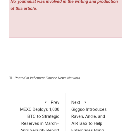
No
journalist was involved in the writing and production
of this article.
Posted in
Vehement Finance News Network
Prev
Next
MEXC Deploys 1,000
Giggso Introduces
BTC to Strategic
Raven, Andie, and
Reserves in March–
AIRTaaS to Help
April Security Report
Enterprises Bring