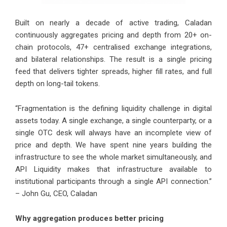
Built on nearly a decade of active trading, Caladan
continuously aggregates pricing and depth from 20+ on-
chain protocols, 47+ centralised exchange integrations,
and bilateral relationships. The result is a single pricing
feed that delivers tighter spreads, higher fill rates, and full
depth on long-tail tokens.
“Fragmentation is the defining liquidity challenge in digital
assets today. A single exchange, a single counterparty, or a
single OTC desk will always have an incomplete view of
price and depth. We have spent nine years building the
infrastructure to see the whole market simultaneously, and
API Liquidity makes that infrastructure available to
institutional participants through a single API connection.”
– John Gu, CEO, Caladan
Why aggregation produces better pricing