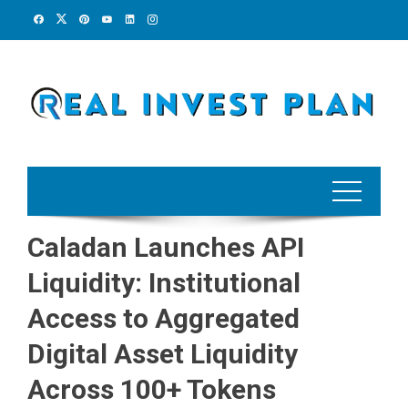
Skip
to
content
Caladan Launches API
Liquidity: Institutional
Access to Aggregated
Digital Asset Liquidity
Across 100+ Tokens