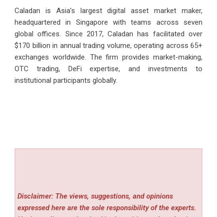
Caladan is Asia’s largest digital asset market maker,
headquartered in Singapore with teams across seven
global offices. Since 2017, Caladan has facilitated over
$170 billion in annual trading volume, operating across 65+
exchanges worldwide. The firm provides market-making,
OTC trading, DeFi expertise, and investments to
institutional participants globally.
Disclaimer: The views, suggestions, and opinions
expressed here are the sole responsibility of the experts.