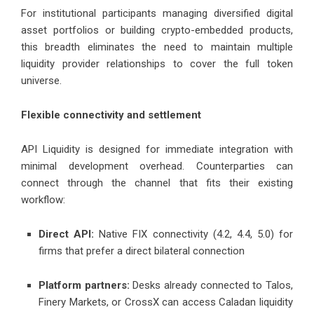
For institutional participants managing diversified digital
asset portfolios or building crypto-embedded products,
this breadth eliminates the need to maintain multiple
liquidity provider relationships to cover the full token
universe.
Flexible connectivity and settlement
API Liquidity is designed for immediate integration with
minimal development overhead. Counterparties can
connect through the channel that fits their existing
workflow:
Direct API:
Native FIX connectivity (4.2, 4.4, 5.0) for
firms that prefer a direct bilateral connection
Platform partners:
Desks already connected to Talos,
Finery Markets, or CrossX can access Caladan liquidity