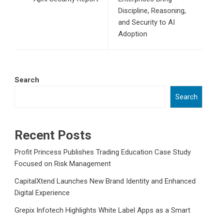
Discipline, Reasoning,
and Security to AI
Adoption
Search
Search
Recent Posts
Profit Princess Publishes Trading Education Case Study
Focused on Risk Management
CapitalXtend Launches New Brand Identity and Enhanced
Digital Experience
Grepix Infotech Highlights White Label Apps as a Smart