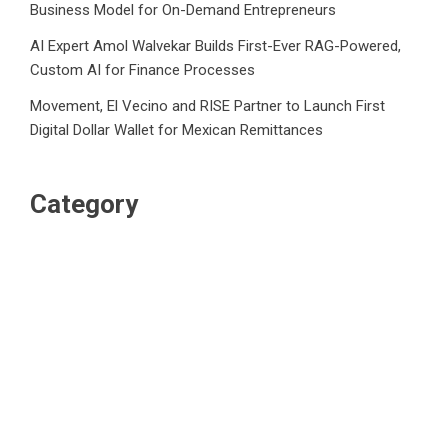
Business Model for On-Demand Entrepreneurs
AI Expert Amol Walvekar Builds First-Ever RAG-Powered,
Custom AI for Finance Processes
Movement, El Vecino and RISE Partner to Launch First
Digital Dollar Wallet for Mexican Remittances
Category
Business
Market
Public Finance
Social Finance
Uncategorized