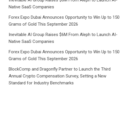
Native SaaS Companies
Forex Expo Dubai Announces Opportunity to Win Up to 150
Grams of Gold This September 2026
Inevitable AI Group Raises $6M From Aleph to Launch AI-
Native SaaS Companies
Forex Expo Dubai Announces Opportunity to Win Up to 150
Grams of Gold This September 2026
BlockComp and Dragonfly Partner to Launch the Third
Annual Crypto Compensation Survey, Setting a New
Standard for Industry Benchmarks
Category
Business