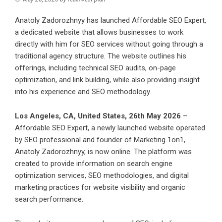
Anatoly Zadorozhnyy has launched Affordable SEO Expert,
a dedicated website that allows businesses to work
directly with him for SEO services without going through a
traditional agency structure. The website outlines his
offerings, including technical SEO audits, on-page
optimization, and link building, while also providing insight
into his experience and SEO methodology.
Los Angeles, CA, United States, 26th May 2026
–
Affordable SEO Expert
, a newly launched website operated
by SEO professional and founder of
Marketing 1on1
,
Anatoly Zadorozhnyy, is now online. The platform was
created to provide information on search engine
optimization services, SEO methodologies, and digital
marketing practices for website visibility and organic
search performance.