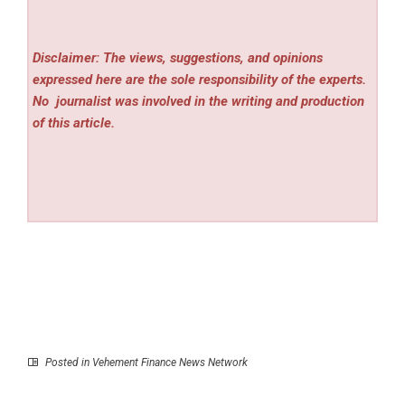
Disclaimer: The views, suggestions, and opinions
expressed here are the sole responsibility of the experts.
No
journalist was involved in the writing and production
of this article.
Posted in
Vehement Finance News Network