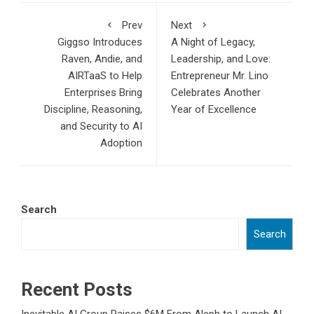
Prev
Next
Giggso Introduces
A Night of Legacy,
Raven, Andie, and
Leadership, and Love:
AIRTaaS to Help
Entrepreneur Mr. Lino
Enterprises Bring
Celebrates Another
Discipline, Reasoning,
Year of Excellence
and Security to AI
Adoption
Search
Search
Recent Posts
Inevitable AI Group Raises $6M From Aleph to Launch AI-