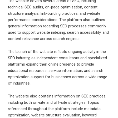
The website covers several areas of SEO, including
technical SEO audits, on-page optimization, content
structure analysis, link-building practices, and website
performance considerations. The platform also outlines
general information regarding SEO processes commonly
used to support website indexing, search accessibility, and
content relevance across search engines.
The launch of the website reflects ongoing activity in the
SEO industry, as independent consultants and specialized
platforms expand their online presence to provide
educational resources, service information, and search
optimization support for businesses across a wide range
of industries.
The website also contains information on SEO practices,
including both on-site and off-site strategies. Topics
referenced throughout the platform include metadata
optimization, website structure evaluation, keyword