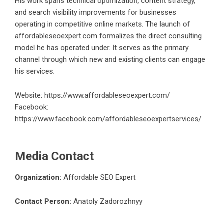
His work spans technical optimization, content strategy,
and search visibility improvements for businesses
operating in competitive online markets. The launch of
affordableseoexpert.com formalizes the direct consulting
model he has operated under. It serves as the primary
channel through which new and existing clients can engage
his services.
Website:
https://www.affordableseoexpert.com/
Facebook:
https://www.facebook.com/affordableseoexpertservices/
Media Contact
Organization:
Affordable SEO Expert
Contact Person:
Anatoly Zadorozhnyy