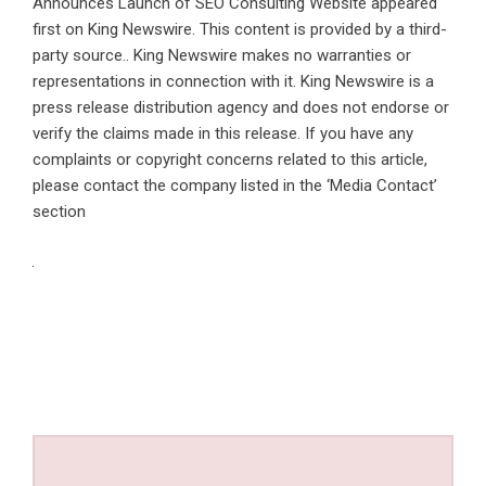
Announces Launch of SEO Consulting Website
appeared
first on
King Newswire
. This content is provided by a third-
party source.. King Newswire makes no warranties or
representations in connection with it. King Newswire is a
press release distribution agency
and does not endorse or
verify the claims made in this release. If you have any
complaints or copyright concerns related to this article,
please contact the company listed in the ‘Media Contact’
section