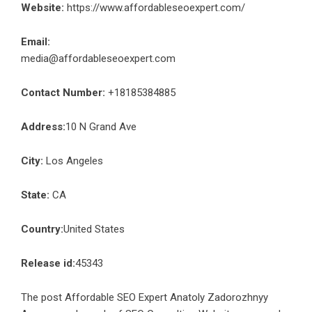
Website:
https://www.affordableseoexpert.com/
Email:
media@affordableseoexpert.com
Contact Number:
+18185384885
Address:
10 N Grand Ave
City:
Los Angeles
State:
CA
Country:
United States
Release id:
45343
The post
Affordable SEO Expert Anatoly Zadorozhnyy