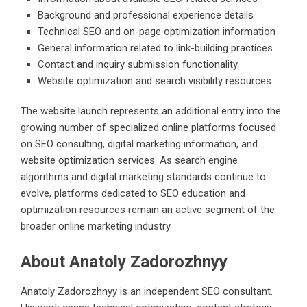
Background and professional experience details
Technical SEO and on-page optimization information
General information related to link-building practices
Contact and inquiry submission functionality
Website optimization and search visibility resources
The website launch represents an additional entry into the
growing number of specialized online platforms focused
on SEO consulting, digital marketing information, and
website optimization services. As search engine
algorithms and digital marketing standards continue to
evolve, platforms dedicated to SEO education and
optimization resources remain an active segment of the
broader online marketing industry.
About Anatoly Zadorozhnyy
Anatoly Zadorozhnyy is an independent SEO consultant.