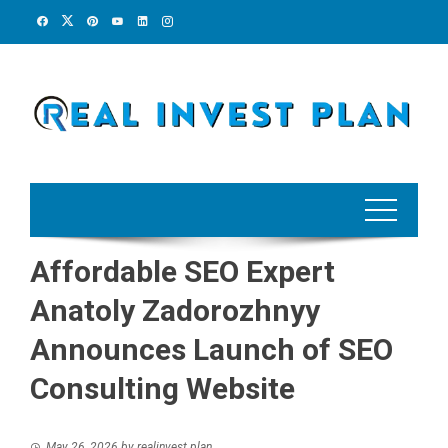
Skip
to
content
Affordable SEO Expert
Anatoly Zadorozhnyy
Announces Launch of SEO
Consulting Website
May 26, 2026
by
realinvest plan