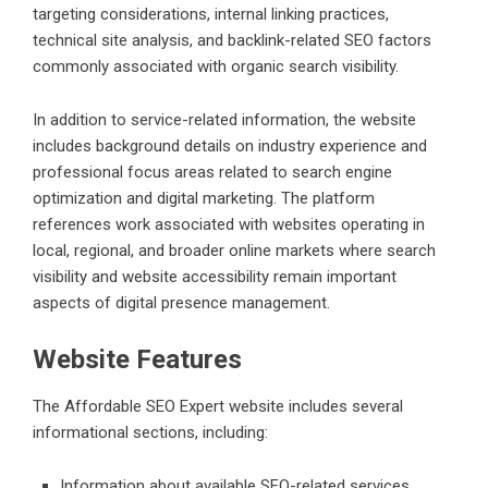
targeting considerations, internal linking practices,
technical site analysis, and backlink-related SEO factors
commonly associated with organic search visibility.
In addition to service-related information, the website
includes background details on industry experience and
professional focus areas related to search engine
optimization and digital marketing. The platform
references work associated with websites operating in
local, regional, and broader online markets where search
visibility and website accessibility remain important
aspects of digital presence management.
Website Features
The Affordable SEO Expert website includes several
informational sections, including:
Information about available SEO-related services