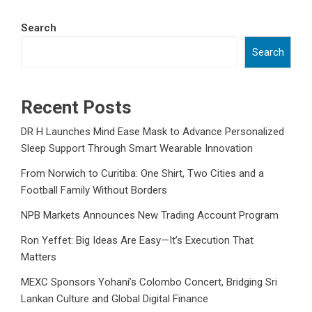
Search
Search
Recent Posts
DR H Launches Mind Ease Mask to Advance Personalized
Sleep Support Through Smart Wearable Innovation
From Norwich to Curitiba: One Shirt, Two Cities and a
Football Family Without Borders
NPB Markets Announces New Trading Account Program
Ron Yeffet: Big Ideas Are Easy—It’s Execution That
Matters
MEXC Sponsors Yohani’s Colombo Concert, Bridging Sri
Lankan Culture and Global Digital Finance