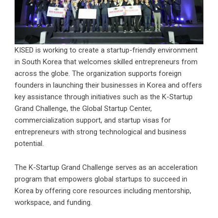
KISED is working to create a startup-friendly environment
in South Korea that welcomes skilled entrepreneurs from
across the globe. The organization supports foreign
founders in launching their businesses in Korea and offers
key assistance through initiatives such as the K-Startup
Grand Challenge, the Global Startup Center,
commercialization support, and startup visas for
entrepreneurs with strong technological and business
potential.
The K-Startup Grand Challenge serves as an acceleration
program that empowers global startups to succeed in
Korea by offering core resources including mentorship,
workspace, and funding.