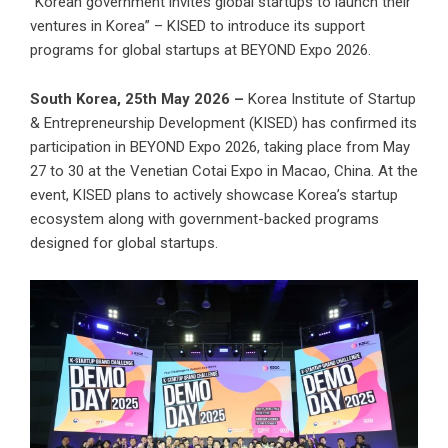
“Korean government invites global startups to launch their
ventures in Korea” – KISED to introduce its support
programs for global startups at BEYOND Expo 2026.
South Korea, 25th May 2026 –
Korea Institute of Startup
& Entrepreneurship Development (KISED) has confirmed its
participation in BEYOND Expo 2026, taking place from May
27 to 30 at the Venetian Cotai Expo in Macao, China. At the
event, KISED plans to actively showcase Korea’s startup
ecosystem along with government-backed programs
designed for global startups.