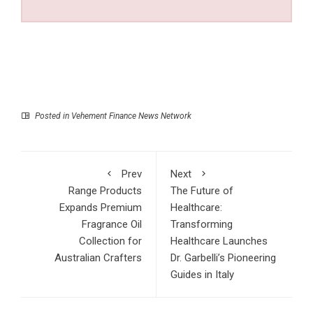
Posted in
Vehement Finance News Network
Prev
Next
Range Products
The Future of
Expands Premium
Healthcare:
Fragrance Oil
Transforming
Collection for
Healthcare Launches
Australian Crafters
Dr. Garbelli’s Pioneering
Guides in Italy