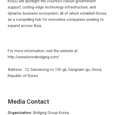
KISED will spotlight the country’s robust government
support, cutting-edge technology infrastructure, and
dynamic business ecosystem, all of which establish Korea
as a compelling hub for innovative companies seeking to
expand across Asia.
For more information, visit the website at
http://www.koreabridging.com/
Address : 12, Samseong-ro 126-gil, Gangnam-gu, Seoul,
Republic of Korea
Media Contact
Organization:
Bridging Group Korea