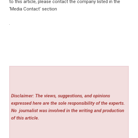
to this article, please contact the company listed in the
‘Media Contact’ section
Disclaimer: The views, suggestions, and opinions
expressed here are the sole responsibility of the experts.
No
journalist was involved in the writing and production
of this article.