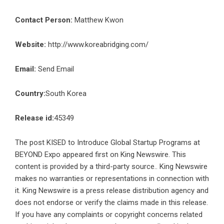
Contact Person:
Matthew Kwon
Website:
http://www.koreabridging.com/
Email:
Send Email
Country:
South Korea
Release id:
45349
The post
KISED to Introduce Global Startup Programs at
BEYOND Expo
appeared first on
King Newswire
. This
content is provided by a third-party source.. King Newswire
makes no warranties or representations in connection with
it. King Newswire is a
press release distribution agency
and
does not endorse or verify the claims made in this release.
If you have any complaints or copyright concerns related