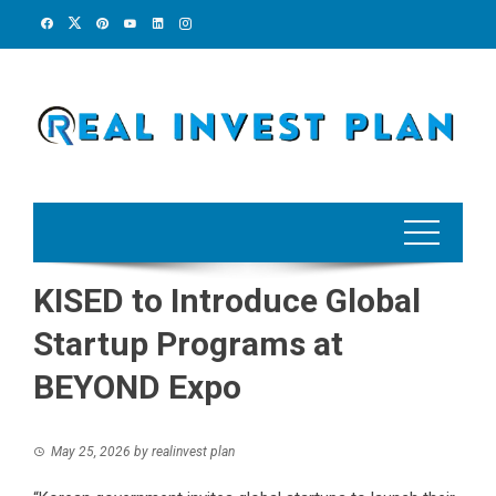
Skip
to
content
KISED to Introduce Global
Startup Programs at
BEYOND Expo
May 25, 2026
by
realinvest plan