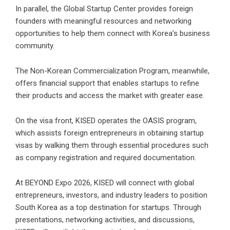
In parallel, the Global Startup Center provides foreign
founders with meaningful resources and networking
opportunities to help them connect with Korea’s business
community.
The Non-Korean Commercialization Program, meanwhile,
offers financial support that enables startups to refine
their products and access the market with greater ease.
On the visa front, KISED operates the OASIS program,
which assists foreign entrepreneurs in obtaining startup
visas by walking them through essential procedures such
as company registration and required documentation.
At BEYOND Expo 2026, KISED will connect with global
entrepreneurs, investors, and industry leaders to position
South Korea as a top destination for startups. Through
presentations, networking activities, and discussions,