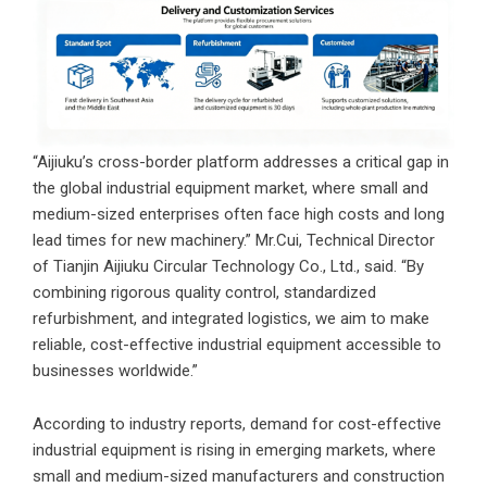
“Aijiuku’s cross-border platform addresses a critical gap in
the global industrial equipment market, where small and
medium-sized enterprises often face high costs and long
lead times for new machinery.” Mr.Cui, Technical Director
of
Tianjin Aijiuku Circular Technology Co., Ltd.
, said. “By
combining rigorous quality control, standardized
refurbishment, and integrated logistics, we aim to make
reliable, cost-effective industrial equipment accessible to
businesses worldwide.”
According to industry reports, demand for cost-effective
industrial equipment is rising in emerging markets, where
small and medium-sized manufacturers and construction