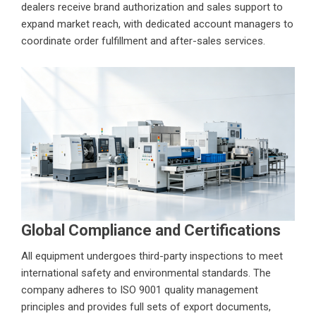
dealers receive brand authorization and sales support to
expand market reach, with dedicated account managers to
coordinate order fulfillment and after-sales services.
Global Compliance and Certifications
All equipment undergoes third-party inspections to meet
international safety and environmental standards. The
company adheres to ISO 9001 quality management
principles and provides full sets of export documents,