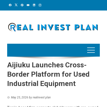
Skip
to
content
Aijiuku Launches Cross-
Border Platform for Used
Industrial Equipment
May 25, 2026
by
realinvest plan