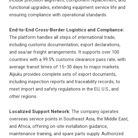
functional upgrades, extending equipment service life and
ensuring compliance with operational standards.
End-to-End Cross-Border Logistics and Compliance:
The platform handles all steps of international trade,
including customs documentation, export declarations,
and sea/air freight arrangements. It supports over 100
countries with a 99.5% customs clearance pass rate, with
average transit times of 15–30 days to major markets.
Aijiuku provides complete sets of export documents,
including inspection reports and traceability records, to
meet import and safety regulations in the EU, U.S., and
other regions.
Localized Support Network:
The company operates
overseas service points in Southeast Asia, the Middle East,
and Africa, offering on-site installation guidance,
maintenance training, and spare parts supply. Authorized