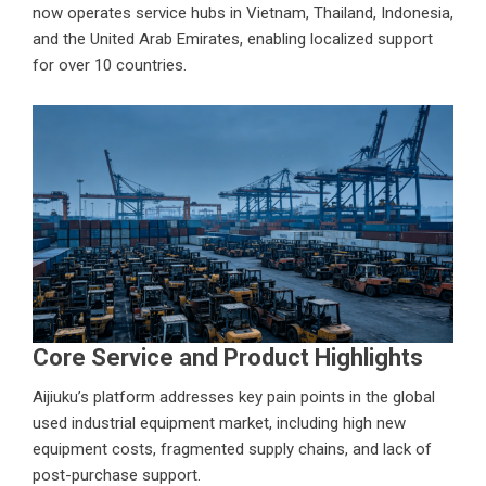
now operates service hubs in Vietnam, Thailand, Indonesia,
and the United Arab Emirates, enabling localized support
for over 10 countries.
Core Service and Product Highlights
Aijiuku’s platform addresses key pain points in the global
used industrial equipment market, including high new
equipment costs, fragmented supply chains, and lack of
post-purchase support.