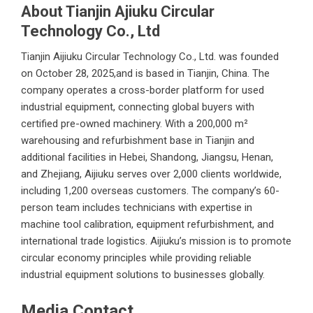
About Tianjin Ajiuku Circular
Technology Co., Ltd
Tianjin Aijiuku Circular Technology Co., Ltd.
was founded
on October 28, 2025,and is based in Tianjin, China. The
company operates a cross-border platform for used
industrial equipment, connecting global buyers with
certified pre-owned machinery. With a 200,000 m²
warehousing and refurbishment base in Tianjin and
additional facilities in Hebei, Shandong, Jiangsu, Henan,
and Zhejiang, Aijiuku serves over 2,000 clients worldwide,
including 1,200 overseas customers. The company’s 60-
person team includes technicians with expertise in
machine tool calibration, equipment refurbishment, and
international trade logistics. Aijiuku’s mission is to promote
circular economy principles while providing reliable
industrial equipment solutions to businesses globally.
Media Contact