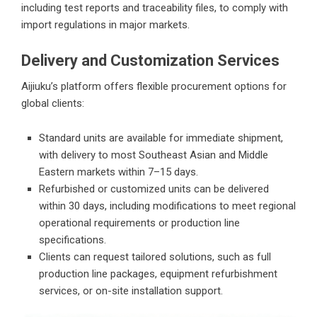
including test reports and traceability files, to comply with
import regulations in major markets.
Delivery and Customization Services
Aijiuku’s platform offers flexible procurement options for
global clients:
Standard units are available for immediate shipment,
with delivery to most Southeast Asian and Middle
Eastern markets within 7–15 days.
Refurbished or customized units can be delivered
within 30 days, including modifications to meet regional
operational requirements or production line
specifications.
Clients can request tailored solutions, such as full
production line packages, equipment refurbishment
services, or on-site installation support.