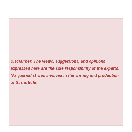
Disclaimer: The views, suggestions, and opinions
expressed here are the sole responsibility of the experts.
No
journalist was involved in the writing and production
of this article.