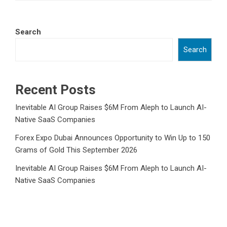
Search
Search
Recent Posts
Inevitable AI Group Raises $6M From Aleph to Launch AI-
Native SaaS Companies
Forex Expo Dubai Announces Opportunity to Win Up to 150
Grams of Gold This September 2026
Inevitable AI Group Raises $6M From Aleph to Launch AI-
Native SaaS Companies
Forex Expo Dubai Announces Opportunity to Win Up to 150
Grams of Gold This September 2026