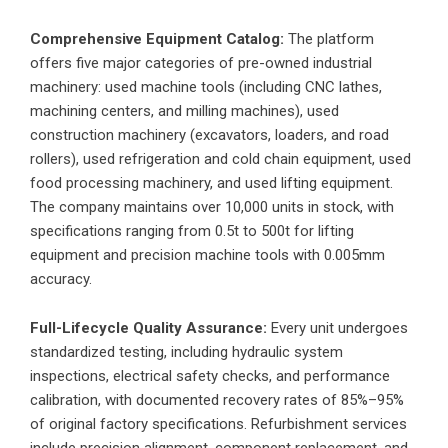
Comprehensive Equipment Catalog:
The platform
offers five major categories of pre-owned industrial
machinery: used machine tools (including CNC lathes,
machining centers, and milling machines), used
construction machinery (excavators, loaders, and road
rollers), used refrigeration and cold chain equipment, used
food processing machinery, and used lifting equipment.
The company maintains over 10,000 units in stock, with
specifications ranging from 0.5t to 500t for lifting
equipment and precision machine tools with 0.005mm
accuracy.
Full-Lifecycle Quality Assurance:
Every unit undergoes
standardized testing, including hydraulic system
inspections, electrical safety checks, and performance
calibration, with documented recovery rates of 85%–95%
of original factory specifications. Refurbishment services
include precision alignment, component replacement, and