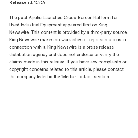
Release id:
45359
The post
Aijiuku Launches Cross-Border Platform for
Used Industrial Equipment
appeared first on
King
Newswire
. This content is provided by a third-party source..
King Newswire makes no warranties or representations in
connection with it. King Newswire is a
press release
distribution agency
and does not endorse or verify the
claims made in this release. If you have any complaints or
copyright concerns related to this article, please contact
the company listed in the ‘Media Contact’ section