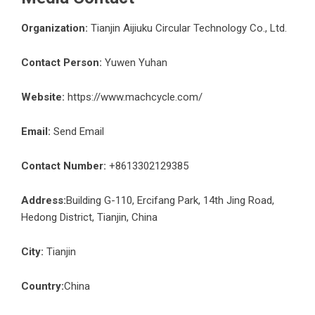
Organization:
Tianjin Aijiuku Circular Technology Co., Ltd.
Contact Person:
Yuwen Yuhan
Website:
https://www.machcycle.com/
Email:
Send Email
Contact Number:
+8613302129385
Address:
Building G-110, Ercifang Park, 14th Jing Road,
Hedong District, Tianjin, China
City:
Tianjin
Country:
China