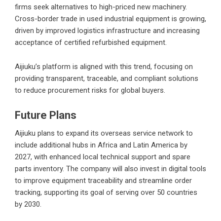
firms seek alternatives to high-priced new machinery.
Cross-border trade in used industrial equipment is growing,
driven by improved logistics infrastructure and increasing
acceptance of certified refurbished equipment.
Aijiuku’s platform is aligned with this trend, focusing on
providing transparent, traceable, and compliant solutions
to reduce procurement risks for global buyers.
Future Plans
Aijiuku plans to expand its overseas service network to
include additional hubs in Africa and Latin America by
2027, with enhanced local technical support and spare
parts inventory. The company will also invest in digital tools
to improve equipment traceability and streamline order
tracking, supporting its goal of serving over 50 countries
by 2030.