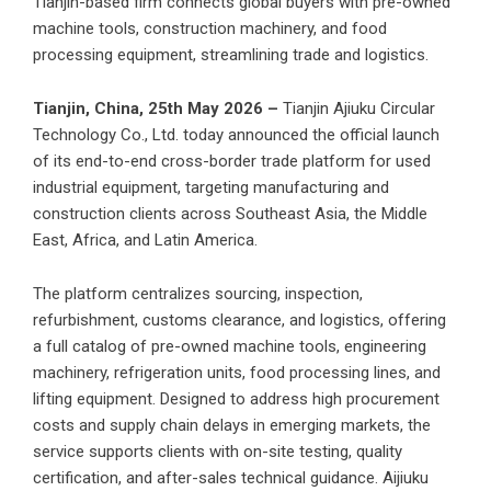
Tianjin-based firm connects global buyers with pre-owned
machine tools, construction machinery, and food
processing equipment, streamlining trade and logistics.
Tianjin, China, 25th May 2026 –
Tianjin Ajiuku Circular
Technology Co., Ltd.
today announced the official launch
of its end-to-end cross-border trade platform for used
industrial equipment, targeting manufacturing and
construction clients across Southeast Asia, the Middle
East, Africa, and Latin America.
The platform centralizes sourcing, inspection,
refurbishment, customs clearance, and logistics, offering
a full catalog of pre-owned machine tools, engineering
machinery, refrigeration units, food processing lines, and
lifting equipment. Designed to address high procurement
costs and supply chain delays in emerging markets, the
service supports clients with on-site testing, quality
certification, and after-sales technical guidance. Aijiuku