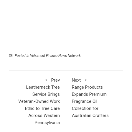
Posted in
Vehement Finance News Network
Prev
Next
Leatherneck Tree
Range Products
Service Brings
Expands Premium
Veteran-Owned Work
Fragrance Oil
Ethic to Tree Care
Collection for
Across Western
Australian Crafters
Pennsylvania