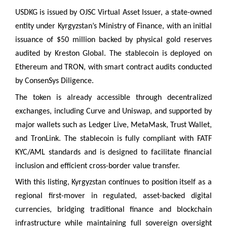
USDKG is issued by OJSC Virtual Asset Issuer, a state-owned
entity under Kyrgyzstan’s Ministry of Finance, with an initial
issuance of $50 million backed by physical gold reserves
audited by Kreston Global. The stablecoin is deployed on
Ethereum and TRON, with smart contract audits conducted
by ConsenSys Diligence.
The token is already accessible through decentralized
exchanges, including Curve and Uniswap, and supported by
major wallets such as Ledger Live, MetaMask, Trust Wallet,
and TronLink. The stablecoin is fully compliant with FATF
KYC/AML standards and is designed to facilitate financial
inclusion and efficient cross-border value transfer.
With this listing, Kyrgyzstan continues to position itself as a
regional first-mover in regulated, asset-backed digital
currencies, bridging traditional finance and blockchain
infrastructure while maintaining full sovereign oversight