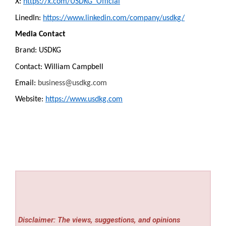
X:
https://x.com/USDKG_Official
LinedIn:
https://www.linkedin.com/company/usdkg/
Media Contact
Brand: USDKG
Contact: William Campbell
Email:
business@usdkg.com
Website:
https://www.usdkg.com
Disclaimer: The views, suggestions, and opinions