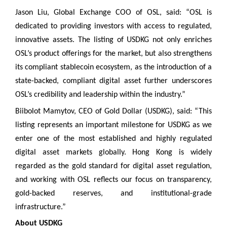
Jason Liu, Global Exchange COO of OSL, said: “OSL is
dedicated to providing investors with access to regulated,
innovative assets. The listing of USDKG not only enriches
OSL’s product offerings for the market, but also strengthens
its compliant stablecoin ecosystem, as the introduction of a
state-backed, compliant digital asset further underscores
OSL’s credibility and leadership within the industry.”
Biibolot Mamytov, CEO of Gold Dollar (USDKG), said: “This
listing represents an important milestone for USDKG as we
enter one of the most established and highly regulated
digital asset markets globally. Hong Kong is widely
regarded as the gold standard for digital asset regulation,
and working with OSL reflects our focus on transparency,
gold-backed reserves, and institutional-grade
infrastructure.”
About USDKG