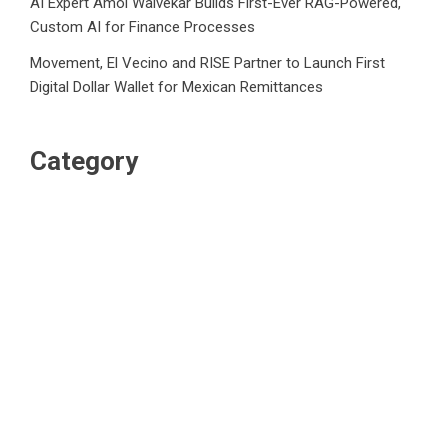
AI Expert Amol Walvekar Builds First-Ever RAG-Powered,
Custom AI for Finance Processes
Movement, El Vecino and RISE Partner to Launch First
Digital Dollar Wallet for Mexican Remittances
Category
Business
Market
Public Finance
Social Finance
Uncategorized
Vehement Finance News Network