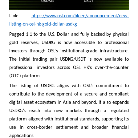
Link:
https://www.osl.com/hk-en/announcement/new-
listing-on-osl-hk-gold-dollar-usdkg
Pegged 1:1 to the U.S. Dollar and fully backed by physical
gold reserves, USDKG is now accessible to professional
investors through OSL’s institutional-grade infrastructure.
The initial trading pair USDKG/USDT is now available to
professional investors across OSL HK’s over-the-counter
(OTC) platform.
The listing of USDKG aligns with OSL’s commitment to
contribute to the development of a secure and compliant
digital asset ecosystem in Asia and beyond. It also expands
USDKG’s reach into new markets through a regulated
platform aligned with institutional standards, supporting its
use in cross-border settlement and broader financial
applications.