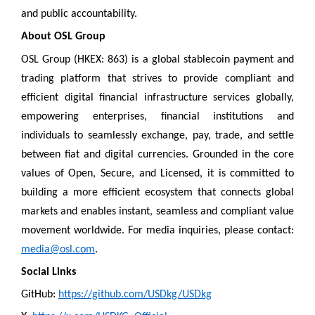
and public accountability.
About OSL Group
OSL Group (HKEX: 863) is a global stablecoin payment and
trading platform that strives to provide compliant and
efficient digital financial infrastructure services globally,
empowering enterprises, financial institutions and
individuals to seamlessly exchange, pay, trade, and settle
between fiat and digital currencies. Grounded in the core
values of Open, Secure, and Licensed, it is committed to
building a more efficient ecosystem that connects global
markets and enables instant, seamless and compliant value
movement worldwide. For media inquiries, please contact:
media@osl.com
.
Social Links
GitHub:
https://github.com/USDkg/USDkg