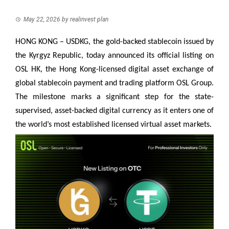
May 22, 2026
by
realinvest plan
HONG KONG – USDKG, the gold-backed stablecoin issued by
the Kyrgyz Republic, today announced its official listing on
OSL HK, the Hong Kong-licensed digital asset exchange of
global stablecoin payment and trading platform OSL Group.
The milestone marks a significant step for the state-
supervised, asset-backed digital currency as it enters one of
the world’s most established licensed virtual asset markets.