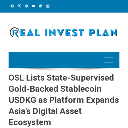
Skip
to
content
OSL Lists State-Supervised
Gold-Backed Stablecoin
USDKG as Platform Expands
Asia’s Digital Asset
Ecosystem