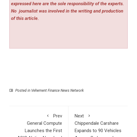
expressed here are the sole responsibility of the experts.
No
journalist was involved in the writing and production
of this article.
Posted in
Vehement Finance News Network
Prev
Next
General Compute
Chippendale Carshare
Launches the First
Expands to 90 Vehicles