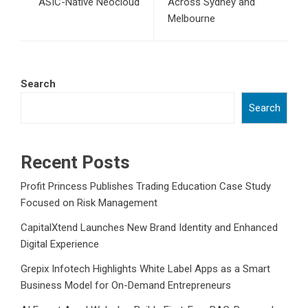
ASIC-Native Neocloud
Across Sydney and
Melbourne
Search
Search
Recent Posts
Profit Princess Publishes Trading Education Case Study
Focused on Risk Management
CapitalXtend Launches New Brand Identity and Enhanced
Digital Experience
Grepix Infotech Highlights White Label Apps as a Smart
Business Model for On-Demand Entrepreneurs