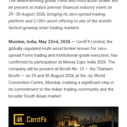
The award-winning global Forex and multi-asset broker will
be present at India’s premier financial industry event on
29–30 August 2026, bringing its zero-spread trading
platform and 2,100+ asset offering to one of the world’s
fastest-growing retail trading markets.
Mumbai, India, May 22nd, 2026 —
CentFX
Limited, the
globally regulated multi-asset broker known for zero-
spread Forex trading and institutional-grade execution, has
confirmed its participation at Money Expo India 2026. The
company will be present at Booth No. 13 — the Titanium
Booth — on 29 and 30 August 2026 at the Jio World
Convention Centre, Mumbai, marking a significant step in
its commitment to the Indian trading community and the
broader South Asian market.