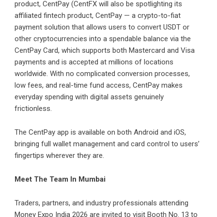
product, CentPay (CentFX will also be spotlighting its
affiliated fintech product,
CentPay
— a crypto-to-fiat
payment solution that allows users to convert USDT or
other cryptocurrencies into a spendable balance via the
CentPay Card, which supports both Mastercard and Visa
payments and is accepted at millions of locations
worldwide. With no complicated conversion processes,
low fees, and real-time fund access, CentPay makes
everyday spending with digital assets genuinely
frictionless.
The CentPay app is available on both
Android
and
iOS
,
bringing full wallet management and card control to users’
fingertips wherever they are.
Meet The Team In Mumbai
Traders, partners, and industry professionals attending
Money Expo India 2026 are invited to visit Booth No. 13 to