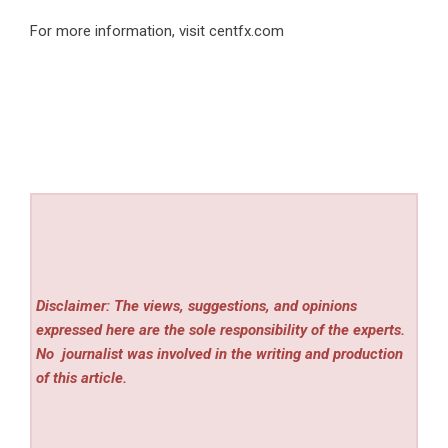
For more information, visit
centfx.com
Disclaimer: The views, suggestions, and opinions
expressed here are the sole responsibility of the experts.
No
journalist was involved in the writing and production
of this article.