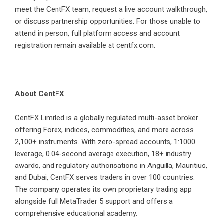
meet the CentFX team, request a live account walkthrough,
or discuss partnership opportunities. For those unable to
attend in person, full platform access and account
registration remain available at centfx.com.
About CentFX
CentFX Limited is a globally regulated multi-asset broker
offering Forex, indices, commodities, and more across
2,100+ instruments. With zero-spread accounts, 1:1000
leverage, 0.04-second average execution, 18+ industry
awards, and regulatory authorisations in Anguilla, Mauritius,
and Dubai, CentFX serves traders in over 100 countries.
The company operates its own proprietary trading app
alongside full MetaTrader 5 support and offers a
comprehensive educational academy.