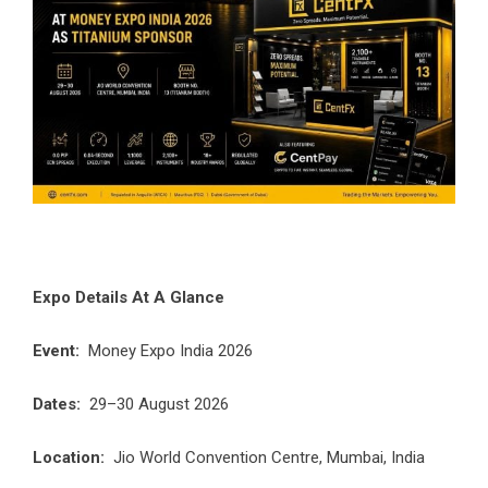
Expo Details At A Glance
Event:
Money Expo India 2026
Dates:
29–30 August 2026
Location:
Jio World Convention Centre, Mumbai, India