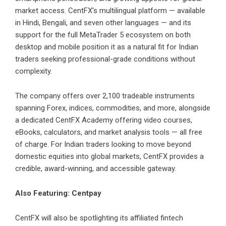
market access. CentFX’s multilingual platform — available
in Hindi, Bengali, and seven other languages — and its
support for the full MetaTrader 5 ecosystem on both
desktop and mobile position it as a natural fit for Indian
traders seeking professional-grade conditions without
complexity.
The company offers over 2,100 tradeable instruments
spanning Forex, indices, commodities, and more, alongside
a dedicated CentFX Academy offering video courses,
eBooks, calculators, and market analysis tools — all free
of charge. For Indian traders looking to move beyond
domestic equities into global markets, CentFX provides a
credible, award-winning, and accessible gateway.
Also Featuring: Centpay
CentFX
will also be spotlighting its affiliated fintech