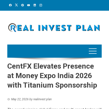
Skip
to
content
CentFX Elevates Presence
at Money Expo India 2026
with Titanium Sponsorship
May 22, 2026
by
realinvest plan