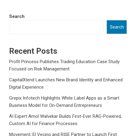
Search
Search
Recent Posts
Profit Princess Publishes Trading Education Case Study
Focused on Risk Management
CapitalXtend Launches New Brand Identity and Enhanced
Digital Experience
Grepix Infotech Highlights White Label Apps as a Smart
Business Model for On-Demand Entrepreneurs
AI Expert Amol Walvekar Builds First-Ever RAG-Powered,
Custom AI for Finance Processes
Movement, El Vecino and RISE Partner to Launch First