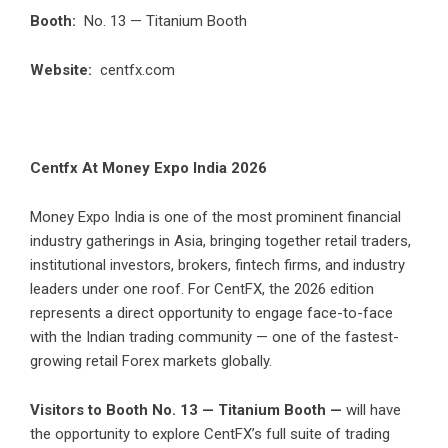
Booth:
No. 13 — Titanium Booth
Website:
centfx.com
Centfx At Money Expo India 2026
Money Expo India is one of the most prominent financial
industry gatherings in Asia, bringing together retail traders,
institutional investors, brokers, fintech firms, and industry
leaders under one roof. For CentFX, the 2026 edition
represents a direct opportunity to engage face-to-face
with the Indian trading community — one of the fastest-
growing retail Forex markets globally.
Visitors to Booth No. 13 — Titanium Booth —
will have
the opportunity to explore CentFX’s full suite of trading