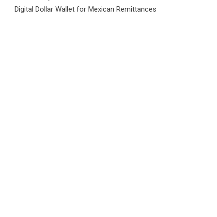
Digital Dollar Wallet for Mexican Remittances
Category
Business
Market
Public Finance
Social Finance
Uncategorized
Vehement Finance News Network
WordPress Theme |
Viral
by HashThemes