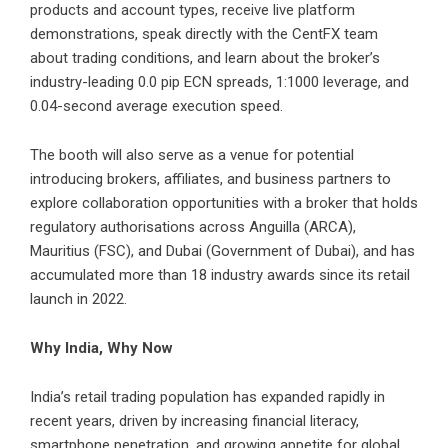
products and account types, receive live platform
demonstrations, speak directly with the CentFX team
about trading conditions, and learn about the broker’s
industry-leading 0.0 pip ECN spreads, 1:1000 leverage, and
0.04-second average execution speed.
The booth will also serve as a venue for potential
introducing brokers, affiliates, and business partners to
explore collaboration opportunities with a broker that holds
regulatory authorisations across Anguilla (ARCA),
Mauritius (FSC), and Dubai (Government of Dubai), and has
accumulated more than 18 industry awards since its retail
launch in 2022.
Why India, Why Now
India’s retail trading population has expanded rapidly in
recent years, driven by increasing financial literacy,
smartphone penetration, and growing appetite for global