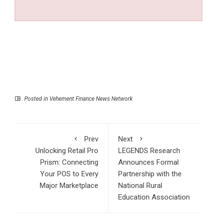
Posted in
Vehement Finance News Network
Prev
Next
Unlocking Retail Pro
LEGENDS Research
Prism: Connecting
Announces Formal
Your POS to Every
Partnership with the
Major Marketplace
National Rural
Education Association