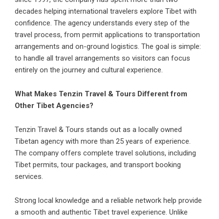
decades helping international travelers explore Tibet with
confidence. The agency understands every step of the
travel process, from permit applications to transportation
arrangements and on-ground logistics. The goal is simple:
to handle all travel arrangements so visitors can focus
entirely on the journey and cultural experience.
What Makes Tenzin Travel & Tours Different from
Other Tibet Agencies?
Tenzin Travel & Tours stands out as a locally owned
Tibetan agency with more than 25 years of experience.
The company offers complete travel solutions, including
Tibet permits, tour packages, and transport booking
services.
Strong local knowledge and a reliable network help provide
a smooth and authentic Tibet travel experience. Unlike