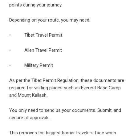
points during your journey.
Depending on your route, you may need:
•
Tibet Travel Permit
• Alien Travel Permit
• Military Permit
As per the Tibet Permit Regulation, these documents are
required for visiting places such as Everest Base Camp
and Mount Kailash.
You only need to send us your documents. Submit, and
secure all approvals.
This removes the biggest barrier travelers face when