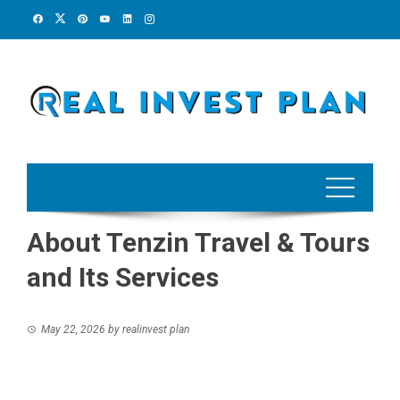
Skip
to
content
About Tenzin Travel & Tours
and Its Services
May 22, 2026
by
realinvest plan