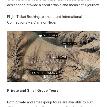
designed to provide a comfortable and meaningful journey.
Flight Ticket Booking
to Lhasa and International
Connections via China or Nepal
Private and Small Group Tours
Both private and small group tours are available to suit