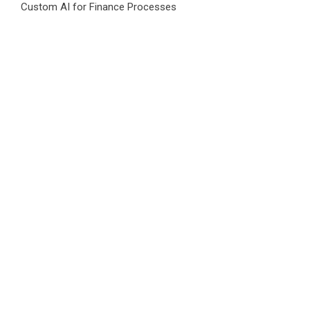
Custom AI for Finance Processes
Movement, El Vecino and RISE Partner to Launch First
Digital Dollar Wallet for Mexican Remittances
Category
Business
Market
Public Finance
Social Finance
Uncategorized
Vehement Finance News Network