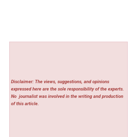
Disclaimer: The views, suggestions, and opinions
expressed here are the sole responsibility of the experts.
No
journalist was involved in the writing and production
of this article.