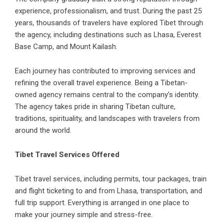
experience, professionalism, and trust. During the past 25
years, thousands of travelers have explored Tibet through
the agency, including destinations such as Lhasa, Everest
Base Camp, and Mount Kailash.
Each journey has contributed to improving services and
refining the overall travel experience. Being a Tibetan-
owned agency remains central to the company’s identity.
The agency takes pride in sharing Tibetan culture,
traditions, spirituality, and landscapes with travelers from
around the world.
Tibet Travel Services Offered
Tibet travel services, including permits,
tour packages
, train
and flight ticketing to and from Lhasa, transportation, and
full trip support. Everything is arranged in one place to
make your journey simple and stress-free.