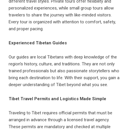
different travel styles. Private tours offer flexibility and
personalized experiences, while small group tours allow
travelers to share the journey with like-minded visitors.
Every tour is organized with attention to comfort, safety,
and proper pacing.
Experienced Tibetan Guides
Our guides are local Tibetans with deep knowledge of the
region’s history, culture, and traditions. They are not only
trained professionals but also passionate storytellers who
bring each destination to life. With their support, you gain a
deeper understanding of Tibet beyond what you see.
Tibet Travel Permits and Logistics Made Simple
Traveling to Tibet requires official permits that must be
arranged in advance through a licensed travel agency.
These permits are mandatory and checked at multiple