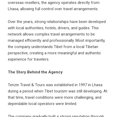
overseas resellers, the agency operates directly from
Lhasa, allowing full control over travel arrangements.
Over the years, strong relationships have been developed
with local authorities, hotels, drivers, and guides. This
network allows complex travel arrangements to be
managed efficiently and professionally. Most importantly,
the company understands Tibet from a local Tibetan
perspective, creating a more meaningful and authentic
experience for travelers.
The Story Behind the Agency
Tenzin Travel & Tours was established in 1997 in Lhasa
during a period when Tibet tourism was still developing. At
that time, travel conditions were more challenging, and
dependable local operators were limited.
The company gradually built a strong reputation through