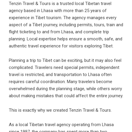
Tenzin Travel & Tours
is a trusted local Tibetan travel
agency based in Lhasa with more than 25 years of
experience in Tibet tourism. The agency manages every
aspect of a Tibet journey, including permits, tours, train and
flight ticketing to and from Lhasa, and complete trip
planning. Local expertise helps ensure a smooth, safe, and
authentic travel experience for visitors exploring Tibet.
Planning a trip to Tibet can be exciting, but it may also feel
complicated. Travelers need special permits, independent
travel is restricted, and transportation to Lhasa often
requires careful coordination. Many travelers become
overwhelmed during the planning stage, while others worry
about making mistakes that could affect the entire journey.
This is exactly why we created Tenzin Travel & Tours.
As a local Tibetan travel agency operating from Lhasa
since 1997, the company has spent more than two