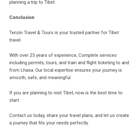
planning a trip to Tibet.
Conclusion
Tenzin Travel & Tours is your trusted partner for Tibet
travel.
With over 25 years of experience, Complete services
including permits, tours, and train and flight ticketing to and
from Lhasa. Our local expertise ensures your journey is
smooth, safe, and meaningful.
If you are planning to visit Tibet, now is the best time to
start.
Contact us today, share your travel plans, and let us create
a journey that fits your needs perfectly.