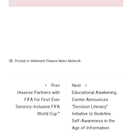
Posted in
Vehement Finance News Network
Prev
Next
Hisense Partners with
Educational Awakening
FIFA for First-Ever
Center Announces
Sensory-Inclusive FIFA
“Decision Literacy”
World Cup™
Initiative to Redefine
Self-Awareness in the
Age of Information