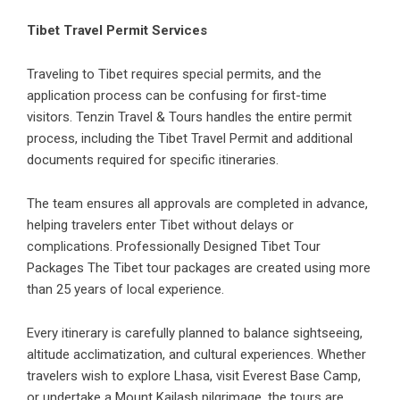
Tibet Travel Permit Services
Traveling to Tibet requires special permits, and the
application process can be confusing for first-time
visitors. Tenzin Travel & Tours handles the entire permit
process, including the Tibet Travel Permit and additional
documents required for specific itineraries.
The team ensures all approvals are completed in advance,
helping travelers enter Tibet without delays or
complications. Professionally Designed Tibet Tour
Packages The Tibet tour packages are created using more
than 25 years of local experience.
Every itinerary is carefully planned to balance sightseeing,
altitude acclimatization, and cultural experiences. Whether
travelers wish to explore Lhasa, visit Everest Base Camp,
or undertake a Mount Kailash pilgrimage, the tours are