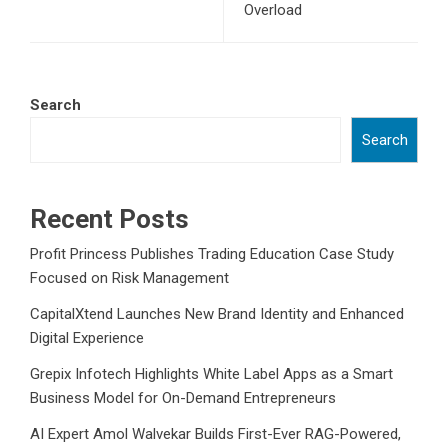
Overload
Search
Search
Recent Posts
Profit Princess Publishes Trading Education Case Study
Focused on Risk Management
CapitalXtend Launches New Brand Identity and Enhanced
Digital Experience
Grepix Infotech Highlights White Label Apps as a Smart
Business Model for On-Demand Entrepreneurs
AI Expert Amol Walvekar Builds First-Ever RAG-Powered,