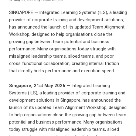
SINGAPORE — Integrated Learning Systems (ILS), a leading
provider of corporate training and development solutions,
has announced the launch of its updated Team Alignment
Workshop, designed to help organisations close the
growing gap between team potential and business
performance. Many organisations today struggle with
misaligned leadership teams, siloed teams, and poor
cross‑functional collaboration, creating internal friction
that directly hurts performance and execution speed.
Singapore, 21st May 2026
— Integrated Learning
Systems (ILS), a
leading provider of corporate training and
development solutions in Singapore
, has announced the
launch of its updated Team Alignment Workshop, designed
to help organisations close the growing gap between team
potential and business performance. Many organisations
today struggle with misaligned leadership teams, siloed