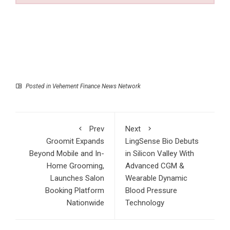
Posted in
Vehement Finance News Network
Prev
Next
Groomit Expands
LingSense Bio Debuts
Beyond Mobile and In-
in Silicon Valley With
Home Grooming,
Advanced CGM &
Launches Salon
Wearable Dynamic
Booking Platform
Blood Pressure
Nationwide
Technology