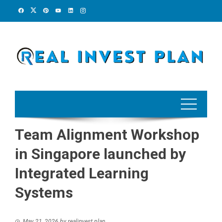
Skip
to
content
Team Alignment Workshop
in Singapore launched by
Integrated Learning
Systems
May 21, 2026
by
realinvest plan