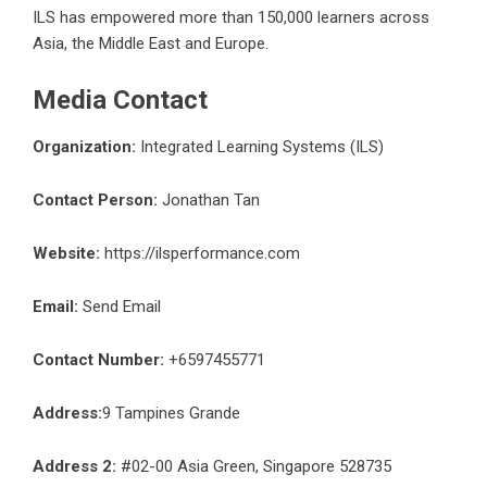
ILS has empowered more than 150,000 learners across
Asia, the Middle East and Europe.
Media Contact
Organization:
Integrated Learning Systems (ILS)
Contact Person:
Jonathan Tan
Website:
https://ilsperformance.com
Email:
Send Email
Contact Number:
+6597455771
Address:
9 Tampines Grande
Address 2:
#02-00 Asia Green, Singapore 528735