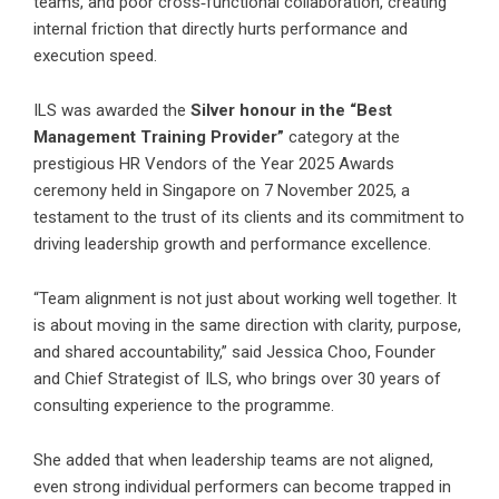
teams, and poor cross‑functional collaboration, creating
internal friction that directly hurts performance and
execution speed.
ILS was awarded the
Silver honour in the “Best
Management Training Provider”
category at the
prestigious HR Vendors of the Year 2025 Awards
ceremony held in Singapore on 7 November 2025, a
testament to the trust of its clients and its commitment to
driving leadership growth and performance excellence.
“Team alignment is not just about working well together. It
is about moving in the same direction with clarity, purpose,
and shared accountability,” said Jessica Choo, Founder
and Chief Strategist of ILS, who brings over 30 years of
consulting experience to the programme.
She added that when leadership teams are not aligned,
even strong individual performers can become trapped in