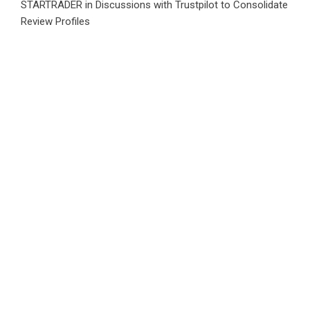
STARTRADER in Discussions with Trustpilot to Consolidate
Review Profiles
Category
Business
Market
Public Finance
Social Finance
Uncategorized
Vehement Finance News Network