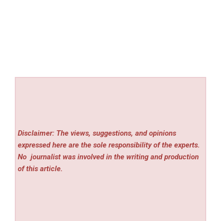
Disclaimer: The views, suggestions, and opinions
expressed here are the sole responsibility of the experts.
No
journalist was involved in the writing and production
of this article.