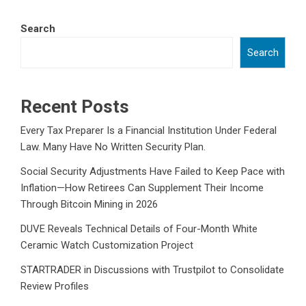
Search
Search
Recent Posts
Every Tax Preparer Is a Financial Institution Under Federal
Law. Many Have No Written Security Plan.
Social Security Adjustments Have Failed to Keep Pace with
Inflation—How Retirees Can Supplement Their Income
Through Bitcoin Mining in 2026
DUVE Reveals Technical Details of Four-Month White
Ceramic Watch Customization Project
STARTRADER in Discussions with Trustpilot to Consolidate
Review Profiles