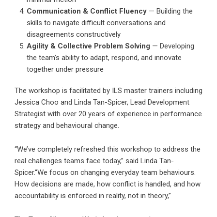
Communication & Conflict Fluency
— Building the
skills to navigate difficult conversations and
disagreements constructively
Agility & Collective Problem Solving
— Developing
the team’s ability to adapt, respond, and innovate
together under pressure
The workshop is facilitated by ILS master trainers including
Jessica Choo and Linda Tan-Spicer, Lead Development
Strategist with over 20 years of experience in performance
strategy and behavioural change.
“We’ve completely refreshed this workshop to address the
real challenges teams face today,” said Linda Tan-
Spicer.“We focus on changing everyday team behaviours.
How decisions are made, how conflict is handled, and how
accountability is enforced in reality, not in theory,”