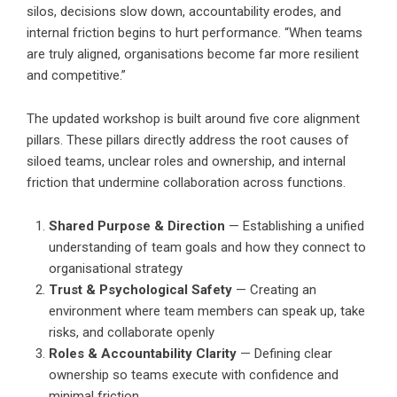
silos, decisions slow down, accountability erodes, and
internal friction begins to hurt performance. “When teams
are truly aligned, organisations become far more resilient
and competitive.”
The updated workshop is built around five core alignment
pillars. These pillars directly address the root causes of
siloed teams, unclear roles and ownership, and internal
friction that undermine collaboration across functions.
Shared Purpose & Direction
— Establishing a unified
understanding of team goals and how they connect to
organisational strategy
Trust & Psychological Safety
— Creating an
environment where team members can speak up, take
risks, and collaborate openly
Roles & Accountability Clarity
— Defining clear
ownership so teams execute with confidence and
minimal friction