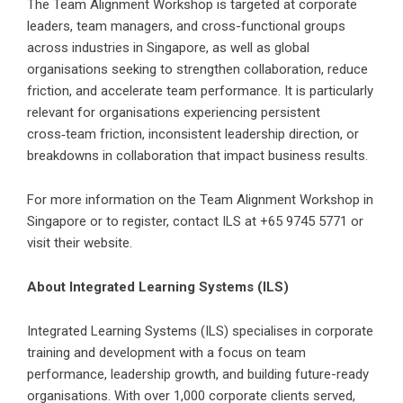
The Team Alignment Workshop is targeted at corporate
leaders, team managers, and cross-functional groups
across industries in Singapore, as well as global
organisations seeking to strengthen collaboration, reduce
friction, and accelerate team performance. It is particularly
relevant for organisations experiencing persistent
cross‑team friction, inconsistent leadership direction, or
breakdowns in collaboration that impact business results.
For more information on the Team Alignment Workshop in
Singapore or to register, contact ILS at +65 9745 5771 or
visit their website.
About Integrated Learning Systems (ILS)
Integrated Learning Systems (ILS)
specialises in corporate
training and development with a focus on team
performance, leadership growth, and building future-ready
organisations. With over 1,000 corporate clients served,