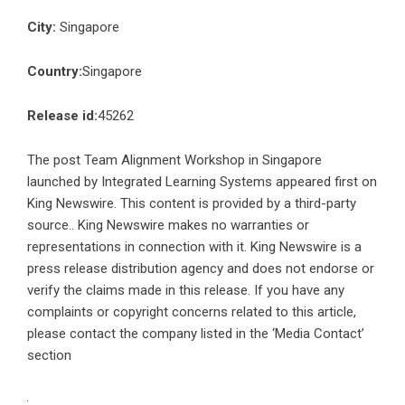
City:
Singapore
Country:
Singapore
Release id:
45262
The post
Team Alignment Workshop in Singapore
launched by Integrated Learning Systems
appeared first on
King Newswire
. This content is provided by a third-party
source.. King Newswire makes no warranties or
representations in connection with it. King Newswire is a
press release distribution agency
and does not endorse or
verify the claims made in this release. If you have any
complaints or copyright concerns related to this article,
please contact the company listed in the ‘Media Contact’
section