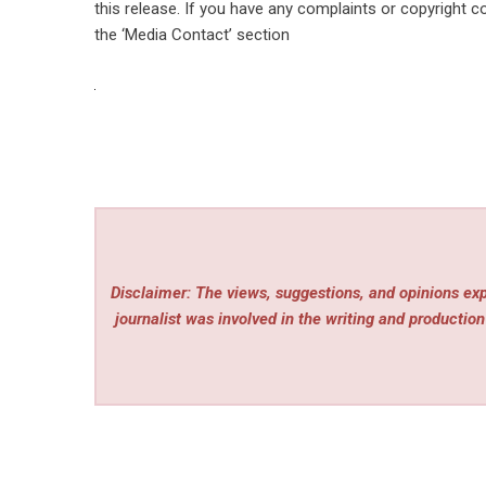
this release. If you have any complaints or copyright co
the ‘Media Contact’ section
Disclaimer: The views, suggestions, and opinions expr
journalist was involved in the writing and production 