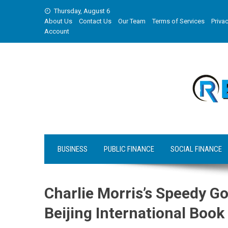
Skip
Thursday, August 6
to
About Us
Contact Us
Our Team
Terms of Services
Privac
content
Account
BUSINESS
PUBLIC FINANCE
SOCIAL FINANCE
Charlie Morris’s Speedy G
Beijing International Book 