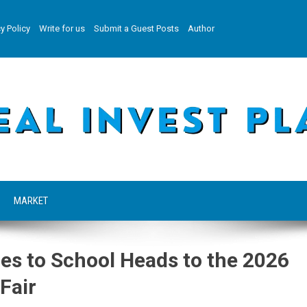
y Policy
Write for us
Submit a Guest Posts
Author
MARKET
oes to School Heads to the 2026
Fair