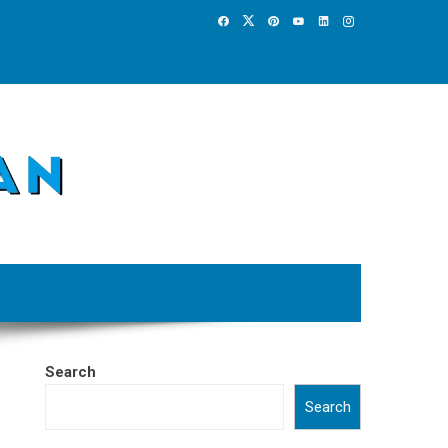
Search
Search