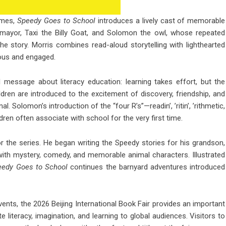
emes,
Speedy Goes to School
introduces a lively cast of memorable
r-mayor, Taxi the Billy Goat, and Solomon the owl, whose repeated
 story. Morris combines read-aloud storytelling with lighthearted
ous and engaged.
 message about literacy education: learning takes effort, but the
dren are introduced to the excitement of discovery, friendship, and
. Solomon’s introduction of the “four R’s”—readin’, ’ritin’, ’rithmetic,
ren often associate with school for the very first time.
or the series. He began writing the Speedy stories for his grandson,
with mystery, comedy, and memorable animal characters. Illustrated
eedy Goes to School
continues the barnyard adventures introduced
events, the 2026 Beijing International Book Fair provides an important
te literacy, imagination, and learning to global audiences. Visitors to