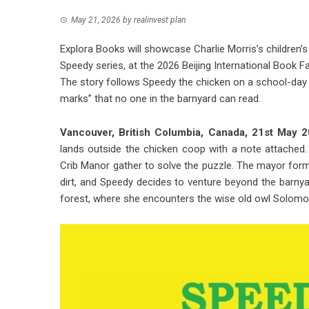
May 21, 2026
by
realinvest plan
Explora Books will showcase Charlie Morris’s children’
Speedy series, at the 2026 Beijing International Book 
The story follows Speedy the chicken on a school-day 
marks” that no one in the barnyard can read.
Vancouver, British Columbia, Canada, 21st May
lands outside the chicken coop with a note attached
Crib Manor gather to solve the puzzle. The mayor for
dirt, and Speedy decides to venture beyond the barnya
forest, where she encounters the wise old owl Solomon 