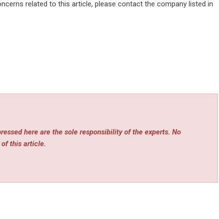
ncerns related to this article, please contact the company listed in
essed here are the sole responsibility of the experts. No
of this article.