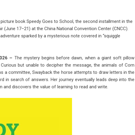
s picture book Speedy Goes to School, the second installment in the
Fair (June 17–21) at the China National Convention Center (CNCC).
adventure sparked by a mysterious note covered in “squiggle
 2026 –
The mystery begins before dawn, when a giant soft pillow
. Curious but unable to decipher the message, the animals of Corn
ms a committee, Swayback the horse attempts to draw letters in the
rd in search of answers. Her journey eventually leads deep into the
and discovers the value of learning to read and write.