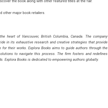
scover the book along with other featured titles at the fair.
 other major book retailers.
 the heart of Vancouver, British Columbia, Canada. The company
ride in its exhaustive research and creative strategies that provide
n for their works. Explora Books aims to guide authors through the
solutions to navigate this process. The firm fosters and redefines
rds. Explora Books is dedicated to empowering authors globally.