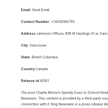
Email:
Send Email
Contact Number:
+16043306795
Address:
Jameson Offices, 838 W Hastings St w, Van
City:
Vancouver
State:
British Columbia
Country:
Canada
Release id:
45301
The post
Charlie Morris’s Speedy Goes to School Heads
Newswire
. This content is provided by a third-party s
connection with it. King Newswire is a
press release di