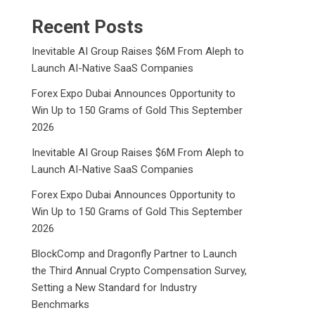
Recent Posts
Inevitable AI Group Raises $6M From Aleph to
Launch AI-Native SaaS Companies
Forex Expo Dubai Announces Opportunity to
Win Up to 150 Grams of Gold This September
2026
Inevitable AI Group Raises $6M From Aleph to
Launch AI-Native SaaS Companies
Forex Expo Dubai Announces Opportunity to
Win Up to 150 Grams of Gold This September
2026
BlockComp and Dragonfly Partner to Launch
the Third Annual Crypto Compensation Survey,
Setting a New Standard for Industry
Benchmarks