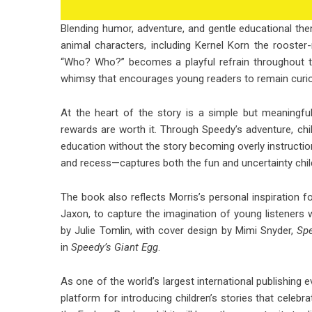
Blending humor, adventure, and gentle educational th
animal characters, including Kernel Korn the rooste
“Who? Who?” becomes a playful refrain throughout the
whimsy that encourages young readers to remain curi
At the heart of the story is a simple but meaningful
rewards are worth it. Through Speedy’s adventure, chil
education without the story becoming overly instructional
and recess—captures both the fun and uncertainty child
The book also reflects Morris’s personal inspiration f
Jaxon, to capture the imagination of young listeners 
by Julie Tomlin, with cover design by Mimi Snyder,
Sp
in
Speedy’s Giant Egg
.
As one of the world’s largest international publishing 
platform for introducing children’s stories that celebra