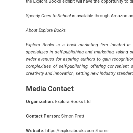
the Explora Books exhibit will have the opportunity to di
Speedy Goes to School
is available through Amazon and
About Explora Books
Explora Books is a book marketing firm located in
specializes in self-publishing and marketing, taking p
wider avenues for aspiring authors to gain recognitio
complexities of self-publishing, offering convenient 
creativity and innovation, setting new industry standa
Media Contact
Organization:
Explora Books Ltd
Contact Person:
Simon Pratt
Website:
https://explorabooks.com/home