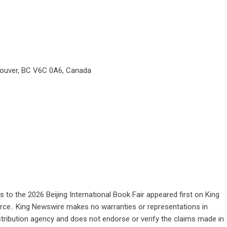
couver, BC V6C 0A6, Canada
 to the 2026 Beijing International Book Fair
appeared first on
King
ource.. King Newswire makes no warranties or representations in
stribution agency
and does not endorse or verify the claims made in