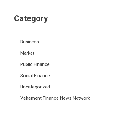
Category
Business
Market
Public Finance
Social Finance
Uncategorized
Vehement Finance News Network