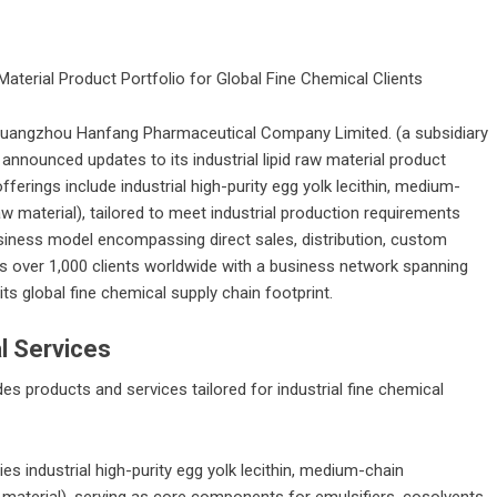
 Material Product Portfolio for Global Fine Chemical Clients
uangzhou Hanfang Pharmaceutical Company Limited.
(a subsidiary
nnounced updates to its industrial lipid raw material product
ferings include industrial high-purity egg yolk lecithin, medium-
aw material), tailored to meet industrial production requirements
siness model encompassing direct sales, distribution, custom
es over 1,000 clients worldwide with a business network spanning
ts global fine chemical supply chain footprint.
l Services
products and services tailored for industrial fine chemical
es industrial high-purity egg yolk lecithin, medium-chain