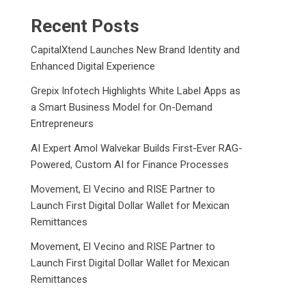
Recent Posts
CapitalXtend Launches New Brand Identity and
Enhanced Digital Experience
Grepix Infotech Highlights White Label Apps as
a Smart Business Model for On-Demand
Entrepreneurs
AI Expert Amol Walvekar Builds First-Ever RAG-
Powered, Custom AI for Finance Processes
Movement, El Vecino and RISE Partner to
Launch First Digital Dollar Wallet for Mexican
Remittances
Movement, El Vecino and RISE Partner to
Launch First Digital Dollar Wallet for Mexican
Remittances