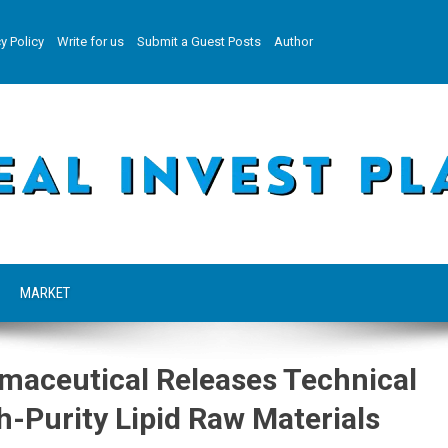
y Policy
Write for us
Submit a Guest Posts
Author
MARKET
aceutical Releases Technical
h-Purity Lipid Raw Materials