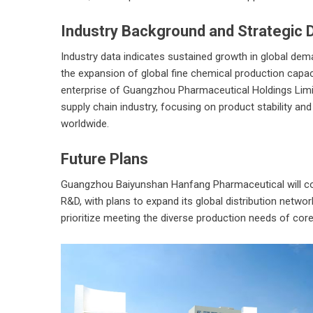
Industry Background and Strategic D
Industry data indicates sustained growth in global demand
the expansion of global fine chemical production capac
enterprise of Guangzhou Pharmaceutical Holdings Limit
supply chain industry, focusing on product stability and
worldwide.
Future Plans
Guangzhou Baiyunshan Hanfang Pharmaceutical
will c
R&D, with plans to expand its global distribution networ
prioritize meeting the diverse production needs of cor