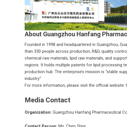
About Guangzhou Hanfang Pharmace
Founded in 1998 and headquartered in Guangzhou,
Gua
than 330 people across production, R&D, quality control,
chemical raw materials, lipid raw materials, and suppor
regions. It holds multiple patents for lipid processing
production hub. The enterprise’s mission is “stable sup
industry.”
For more information, please visit the official website:
Media Contact
Organization:
Guangzhou Hanfang Pharmaceutical Co
Contact Person:
Ms. Chen Shiqi