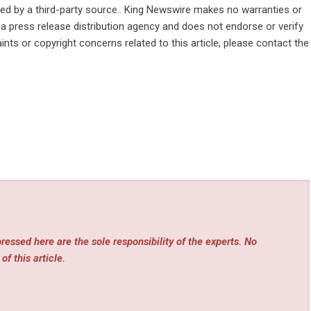
ided by a third-party source.. King Newswire makes no warranties or
 a
press release distribution agency
and does not endorse or verify
ints or copyright concerns related to this article, please contact the
essed here are the sole responsibility of the experts. No
of this article.