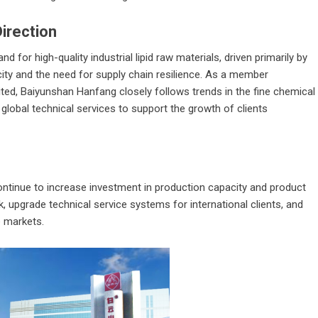
irection
 for high-quality industrial lipid raw materials, driven primarily by
ity and the need for supply chain resilience. As a member
ed, Baiyunshan Hanfang closely follows trends in the fine chemical
 global technical services to support the growth of clients
ontinue to increase investment in production capacity and product
k, upgrade technical service systems for international clients, and
e markets.