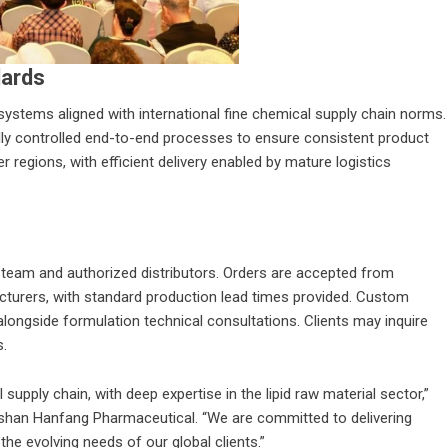
dards
systems aligned with international fine chemical supply chain norms.
ly controlled end-to-end processes to ensure consistent product
r regions, with efficient delivery enabled by mature logistics
es team and authorized distributors. Orders are accepted from
acturers, with standard production lead times provided. Custom
alongside formulation technical consultations. Clients may inquire
s.
supply chain, with deep expertise in the lipid raw material sector,”
shan Hanfang Pharmaceutical
. “We are committed to delivering
the evolving needs of our global clients.”