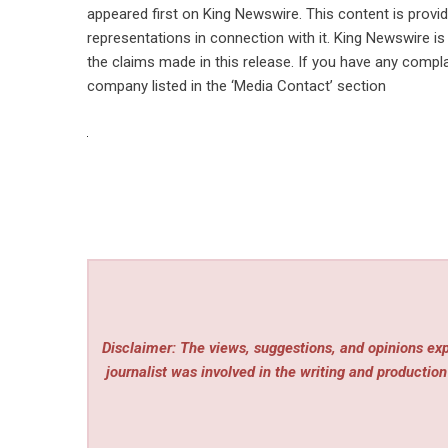
appeared first on
King Newswire
. This content is prov
representations in connection with it. King Newswire is
the claims made in this release. If you have any compla
company listed in the ‘Media Contact’ section
Disclaimer: The views, suggestions, and opinions expr
journalist was involved in the writing and production 