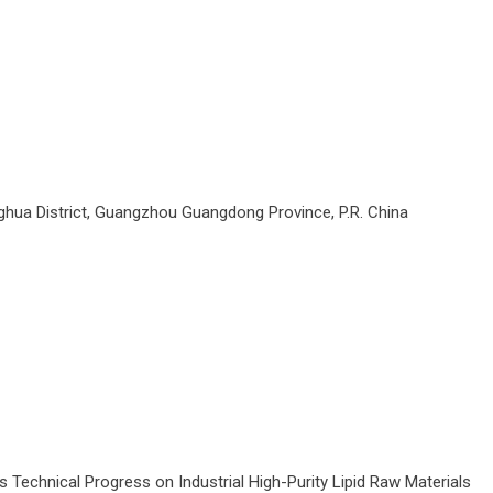
ua District, Guangzhou Guangdong Province, P.R. China
Technical Progress on Industrial High-Purity Lipid Raw Materials