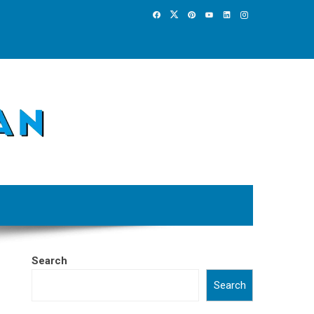
Search
Search