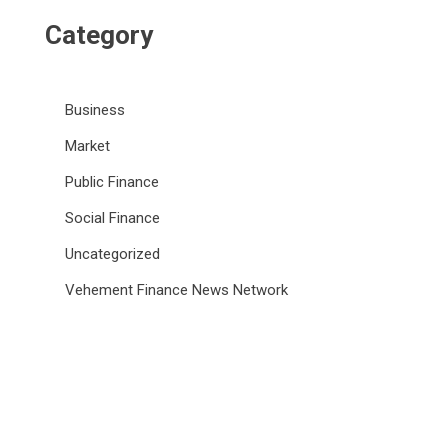
Category
Business
Market
Public Finance
Social Finance
Uncategorized
Vehement Finance News Network