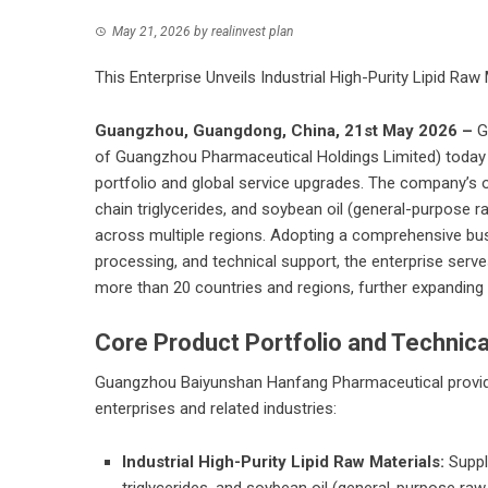
May 21, 2026
by
realinvest plan
This Enterprise Unveils Industrial High-Purity Lipid Raw
Guangzhou, Guangdong, China, 21st May 2026 –
G
of Guangzhou Pharmaceutical Holdings Limited) today a
portfolio and global service upgrades. The company’s of
chain triglycerides, and soybean oil (general-purpose r
across multiple regions. Adopting a comprehensive bu
processing, and technical support, the enterprise serv
more than 20 countries and regions, further expanding i
Core Product Portfolio and Technica
Guangzhou Baiyunshan Hanfang Pharmaceutical provides 
enterprises and related industries:
Industrial High-Purity Lipid Raw Materials:
Suppli