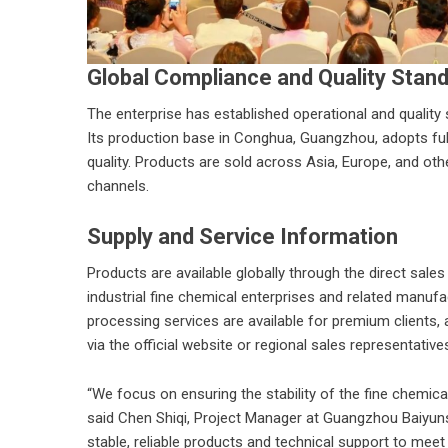
Global Compliance and Quality Stan
The enterprise has established operational and quality 
Its production base in Conghua, Guangzhou, adopts ful
quality. Products are sold across Asia, Europe, and othe
channels.
Supply and Service Information
Products are available globally through the direct sal
industrial fine chemical enterprises and related manuf
processing services are available for premium clients, 
via the official website or regional sales representative
“We focus on ensuring the stability of the fine chemical 
said Chen Shiqi, Project Manager at
Guangzhou Baiyun
stable, reliable products and technical support to meet 