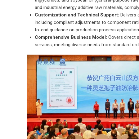
triglycerides, and soybean oil (general-purpose raw
and industrial energy additive raw materials, compl
Customization and Technical Support:
Delivers 
including compliant adjustments to component rat
to-end guidance on production process application
Comprehensive Business Model:
Covers direct s
services, meeting diverse needs from standard ord