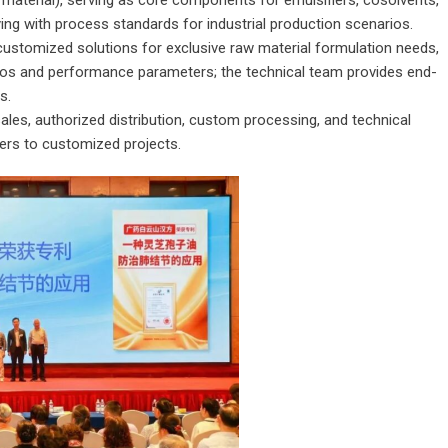
 material), serving as core components for emulsifiers, cosolvents,
ying with process standards for industrial production scenarios.
customized solutions for exclusive raw material formulation needs,
ios and performance parameters; the technical team provides end-
s.
ales, authorized distribution, custom processing, and technical
ers to customized projects.