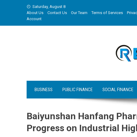
Skip
Saturday, August 8
to
About Us
Contact Us
Our Team
Terms of Services
Privac
content
Account
BUSINESS
PUBLIC FINANCE
SOCIAL FINANCE
Baiyunshan Hanfang Pharm
Progress on Industrial Hig