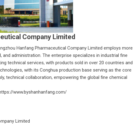
utical Company Limited
ngzhou Hanfang Pharmaceutical Company Limited
employs more
 and administration. The enterprise specializes in industrial fine
ting technical services, with products sold in over 20 countries and
 technologies, with its Conghua production base serving as the core
ply, technical collaboration, empowering the global fine chemical
https://www.byshanhanfang.com/
mpany Limited