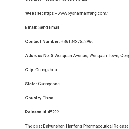
Website:
https://www.byshanhanfang.com/
Email:
Send Email
Contact Number:
+8613427652966
Address:
No. 8 Wenquan Avenue, Wenquan Town, Congh
City:
Guangzhou
State:
Guangdong
Country:
China
Release id:
45292
The post
Baiyunshan Hanfang Pharmaceutical Releases 