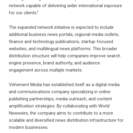
network capable of delivering wider international exposure
for our clients.”
The expanded network initiative is expected to include
additional business news portals, regional media outlets,
finance and technology publications, startup-focused
websites, and multilingual news platforms. This broader
distribution structure will help companies improve search
engine presence, brand authority, and audience
engagement across multiple markets.
Vehement Media has established itself as a digital media
and communications company specializing in online
publishing partnerships, media outreach, and content
amplification strategies. By collaborating with World
Newswire, the company aims to contribute to a more
scalable and diversified news distribution infrastructure for
modern businesses.