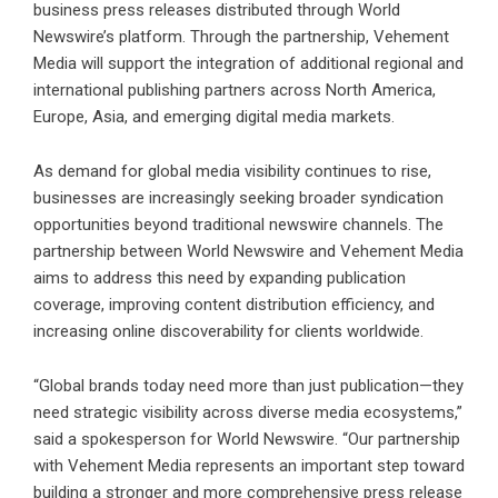
business press releases distributed through World
Newswire’s platform. Through the partnership, Vehement
Media will support the integration of additional regional and
international publishing partners across North America,
Europe, Asia, and emerging digital media markets.
As demand for global media visibility continues to rise,
businesses are increasingly seeking broader syndication
opportunities beyond traditional newswire channels. The
partnership between World Newswire and Vehement Media
aims to address this need by expanding publication
coverage, improving content distribution efficiency, and
increasing online discoverability for clients worldwide.
“Global brands today need more than just publication—they
need strategic visibility across diverse media ecosystems,”
said a spokesperson for
World Newswire
. “Our partnership
with Vehement Media represents an important step toward
building a stronger and more comprehensive press release