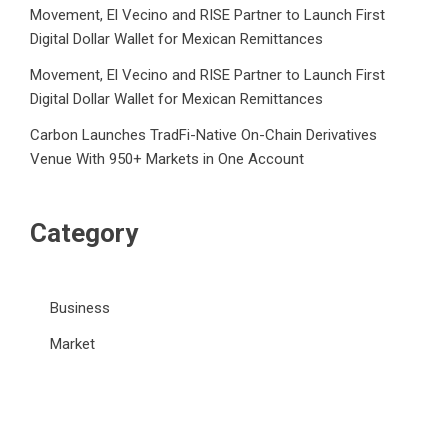
Movement, El Vecino and RISE Partner to Launch First
Digital Dollar Wallet for Mexican Remittances
Movement, El Vecino and RISE Partner to Launch First
Digital Dollar Wallet for Mexican Remittances
Carbon Launches TradFi-Native On-Chain Derivatives
Venue With 950+ Markets in One Account
Category
Business
Market
Public Finance
Social Finance