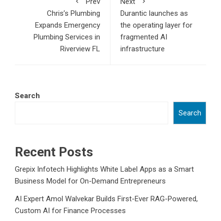
Prev
Next
Chris’s Plumbing
Durantic launches as
Expands Emergency
the operating layer for
Plumbing Services in
fragmented AI
Riverview FL
infrastructure
Search
Search
Recent Posts
Grepix Infotech Highlights White Label Apps as a Smart
Business Model for On-Demand Entrepreneurs
AI Expert Amol Walvekar Builds First-Ever RAG-Powered,
Custom AI for Finance Processes