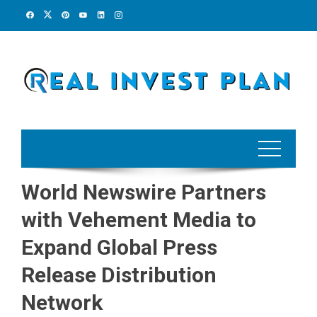
Skip
to
content
World Newswire Partners
with Vehement Media to
Expand Global Press
Release Distribution
Network