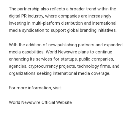
The partnership also reflects a broader trend within the
digital PR industry, where companies are increasingly
investing in multi-platform distribution and international
media syndication to support global branding initiatives.
With the addition of new publishing partners and expanded
media capabilities, World Newswire plans to continue
enhancing its services for startups, public companies,
agencies, cryptocurrency projects, technology firms, and
organizations seeking international media coverage.
For more information, visit:
World Newswire Official Website