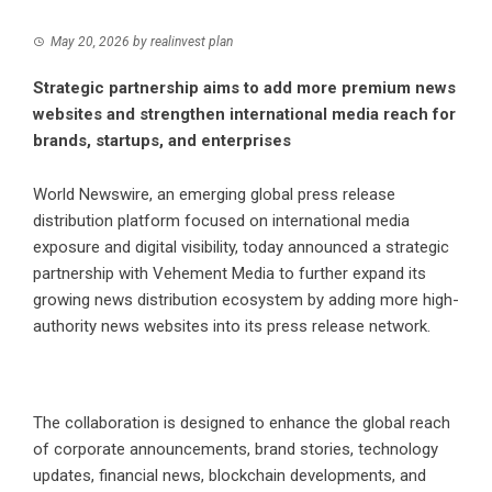
May 20, 2026
by
realinvest plan
Strategic partnership aims to add more premium news
websites and strengthen international media reach for
brands, startups, and enterprises
World Newswire, an emerging global press release
distribution platform focused on international media
exposure and digital visibility, today announced a strategic
partnership with Vehement Media to further expand its
growing news distribution ecosystem by adding more high-
authority news websites into its press release network.
The collaboration is designed to enhance the global reach
of corporate announcements, brand stories, technology
updates, financial news, blockchain developments, and