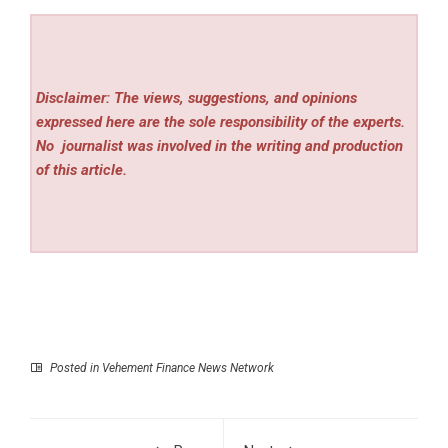
Disclaimer: The views, suggestions, and opinions
expressed here are the sole responsibility of the experts.
No
journalist was involved in the writing and production
of this article.
Posted in
Vehement Finance News Network