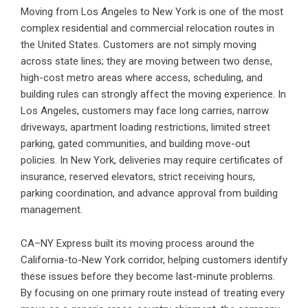
Moving from Los Angeles to New York is one of the most
complex residential and commercial relocation routes in
the United States. Customers are not simply moving
across state lines; they are moving between two dense,
high-cost metro areas where access, scheduling, and
building rules can strongly affect the moving experience. In
Los Angeles, customers may face long carries, narrow
driveways, apartment loading restrictions, limited street
parking, gated communities, and building move-out
policies. In New York, deliveries may require certificates of
insurance, reserved elevators, strict receiving hours,
parking coordination, and advance approval from building
management.
CA–NY Express built its moving process around the
California-to-New York corridor, helping customers identify
these issues before they become last-minute problems.
By focusing on one primary route instead of treating every