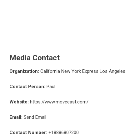
Media Contact
Organization:
California New York Express Los Angeles
Contact Person:
Paul
Website:
https://www.moveeast.com/
Email:
Send Email
Contact Number:
+18886807200