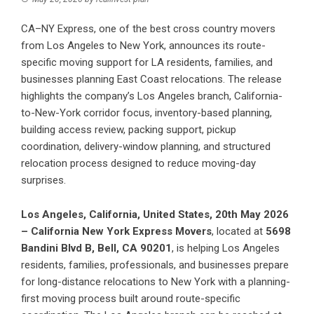
CA–NY Express, one of the best cross country movers
from Los Angeles to New York, announces its route-
specific moving support for LA residents, families, and
businesses planning East Coast relocations. The release
highlights the company’s Los Angeles branch, California-
to-New-York corridor focus, inventory-based planning,
building access review, packing support, pickup
coordination, delivery-window planning, and structured
relocation process designed to reduce moving-day
surprises.
Los Angeles, California, United States, 20th May 2026
– California New York Express Movers
, located at
5698
Bandini Blvd B, Bell, CA 90201
, is helping Los Angeles
residents, families, professionals, and businesses prepare
for long-distance relocations to New York with a planning-
first moving process built around route-specific