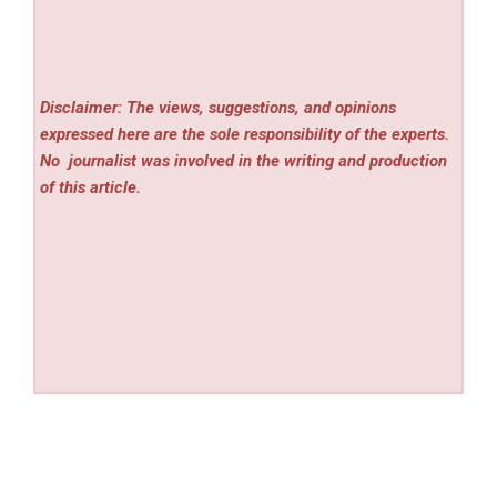
Disclaimer: The views, suggestions, and opinions
expressed here are the sole responsibility of the experts.
No
journalist was involved in the writing and production
of this article.