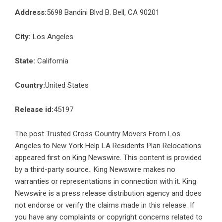
Address:
5698 Bandini Blvd B. Bell, CA 90201
City:
Los Angeles
State:
California
Country:
United States
Release id:
45197
The post
Trusted Cross Country Movers From Los
Angeles to New York Help LA Residents Plan Relocations
appeared first on
King Newswire
. This content is provided
by a third-party source.. King Newswire makes no
warranties or representations in connection with it. King
Newswire is a
press release distribution agency
and does
not endorse or verify the claims made in this release. If
you have any complaints or copyright concerns related to