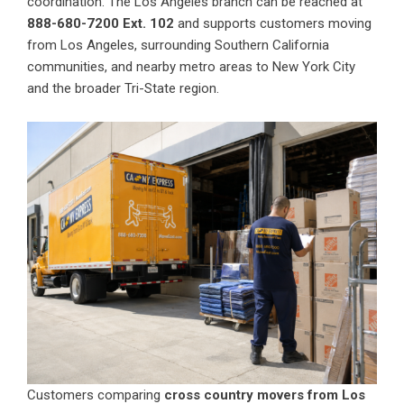
coordination. The Los Angeles branch can be reached at
888-680-7200 Ext. 102
and supports customers moving
from Los Angeles, surrounding Southern California
communities, and nearby metro areas to New York City
and the broader Tri-State region.
Customers comparing
cross country movers from Los