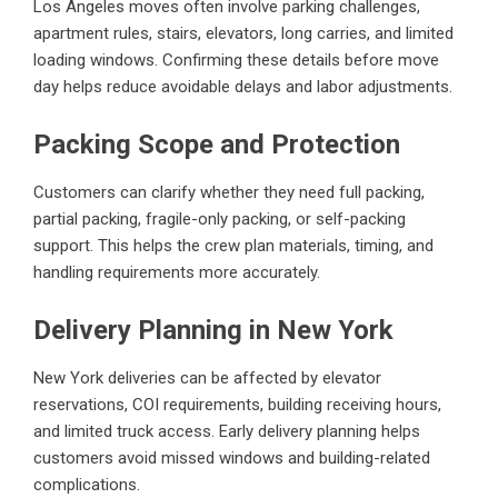
Los Angeles moves often involve parking challenges,
apartment rules, stairs, elevators, long carries, and limited
loading windows. Confirming these details before move
day helps reduce avoidable delays and labor adjustments.
Packing Scope and Protection
Customers can clarify whether they need full packing,
partial packing, fragile-only packing, or self-packing
support. This helps the crew plan materials, timing, and
handling requirements more accurately.
Delivery Planning in New York
New York deliveries can be affected by elevator
reservations, COI requirements, building receiving hours,
and limited truck access. Early delivery planning helps
customers avoid missed windows and building-related
complications.