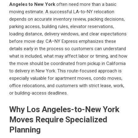
Angeles to New York
often need more than a basic
moving estimate. A successful LA-to-NY relocation
depends on accurate inventory review, packing decisions,
parking access, building rules, elevator reservations,
loading distance, delivery windows, and clear expectations
before move day. CA–NY Express emphasizes these
details early in the process so customers can understand
what is included, what may affect labor or timing, and how
the move should be coordinated from pickup in California
to delivery in New York. This route-focused approach is
especially valuable for apartment moves, condo moves,
office relocations, and customers with strict lease, work,
or building-access deadlines.
Why Los Angeles-to-New York
Moves Require Specialized
Planning