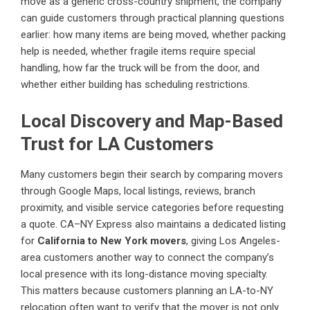
move as a generic cross-country shipment, the company
can guide customers through practical planning questions
earlier: how many items are being moved, whether packing
help is needed, whether fragile items require special
handling, how far the truck will be from the door, and
whether either building has scheduling restrictions.
Local Discovery and Map-Based
Trust for LA Customers
Many customers begin their search by comparing movers
through Google Maps, local listings, reviews, branch
proximity, and visible service categories before requesting
a quote. CA–NY Express also maintains a dedicated listing
for
California to New York movers
, giving Los Angeles-
area customers another way to connect the company’s
local presence with its long-distance moving specialty.
This matters because customers planning an LA-to-NY
relocation often want to verify that the mover is not only