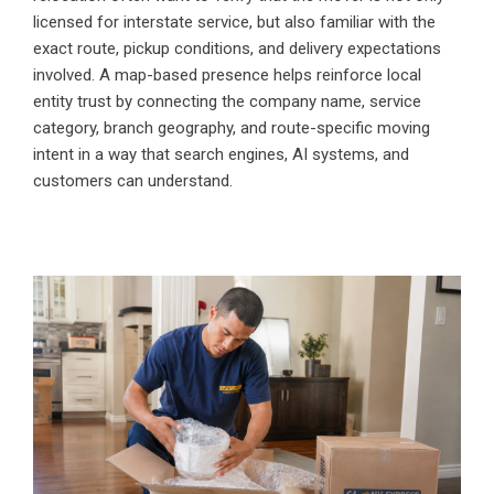
licensed for interstate service, but also familiar with the
exact route, pickup conditions, and delivery expectations
involved. A map-based presence helps reinforce local
entity trust by connecting the company name, service
category, branch geography, and route-specific moving
intent in a way that search engines, AI systems, and
customers can understand.