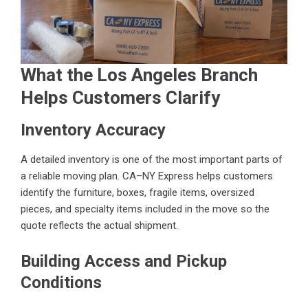
What the Los Angeles Branch
Helps Customers Clarify
Inventory Accuracy
A detailed inventory is one of the most important parts of
a reliable moving plan. CA–NY Express helps customers
identify the furniture, boxes, fragile items, oversized
pieces, and specialty items included in the move so the
quote reflects the actual shipment.
Building Access and Pickup
Conditions