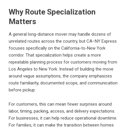
Why Route Specialization
Matters
A general long-distance mover may handle dozens of
unrelated routes across the country, but CA–NY Express
focuses specifically on the California-to-New York
corridor. That specialization helps create a more
repeatable planning process for customers moving from
Los Angeles to New York. Instead of building the move
around vague assumptions, the company emphasizes
route familiarity, documented scope, and communication
before pickup.
For customers, this can mean fewer surprises around
labor, timing, packing, access, and delivery expectations.
For businesses, it can help reduce operational downtime.
For families, it can make the transition between homes