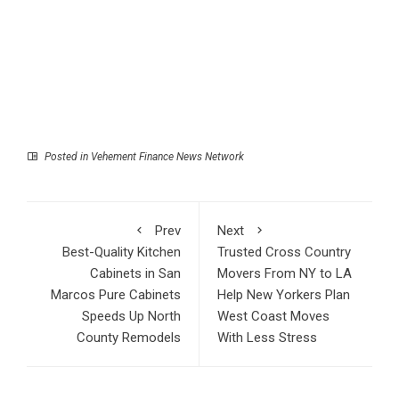
Posted in
Vehement Finance News Network
Prev
Next
Best-Quality Kitchen
Trusted Cross Country
Cabinets in San
Movers From NY to LA
Marcos Pure Cabinets
Help New Yorkers Plan
Speeds Up North
West Coast Moves
County Remodels
With Less Stress