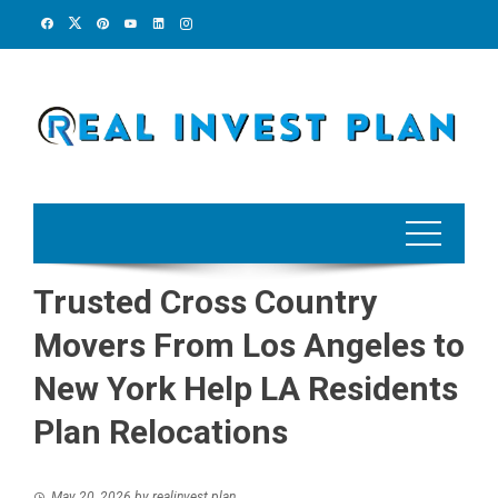
Skip
to
content
Trusted Cross Country
Movers From Los Angeles to
New York Help LA Residents
Plan Relocations
May 20, 2026
by
realinvest plan