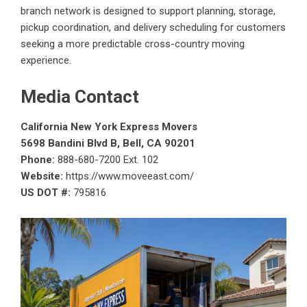
branch network is designed to support planning, storage,
pickup coordination, and delivery scheduling for customers
seeking a more predictable cross-country moving
experience.
Media Contact
California New York Express Movers
5698 Bandini Blvd B, Bell, CA 90201
Phone:
888-680-7200 Ext. 102
Website:
https://www.moveeast.com/
US DOT #:
795816