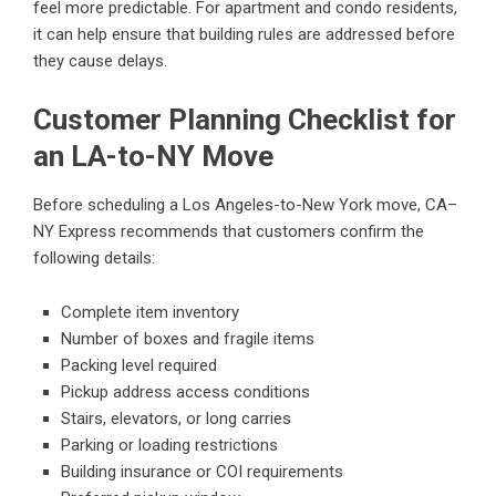
feel more predictable. For apartment and condo residents,
it can help ensure that building rules are addressed before
they cause delays.
Customer Planning Checklist for
an LA-to-NY Move
Before scheduling a Los Angeles-to-New York move, CA–
NY Express recommends that customers confirm the
following details:
Complete item inventory
Number of boxes and fragile items
Packing level required
Pickup address access conditions
Stairs, elevators, or long carries
Parking or loading restrictions
Building insurance or COI requirements