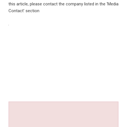
this article, please contact the company listed in the ‘Media
Contact’ section