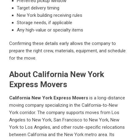
Preferred pickup window
Target delivery timing
New York building receiving rules
Storage needs, if applicable
Any high-value or specialty items
Confirming these details early allows the company to
prepare the right crew, materials, equipment, and schedule
for the move.
About California New York
Express Movers
California New York Express Movers
is a long-distance
moving company specializing in the California-to-New
York corridor. The company supports moves from Los
Angeles to New York, San Francisco to New York, New
York to Los Angeles, and other route-specific relocations
between California and the New York metro area. Its