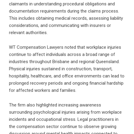
claimants in understanding procedural obligations and
documentation requirements during the claims process.
This includes obtaining medical records, assessing liability
considerations, and communicating with insurers or
relevant authorities.
WT Compensation Lawyers noted that workplace injuries
continue to affect individuals across a broad range of
industries throughout Brisbane and regional Queensland.
Physical injuries sustained in construction, transport,
hospitality, healthcare, and office environments can lead to
prolonged recovery periods and ongoing financial hardship
for affected workers and families.
The firm also highlighted increasing awareness
surrounding psychological injuries arising from workplace
incidents and occupational stress. Legal practitioners in
the compensation sector continue to observe growing
discussion around mental health impacts connected to