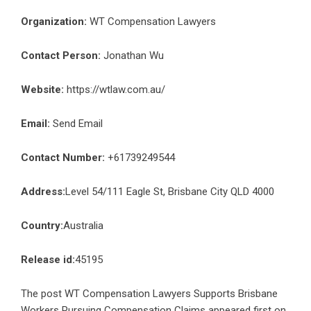
Organization:
WT Compensation Lawyers
Contact Person:
Jonathan Wu
Website:
https://wtlaw.com.au/
Email:
Send Email
Contact Number:
+61739249544
Address:
Level 54/111 Eagle St, Brisbane City QLD 4000
Country:
Australia
Release id:
45195
The post
WT Compensation Lawyers Supports Brisbane
Workers Pursuing Compensation Claims
appeared first on