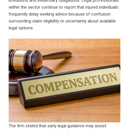
limitations and evidentiary obligations. Legal professionals
within the sector continue to report that injured individuals
frequently delay seeking advice because of confusion
surrounding claim eligibility or uncertainty about available
legal options.
The firm stated that early legal guidance may assist