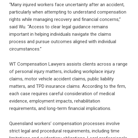
“Many injured workers face uncertainty after an accident,
particularly when attempting to understand compensation
rights while managing recovery and financial concerns,”
said Wu. “Access to clear legal guidance remains
important in helping individuals navigate the claims
process and pursue outcomes aligned with individual
circumstances.”
WT Compensation Lawyers assists clients across a range
of personal injury matters, including workplace injury
claims, motor vehicle accident claims, public liability
matters, and TPD insurance claims. According to the firm,
each case requires careful consideration of medical
evidence, employment impacts, rehabilitation
requirements, and long-term financial implications.
Queensland workers’ compensation processes involve
strict legal and procedural requirements, including time