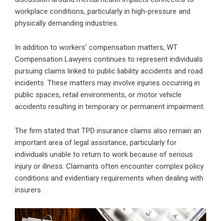
workplace conditions, particularly in high-pressure and
physically demanding industries.
In addition to workers’ compensation matters, WT
Compensation Lawyers continues to represent individuals
pursuing claims linked to public liability accidents and road
incidents. These matters may involve injuries occurring in
public spaces, retail environments, or motor vehicle
accidents resulting in temporary or permanent impairment.
The firm stated that TPD insurance claims also remain an
important area of legal assistance, particularly for
individuals unable to return to work because of serious
injury or illness. Claimants often encounter complex policy
conditions and evidentiary requirements when dealing with
insurers.