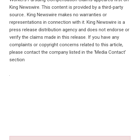
King Newswire
. This content is provided by a third-party
source.. King Newswire makes no warranties or
representations in connection with it. King Newswire is a
press release distribution agency
and does not endorse or
verify the claims made in this release. If you have any
complaints or copyright concerns related to this article,
please contact the company listed in the ‘Media Contact’
section