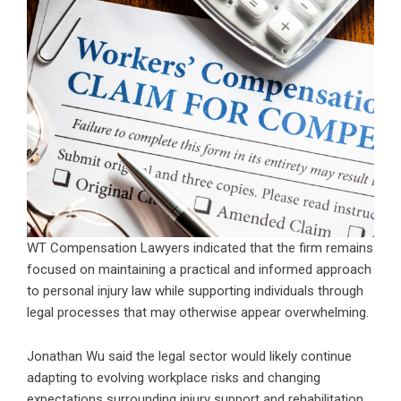
WT Compensation Lawyers indicated that the firm remains
focused on maintaining a practical and informed approach
to personal injury law while supporting individuals through
legal processes that may otherwise appear overwhelming.
Jonathan Wu said the legal sector would likely continue
adapting to evolving workplace risks and changing
expectations surrounding injury support and rehabilitation.