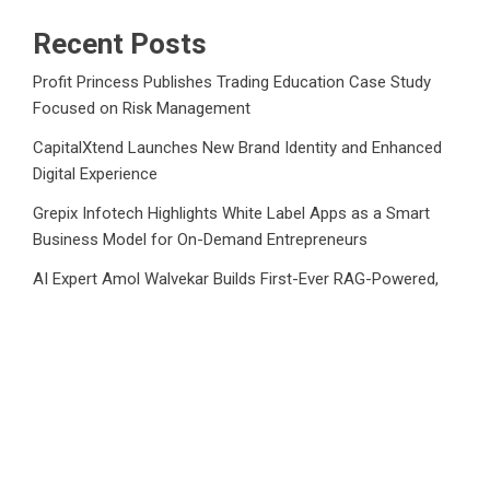
Recent Posts
Profit Princess Publishes Trading Education Case Study
Focused on Risk Management
CapitalXtend Launches New Brand Identity and Enhanced
Digital Experience
Grepix Infotech Highlights White Label Apps as a Smart
Business Model for On-Demand Entrepreneurs
AI Expert Amol Walvekar Builds First-Ever RAG-Powered,
Custom AI for Finance Processes
Movement, El Vecino and RISE Partner to Launch First
Digital Dollar Wallet for Mexican Remittances
Category