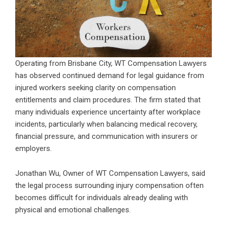
Operating from Brisbane City, WT Compensation Lawyers
has observed continued demand for legal guidance from
injured workers seeking clarity on compensation
entitlements and claim procedures. The firm stated that
many individuals experience uncertainty after workplace
incidents, particularly when balancing medical recovery,
financial pressure, and communication with insurers or
employers.
Jonathan Wu, Owner of WT Compensation Lawyers, said
the legal process surrounding injury compensation often
becomes difficult for individuals already dealing with
physical and emotional challenges.