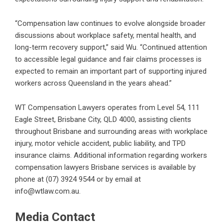
“Compensation law continues to evolve alongside broader
discussions about workplace safety, mental health, and
long-term recovery support,” said Wu. “Continued attention
to accessible legal guidance and fair claims processes is
expected to remain an important part of supporting injured
workers across Queensland in the years ahead.”
WT Compensation Lawyers operates from Level 54, 111
Eagle Street, Brisbane City, QLD 4000, assisting clients
throughout Brisbane and surrounding areas with workplace
injury, motor vehicle accident, public liability, and TPD
insurance claims. Additional information regarding
workers
compensation lawyers Brisbane
services is available by
phone at (07) 3924 9544 or by email at
info@wtlaw.com.au.
Media Contact