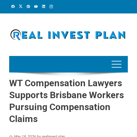
Skip
to
content
WT Compensation Lawyers
Supports Brisbane Workers
Pursuing Compensation
Claims
May 19, 2026
by
realinvest plan