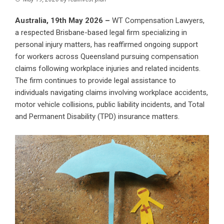
Australia, 19th May 2026 –
WT Compensation Lawyers
,
a respected Brisbane-based legal firm specializing in
personal injury matters, has reaffirmed ongoing support
for workers across Queensland pursuing compensation
claims following workplace injuries and related incidents.
The firm continues to provide legal assistance to
individuals navigating claims involving workplace accidents,
motor vehicle collisions, public liability incidents, and Total
and Permanent Disability (TPD) insurance matters.