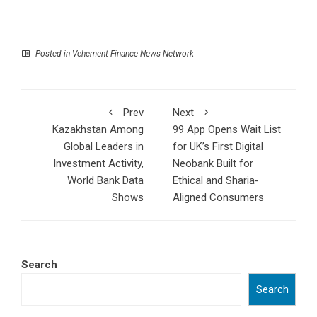
Posted in
Vehement Finance News Network
Prev
Next
Kazakhstan Among
99 App Opens Wait List
Global Leaders in
for UK’s First Digital
Investment Activity,
Neobank Built for
World Bank Data
Ethical and Sharia-
Shows
Aligned Consumers
Search
Search