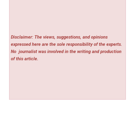
Disclaimer: The views, suggestions, and opinions
expressed here are the sole responsibility of the experts.
No
journalist was involved in the writing and production
of this article.