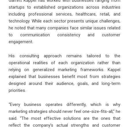
Garrett Kappel has worked with businesses ranging from
startups to established organizations across industries
including professional services, healthcare, retail, and
technology. While each sector presents unique challenges,
he noted that many companies face similar issues related
to communication consistency and customer
engagement.
His consulting approach remains tailored to the
operational realities of each organization rather than
relying on generalized marketing frameworks. Kappel
explained that businesses benefit most from strategies
designed around their audience, goals, and long-term
priorities.
“Every business operates differently, which is why
marketing strategies should never feel one-size-fits-all,” he
said. “The most effective solutions are the ones that
reflect the company’s actual strengths and customer