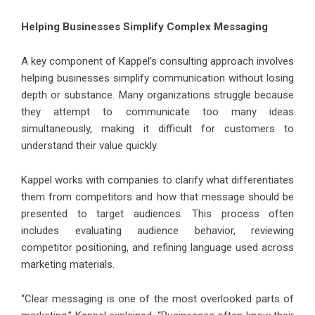
Helping Businesses Simplify Complex Messaging
A key component of Kappel’s consulting approach involves
helping businesses simplify communication without losing
depth or substance. Many organizations struggle because
they attempt to communicate too many ideas
simultaneously, making it difficult for customers to
understand their value quickly.
Kappel works with companies to clarify what differentiates
them from competitors and how that message should be
presented to target audiences. This process often
includes evaluating audience behavior, reviewing
competitor positioning, and refining language used across
marketing materials.
“Clear messaging is one of the most overlooked parts of