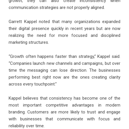
growth, they can also create inconsistency when
communication strategies are not properly aligned.
Garrett Kappel noted that many organizations expanded
their digital presence quickly in recent years but are now
realizing the need for more focused and disciplined
marketing structures.
“Growth often happens faster than strategy,” Kappel said.
“Companies launch new channels and campaigns, but over
time the messaging can lose direction. The businesses
performing best right now are the ones creating clarity
across every touchpoint.”
Kappel believes that consistency has become one of the
most important competitive advantages in modern
branding. Customers are more likely to trust and engage
with businesses that communicate with focus and
reliability over time.