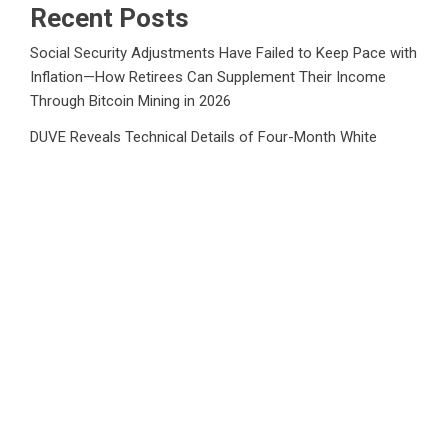
Recent Posts
Social Security Adjustments Have Failed to Keep Pace with
Inflation—How Retirees Can Supplement Their Income
Through Bitcoin Mining in 2026
DUVE Reveals Technical Details of Four-Month White
Ceramic Watch Customization Project
STARTRADER in Discussions with Trustpilot to Consolidate
Review Profiles
STARTRADER in Discussions with Trustpilot to Consolidate
Review Profiles
Radiant Smiles Dental Care Opens Third Clinic in Denmark,
Western Australia
Category