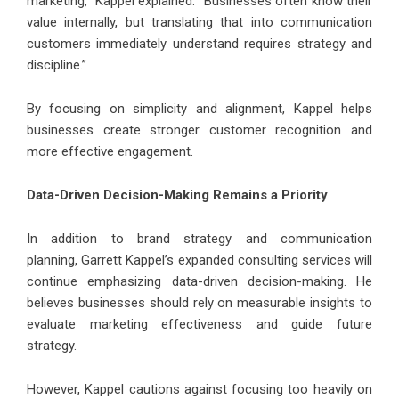
marketing,” Kappel explained. “Businesses often know their
value internally, but translating that into communication
customers immediately understand requires strategy and
discipline.”
By focusing on simplicity and alignment, Kappel helps
businesses create stronger customer recognition and
more effective engagement.
Data-Driven Decision-Making Remains a Priority
In addition to brand strategy and communication
planning,
Garrett Kappel’s
expanded consulting services will
continue emphasizing data-driven decision-making. He
believes businesses should rely on measurable insights to
evaluate marketing effectiveness and guide future
strategy.
However, Kappel cautions against focusing too heavily on