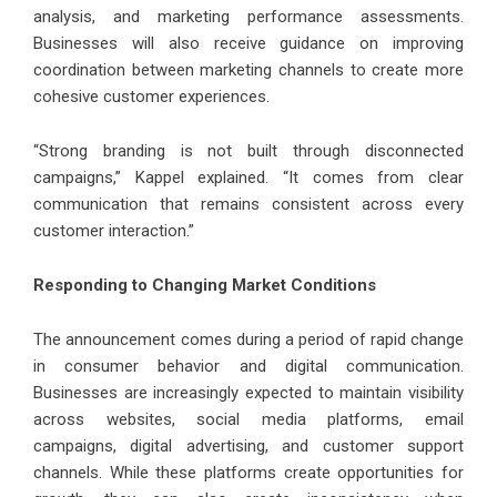
analysis, and marketing performance assessments.
Businesses will also receive guidance on improving
coordination between marketing channels to create more
cohesive customer experiences.
“Strong branding is not built through disconnected
campaigns,” Kappel explained. “It comes from clear
communication that remains consistent across every
customer interaction.”
Responding to Changing Market Conditions
The announcement comes during a period of rapid change
in consumer behavior and digital communication.
Businesses are increasingly expected to maintain visibility
across websites, social media platforms, email
campaigns, digital advertising, and customer support
channels. While these platforms create opportunities for