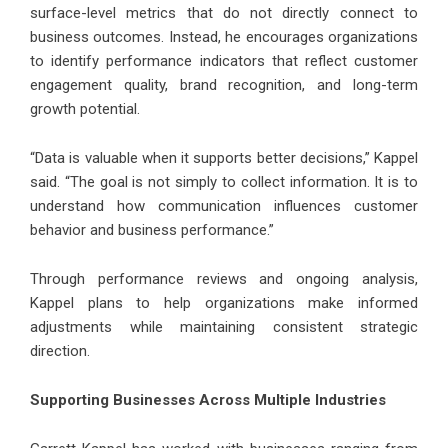
surface-level metrics that do not directly connect to
business outcomes. Instead, he encourages organizations
to identify performance indicators that reflect customer
engagement quality, brand recognition, and long-term
growth potential.
“Data is valuable when it supports better decisions,” Kappel
said. “The goal is not simply to collect information. It is to
understand how communication influences customer
behavior and business performance.”
Through performance reviews and ongoing analysis,
Kappel plans to help organizations make informed
adjustments while maintaining consistent strategic
direction.
Supporting Businesses Across Multiple Industries