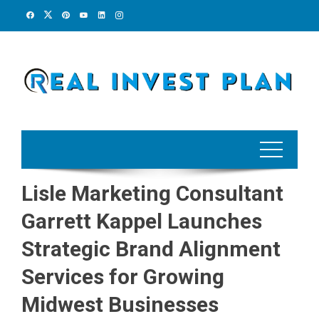
Skip
to
content
Lisle Marketing Consultant
Garrett Kappel Launches
Strategic Brand Alignment
Services for Growing
Midwest Businesses