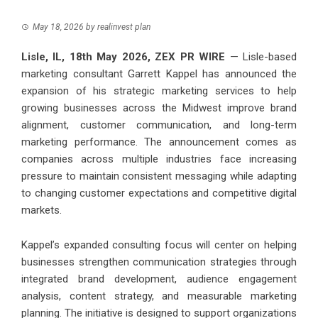
May 18, 2026
by
realinvest plan
Lisle, IL, 18th May 2026,
ZEX PR WIRE
— Lisle-based
marketing consultant
Garrett Kappel
has announced the
expansion of his strategic marketing services to help
growing businesses across the Midwest improve brand
alignment, customer communication, and long-term
marketing performance. The announcement comes as
companies across multiple industries face increasing
pressure to maintain consistent messaging while adapting
to changing customer expectations and competitive digital
markets.
Kappel’s expanded consulting focus will center on helping
businesses strengthen communication strategies through
integrated brand development, audience engagement
analysis, content strategy, and measurable marketing
planning. The initiative is designed to support organizations