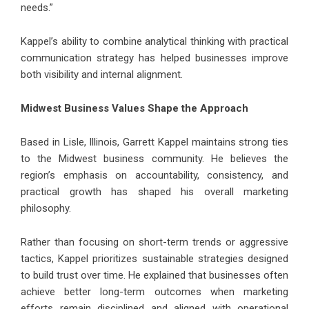
needs.”
Kappel’s ability to combine analytical thinking with practical
communication strategy has helped businesses improve
both visibility and internal alignment.
Midwest Business Values Shape the Approach
Based in Lisle, Illinois,
Garrett Kappel
maintains strong ties
to the Midwest business community. He believes the
region’s emphasis on accountability, consistency, and
practical growth has shaped his overall marketing
philosophy.
Rather than focusing on short-term trends or aggressive
tactics, Kappel prioritizes sustainable strategies designed
to build trust over time. He explained that businesses often
achieve better long-term outcomes when marketing
efforts remain disciplined and aligned with operational