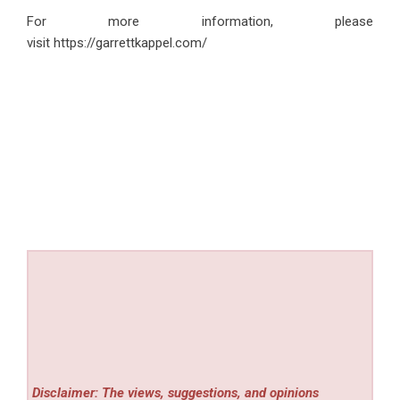
For more information, please
visit
https://garrettkappel.com/
Disclaimer: The views, suggestions, and opinions