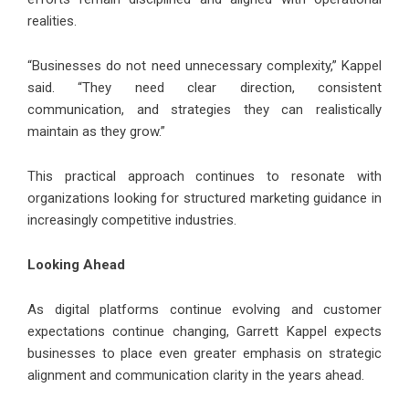
realities.
“Businesses do not need unnecessary complexity,” Kappel
said. “They need clear direction, consistent
communication, and strategies they can realistically
maintain as they grow.”
This practical approach continues to resonate with
organizations looking for structured marketing guidance in
increasingly competitive industries.
Looking Ahead
As digital platforms continue evolving and customer
expectations continue changing, Garrett Kappel expects
businesses to place even greater emphasis on strategic
alignment and communication clarity in the years ahead.