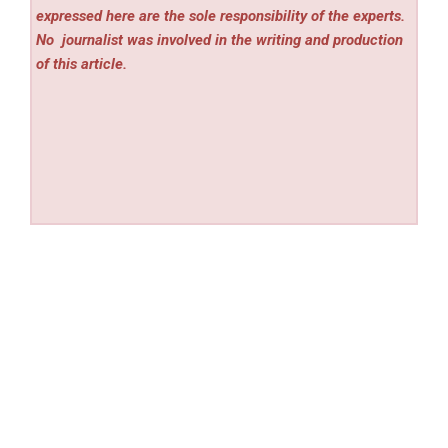
expressed here are the sole responsibility of the experts.
No
journalist was involved in the writing and production
of this article.