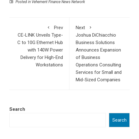
Posted in
Vehement Finance News Network
Prev
Next
CE-LINK Unveils Type-
Joshua DiChiacchio
C to 10G Ethernet Hub
Business Solutions
with 140W Power
Announces Expansion
Delivery for High-End
of Business
Workstations
Operations Consulting
Services for Small and
Mid-Sized Companies
Search
Search