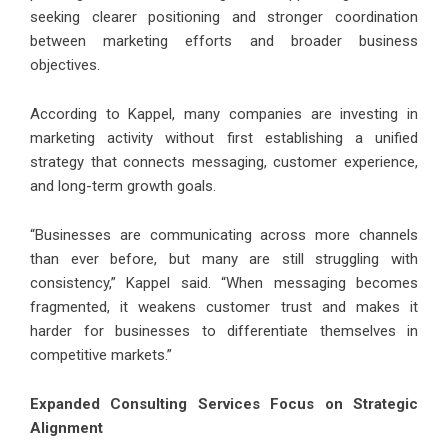
seeking clearer positioning and stronger coordination
between marketing efforts and broader business
objectives.
According to Kappel, many companies are investing in
marketing activity without first establishing a unified
strategy that connects messaging, customer experience,
and long-term growth goals.
“Businesses are communicating across more channels
than ever before, but many are still struggling with
consistency,” Kappel said. “When messaging becomes
fragmented, it weakens customer trust and makes it
harder for businesses to differentiate themselves in
competitive markets.”
Expanded Consulting Services Focus on Strategic
Alignment