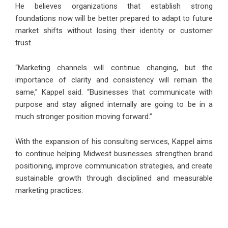
He believes organizations that establish strong
foundations now will be better prepared to adapt to future
market shifts without losing their identity or customer
trust.
“Marketing channels will continue changing, but the
importance of clarity and consistency will remain the
same,” Kappel said. “Businesses that communicate with
purpose and stay aligned internally are going to be in a
much stronger position moving forward.”
With the expansion of his consulting services, Kappel aims
to continue helping Midwest businesses strengthen brand
positioning, improve communication strategies, and create
sustainable growth through disciplined and measurable
marketing practices.