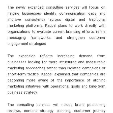
The newly expanded consulting services will focus on
helping businesses identify communication gaps and
improve consistency across digital and traditional
marketing platforms. Kappel plans to work directly with
organizations to evaluate current branding efforts, refine
messaging frameworks, and strengthen customer
engagement strategies.
The expansion reflects increasing demand from
businesses looking for more structured and measurable
marketing approaches rather than isolated campaigns or
short-term tactics.
Kappel
explained that companies are
becoming more aware of the importance of aligning
marketing initiatives with operational goals and long-term
business strategy.
The consulting services will include brand positioning
reviews, content strategy planning, customer journey