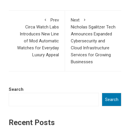
Prev
Next
Circa Watch Labs
Nicholas Sgalitzer Tech
Introduces New Line
Announces Expanded
of Mod Automatic
Cybersecurity and
Watches for Everyday
Cloud Infrastructure
Luxury Appeal
Services for Growing
Businesses
Search
Search
Recent Posts