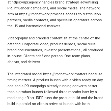
at
https://irpr.agency
handles brand strategy, advertising,
PR, influencer campaigns, and social media. The network
arm at https://irpr.network provides access to distribution
partners, media contacts, and specialist operators across
the US and international markets.
Videography and branded content sit at the centre of the
offering. Corporate video, product demos, social reels,
brand documentaries, investor presentations , all produced
in-house. Clients brief one person. One team plans,
shoots, and delivers.
The integrated model
https://irpr.network
matters because
timing matters. A product launch with a video ready on day
one and a PR campaign already running converts better
than a product launch followed three months later by a
marketing effort. IRPR runs the product build and the brand
build in parallel so clients arrive at launch with both.