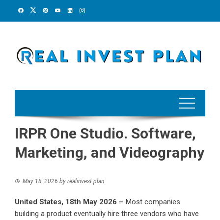
Skip
to
content
IRPR One Studio. Software,
Marketing, and Videography
May 18, 2026
by
realinvest plan
United States, 18th May 2026 –
Most companies
building a product eventually hire three vendors who have