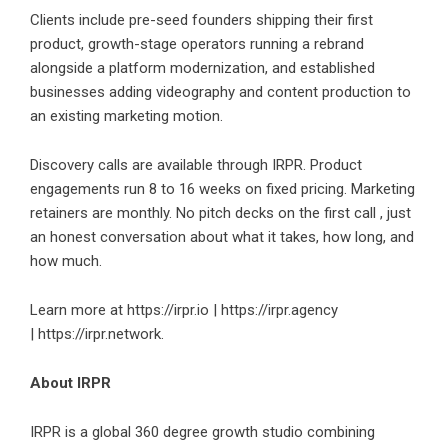
Clients include pre-seed founders shipping their first
product, growth-stage operators running a rebrand
alongside a platform modernization, and established
businesses adding videography and content production to
an existing marketing motion.
Discovery calls are available through IRPR. Product
engagements run 8 to 16 weeks on fixed pricing. Marketing
retainers are monthly. No pitch decks on the first call , just
an honest conversation about what it takes, how long, and
how much.
Learn more at
https://irpr.io
|
https://irpr.agency
|
https://irpr.network.
About IRPR
IRPR is a global 360 degree growth studio combining