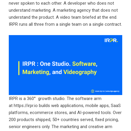
never spoken to each other. A developer who does not
understand marketing. A marketing agency that does not
understand the product. A video team briefed at the end.
IRPR runs all three from a single team on a single contract.
IRPR is a 360° growth studio. The software arm
at
https://irpr.io
builds web applications, mobile apps, SaaS
platforms, ecommerce stores, and AI-powered tools. Over
200 products shipped, 50+ countries served, fixed pricing,
senior engineers only. The marketing and creative arm