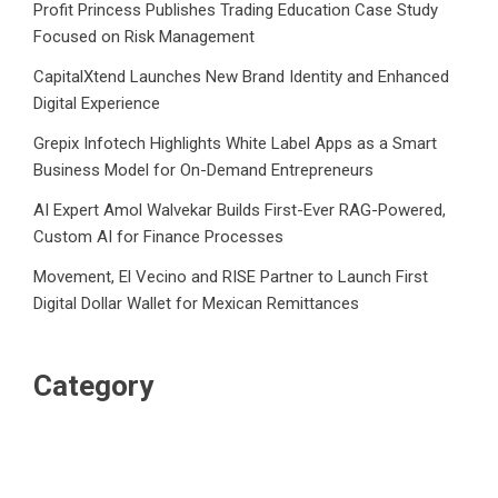
Profit Princess Publishes Trading Education Case Study
Focused on Risk Management
CapitalXtend Launches New Brand Identity and Enhanced
Digital Experience
Grepix Infotech Highlights White Label Apps as a Smart
Business Model for On-Demand Entrepreneurs
AI Expert Amol Walvekar Builds First-Ever RAG-Powered,
Custom AI for Finance Processes
Movement, El Vecino and RISE Partner to Launch First
Digital Dollar Wallet for Mexican Remittances
Category
Business