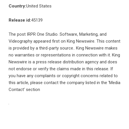
Country:
United States
Release id:
45139
The post
IRPR One Studio. Software, Marketing, and
Videography
appeared first on
King Newswire
. This content
is provided by a third-party source.. King Newswire makes
no warranties or representations in connection with it. King
Newswire is a
press release distribution agency
and does
not endorse or verify the claims made in this release. If
you have any complaints or copyright concerns related to
this article, please contact the company listed in the ‘Media
Contact’ section