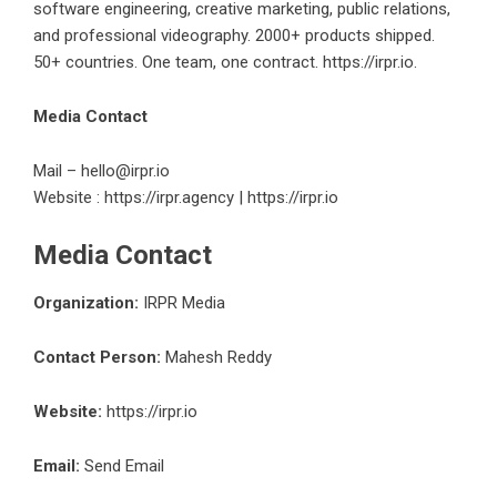
software engineering, creative marketing, public relations,
and professional videography. 2000+ products shipped.
50+ countries. One team, one contract.
https://irpr.io
.
Media Contact
Mail –
hello@irpr.io
Website :
https://irpr.agency
|
https://irpr.io
Media Contact
Organization:
IRPR Media
Contact Person:
Mahesh Reddy
Website:
https://irpr.io
Email:
Send Email