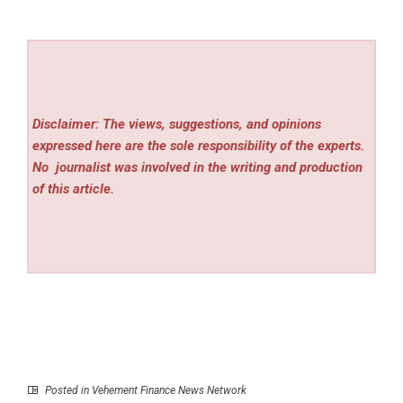
Disclaimer: The views, suggestions, and opinions
expressed here are the sole responsibility of the experts.
No
journalist was involved in the writing and production
of this article.
Posted in
Vehement Finance News Network