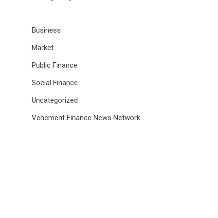
Business
Market
Public Finance
Social Finance
Uncategorized
Vehement Finance News Network