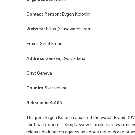
Contact Person:
Evgen Kolotilin
Website:
https://duvewatch.com
Email:
Send Email
Address:
Geneva, Switzerland
City:
Geneva
Country:
Switzerland
Release id:
45105
The post
Evgen Kolotilin acquired the watch Brand DU
third-party source.. King Newswire makes no warranties
release distribution agency
and does not endorse or ver