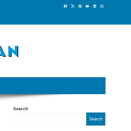
Search
Search