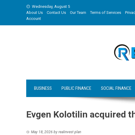
Skip
Wednesday, August 5
to
About Us
Contact Us
Our Team
Terms of Services
Privac
content
Account
BUSINESS
PUBLIC FINANCE
SOCIAL FINANCE
Evgen Kolotilin acquired 
May 18, 2026
by
realinvest plan