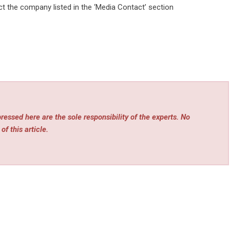
act the company listed in the ‘Media Contact’ section
essed here are the sole responsibility of the experts. No
of this article.