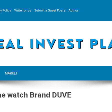
y Policy
Write for us
Submit a Guest Posts
Author
MARKET
the watch Brand DUVE