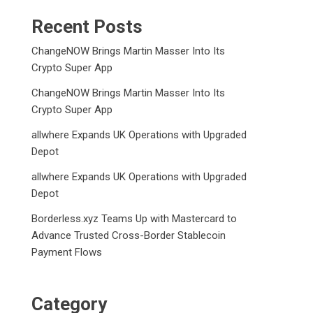
Recent Posts
ChangeNOW Brings Martin Masser Into Its
Crypto Super App
ChangeNOW Brings Martin Masser Into Its
Crypto Super App
allwhere Expands UK Operations with Upgraded
Depot
allwhere Expands UK Operations with Upgraded
Depot
Borderless.xyz Teams Up with Mastercard to
Advance Trusted Cross-Border Stablecoin
Payment Flows
Category