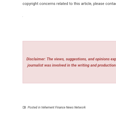
copyright concerns related to this article, please cont
Disclaimer: The views, suggestions, and opinions expr
journalist was involved in the writing and production 
Posted in
Vehement Finance News Network