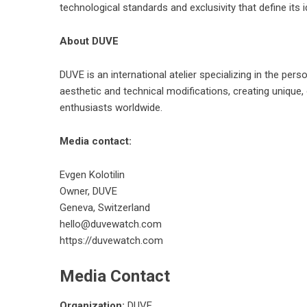
technological standards and exclusivity that define its id
About DUVE
DUVE is an international atelier specializing in the p
aesthetic and technical modifications, creating unique,
enthusiasts worldwide.
Media contact:
Evgen Kolotilin
Owner, DUVE
Geneva, Switzerland
hello@duvewatch.com
https://duvewatch.com
Media Contact
Organization:
DUVE