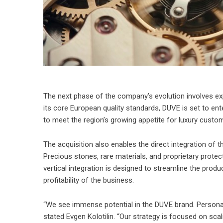
The next phase of the company’s evolution involves ex
its core European quality standards, DUVE is set to ente
to meet the region’s growing appetite for luxury custom
The acquisition also enables the direct integration of t
Precious stones, rare materials, and proprietary protec
vertical integration is designed to streamline the prod
profitability of the business.
“We see immense potential in the DUVE brand. Personali
stated Evgen Kolotilin. “Our strategy is focused on scali