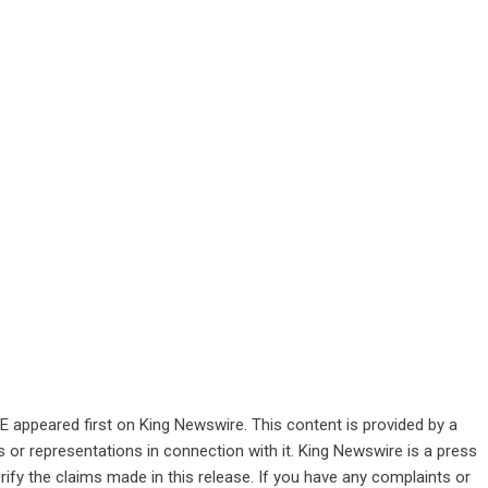
VE
appeared first on
King Newswire
. This content is provided by a
 or representations in connection with it. King Newswire is a
press
ify the claims made in this release. If you have any complaints or