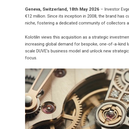
Geneva, Switzerland, 18th May 2026
– Investor Evge
€12 million. Since its inception in 2008, the brand has 
niche, fostering a dedicated community of collectors 
Kolotilin views this acquisition as a strategic investmen
increasing global demand for bespoke, one-of-a-kind l
scale DUVE’s business model and unlock new strategic 
focus.