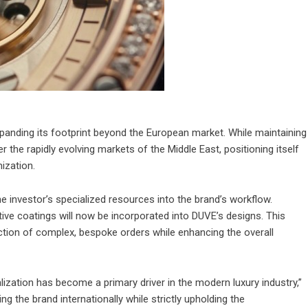
panding its footprint beyond the European market. While maintaining
r the rapidly evolving markets of the Middle East, positioning itself
ization.
he investor’s specialized resources into the brand’s workflow.
tive coatings will now be incorporated into DUVE’s designs. This
uction of complex, bespoke orders while enhancing the overall
zation has become a primary driver in the modern luxury industry,”
ng the brand internationally while strictly upholding the