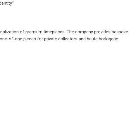
entity.”
ersonalization of premium timepieces. The company provides bespoke
 one-of-one pieces for private collectors and haute horlogerie