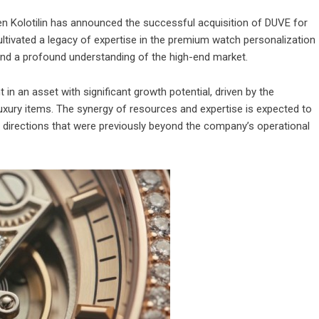
n Kolotilin has announced the successful acquisition of DUVE for
cultivated a legacy of expertise in the premium watch personalization
and a profound understanding of the high-end market.
t in an asset with significant growth potential, driven by the
uxury items. The synergy of resources and expertise is expected to
directions that were previously beyond the company’s operational