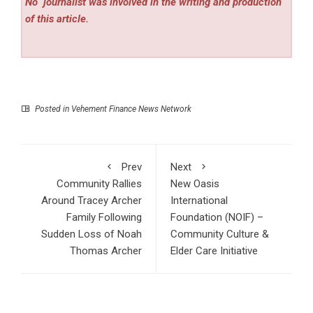
No
journalist was involved in the writing and production
of this article.
Posted in
Vehement Finance News Network
Prev
Next
Community Rallies
New Oasis
Around Tracey Archer
International
Family Following
Foundation (NOIF) –
Sudden Loss of Noah
Community Culture &
Thomas Archer
Elder Care Initiative