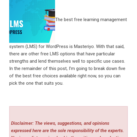
The best free learning management
system (LMS) for WordPress is Masteriyo. With that said,
there are other free LMS options that have particular
strengths and lend themselves well to specific use cases.
In the remainder of this post, I’m going to break down five
of the best free choices available right now, so you can
pick the one that suits you.
Disclaimer: The views, suggestions, and opinions
expressed here are the sole responsibility of the experts.