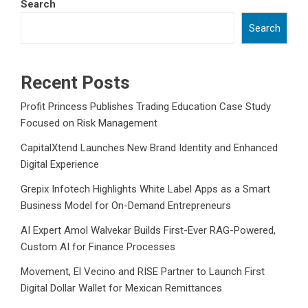
Search
Search
Recent Posts
Profit Princess Publishes Trading Education Case Study
Focused on Risk Management
CapitalXtend Launches New Brand Identity and Enhanced
Digital Experience
Grepix Infotech Highlights White Label Apps as a Smart
Business Model for On-Demand Entrepreneurs
AI Expert Amol Walvekar Builds First-Ever RAG-Powered,
Custom AI for Finance Processes
Movement, El Vecino and RISE Partner to Launch First
Digital Dollar Wallet for Mexican Remittances