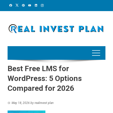
Skip
to
content
Best Free LMS for
WordPress: 5 Options
Compared for 2026
May 18, 2026
by
realinvest plan