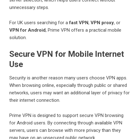
unnecessary steps.
For UK users searching for a
fast VPN
,
VPN proxy
, or
VPN for Android
, Prime VPN offers a practical mobile
solution.
Secure VPN for Mobile Internet
Use
Security is another reason many users choose VPN apps.
When browsing online, especially through public or shared
networks, users may want an additional layer of privacy for
their internet connection.
Prime VPN is designed to support secure VPN browsing
for Android users. By connecting through available VPN
servers, users can browse with more privacy than they
may have on an unsecured public network.