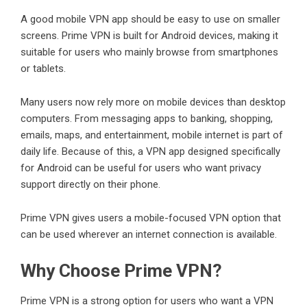
A good mobile VPN app should be easy to use on smaller
screens. Prime VPN is built for Android devices, making it
suitable for users who mainly browse from smartphones
or tablets.
Many users now rely more on mobile devices than desktop
computers. From messaging apps to banking, shopping,
emails, maps, and entertainment, mobile internet is part of
daily life. Because of this, a VPN app designed specifically
for Android can be useful for users who want privacy
support directly on their phone.
Prime VPN gives users a mobile-focused VPN option that
can be used wherever an internet connection is available.
Why Choose Prime VPN?
Prime VPN is a strong option for users who want a VPN