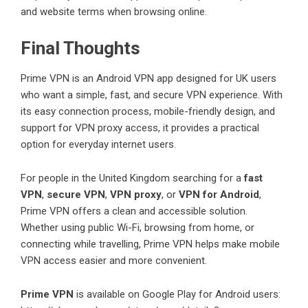
and website terms when browsing online.
Final Thoughts
Prime VPN is an Android VPN app designed for UK users
who want a simple, fast, and secure VPN experience. With
its easy connection process, mobile-friendly design, and
support for VPN proxy access, it provides a practical
option for everyday internet users.
For people in the United Kingdom searching for a
fast
VPN
,
secure VPN
,
VPN proxy
, or
VPN for Android
,
Prime VPN offers a clean and accessible solution.
Whether using public Wi-Fi, browsing from home, or
connecting while travelling, Prime VPN helps make mobile
VPN access easier and more convenient.
Prime VPN
is available on Google Play for Android users: