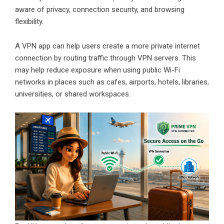
aware of privacy, connection security, and browsing
flexibility.
A VPN app can help users create a more private internet
connection by routing traffic through VPN servers. This
may help reduce exposure when using public Wi-Fi
networks in places such as cafes, airports, hotels, libraries,
universities, or shared workspaces.