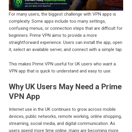
For many users, the biggest challenge with VPN apps is
complexity. Some apps include too many settings,
confusing menus, or connection steps that are difficult for
beginners. Prime VPN aims to provide a more
straightforward experience. Users can install the app, open
it, select an available server, and connect with a simple tap.
This makes Prime VPN useful for UK users who want a
VPN app that is quick to understand and easy to use.
Why UK Users May Need a Prime
VPN App
Internet use in the UK continues to grow across mobile
devices, public networks, remote working, online shopping,
streaming, social media, and digital communication. As
users spend more time online, many are becoming more