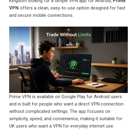
Kingdom looking for a simple VPN app for Android,
Prime
VPN
offers a clean, easy-to-use option designed for fast
and secure mobile connections.
Prime VPN is available on Google Play for Android users
and is built for people who want a direct VPN connection
without complicated settings. The app focuses on
simplicity, speed, and convenience, making it suitable for
UK users who want a VPN for everyday internet use.