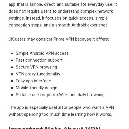
app that is simple, direct, and suitable for everyday use. It
does not require users to understand complex network
settings. Instead, it focuses on quick access, simple
connection steps, and a smooth Android experience.
UK users may consider Prime VPN because it offers:
Simple Android VPN access
Fast connection support
Secure VPN browsing
VPN proxy functionality
Easy app interface
Mobile-friendly design
Suitable use for public Wi-Fi and daily browsing
The app is especially useful for people who want a VPN
without spending too much time learning how it works.