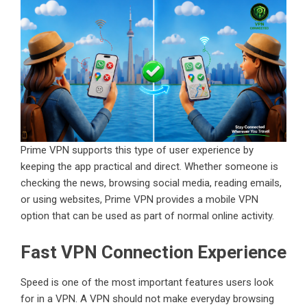
Prime VPN supports this type of user experience by
keeping the app practical and direct. Whether someone is
checking the news, browsing social media, reading emails,
or using websites, Prime VPN provides a mobile VPN
option that can be used as part of normal online activity.
Fast VPN Connection Experience
Speed is one of the most important features users look
for in a VPN. A VPN should not make everyday browsing