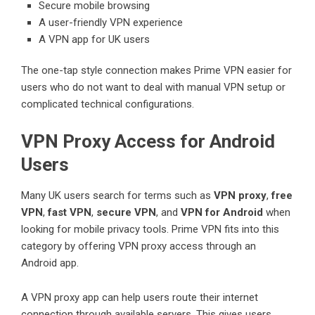
Secure mobile browsing
A user-friendly VPN experience
A VPN app for UK users
The one-tap style connection makes Prime VPN easier for
users who do not want to deal with manual VPN setup or
complicated technical configurations.
VPN Proxy Access for Android
Users
Many UK users search for terms such as
VPN proxy
,
free
VPN
,
fast VPN
,
secure VPN
, and
VPN for Android
when
looking for mobile privacy tools. Prime VPN fits into this
category by offering VPN proxy access through an
Android app.
A VPN proxy app can help users route their internet
connection through available servers. This gives users