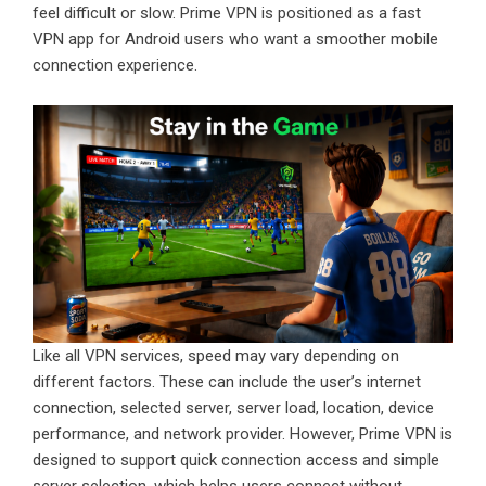
feel difficult or slow. Prime VPN is positioned as a fast
VPN app for Android users who want a smoother mobile
connection experience.
Like all VPN services, speed may vary depending on
different factors. These can include the user’s internet
connection, selected server, server load, location, device
performance, and network provider. However, Prime VPN is
designed to support quick connection access and simple
server selection, which helps users connect without