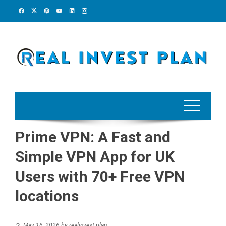
Skip
to
content
Prime VPN: A Fast and
Simple VPN App for UK
Users with 70+ Free VPN
locations
May 16, 2026
by
realinvest plan