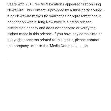
Users with 70+ Free VPN locations
appeared first on
King
Newswire
. This content is provided by a third-party source..
King Newswire makes no warranties or representations in
connection with it. King Newswire is a
press release
distribution agency
and does not endorse or verify the
claims made in this release. If you have any complaints or
copyright concerns related to this article, please contact
the company listed in the ‘Media Contact’ section