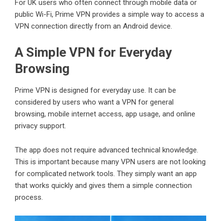
For UK users who often connect through mobile data or
public Wi-Fi, Prime VPN provides a simple way to access a
VPN connection directly from an Android device.
A Simple VPN for Everyday
Browsing
Prime VPN is designed for everyday use. It can be
considered by users who want a VPN for general
browsing, mobile internet access, app usage, and online
privacy support.
The app does not require advanced technical knowledge.
This is important because many VPN users are not looking
for complicated network tools. They simply want an app
that works quickly and gives them a simple connection
process.