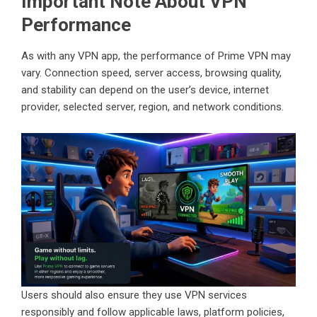
Important Note About VPN
Performance
As with any VPN app, the performance of Prime VPN may
vary. Connection speed, server access, browsing quality,
and stability can depend on the user’s device, internet
provider, selected server, region, and network conditions.
Users should also ensure they use VPN services
responsibly and follow applicable laws, platform policies,