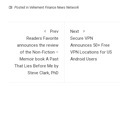
Posted in
Vehement Finance News Network
Prev
Next
Readers Favorite
Secure VPN
announces the review
Announces 50+ Free
of the Non-Fiction –
VPN Locations for US
Memoir book A Past
Android Users
That Lies Before Me by
Steve Clark, PhD
Search
Search