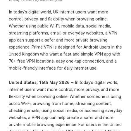
In today’s digital world, UK internet users want more
control, privacy, and flexibility when browsing online.
Whether using public Wi-Fi, mobile data, social media,
streaming platforms, email, or everyday websites, a VPN
app can support a safer and more private browsing
experience. Prime VPN is designed for Android users in the
United Kingdom who want a fast and simple VPN app with
70+ free VPN locations, easy one-tap connection, and a
mobile-friendly interface for daily internet use.
United States, 16th May 2026 –
In today’s digital world,
internet users want more control, more privacy, and more
flexibility when browsing online. Whether someone is using
public Wi-Fi, browsing from home, streaming content,
checking emails, using social media, or accessing everyday
websites, a VPN app can help create a safer and more
private mobile browsing experience. For users in the United