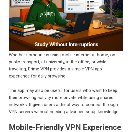
Whether someone is using mobile internet at home, on
public transport, at university, in the office, or while
travelling, Prime VPN provides a simple VPN app
experience for daily browsing.
The app may also be useful for users who want to keep
their browsing activity more private while using shared
networks. It gives users a direct way to connect through
VPN servers without needing advanced setup knowledge.
Mobile-Friendly VPN Experience