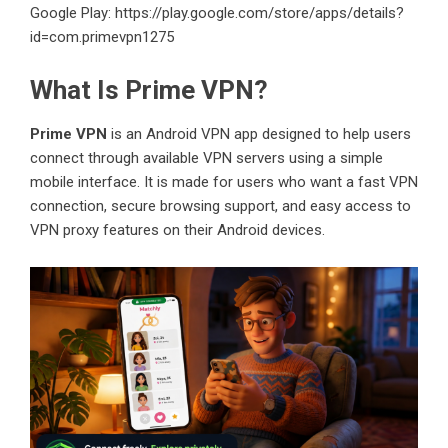
Google Play:
https://play.google.com/store/apps/details?
id=com.primevpn1275
What Is Prime VPN?
Prime VPN
is an Android VPN app designed to help users
connect through available VPN servers using a simple
mobile interface. It is made for users who want a fast VPN
connection, secure browsing support, and easy access to
VPN proxy features on their Android devices.