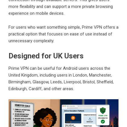
more flexibility and can support a more private browsing
experience on mobile devices.
For users who want something simple, Prime VPN offers a
practical option that focuses on ease of use instead of
unnecessary complexity.
Designed for UK Users
Prime VPN can be useful for Android users across the
United Kingdom, including users in London, Manchester,
Birmingham, Glasgow, Leeds, Liverpool, Bristol, Sheffield,
Edinburgh, Cardiff, and other areas.