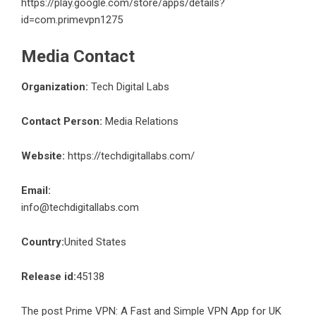
https://play.google.com/store/apps/details?
id=com.primevpn1275
Media Contact
Organization:
Tech Digital Labs
Contact Person:
Media Relations
Website:
https://techdigitallabs.com/
Email:
info@techdigitallabs.com
Country:
United States
Release id:
45138
The post
Prime VPN: A Fast and Simple VPN App for UK