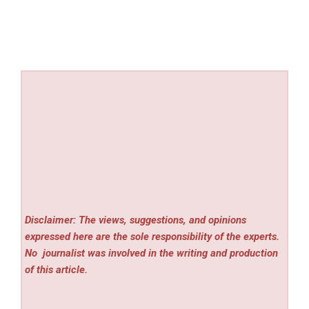
Disclaimer: The views, suggestions, and opinions
expressed here are the sole responsibility of the experts.
No
journalist was involved in the writing and production
of this article.