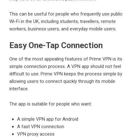
This can be useful for people who frequently use public
Wi-Fi in the UK, including students, travellers, remote
workers, business users, and everyday mobile users.
Easy One-Tap Connection
One of the most appealing features of Prime VPN is its
simple connection process. A VPN app should not feel
difficult to use. Prime VPN keeps the process simple by
allowing users to connect quickly through its mobile
interface.
The app is suitable for people who want:
A simple VPN app for Android
A fast VPN connection
VPN proxy access