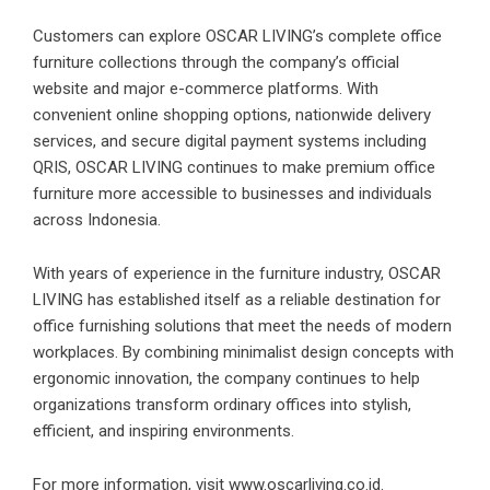
Customers can explore OSCAR LIVING’s complete office
furniture collections through the company’s official
website and major e-commerce platforms. With
convenient online shopping options, nationwide delivery
services, and secure digital payment systems including
QRIS, OSCAR LIVING continues to make premium office
furniture more accessible to businesses and individuals
across Indonesia.
With years of experience in the furniture industry, OSCAR
LIVING has established itself as a reliable destination for
office furnishing solutions that meet the needs of modern
workplaces. By combining minimalist design concepts with
ergonomic innovation, the company continues to help
organizations transform ordinary offices into stylish,
efficient, and inspiring environments.
For more information, visit
www.oscarliving.co.id
.