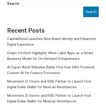
Search
Search
Recent Posts
CapitalXtend Launches New Brand Identity and Enhanced
Digital Experience
Grepix Infotech Highlights White Label Apps as a Smart
Business Model for On-Demand Entrepreneurs
AI Expert Amol Walvekar Builds First-Ever RAG-Powered,
Custom AI for Finance Processes
Movement, El Vecino and RISE Partner to Launch First
Digital Dollar Wallet for Mexican Remittances
Movement, El Vecino and RISE Partner to Launch First
Digital Dollar Wallet for Mexican Remittances