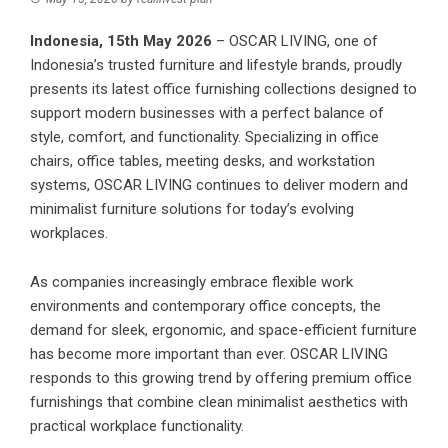
Indonesia, 15th May 2026
–
OSCAR LIVING
, one of
Indonesia’s trusted furniture and lifestyle brands, proudly
presents its latest office furnishing collections designed to
support modern businesses with a perfect balance of
style, comfort, and functionality. Specializing in office
chairs, office tables, meeting desks, and workstation
systems, OSCAR LIVING continues to deliver modern and
minimalist furniture solutions for today’s evolving
workplaces.
As companies increasingly embrace flexible work
environments and contemporary office concepts, the
demand for sleek, ergonomic, and space-efficient furniture
has become more important than ever. OSCAR LIVING
responds to this growing trend by offering premium office
furnishings that combine clean minimalist aesthetics with
practical workplace functionality.