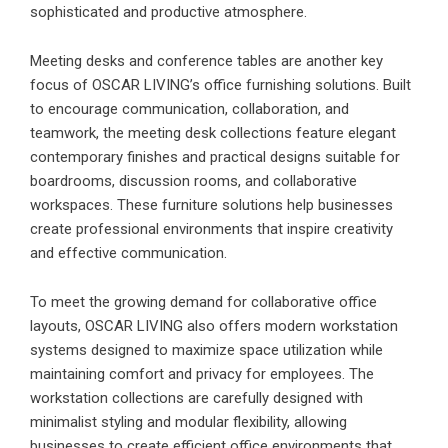
sophisticated and productive atmosphere.
Meeting desks and conference tables are another key
focus of OSCAR LIVING’s office furnishing solutions. Built
to encourage communication, collaboration, and
teamwork, the meeting desk collections feature elegant
contemporary finishes and practical designs suitable for
boardrooms, discussion rooms, and collaborative
workspaces. These furniture solutions help businesses
create professional environments that inspire creativity
and effective communication.
To meet the growing demand for collaborative office
layouts,
OSCAR LIVING
also offers modern workstation
systems designed to maximize space utilization while
maintaining comfort and privacy for employees. The
workstation collections are carefully designed with
minimalist styling and modular flexibility, allowing
businesses to create efficient office environments that