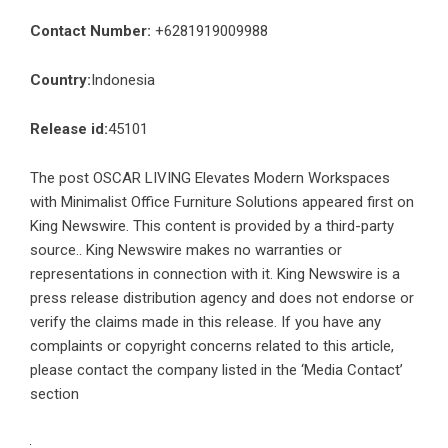
Contact Number:
+6281919009988
Country:
Indonesia
Release id:
45101
The post
OSCAR LIVING Elevates Modern Workspaces
with Minimalist Office Furniture Solutions
appeared first on
King Newswire
. This content is provided by a third-party
source.. King Newswire makes no warranties or
representations in connection with it. King Newswire is a
press release distribution agency
and does not endorse or
verify the claims made in this release. If you have any
complaints or copyright concerns related to this article,
please contact the company listed in the ‘Media Contact’
section