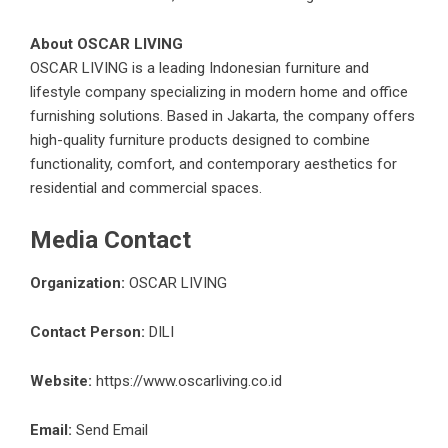
About OSCAR LIVING
OSCAR LIVING
is a leading Indonesian furniture and
lifestyle company specializing in modern home and office
furnishing solutions. Based in Jakarta, the company offers
high-quality furniture products designed to combine
functionality, comfort, and contemporary aesthetics for
residential and commercial spaces.
Media Contact
Organization:
OSCAR LIVING
Contact Person:
DILI
Website:
https://www.oscarliving.co.id
Email:
Send Email