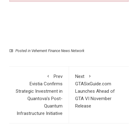
Posted in
Vehement Finance News Network
Prev
Next
Evistia Confirms
GTASixGuide.com
Strategic Investment in
Launches Ahead of
Quantova’s Post-
GTA VI November
Quantum
Release
Infrastructure Initiative