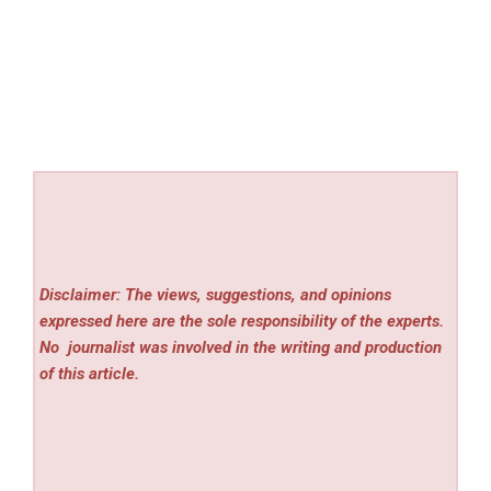
Disclaimer: The views, suggestions, and opinions
expressed here are the sole responsibility of the experts.
No
journalist was involved in the writing and production
of this article.