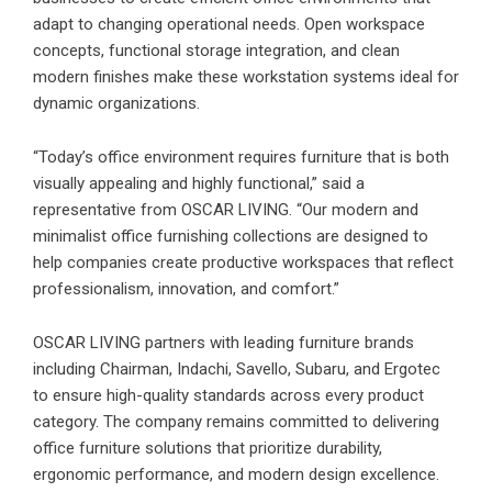
adapt to changing operational needs. Open workspace
concepts, functional storage integration, and clean
modern finishes make these workstation systems ideal for
dynamic organizations.
“Today’s office environment requires furniture that is both
visually appealing and highly functional,” said a
representative from OSCAR LIVING. “Our modern and
minimalist office furnishing collections are designed to
help companies create productive workspaces that reflect
professionalism, innovation, and comfort.”
OSCAR LIVING partners with leading furniture brands
including Chairman, Indachi, Savello, Subaru, and Ergotec
to ensure high-quality standards across every product
category. The company remains committed to delivering
office furniture solutions that prioritize durability,
ergonomic performance, and modern design excellence.