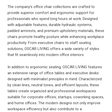
The company’s office chair collections are crafted to
provide superior comfort and ergonomic support for
professionals who spend long hours at work. Designed
with adjustable features, durable hydraulic systems,
padded armrests, and premium upholstery materials, these
chairs promote healthy posture while enhancing workplace
productivity. From executive chairs to staff seating
solutions, OSCAR LIVING offers a wide variety of styles
that fit seamlessly into modern office interiors.
In addition to ergonomic seating, OSCAR LIVING features
an extensive range of office tables and executive desks
designed with minimalist principles in mind. Characterized
by clean lines, neutral tones, and efficient layouts, these
tables create organized and professional workspaces
suitable for corporate offices, startups, coworking spaces,
and home offices. The modern designs not only improve
workspace efficiency but also contribute to a