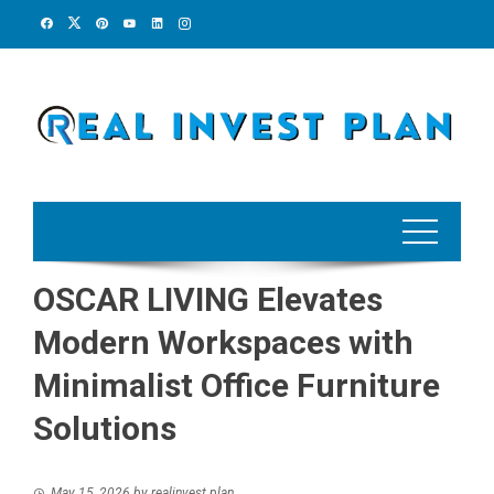
Skip
to
content
OSCAR LIVING Elevates
Modern Workspaces with
Minimalist Office Furniture
Solutions
May 15, 2026
by
realinvest plan