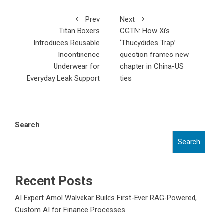
Prev
Next
Titan Boxers
CGTN: How Xi’s
Introduces Reusable
‘Thucydides Trap’
Incontinence
question frames new
Underwear for
chapter in China-US
Everyday Leak Support
ties
Search
Search
Recent Posts
AI Expert Amol Walvekar Builds First-Ever RAG-Powered,
Custom AI for Finance Processes