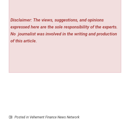
Disclaimer: The views, suggestions, and opinions
expressed here are the sole responsibility of the experts.
No
journalist was involved in the writing and production
of this article.
Posted in
Vehement Finance News Network