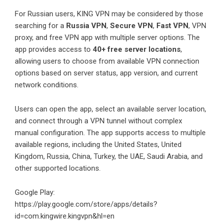
For Russian users, KING VPN may be considered by those
searching for a
Russia VPN
,
Secure VPN
,
Fast VPN
, VPN
proxy, and free VPN app with multiple server options. The
app provides access to
40+ free server locations
,
allowing users to choose from available VPN connection
options based on server status, app version, and current
network conditions.
Users can open the app, select an available server location,
and connect through a VPN tunnel without complex
manual configuration. The app supports access to multiple
available regions, including the United States, United
Kingdom, Russia, China, Turkey, the UAE, Saudi Arabia, and
other supported locations.
Google Play:
https://play.google.com/store/apps/details?
id=com.kingwire.kingvpn&hl=en