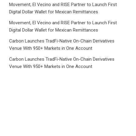
Movement, El Vecino and RISE Partner to Launch First
Digital Dollar Wallet for Mexican Remittances
Movement, El Vecino and RISE Partner to Launch First
Digital Dollar Wallet for Mexican Remittances
Carbon Launches TradFi-Native On-Chain Derivatives
Venue With 950+ Markets in One Account
Carbon Launches TradFi-Native On-Chain Derivatives
Venue With 950+ Markets in One Account
Category
Business
Market
Public Finance