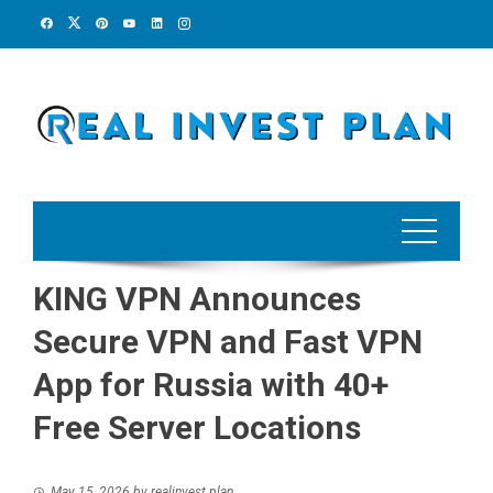
Skip
to
content
KING VPN Announces
Secure VPN and Fast VPN
App for Russia with 40+
Free Server Locations
May 15, 2026
by
realinvest plan