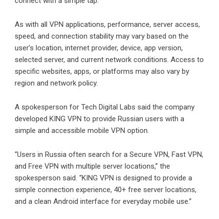
connect with a simple tap.
As with all VPN applications, performance, server access,
speed, and connection stability may vary based on the
user’s location, internet provider, device, app version,
selected server, and current network conditions. Access to
specific websites, apps, or platforms may also vary by
region and network policy.
A spokesperson for Tech Digital Labs said the company
developed KING VPN to provide Russian users with a
simple and accessible mobile VPN option.
“Users in Russia often search for a Secure VPN, Fast VPN,
and Free VPN with multiple server locations,” the
spokesperson said. “KING VPN is designed to provide a
simple connection experience, 40+ free server locations,
and a clean Android interface for everyday mobile use.”