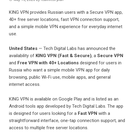
KING VPN provides Russian users with a Secure VPN app,
40+ free server locations, fast VPN connection support,
and a simple mobile VPN experience for everyday internet
use.
United States
— Tech Digital Labs has announced the
availability of
KING VPN (Fast & Secure)
, a
Secure VPN
and
Free VPN with 40+ Locations
designed for users in
Russia who want a simple mobile VPN app for daily
browsing, public Wi-Fi use, mobile apps, and general
internet access.
KING VPN is available on Google Play and is listed as an
Android tools app developed by Tech Digital Labs. The app
is designed for users looking for a
Fast VPN
with a
straightforward interface, one-tap connection support, and
access to multiple free server locations.