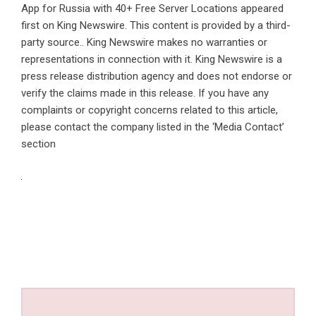
App for Russia with 40+ Free Server Locations
appeared
first on
King Newswire
. This content is provided by a third-
party source.. King Newswire makes no warranties or
representations in connection with it. King Newswire is a
press release distribution agency
and does not endorse or
verify the claims made in this release. If you have any
complaints or copyright concerns related to this article,
please contact the company listed in the ‘Media Contact’
section