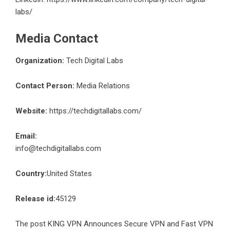
labs/
Media Contact
Organization:
Tech Digital Labs
Contact Person:
Media Relations
Website:
https://techdigitallabs.com/
Email:
info@techdigitallabs.com
Country:
United States
Release id:
45129
The post
KING VPN Announces Secure VPN and Fast VPN