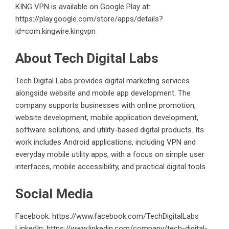
KING VPN is available on Google Play at:
https://play.google.com/store/apps/details?
id=com.kingwire.kingvpn
About Tech Digital Labs
Tech Digital Labs provides digital marketing services
alongside website and mobile app development. The
company supports businesses with online promotion,
website development, mobile application development,
software solutions, and utility-based digital products. Its
work includes Android applications, including VPN and
everyday mobile utility apps, with a focus on simple user
interfaces, mobile accessibility, and practical digital tools.
Social Media
Facebook:
https://www.facebook.com/TechDigitalLabs
LinkedIn:
https://www.linkedin.com/company/tech-digital-