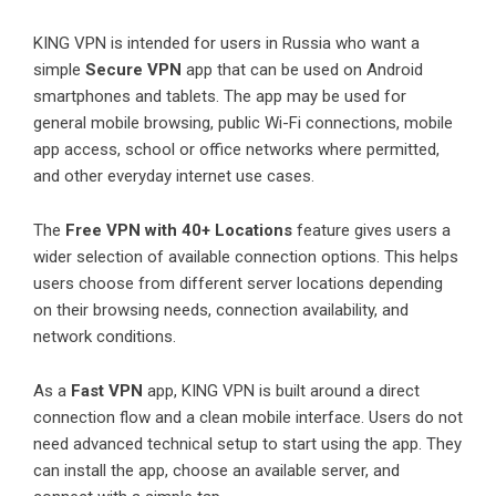
KING VPN is intended for users in Russia who want a
simple
Secure VPN
app that can be used on Android
smartphones and tablets. The app may be used for
general mobile browsing, public Wi-Fi connections, mobile
app access, school or office networks where permitted,
and other everyday internet use cases.
The
Free VPN with 40+ Locations
feature gives users a
wider selection of available connection options. This helps
users choose from different server locations depending
on their browsing needs, connection availability, and
network conditions.
As a
Fast VPN
app
, KING VPN is built around a direct
connection flow and a clean mobile interface. Users do not
need advanced technical setup to start using the app. They
can install the app, choose an available server, and