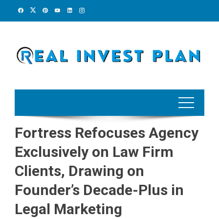
Skip
to
content
Fortress Refocuses Agency
Exclusively on Law Firm
Clients, Drawing on
Founder’s Decade-Plus in
Legal Marketing