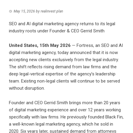
May 15, 2026
by
realinvest plan
SEO and AI digital marketing agency returns to its legal
industry roots under Founder & CEO Gerrid Smith
United States, 15th May 2026
— Fortress, an SEO and AI
digital marketing agency, today announced that it is now
accepting new clients exclusively from the legal industry.
The shift reflects rising demand from law firms and the
deep legal-vertical expertise of the agency’s leadership
team. Existing non-legal clients will continue to be served
without disruption.
Founder and CEO Gerrid Smith brings more than 20 years
of digital marketing experience and over 12 years working
specifically with law firms. He previously founded Black Fin,
a well-known legal marketing agency, which he sold in
2020. Six years later, sustained demand from attorneys