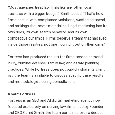
“Most agencies treat law firms like any other local
business with a bigger budget,” Smith added. “That’s how
firms end up with compliance violations, wasted ad spend,
and rankings that never materialize. Legal marketing has its
own rules, its own search behavior, and its own
competitive dynamics. Firms deserve a team that has lived
inside those realities, not one figuring it out on their dime.”
Fortress has produced results for firms across personal
injury, criminal defense, family law, and estate planning
practices. While Fortress does not publicly share its client
list, the team is available to discuss specific case results
and methodologies during consultations.
About Fortress
Fortress is an SEO and AI digital marketing agency now
focused exclusively on serving law firms. Led by Founder
and CEO Gerrid Smith, the team combines over a decade