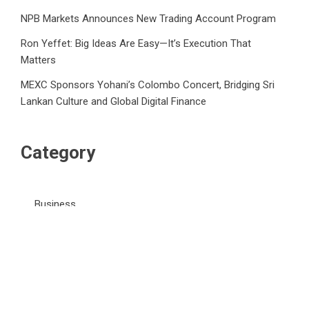
NPB Markets Announces New Trading Account Program
Ron Yeffet: Big Ideas Are Easy—It’s Execution That
Matters
MEXC Sponsors Yohani’s Colombo Concert, Bridging Sri
Lankan Culture and Global Digital Finance
Category
Business
Market
Public Finance
Social Finance
Uncategorized