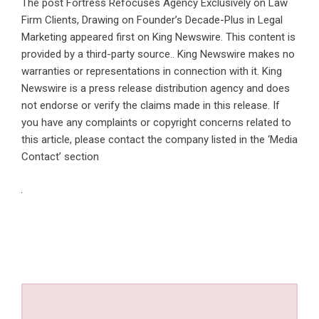
The post
Fortress Refocuses Agency Exclusively on Law
Firm Clients, Drawing on Founder’s Decade-Plus in Legal
Marketing
appeared first on
King Newswire
. This content is
provided by a third-party source.. King Newswire makes no
warranties or representations in connection with it. King
Newswire is a
press release distribution agency
and does
not endorse or verify the claims made in this release. If
you have any complaints or copyright concerns related to
this article, please contact the company listed in the ‘Media
Contact’ section