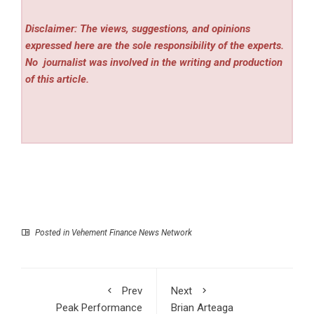
Disclaimer: The views, suggestions, and opinions
expressed here are the sole responsibility of the experts.
No
journalist was involved in the writing and production
of this article.
Posted in
Vehement Finance News Network
Prev
Next
Peak Performance
Brian Arteaga