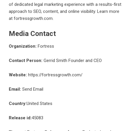
of dedicated legal marketing experience with a results-first
approach to SEO, content, and online visibility. Learn more
at
fortressgrowth.com
.
Media Contact
Organization:
Fortress
Contact Person:
Gerrid Smith Founder and CEO
Website:
https://fortressgrowth.com/
Email:
Send Email
Country:
United States
Release id:
45083