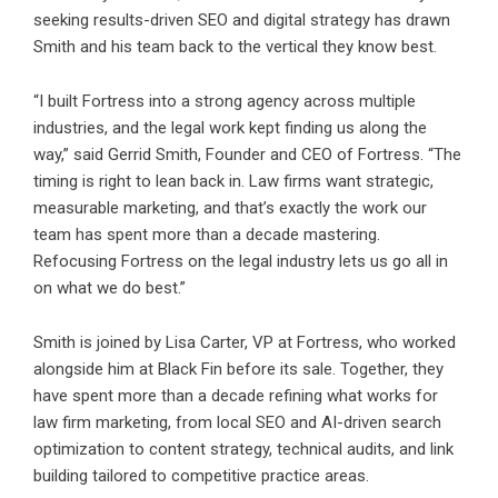
seeking results-driven SEO and digital strategy has drawn
Smith and his team back to the vertical they know best.
“I built Fortress into a strong agency across multiple
industries, and the legal work kept finding us along the
way,” said Gerrid Smith, Founder and CEO of Fortress. “The
timing is right to lean back in. Law firms want strategic,
measurable marketing, and that’s exactly the work our
team has spent more than a decade mastering.
Refocusing Fortress on the legal industry lets us go all in
on what we do best.”
Smith is joined by Lisa Carter, VP at Fortress, who worked
alongside him at Black Fin before its sale. Together, they
have spent more than a decade refining what works for
law firm marketing, from local SEO and AI-driven search
optimization to content strategy, technical audits, and link
building tailored to competitive practice areas.