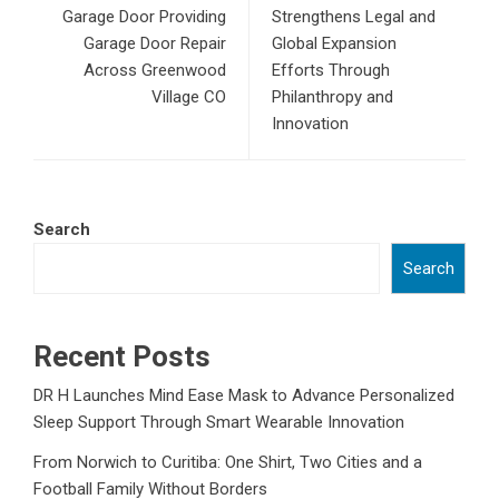
Garage Door Providing
Strengthens Legal and
Garage Door Repair
Global Expansion
Across Greenwood
Efforts Through
Village CO
Philanthropy and
Innovation
Search
Search
Recent Posts
DR H Launches Mind Ease Mask to Advance Personalized
Sleep Support Through Smart Wearable Innovation
From Norwich to Curitiba: One Shirt, Two Cities and a
Football Family Without Borders