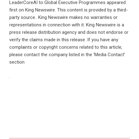
LeaderCoreAI to Global Executive Programmes
appeared
first on
King Newswire
. This content is provided by a third-
party source.. King Newswire makes no warranties or
representations in connection with it. King Newswire is a
press release distribution agency
and does not endorse or
verify the claims made in this release. If you have any
complaints or copyright concerns related to this article,
please contact the company listed in the ‘Media Contact’
section