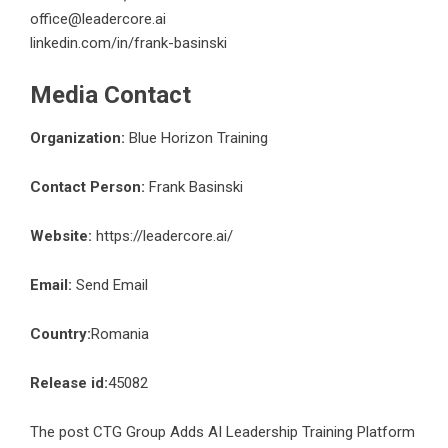
office@leadercore.ai
linkedin.com/in/frank-basinski
Media Contact
Organization:
Blue Horizon Training
Contact Person:
Frank Basinski
Website:
https://leadercore.ai/
Email:
Send Email
Country:
Romania
Release id:
45082
The post
CTG Group Adds AI Leadership Training Platform