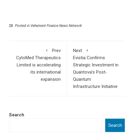
Posted in
Vehement Finance News Network
Prev
Next
CytoMed Therapeutics
Evistia Confirms
Limited is accelerating
Strategic Investment in
its international
Quantova’s Post-
expansion
Quantum
Infrastructure Initiative
Search
Search