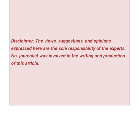
Disclaimer: The views, suggestions, and opinions
expressed here are the sole responsibility of the experts.
No
journalist was involved in the writing and production
of this article.