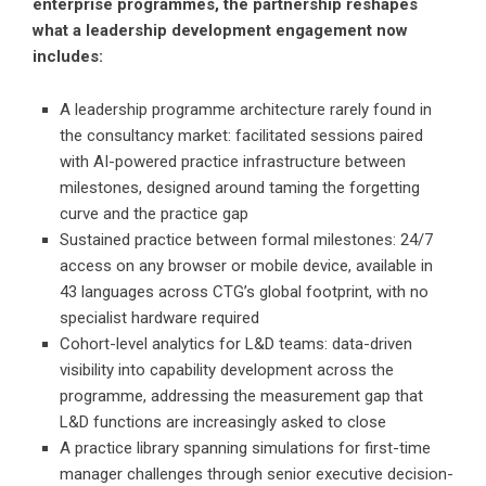
enterprise programmes, the partnership reshapes
what a leadership development engagement now
includes:
A leadership programme architecture rarely found in
the consultancy market: facilitated sessions paired
with AI-powered practice infrastructure between
milestones, designed around taming the forgetting
curve and the practice gap
Sustained practice between formal milestones: 24/7
access on any browser or mobile device, available in
43 languages across CTG’s global footprint, with no
specialist hardware required
Cohort-level analytics for L&D teams: data-driven
visibility into capability development across the
programme, addressing the measurement gap that
L&D functions are increasingly asked to close
A practice library spanning simulations for first-time
manager challenges through senior executive decision-