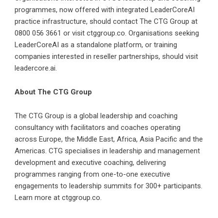
programmes, now offered with integrated LeaderCoreAI
practice infrastructure, should contact The CTG Group at
0800 056 3661 or visit ctggroup.co. Organisations seeking
LeaderCoreAI as a standalone platform, or training
companies interested in reseller partnerships, should visit
leadercore.ai.
About The CTG Group
The CTG Group is a global leadership and coaching
consultancy with facilitators and coaches operating
across Europe, the Middle East, Africa, Asia Pacific and the
Americas. CTG specialises in leadership and management
development and executive coaching, delivering
programmes ranging from one-to-one executive
engagements to leadership summits for 300+ participants.
Learn more at ctggroup.co.