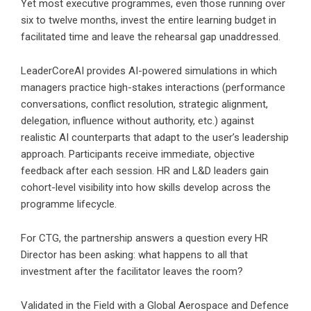
Yet most executive programmes, even those running over
six to twelve months, invest the entire learning budget in
facilitated time and leave the rehearsal gap unaddressed.
LeaderCoreAI provides AI-powered simulations in which
managers practice high-stakes interactions (performance
conversations, conflict resolution, strategic alignment,
delegation, influence without authority, etc.) against
realistic AI counterparts that adapt to the user’s leadership
approach. Participants receive immediate, objective
feedback after each session. HR and L&D leaders gain
cohort-level visibility into how skills develop across the
programme lifecycle.
For CTG, the partnership answers a question every HR
Director has been asking: what happens to all that
investment after the facilitator leaves the room?
Validated in the Field with a Global Aerospace and Defence