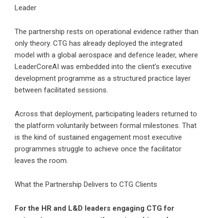
Leader
The partnership rests on operational evidence rather than
only theory. CTG has already deployed the integrated
model with a global aerospace and defence leader, where
LeaderCoreAI was embedded into the client’s executive
development programme as a structured practice layer
between facilitated sessions.
Across that deployment, participating leaders returned to
the platform voluntarily between formal milestones. That
is the kind of sustained engagement most executive
programmes struggle to achieve once the facilitator
leaves the room.
What the Partnership Delivers to CTG Clients
For the HR and L&D leaders engaging CTG for