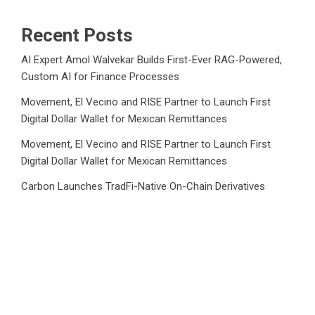
Recent Posts
AI Expert Amol Walvekar Builds First-Ever RAG-Powered,
Custom AI for Finance Processes
Movement, El Vecino and RISE Partner to Launch First
Digital Dollar Wallet for Mexican Remittances
Movement, El Vecino and RISE Partner to Launch First
Digital Dollar Wallet for Mexican Remittances
Carbon Launches TradFi-Native On-Chain Derivatives
Venue With 950+ Markets in One Account
Carbon Launches TradFi-Native On-Chain Derivatives
Venue With 950+ Markets in One Account
Category