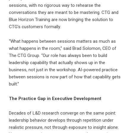
sessions, with no rigorous way to rehearse the
conversations they are meant to be mastering. CTG and
Blue Horizon Training are now bringing the solution to
CTG’s customers formally.
“What happens between sessions matters as much as
what happens in the room,” said Brad Solomon, CEO of
The CTG Group. “Our role has always been to build
leadership capability that actually shows up in the
business, not just in the workshop. AI-powered practice
between sessions is now part of how that capability gets
built.”
The Practice Gap in Executive Development
Decades of L&D research converge on the same point:
leadership behavior develops through repetition under
realistic pressure, not through exposure to insight alone.