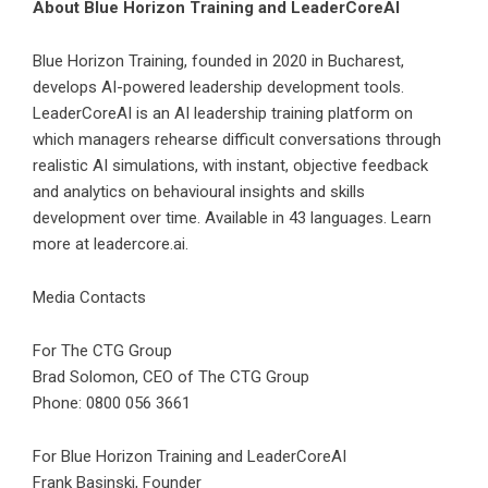
About Blue Horizon Training and LeaderCoreAI
Blue Horizon Training, founded in 2020 in Bucharest,
develops AI-powered leadership development tools.
LeaderCoreAI is an AI leadership training platform on
which managers rehearse difficult conversations through
realistic AI simulations, with instant, objective feedback
and analytics on behavioural insights and skills
development over time. Available in 43 languages. Learn
more at leadercore.ai.
Media Contacts
For The CTG Group
Brad Solomon, CEO of The CTG Group
Phone: 0800 056 3661
For Blue Horizon Training and LeaderCoreAI
Frank Basinski, Founder