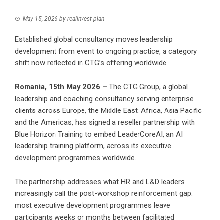
May 15, 2026
by
realinvest plan
Established global consultancy moves leadership
development from event to ongoing practice, a category
shift now reflected in CTG’s offering worldwide
Romania, 15th May 2026 –
The CTG Group, a global
leadership and coaching consultancy serving enterprise
clients across Europe, the Middle East, Africa, Asia Pacific
and the Americas, has signed a reseller partnership with
Blue Horizon Training to embed LeaderCoreAI, an AI
leadership training platform, across its executive
development programmes worldwide.
The partnership addresses what HR and L&D leaders
increasingly call the post-workshop reinforcement gap:
most executive development programmes leave
participants weeks or months between facilitated