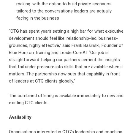
making: with the option to build private scenarios
tailored to the conversations leaders are actually
facing in the business
“CTG has spent years setting a high bar for what executive
development should feel like: relationship-led, business-
grounded, highly effective,” said Frank Basinski, Founder of
Blue Horizon Training and LeaderCoreAI. “Our job is
straightforward: helping our partners cement the insights
that fail under pressure into skills that are available when it
matters. The partnership now puts that capability in front
of leaders at CTG clients globally.”
The combined offering is available immediately to new and
existing CTG clients.
Availability
Organisations interested in CTG’s leadership and coaching