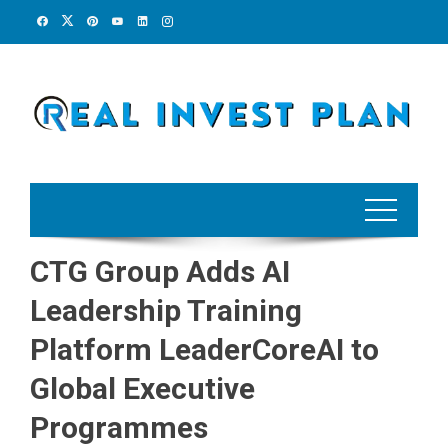
Skip
to
content
CTG Group Adds AI
Leadership Training
Platform LeaderCoreAI to
Global Executive
Programmes