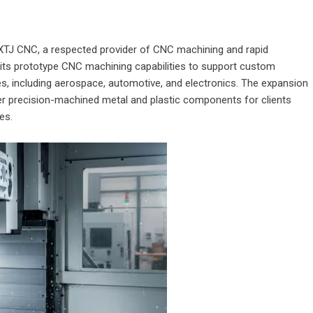
XTJ CNC
, a respected provider of CNC machining and rapid
its prototype CNC machining capabilities to support custom
s, including aerospace, automotive, and electronics. The expansion
iver precision-machined metal and plastic components for clients
es.