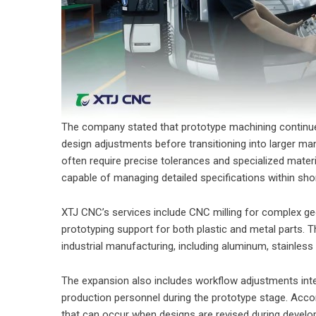
The company stated that prototype machining continues t
design adjustments before transitioning into larger ma
often require precise tolerances and specialized mate
capable of managing detailed specifications within shor
XTJ CNC’s services include CNC milling for complex ge
prototyping support for both plastic and metal parts.
industrial manufacturing, including aluminum, stainless 
The expansion also includes workflow adjustments in
production personnel during the prototype stage. Acco
that can occur when designs are revised during develo