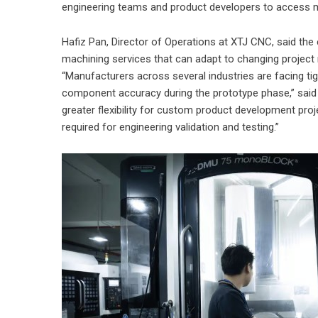
engineering teams and product developers to access m
Hafiz Pan, Director of Operations at XTJ CNC, said the
machining services that can adapt to changing projec
“Manufacturers across several industries are facing ti
component accuracy during the prototype phase,” said 
greater flexibility for custom product development pro
required for engineering validation and testing.”