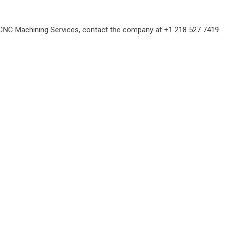
CNC Machining Services
, contact the company at +1 218 527 7419