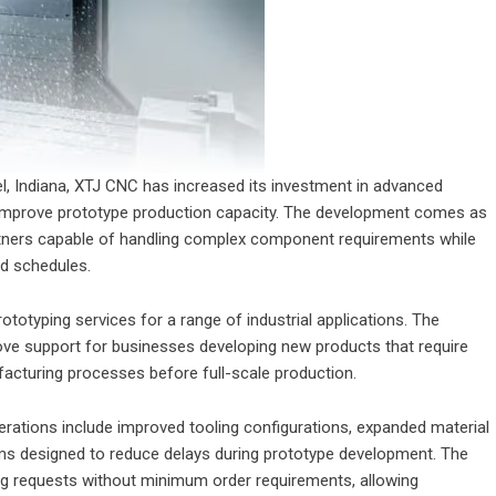
el, Indiana, XTJ CNC has increased its investment in advanced
 improve prototype production capacity. The development comes as
rtners capable of handling complex component requirements while
nd schedules.
rototyping services for a range of industrial applications. The
ove support for businesses developing new products that require
ufacturing processes before full-scale production.
ations include improved tooling configurations, expanded material
ems designed to reduce delays during prototype development. The
 requests without minimum order requirements, allowing