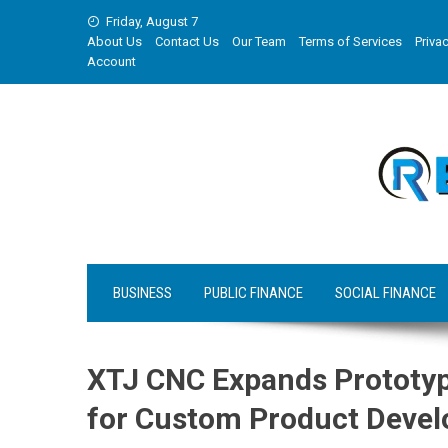
Skip
Friday, August 7
to
About Us
Contact Us
Our Team
Terms of Services
Privac
content
Account
BUSINESS
PUBLIC FINANCE
SOCIAL FINANCE
XTJ CNC Expands Prototyp
for Custom Product Deve