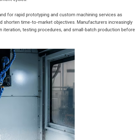
and for rapid prototyping and custom machining services as
 shorten time-to-market objectives. Manufacturers increasingly
n iteration, testing procedures, and small-batch production before