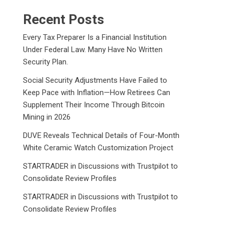
Recent Posts
Every Tax Preparer Is a Financial Institution
Under Federal Law. Many Have No Written
Security Plan.
Social Security Adjustments Have Failed to
Keep Pace with Inflation—How Retirees Can
Supplement Their Income Through Bitcoin
Mining in 2026
DUVE Reveals Technical Details of Four-Month
White Ceramic Watch Customization Project
STARTRADER in Discussions with Trustpilot to
Consolidate Review Profiles
STARTRADER in Discussions with Trustpilot to
Consolidate Review Profiles