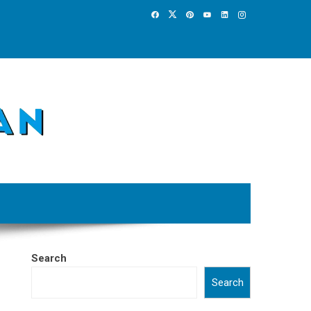
Search
Search