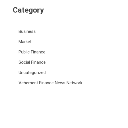
Category
Business
Market
Public Finance
Social Finance
Uncategorized
Vehement Finance News Network