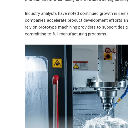
Industry analysts have noted continued growth in dem
companies accelerate product development efforts and
rely on prototype machining providers to support desig
committing to full manufacturing programs.