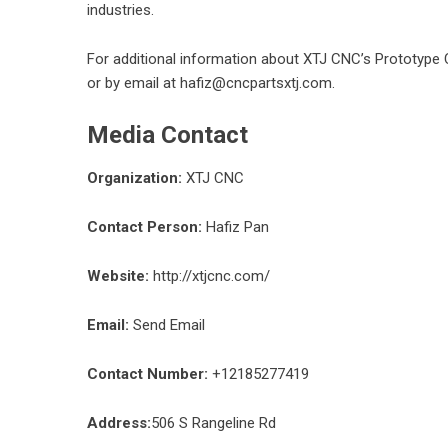
industries.
For additional information about XTJ CNC’s
Prototype 
or by email at hafiz@cncpartsxtj.com.
Media Contact
Organization:
XTJ CNC
Contact Person:
Hafiz Pan
Website:
http://xtjcnc.com/
Email:
Send Email
Contact Number:
+12185277419
Address:
506 S Rangeline Rd