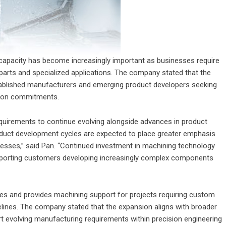
n capacity has become increasingly important as businesses require
arts and specialized applications. The company stated that the
stablished manufacturers and emerging product developers seeking
tion commitments.
uirements to continue evolving alongside advances in product
oduct development cycles are expected to place greater emphasis
esses,” said Pan. “Continued investment in machining technology
supporting customers developing increasingly complex components
s and provides machining support for projects requiring custom
elines. The company stated that the expansion aligns with broader
rt evolving manufacturing requirements within precision engineering