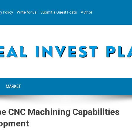
y Policy
Write for us
Submit a Guest Posts
Author
MARKET
e CNC Machining Capabilities
lopment