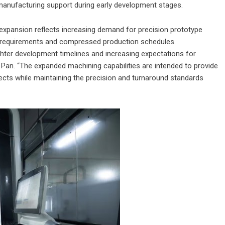
anufacturing support during early development stages.
 expansion reflects increasing demand for precision prototype
t requirements and compressed production schedules.
ghter development timelines and increasing expectations for
Pan. “The expanded machining capabilities are intended to provide
jects while maintaining the precision and turnaround standards