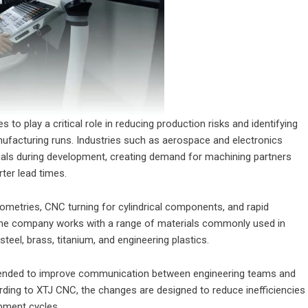
o play a critical role in reducing production risks and identifying
nufacturing runs. Industries such as aerospace and electronics
rials during development, creating demand for machining partners
ter lead times.
ometries, CNC turning for cylindrical components, and rapid
 The company works with a range of materials commonly used in
steel, brass, titanium, and engineering plastics.
tended to improve communication between engineering teams and
rding to XTJ CNC, the changes are designed to reduce inefficiencies
pment cycles.