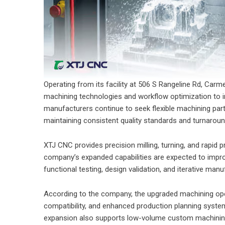
Operating from its facility at 506 S Rangeline Rd, Carm
machining technologies and workflow optimization to
manufacturers continue to seek flexible machining pa
maintaining consistent quality standards and turnarou
XTJ CNC provides precision milling, turning, and rapid p
company’s expanded capabilities are expected to impr
functional testing, design validation, and iterative man
According to the company, the upgraded machining oper
compatibility, and enhanced production planning syst
expansion also supports low-volume custom machining