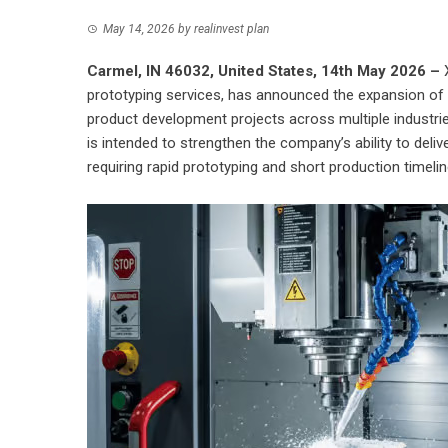
May 14, 2026
by
realinvest plan
Carmel, IN 46032, United States, 14th May 2026 –
prototyping services, has announced the expansion of 
product development projects across multiple industrie
is intended to strengthen the company’s ability to del
requiring rapid prototyping and short production timelin