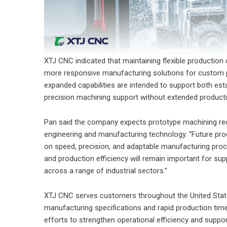
XTJ CNC indicated that maintaining flexible productio
more responsive manufacturing solutions for custom p
expanded capabilities are intended to support both e
precision machining support without extended produc
Pan said the company expects prototype machining req
engineering and manufacturing technology. “Future pr
on speed, precision, and adaptable manufacturing proc
and production efficiency will remain important for 
across a range of industrial sectors.”
XTJ CNC serves customers throughout the United State
manufacturing specifications and rapid production tim
efforts to strengthen operational efficiency and suppo