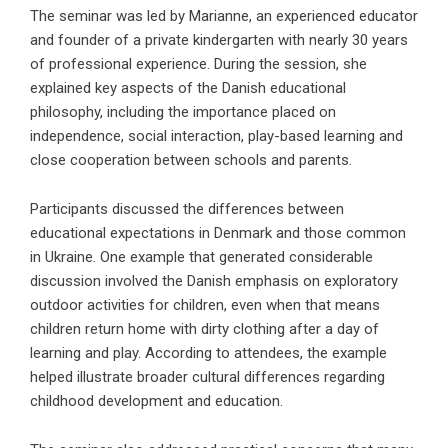
The seminar was led by Marianne, an experienced educator
and founder of a private kindergarten with nearly 30 years
of professional experience. During the session, she
explained key aspects of the Danish educational
philosophy, including the importance placed on
independence, social interaction, play-based learning and
close cooperation between schools and parents.
Participants discussed the differences between
educational expectations in Denmark and those common
in Ukraine. One example that generated considerable
discussion involved the Danish emphasis on exploratory
outdoor activities for children, even when that means
children return home with dirty clothing after a day of
learning and play. According to attendees, the example
helped illustrate broader cultural differences regarding
childhood development and education.