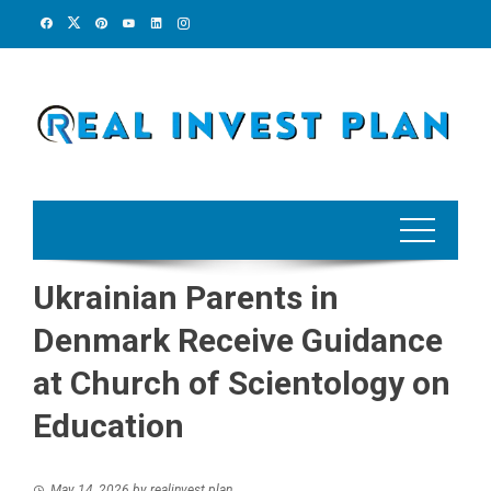
Skip
to
content
Ukrainian Parents in
Denmark Receive Guidance
at Church of Scientology on
Education
May 14, 2026
by
realinvest plan