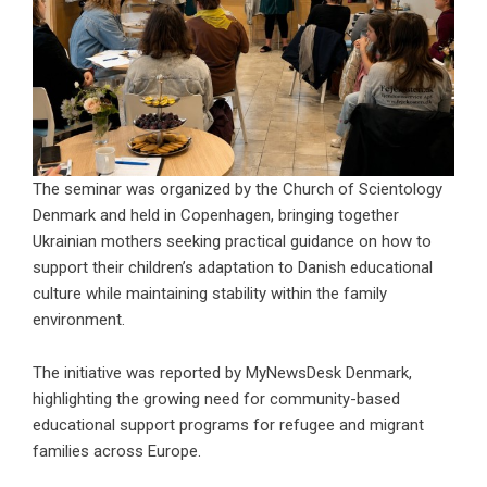
The seminar was organized by the
Church of Scientology
Denmark
and held in Copenhagen, bringing together
Ukrainian mothers seeking practical guidance on how to
support their children’s adaptation to Danish educational
culture while maintaining stability within the family
environment.
The initiative was reported by
MyNewsDesk Denmark
,
highlighting the growing need for community-based
educational support programs for refugee and migrant
families across Europe.