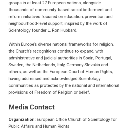
groups in at least 27 European nations, alongside
thousands of community-based social betterment and
reform initiatives focused on education, prevention and
neighbourhood-level support, inspired by the work of
Scientology founder L. Ron Hubbard.
Within Europe’s diverse national frameworks for religion,
the Church’s recognitions continue to expand, with
administrative and judicial authorities in Spain, Portugal,
Sweden, the Netherlands, Italy, Germany Slovakia and
others, as well as the European Court of Human Rights,
having addressed and acknowledged Scientology
communities as protected by the national and international
provisions of Freedom of Religion or belief.
Media Contact
Organization:
European Office Church of Scientology for
Public Affairs and Human Rights