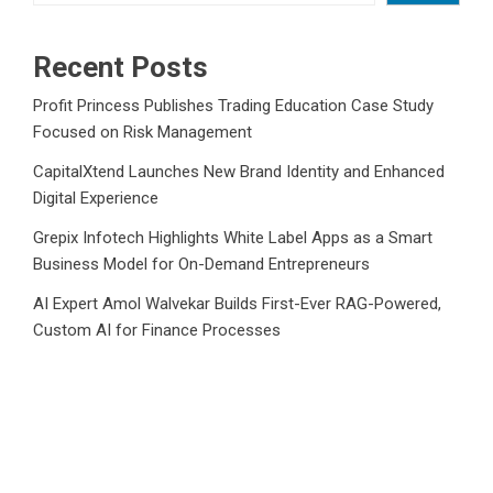
Recent Posts
Profit Princess Publishes Trading Education Case Study
Focused on Risk Management
CapitalXtend Launches New Brand Identity and Enhanced
Digital Experience
Grepix Infotech Highlights White Label Apps as a Smart
Business Model for On-Demand Entrepreneurs
AI Expert Amol Walvekar Builds First-Ever RAG-Powered,
Custom AI for Finance Processes
Movement, El Vecino and RISE Partner to Launch First
Digital Dollar Wallet for Mexican Remittances
Category