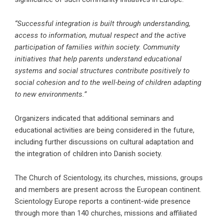
“Successful integration is built through understanding,
access to information, mutual respect and the active
participation of families within society. Community
initiatives that help parents understand educational
systems and social structures contribute positively to
social cohesion and to the well-being of children adapting
to new environments.”
Organizers indicated that additional seminars and
educational activities are being considered in the future,
including further discussions on cultural adaptation and
the integration of children into Danish society.
The Church of Scientology, its churches, missions, groups
and members are present across the European continent.
Scientology Europe reports a continent-wide presence
through more than 140 churches, missions and affiliated