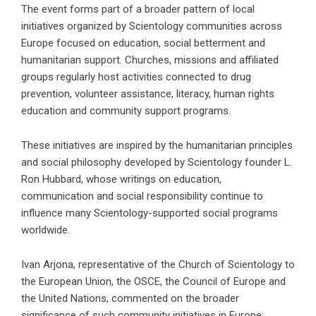
The event forms part of a broader pattern of local
initiatives organized by Scientology communities across
Europe focused on education, social betterment and
humanitarian support. Churches, missions and affiliated
groups regularly host activities connected to drug
prevention, volunteer assistance, literacy, human rights
education and community support programs.
These initiatives are inspired by the humanitarian principles
and social philosophy developed by Scientology founder
L.
Ron Hubbard
, whose writings on education,
communication and social responsibility continue to
influence many Scientology-supported social programs
worldwide.
Ivan Arjona, representative of the Church of Scientology to
the European Union, the OSCE, the Council of Europe and
the United Nations, commented on the broader
significance of such community initiatives in Europe: