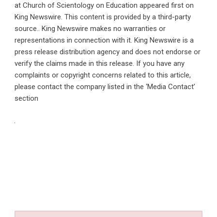
at Church of Scientology on Education
appeared first on
King Newswire
. This content is provided by a third-party
source.. King Newswire makes no warranties or
representations in connection with it. King Newswire is a
press release distribution agency
and does not endorse or
verify the claims made in this release. If you have any
complaints or copyright concerns related to this article,
please contact the company listed in the ‘Media Contact’
section