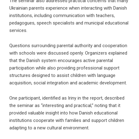
The seminar also addressed practical concerns that many
Ukrainian parents experience when interacting with Danish
institutions, including communication with teachers,
pedagogues, speech specialists and municipal educational
services.
Questions surrounding parental authority and cooperation
with schools were discussed openly. Organizers explained
that the Danish system encourages active parental
participation while also providing professional support
structures designed to assist children with language
acquisition, social integration and academic development.
One participant, identified as Iriny in the report, described
the seminar as “interesting and practical,” noting that it
provided valuable insight into how Danish educational
institutions cooperate with families and support children
adapting to a new cultural environment.