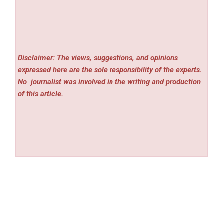
Disclaimer: The views, suggestions, and opinions
expressed here are the sole responsibility of the experts.
No
journalist was involved in the writing and production
of this article.