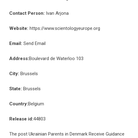
Contact Person:
Ivan Arjona
Website:
https://www.scientologyeurope.org
Email:
Send Email
Address:
Boulevard de Waterloo 103
City:
Brussels
State:
Brussels
Country:
Belgium
Release id:
44803
The post
Ukrainian Parents in Denmark Receive Guidance