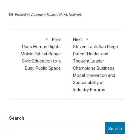
Posted in
Vehement Finance News Network
Prev
Next
Paris Human Rights
Steven Lash San Diego:
Mobile Exhibit Brings
Patent Holder and
Civic Education to a
Thought Leader
Busy Public Space
Champions Business
Model Innovation and
Sustainability at
Industry Forums
Search
Search