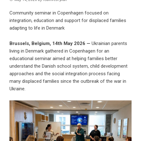
Community seminar in Copenhagen focused on
integration, education and support for displaced families
adapting to life in Denmark
Brussels, Belgium, 14th May 2026 —
Ukrainian parents
living in Denmark gathered in Copenhagen for an
educational seminar aimed at helping families better
understand the Danish school system, child development
approaches and the social integration process facing
many displaced families since the outbreak of the war in
Ukraine.