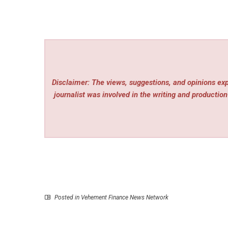
Disclaimer: The views, suggestions, and opinions expr
journalist was involved in the writing and production 
Posted in
Vehement Finance News Network