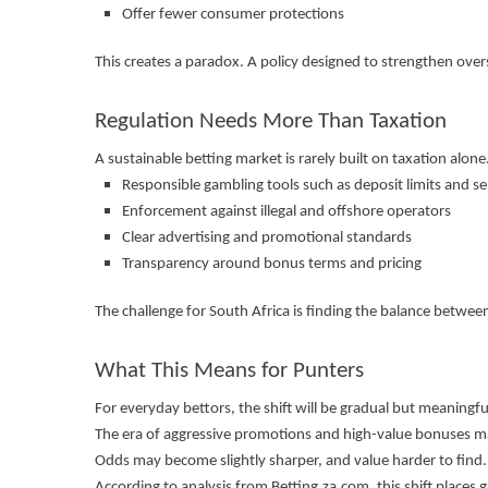
Offer fewer consumer protections
This creates a paradox. A policy designed to strengthen overs
Regulation Needs More Than Taxation
A sustainable betting market is rarely built on taxation alone.
Responsible gambling tools such as deposit limits and se
Enforcement against illegal and offshore operators
Clear advertising and promotional standards
Transparency around bonus terms and pricing
The challenge for South Africa is finding the balance betw
What This Means for Punters
For everyday bettors, the shift will be gradual but meaningfu
The era of aggressive promotions and high-value bonuses ma
Odds may become slightly sharper, and value harder to find.
According to analysis from Betting.za.com, this shift plac