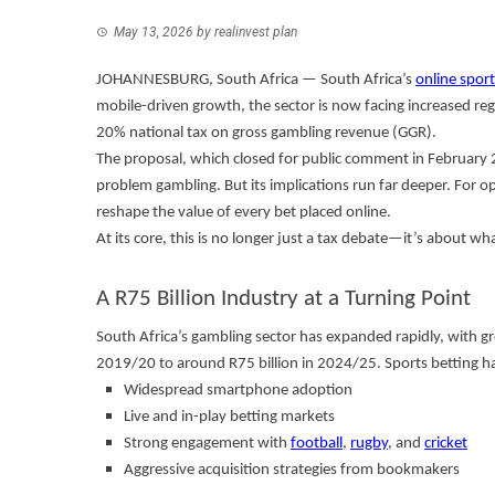
May 13, 2026
by
realinvest plan
JOHANNESBURG, South Africa — South Africa’s
online sport
mobile-driven growth, the sector is now facing increased r
20% national tax on gross gambling revenue (GGR).
The proposal, which closed for public comment in February 
problem gambling. But its implications run far deeper. For op
reshape the value of every bet placed online.
At its core, this is no longer just a tax debate—it’s about wh
A R75 Billion Industry at a Turning Point
South Africa’s gambling sector has expanded rapidly, with g
2019/20 to around R75 billion in 2024/25. Sports betting ha
Widespread smartphone adoption
Live and in-play betting markets
Strong engagement with
football
,
rugby
, and
cricket
Aggressive acquisition strategies from bookmakers