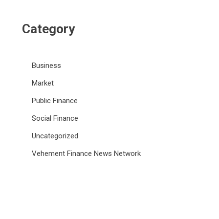
Category
Business
Market
Public Finance
Social Finance
Uncategorized
Vehement Finance News Network