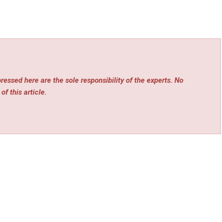
essed here are the sole responsibility of the experts. No
of this article.