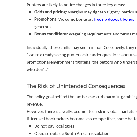
Punters are likely to notice changes in three key areas:
Odds and pricing:
Margins may tighten slightly, particul
Promotions:
Welcome bonuses,
free no deposit bonus
,
generous
Bonus conditions:
Wagering requirements and terms may
Individually, these shifts may seem minor. Collectively, they
“We’re already seeing punters ask harder questions about va
promotional environment tightens, the bettors who underst
who don’t.”
The Risk of Unintended Consequences
The policy goal behind the tax is clear: curb harmful gamblin
revenue.
However, there is a well-documented risk in global markets
If licensed bookmakers become less competitive, some betto
Do not pay local taxes
Operate outside South African regulation