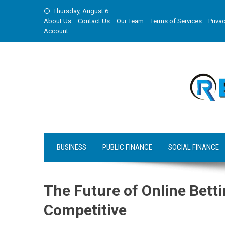
Skip
Thursday, August 6
to
About Us
Contact Us
Our Team
Terms of Services
Privac
content
Account
BUSINESS
PUBLIC FINANCE
SOCIAL FINANCE
The Future of Online Bett
Competitive