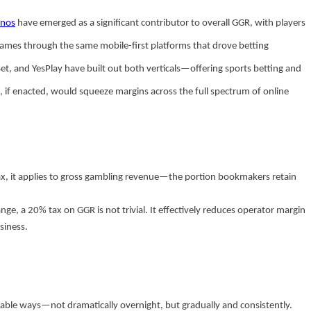
inos
have emerged as a significant contributor to overall GGR, with players
n games through the same mobile-first platforms that drove betting
et, and YesPlay have built out both verticals—offering sports betting and
f enacted, would squeeze margins across the full spectrum of online
t tax, it applies to gross gambling revenue—the portion bookmakers retain
ge, a 20% tax on GGR is not trivial. It effectively reduces operator margin
siness.
table ways—not dramatically overnight, but gradually and consistently.