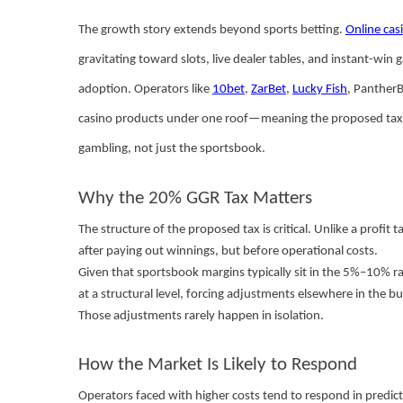
The growth story extends beyond sports betting.
Online cas
gravitating toward slots, live dealer tables, and instant-wi
adoption. Operators like
10bet
,
ZarBet
,
Lucky Fish
, PantherB
casino products under one roof—meaning the proposed tax, i
gambling, not just the sportsbook.
Why the 20% GGR Tax Matters
The structure of the proposed tax is critical. Unlike a profi
after paying out winnings, but before operational costs.
Given that sportsbook margins typically sit in the 5%–10% ran
at a structural level, forcing adjustments elsewhere in the bu
Those adjustments rarely happen in isolation.
How the Market Is Likely to Respond
Operators faced with higher costs tend to respond in predic