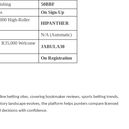
ishing
50BBF
ns
On Sign-Up
000 High-Roller
HIPANTHER
N/A (Automatic)
+ R35,000 Welcome
JABULA30
On Registration
nline betting sites, covering bookmaker reviews, sports betting trends,
atory landscape evolves, the platform helps punters compare licensed
 decisions with confidence.