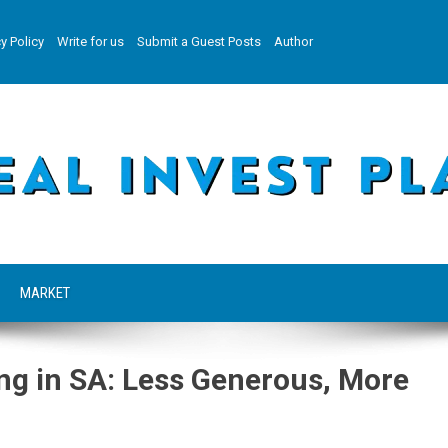
y Policy
Write for us
Submit a Guest Posts
Author
MARKET
ing in SA: Less Generous, More