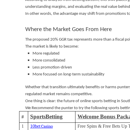
understanding margins, and evaluating the real value behin
In other words, the advantage may shift from promotions t
Where the Market Goes From Here
The proposed 20% GGR tax represents more than a fiscal poli
The market is likely to become:
More regulated
More consolidated
Less promotion-driven
More focused on long-term sustainability
Whether that transition ultimately benefits or harms punte
regulated market remains competitive.
One thing is clear: the future of online sports betting in South
We Recommend the punter to try the following sports bettin
SportsBetting
Welcome Bonus Pack
#
1
10bet
Free Spins & Free Bets Up 
Casino