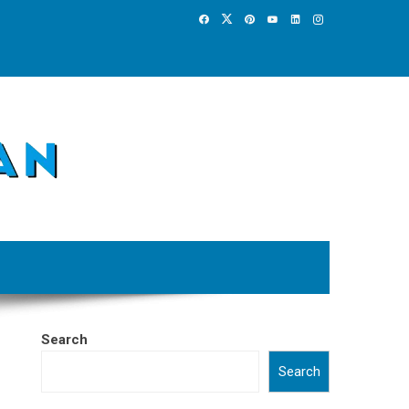
Search
Search