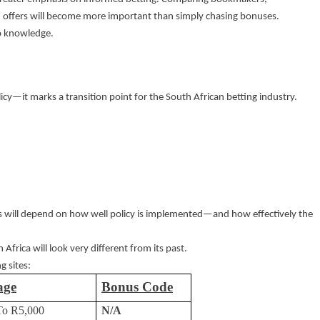
d offers will become more important than simply chasing bonuses.
o knowledge.
cy—it marks a transition point for the South African betting industry.
rs will depend on how well policy is implemented—and how effectively the
 Africa will look very different from its past.
g sites:
age
Bonus Code
To R5,000
N/A