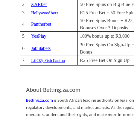
2
ZARbet
50 Free Spins on Big Blue F
3
R25 Free Bet + 50 Free Spi
Hollywoodbets
50 Free Spins Bonus + R22,
4
Pantherbet
Bonuses Over 3 Deposits.
5
YesPlay
100% bonus up to R3,000
30 Free Spins On Sign-Up 
6
Jabulabets
Bonus
7
Lucky
R25 Free Bet On Sign Up
Fish Casino
About Betting.za.com
Betting.za.com
is South Africa’s leading authority on legal o
regulatory developments, and market analysis. As the regul
operators, understand their rights, and make more informed