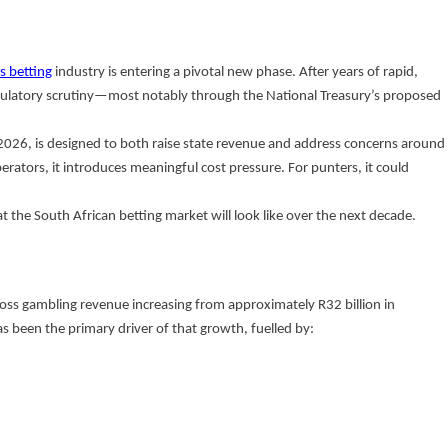
s betting
industry is entering a pivotal new phase. After years of rapid,
egulatory scrutiny—most notably through the National Treasury’s proposed
2026, is designed to both raise state revenue and address concerns around
erators, it introduces meaningful cost pressure. For punters, it could
at the South African betting market will look like over the next decade.
ross gambling revenue increasing from approximately R32 billion in
s been the primary driver of that growth, fuelled by: