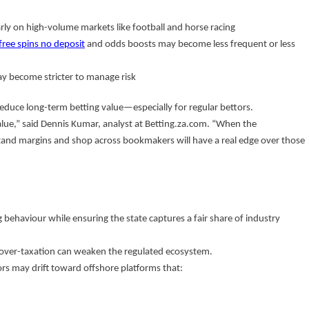
arly on high-volume markets like football and horse racing
free spins no deposit
and odds boosts may become less frequent or less
 become stricter to manage risk
 reduce long-term betting value—especially for regular bettors.
lue,” said Dennis Kumar, analyst at Betting.za.com. “When the
and margins and shop across bookmakers will have a real edge over those
g behaviour while ensuring the state captures a fair share of industry
: over-taxation can weaken the regulated ecosystem.
rs may drift toward offshore platforms that: