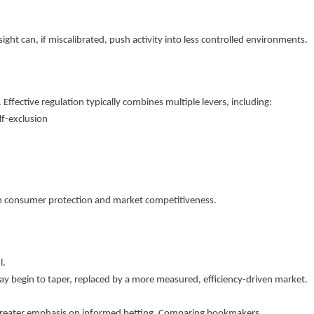
ight can, if miscalibrated, push activity into less controlled environments.
 Effective regulation typically combines multiple levers, including:
lf-exclusion
een consumer protection and market competitiveness.
l.
y begin to taper, replaced by a more measured, efficiency-driven market.
es greater emphasis on informed betting. Comparing bookmakers,