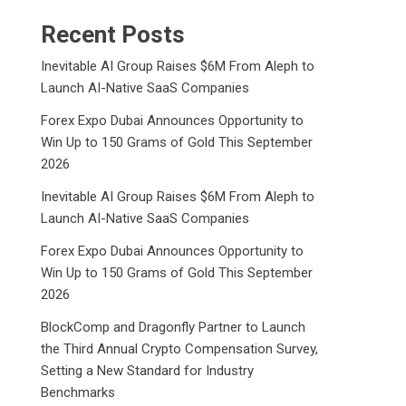
Recent Posts
Inevitable AI Group Raises $6M From Aleph to
Launch AI-Native SaaS Companies
Forex Expo Dubai Announces Opportunity to
Win Up to 150 Grams of Gold This September
2026
Inevitable AI Group Raises $6M From Aleph to
Launch AI-Native SaaS Companies
Forex Expo Dubai Announces Opportunity to
Win Up to 150 Grams of Gold This September
2026
BlockComp and Dragonfly Partner to Launch
the Third Annual Crypto Compensation Survey,
Setting a New Standard for Industry
Benchmarks