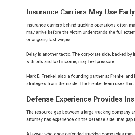
Insurance Carriers May Use Early
Insurance carriers behind trucking operations often make
may arrive before the victim understands the full exten
or ongoing lost wages.
Delay is another tactic. The corporate side, backed by 
with bills and lost income, may feel pressure.
Mark D. Frenkel, also a founding partner at Frenkel an
strategies from the inside. The Frenkel team uses that
Defense Experience Provides Ins
The resource gap between a large trucking company and 
attorney has experience on the defense side, that gap
A lawyer who once defended trucking companies may u