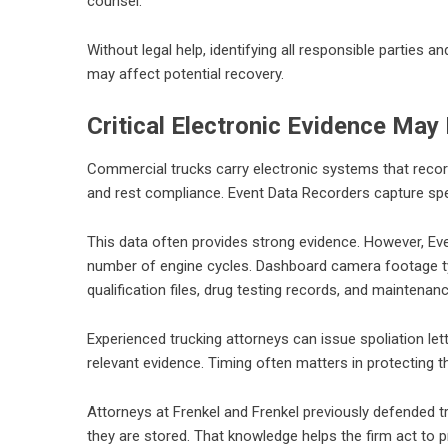
counsel.
Without legal help, identifying all responsible parties an
may affect potential recovery.
Critical Electronic Evidence May
Commercial trucks carry electronic systems that record
and rest compliance. Event Data Recorders capture spee
This data often provides strong evidence. However, Eve
number of engine cycles. Dashboard camera footage typi
qualification files, drug testing records, and maintenanc
Experienced trucking attorneys can issue spoliation let
relevant evidence. Timing often matters in protecting th
Attorneys at Frenkel and Frenkel previously defended 
they are stored. That knowledge helps the firm act to 