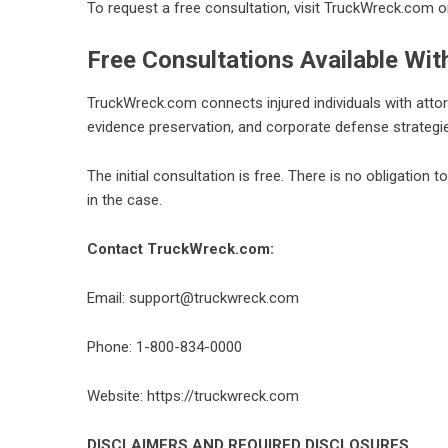
To request a free consultation, visit TruckWreck.com o
Free Consultations Available Wit
TruckWreck.com connects injured individuals with attor
evidence preservation, and corporate defense strategi
The initial consultation is free. There is no obligation t
in the case.
Contact TruckWreck.com:
Email: support@truckwreck.com
Phone: 1-800-834-0000
Website:
https://truckwreck.com
DISCLAIMERS AND REQUIRED DISCLOSURES