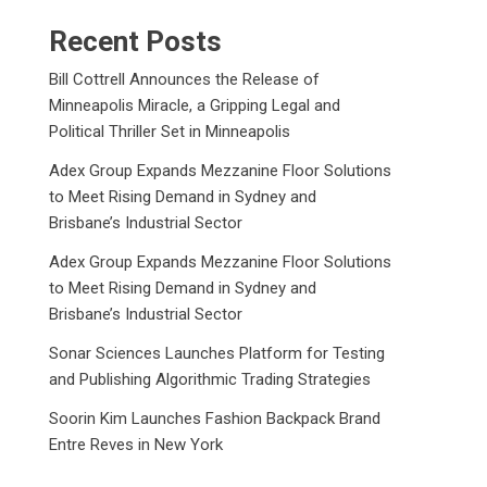
Recent Posts
Bill Cottrell Announces the Release of
Minneapolis Miracle, a Gripping Legal and
Political Thriller Set in Minneapolis
Adex Group Expands Mezzanine Floor Solutions
to Meet Rising Demand in Sydney and
Brisbane’s Industrial Sector
Adex Group Expands Mezzanine Floor Solutions
to Meet Rising Demand in Sydney and
Brisbane’s Industrial Sector
Sonar Sciences Launches Platform for Testing
and Publishing Algorithmic Trading Strategies
Soorin Kim Launches Fashion Backpack Brand
Entre Reves in New York