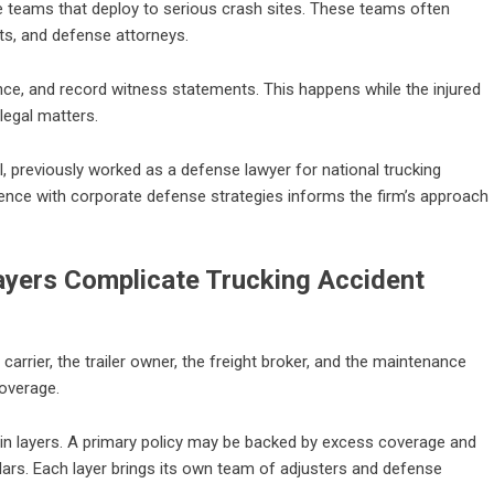
e teams that deploy to serious crash sites. These teams often
sts, and defense attorneys.
nce, and record witness statements. This happens while the injured
legal matters.
l, previously worked as a defense lawyer for national trucking
ence with corporate defense strategies informs the firm’s approach
Layers Complicate Trucking Accident
carrier, the trailer owner, the freight broker, and the maintenance
coverage.
 in layers. A primary policy may be backed by excess coverage and
ollars. Each layer brings its own team of adjusters and defense