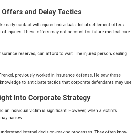
 Offers and Delay Tactics
 early contact with injured individuals. Initial settlement offers
t of injuries. These offers may not account for future medical care
insurance reserves, can afford to wait. The injured person, dealing
d Frenkel, previously worked in insurance defense. He saw these
 knowledge to anticipate tactics that corporate defendants may use.
ight Into Corporate Strategy
an individual victim is significant. However, when a victim’s
 may narrow.
nderstand internal decision-making processes. They often know