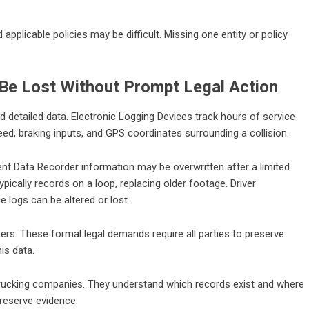
d applicable policies may be difficult. Missing one entity or policy
 Be Lost Without Prompt Legal Action
 detailed data. Electronic Logging Devices track hours of service
d, braking inputs, and GPS coordinates surrounding a collision.
nt Data Recorder information may be overwritten after a limited
cally records on a loop, replacing older footage. Driver
e logs can be altered or lost.
ters. These formal legal demands require all parties to preserve
is data.
trucking companies. They understand which records exist and where
preserve evidence.