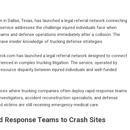
 in Dallas, Texas, has launched a legal referral network connecting
 service addresses the challenge injured individuals face when
ams and defense operations immediately after a collision. The
have insider knowledge of trucking defense strategies.
ck.com has launched a legal referral network designed to connect
enced in complex trucking litigation. The service, operated by
 resource disparity between injured individuals and well-funded
tices where trucking companies often deploy rapid response teams
nvestigators, accident reconstruction specialists, and defense
 victims are still receiving emergency medical care.
d Response Teams to Crash Sites