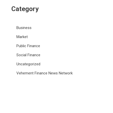
Category
Business
Market
Public Finance
Social Finance
Uncategorized
Vehement Finance News Network