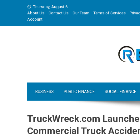
Skip
Thursday, August 6
to
About Us
Contact Us
Our Team
Terms of Services
Privac
content
Account
BUSINESS
PUBLIC FINANCE
SOCIAL FINANCE
TruckWreck.com Launches 
Commercial Truck Acciden