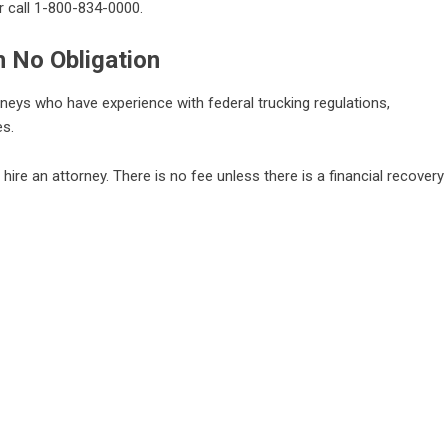
r call 1-800-834-0000.
h No Obligation
neys who have experience with federal trucking regulations,
es.
o hire an attorney. There is no fee unless there is a financial recovery