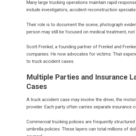
Many large trucking operations maintain rapid respons
include investigators, accident reconstruction speciali
Their role is to document the scene, photograph evide
person may still be focused on medical treatment, not 
Scott Frenkel, a founding partner of Frenkel and Frenke
companies. He now advocates for victims. That experi
to truck accident cases.
Multiple Parties and Insurance 
Cases
A truck accident case may involve the driver, the motor 
provider. Each party often carries separate insurance 
Commercial trucking policies are frequently structured
umbrella policies. These layers can total millions of d