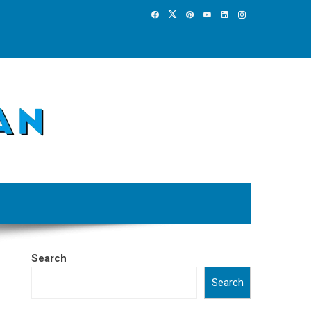
Search
Search