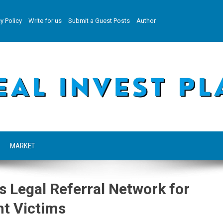
y Policy
Write for us
Submit a Guest Posts
Author
MARKET
Legal Referral Network for
t Victims