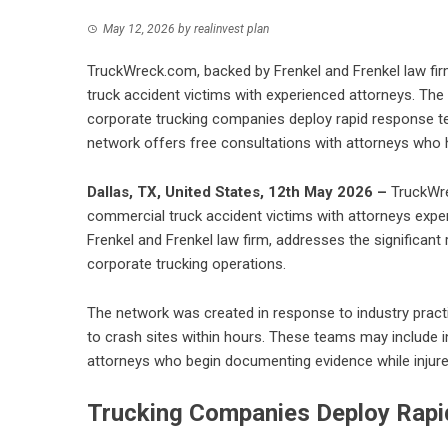
May 12, 2026
by
realinvest plan
TruckWreck.com, backed by Frenkel and Frenkel law firm
truck accident victims with experienced attorneys. The
corporate trucking companies deploy rapid response te
network offers free consultations with attorneys who 
Dallas, TX, United States, 12th May 2026 –
TruckWre
commercial truck accident victims with attorneys experi
Frenkel and Frenkel law firm, addresses the significant
corporate trucking operations.
The network was created in response to industry prac
to crash sites within hours. These teams may include i
attorneys who begin documenting evidence while injured
Trucking Companies Deploy Rapi