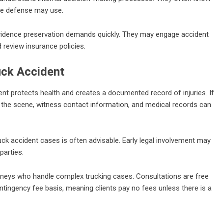
he defense may use.
vidence preservation demands quickly. They may engage accident
d review insurance policies.
uck Accident
ment protects health and creates a documented record of injuries. If
 the scene, witness contact information, and medical records can
k accident cases is often advisable. Early legal involvement may
parties.
rneys who handle complex trucking cases. Consultations are free
tingency fee basis, meaning clients pay no fees unless there is a