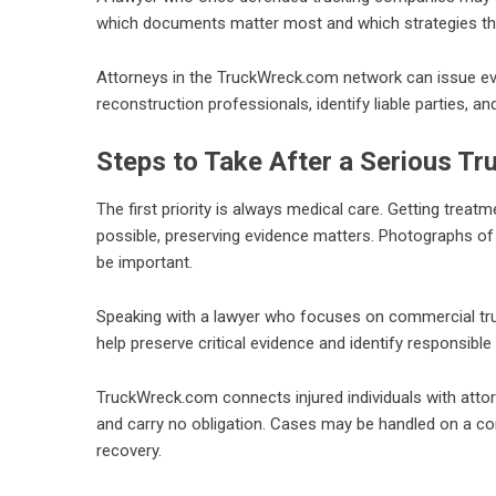
which documents matter most and which strategies t
Attorneys in the TruckWreck.com network can issue e
reconstruction professionals, identify liable parties, an
Steps to Take After a Serious Tr
The first priority is always medical care. Getting treat
possible, preserving evidence matters. Photographs of
be important.
Speaking with a lawyer who focuses on commercial truc
help preserve critical evidence and identify responsible 
TruckWreck.com connects injured individuals with atto
and carry no obligation. Cases may be handled on a con
recovery.