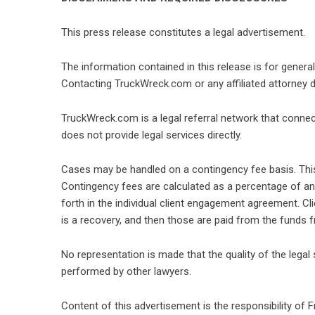
This press release constitutes a legal advertisement.
The information contained in this release is for genera
Contacting TruckWreck.com or any affiliated attorney do
TruckWreck.com is a legal referral network that connects
does not provide legal services directly.
Cases may be handled on a contingency fee basis. This
Contingency fees are calculated as a percentage of any
forth in the individual client engagement agreement. Cli
is a recovery, and then those are paid from the funds f
No representation is made that the quality of the legal 
performed by other lawyers.
Content of this advertisement is the responsibility of F