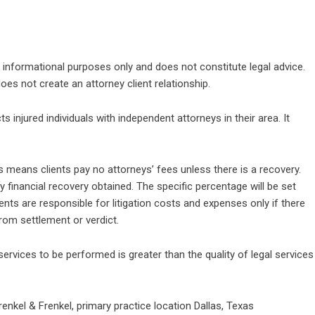
l informational purposes only and does not constitute legal advice.
es not create an attorney client relationship.
 injured individuals with independent attorneys in their area. It
 means clients pay no attorneys’ fees unless there is a recovery.
 financial recovery obtained. The specific percentage will be set
ents are responsible for litigation costs and expenses only if there
rom settlement or verdict.
services to be performed is greater than the quality of legal services
renkel & Frenkel, primary practice location Dallas, Texas