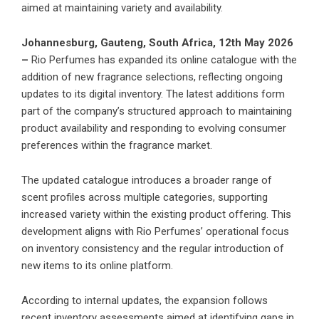
aimed at maintaining variety and availability.
Johannesburg, Gauteng, South Africa, 12th May 2026
–
Rio Perfumes has expanded its online catalogue
with the
addition of new fragrance selections, reflecting ongoing
updates to its digital inventory. The latest additions form
part of the company’s structured approach to maintaining
product availability and responding to evolving consumer
preferences within the fragrance market.
The updated catalogue introduces a broader range of
scent profiles across multiple categories, supporting
increased variety within the existing product offering. This
development aligns with Rio Perfumes’ operational focus
on inventory consistency and the regular introduction of
new items to its online platform.
According to internal updates, the expansion follows
recent inventory assessments aimed at identifying gaps in