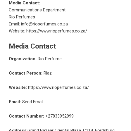
Media Contact:
Communications Department
Rio Perfumes
Email: info@rioperfumes.co.za
Website:
https://www.rioperfumes.co.za/
Media Contact
Organization:
Rio Perfume
Contact Person:
Riaz
Website:
https://www.rioperfumes.co.za/
Email:
Send Email
Contact Number:
+27833952999
Address:
Grand Bazaar Oriental Plaza, C114, Fordsburg