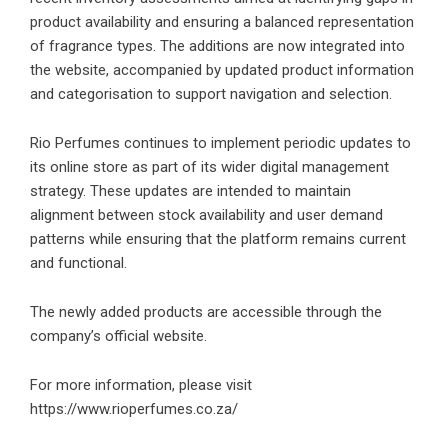
product availability and ensuring a balanced representation
of fragrance types.
The additions are now integrated into
the website, accompanied by updated product information
and categorisation to support navigation and selection.
Rio Perfumes continues to implement periodic updates to
its online store as part of its wider digital management
strategy. These updates are intended to maintain
alignment between stock availability and user demand
patterns while ensuring that the platform remains current
and functional.
The newly added products are accessible through the
company’s official website.
For more information, please visit
https:
//www.rioperfumes.co.za/