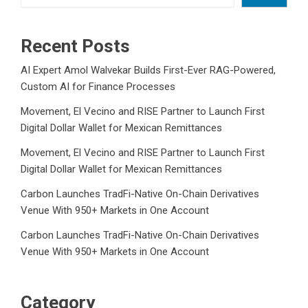
Recent Posts
AI Expert Amol Walvekar Builds First-Ever RAG-Powered,
Custom AI for Finance Processes
Movement, El Vecino and RISE Partner to Launch First
Digital Dollar Wallet for Mexican Remittances
Movement, El Vecino and RISE Partner to Launch First
Digital Dollar Wallet for Mexican Remittances
Carbon Launches TradFi-Native On-Chain Derivatives
Venue With 950+ Markets in One Account
Carbon Launches TradFi-Native On-Chain Derivatives
Venue With 950+ Markets in One Account
Category