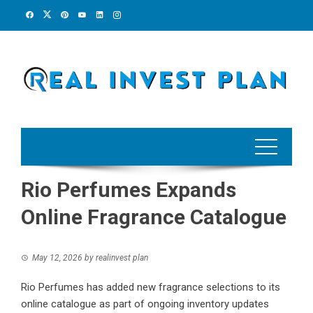
Skip
to
content
Rio Perfumes Expands
Online Fragrance Catalogue
May 12, 2026
by
realinvest plan
Rio Perfumes has added new fragrance selections to its
online catalogue as part of ongoing inventory updates