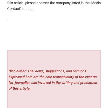
this article, please contact the company listed in the ‘Media
Contact’ section
Disclaimer: The views, suggestions, and opinions
expressed here are the sole responsibility of the experts.
No
journalist was involved in the writing and production
of this article.