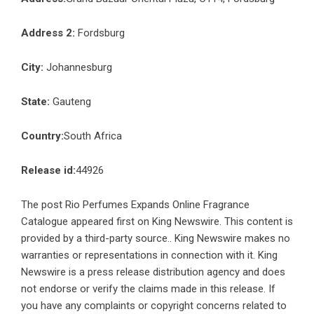
Address 2:
Fordsburg
City:
Johannesburg
State:
Gauteng
Country:
South Africa
Release id:
44926
The post
Rio Perfumes Expands Online Fragrance
Catalogue
appeared first on
King Newswire
. This content is
provided by a third-party source.. King Newswire makes no
warranties or representations in connection with it. King
Newswire is a
press release distribution agency
and does
not endorse or verify the claims made in this release. If
you have any complaints or copyright concerns related to