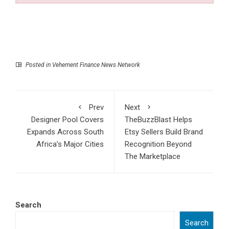
Posted in
Vehement Finance News Network
Prev
Next
Designer Pool Covers
TheBuzzBlast Helps
Expands Across South
Etsy Sellers Build Brand
Africa’s Major Cities
Recognition Beyond
The Marketplace
Search
Search