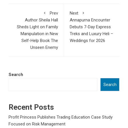
Prev
Next
Author Sheila Hall
Annapurna Encounter
Sheds Light on Family
Debuts 7-Day Express
Manipulation in New
Treks and Luxury Heli –
Self-Help Book The
Weddings for 2026
Unseen Enemy
Search
Search
Recent Posts
Profit Princess Publishes Trading Education Case Study
Focused on Risk Management