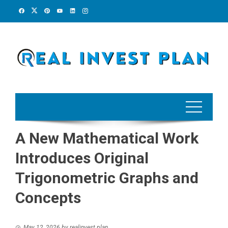
Skip
to
content
A New Mathematical Work
Introduces Original
Trigonometric Graphs and
Concepts
May 12, 2026
by
realinvest plan