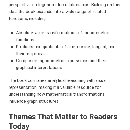
perspective on trigonometric relationships. Building on this
idea, the book expands into a wide range of related
functions, including:
Absolute value transformations of trigonometric
functions
Products and quotients of sine, cosine, tangent, and
their reciprocals
Composite trigonometric expressions and their
graphical interpretations
The book combines analytical reasoning with visual
representation, making it a valuable resource for
understanding how mathematical transformations
influence graph structures.
Themes That Matter to Readers
Today