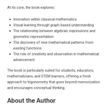
At its core, the book explores:
Innovation within classical mathematics
Visual learning through graph-based understanding
The relationship between algebraic expressions and
geometric representation
The discovery of new mathematical patterns from
existing functions
The role of creativity and observation in mathematical
advancement
The book is particularly suited for students, educators,
mathematicians, and STEM learners, offering a fresh
approach to trigonometry that goes beyond memorization
and encourages conceptual thinking.
About the Author