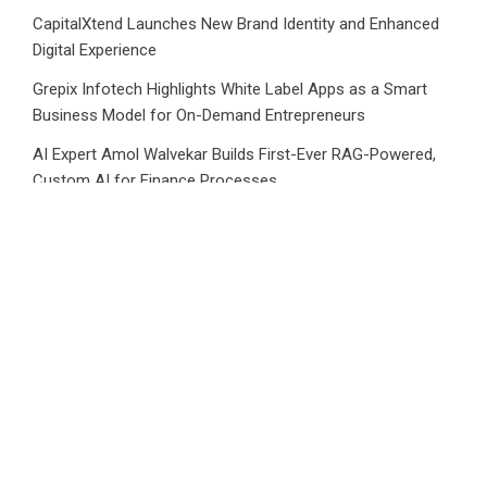
CapitalXtend Launches New Brand Identity and Enhanced
Digital Experience
Grepix Infotech Highlights White Label Apps as a Smart
Business Model for On-Demand Entrepreneurs
AI Expert Amol Walvekar Builds First-Ever RAG-Powered,
Custom AI for Finance Processes
Movement, El Vecino and RISE Partner to Launch First
Digital Dollar Wallet for Mexican Remittances
Category
Business
Market
Public Finance