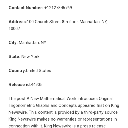
Contact Number:
+12127846769
Address:
100 Church Street 8th floor, Manhattan, NY,
10007
City:
Manhattan, NY
State:
New York
Country:
United States
Release id:
44905
The post
A New Mathematical Work Introduces Original
Trigonometric Graphs and Concepts
appeared first on
King
Newswire
. This content is provided by a third-party source..
King Newswire makes no warranties or representations in
connection with it. King Newswire is a
press release