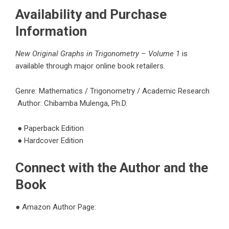
Availability and Purchase
Information
New Original Graphs in Trigonometry – Volume 1
is
available through major online book retailers.
Genre: Mathematics / Trigonometry / Academic Research
Author:
Chibamba Mulenga, Ph.D.
●
Paperback Edition
●
Hardcover Edition
Connect with the Author and the
Book
●
Amazon Author Page: