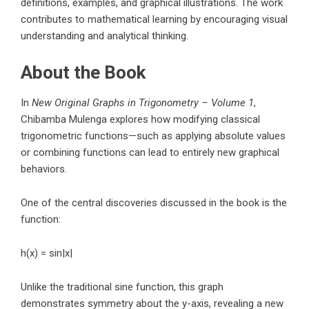
definitions, examples, and graphical illustrations. The work
contributes to mathematical learning by encouraging visual
understanding and analytical thinking.
About the Book
In
New Original Graphs in Trigonometry – Volume 1
,
Chibamba Mulenga
explores how modifying classical
trigonometric functions—such as applying absolute values
or combining functions can lead to entirely new graphical
behaviors.
One of the central discoveries discussed in the book is the
function:
h(x) = sin|x|
Unlike the traditional sine function, this graph
demonstrates symmetry about the y-axis, revealing a new