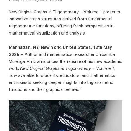
New Original Graphs in Trigonometry – Volume 1 presents
innovative graph structures derived from fundamental
trigonometric functions, offering fresh perspectives in
mathematical visualization and analysis.
Manhattan, NY, New York, United States, 12th May
2026 –
Author and mathematics researcher
Chibamba
Mulenga, Ph.D.
announces the release of his new academic
work,
New Original Graphs in Trigonometry – Volume 1
,
now available to students, educators, and mathematics
enthusiasts seeking deeper insights into trigonometric
functions and their graphical behavior.