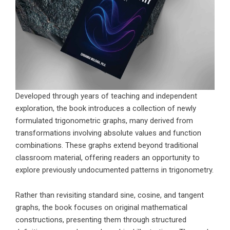
Developed through years of teaching and independent
exploration, the book introduces a collection of newly
formulated trigonometric graphs, many derived from
transformations involving absolute values and function
combinations. These graphs extend beyond traditional
classroom material, offering readers an opportunity to
explore previously undocumented patterns in trigonometry.
Rather than revisiting standard sine, cosine, and tangent
graphs, the book focuses on original mathematical
constructions, presenting them through structured