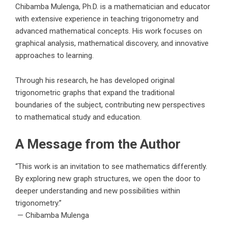
Chibamba Mulenga, Ph.D.
is a mathematician and educator
with extensive experience in teaching trigonometry and
advanced mathematical concepts. His work focuses on
graphical analysis, mathematical discovery, and innovative
approaches to learning.
Through his research, he has developed original
trigonometric graphs that expand the traditional
boundaries of the subject, contributing new perspectives
to mathematical study and education.
A Message from the Author
“This work is an invitation to see mathematics differently.
By exploring new graph structures, we open the door to
deeper understanding and new possibilities within
trigonometry.”
—
Chibamba Mulenga