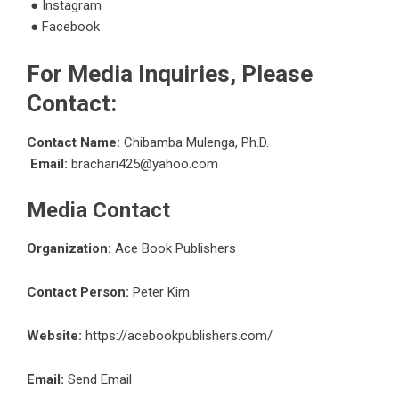
●
Instagram
●
Facebook
For Media Inquiries, Please
Contact:
Contact Name:
Chibamba Mulenga, Ph.D.
Email:
brachari425@yahoo.com
Media Contact
Organization:
Ace Book Publishers
Contact Person:
Peter Kim
Website:
https://acebookpublishers.com/
Email:
Send Email