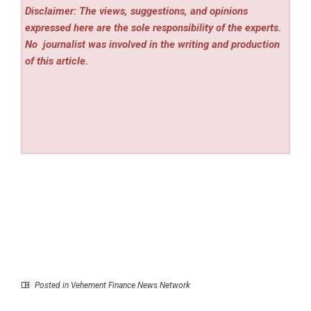
Disclaimer: The views, suggestions, and opinions
expressed here are the sole responsibility of the experts.
No
journalist was involved in the writing and production
of this article.
Posted in
Vehement Finance News Network