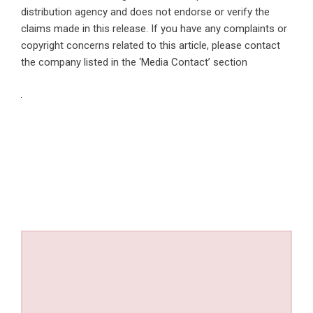
distribution agency
and does not endorse or verify the
claims made in this release. If you have any complaints or
copyright concerns related to this article, please contact
the company listed in the ‘Media Contact’ section