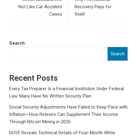
Not Like Car Accident
Recovery Pays for
Cases
Itself
Search
Search
Recent Posts
Every Tax Preparer Is a Financial Institution Under Federal
Law. Many Have No Written Security Plan.
Social Security Adjustments Have Failed to Keep Pace with
Inflation—How Retirees Can Supplement Their Income
Through Bitcoin Mining in 2026
DUVE Reveals Technical Details of Four-Month White