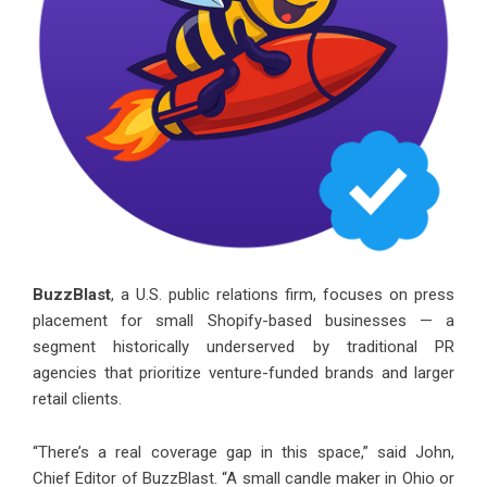
BuzzBlast
, a U.S. public relations firm, focuses on press
placement for small Shopify-based businesses — a
segment historically underserved by traditional PR
agencies that prioritize venture-funded brands and larger
retail clients.
“There’s a real coverage gap in this space,” said John,
Chief Editor of BuzzBlast. “A small candle maker in Ohio or