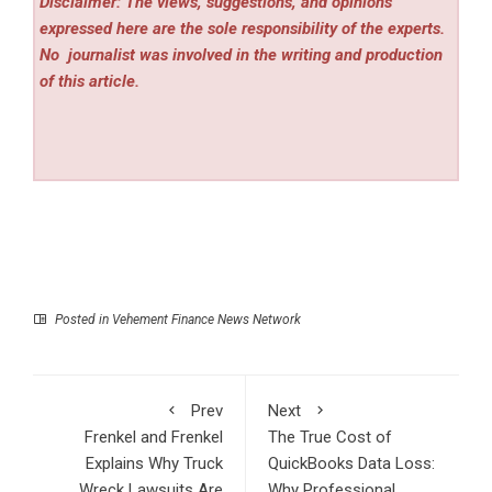
Disclaimer: The views, suggestions, and opinions
expressed here are the sole responsibility of the experts.
No
journalist was involved in the writing and production
of this article.
Posted in
Vehement Finance News Network
Prev
Next
Frenkel and Frenkel
The True Cost of
Explains Why Truck
QuickBooks Data Loss:
Wreck Lawsuits Are
Why Professional