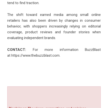
tend to find traction.
The shift toward earned media among small online
retailers has also been driven by changes in consumer
behavior, with shoppers increasingly relying on editorial
coverage, product reviews and founder stories when
evaluating independent brands.
CONTACT:
For more information BuzzBlast
at
https://www.thebuzzblast.com
.