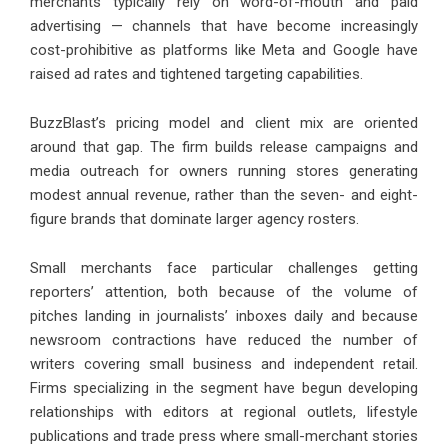
merchants typically rely on word-of-mouth and paid
advertising — channels that have become increasingly
cost-prohibitive as platforms like Meta and Google have
raised ad rates and tightened targeting capabilities.
BuzzBlast’s pricing model and client mix are oriented
around that gap. The firm builds release campaigns and
media outreach for owners running stores generating
modest annual revenue, rather than the seven- and eight-
figure brands that dominate larger agency rosters.
Small merchants face particular challenges getting
reporters’ attention, both because of the volume of
pitches landing in journalists’ inboxes daily and because
newsroom contractions have reduced the number of
writers covering small business and independent retail.
Firms specializing in the segment have begun developing
relationships with editors at regional outlets, lifestyle
publications and trade press where small-merchant stories