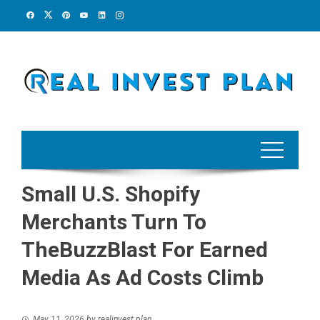
Skip
to
content
Small U.S. Shopify
Merchants Turn To
TheBuzzBlast For Earned
Media As Ad Costs Climb
May 11, 2026
by
realinvest plan