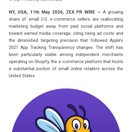
NY, USA, 11th May 2026,
ZEX PR WIRE
—
A growing
share of small U.S. e-commerce sellers are reallocating
marketing budget away from paid social platforms and
toward earned media coverage, citing rising ad costs and
the diminished targeting precision that followed Apple’s
2021 App Tracking Transparency changes. The shift has
been particularly visible among independent merchants
operating on Shopify, the e-commerce platform that hosts
a substantial portion of small online retailers across the
United States.