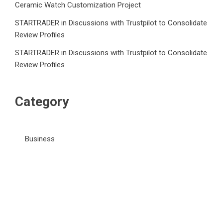
Ceramic Watch Customization Project
STARTRADER in Discussions with Trustpilot to Consolidate
Review Profiles
STARTRADER in Discussions with Trustpilot to Consolidate
Review Profiles
Category
Business
Market
Public Finance
Social Finance
Uncategorized