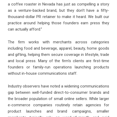
a coffee roaster in Nevada has just as compelling a story
as a venture-backed brand, but they don’t have a fifty-
thousand-dollar PR retainer to make it heard. We built our
practice around helping those founders earn press they
can actually afford.”
The firm works with merchants across categories
including food and beverage, apparel, beauty, home goods
and gifting, helping them secure coverage in lifestyle, trade
and local press. Many of the firm’s clients are first-time
founders or family-run operations launching products
without in-house communications staff.
Industry observers have noted a widening communications
gap between well-funded direct-to-consumer brands and
the broader population of small online sellers. While larger
e-commerce companies routinely retain agencies for
product launches and brand campaigns, smaller