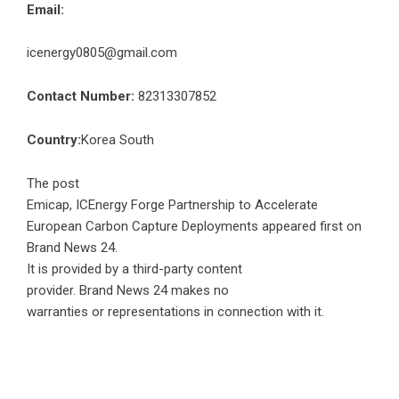
Email:
icenergy0805@gmail.com
Contact Number:
82313307852
Country:
Korea South
The post
Emicap, ICEnergy Forge Partnership to Accelerate
European Carbon Capture Deployments
appeared first on
Brand News 24
.
It is provided by a third-party content
provider. Brand News 24 makes no
warranties or representations in connection with it.