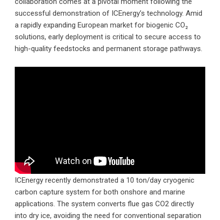
collaboration comes at a pivotal moment following the
successful demonstration of ICEnergy’s technology. Amid
a rapidly expanding European market for biogenic CO₂
solutions, early deployment is critical to secure access to
high-quality feedstocks and permanent storage pathways.
ICEnergy recently demonstrated a 10 ton/day cryogenic
carbon capture system for both onshore and marine
applications. The system converts flue gas CO2 directly
into dry ice, avoiding the need for conventional separation