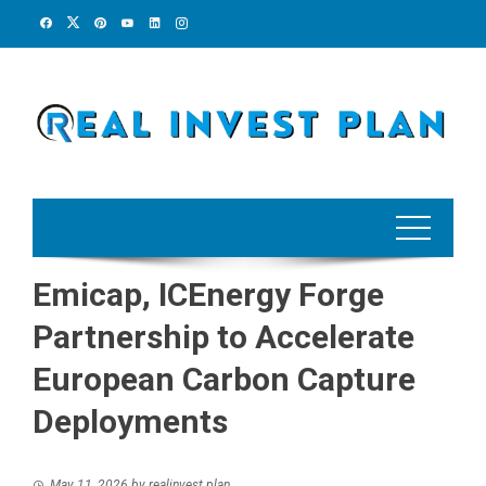
Skip
to
content
Emicap, ICEnergy Forge
Partnership to Accelerate
European Carbon Capture
Deployments
May 11, 2026
by
realinvest plan