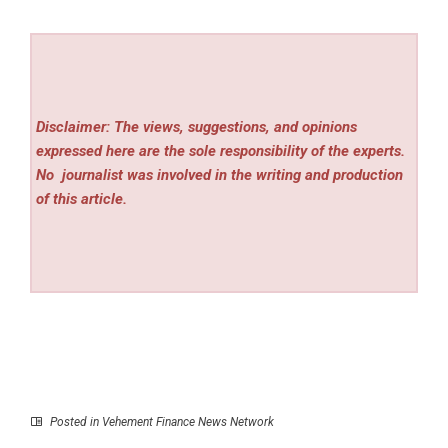
Disclaimer: The views, suggestions, and opinions
expressed here are the sole responsibility of the experts.
No
journalist was involved in the writing and production
of this article.
Posted in
Vehement Finance News Network