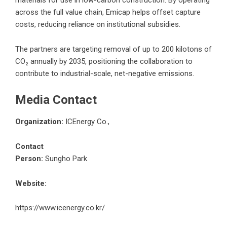
across the full value chain, Emicap helps offset capture
costs, reducing reliance on institutional subsidies.
The partners are targeting removal of up to 200 kilotons of
CO₂ annually by 2035, positioning the collaboration to
contribute to industrial-scale, net-negative emissions.
Media Contact
Organization:
ICEnergy Co.,
Contact
Person:
Sungho Park
Website:
https://www.icenergy.co.kr/