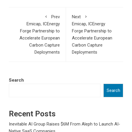
Prev
Next
Emicap, ICEnergy
Emicap, ICEnergy
Forge Partnership to
Forge Partnership to
Accelerate European
Accelerate European
Carbon Capture
Carbon Capture
Deployments
Deployments
Search
Search
Recent Posts
Inevitable AI Group Raises $6M From Aleph to Launch AI-
Native SaaS Companies