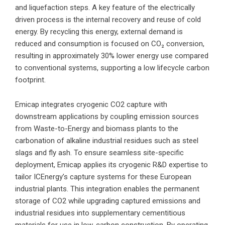
and liquefaction steps. A key feature of the electrically
driven process is the internal recovery and reuse of cold
energy. By recycling this energy, external demand is
reduced and consumption is focused on CO₂ conversion,
resulting in approximately 30% lower energy use compared
to conventional systems, supporting a low lifecycle carbon
footprint.
Emicap integrates cryogenic CO2 capture with
downstream applications by coupling emission sources
from Waste-to-Energy and biomass plants to the
carbonation of alkaline industrial residues such as steel
slags and fly ash. To ensure seamless site-specific
deployment, Emicap applies its cryogenic R&D expertise to
tailor ICEnergy’s capture systems for these European
industrial plants. This integration enables the permanent
storage of CO2 while upgrading captured emissions and
industrial residues into supplementary cementitious
materials for use in low-carbon construction. By operating