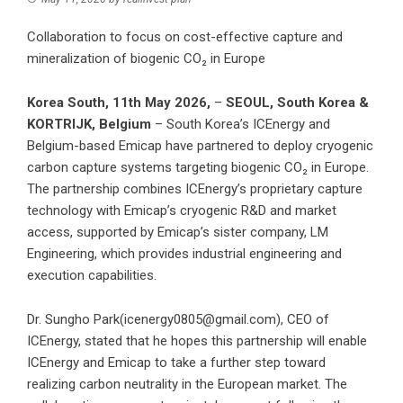
Collaboration to focus on cost-effective capture and
mineralization of biogenic CO₂ in Europe
Korea South, 11th May 2026,
–
SEOUL, South Korea &
KORTRIJK, Belgium
– South Korea’s ICEnergy and
Belgium-based Emicap have partnered to deploy cryogenic
carbon capture systems targeting biogenic CO₂ in Europe.
The partnership combines ICEnergy’s proprietary capture
technology with Emicap’s cryogenic R&D and market
access, supported by Emicap’s sister company, LM
Engineering, which provides industrial engineering and
execution capabilities.
Dr. Sungho Park(icenergy0805@gmail.com), CEO of
ICEnergy, stated that he hopes this partnership will enable
ICEnergy and Emicap to take a further step toward
realizing carbon neutrality in the European market. The