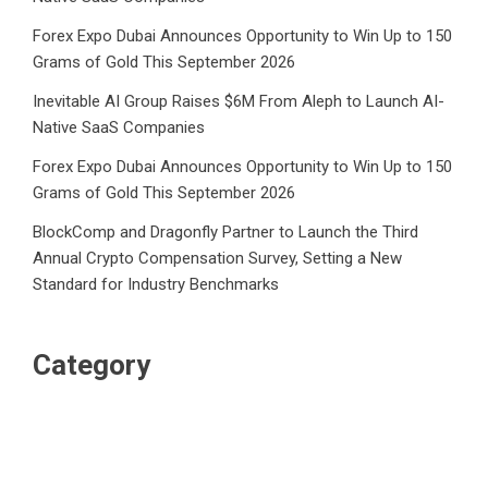
Forex Expo Dubai Announces Opportunity to Win Up to 150
Grams of Gold This September 2026
Inevitable AI Group Raises $6M From Aleph to Launch AI-
Native SaaS Companies
Forex Expo Dubai Announces Opportunity to Win Up to 150
Grams of Gold This September 2026
BlockComp and Dragonfly Partner to Launch the Third
Annual Crypto Compensation Survey, Setting a New
Standard for Industry Benchmarks
Category
Business
Market