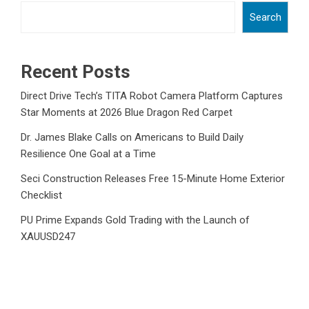
Search
Recent Posts
Direct Drive Tech’s TITA Robot Camera Platform Captures
Star Moments at 2026 Blue Dragon Red Carpet
Dr. James Blake Calls on Americans to Build Daily
Resilience One Goal at a Time
Seci Construction Releases Free 15-Minute Home Exterior
Checklist
PU Prime Expands Gold Trading with the Launch of
XAUUSD247
STARCARES Revamps Basketball Court at the University of
Lagos for Future Healthcare Professionals