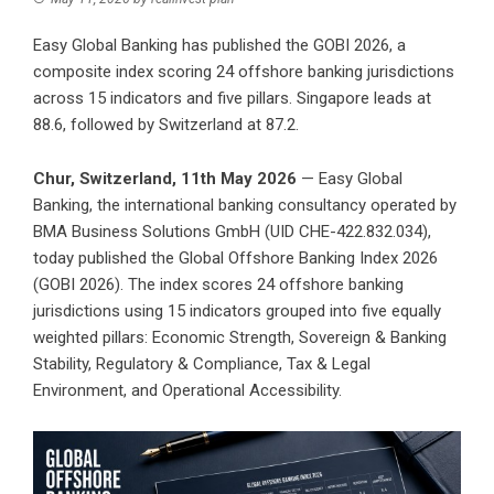
Easy Global Banking has published the GOBI 2026, a
composite index scoring 24 offshore banking jurisdictions
across 15 indicators and five pillars. Singapore leads at
88.6, followed by Switzerland at 87.2.
Chur, Switzerland, 11th May 2026
—
Easy Global
Banking
, the international banking consultancy operated by
BMA Business Solutions GmbH
(UID CHE-422.832.034),
today published the Global Offshore Banking Index 2026
(GOBI 2026). The index scores 24 offshore banking
jurisdictions using 15 indicators grouped into five equally
weighted pillars: Economic Strength, Sovereign & Banking
Stability, Regulatory & Compliance, Tax & Legal
Environment, and Operational Accessibility.