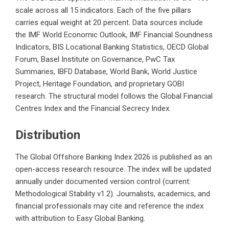
scale across all 15 indicators. Each of the five pillars
carries equal weight at 20 percent. Data sources include
the IMF World Economic Outlook, IMF Financial Soundness
Indicators, BIS Locational Banking Statistics, OECD Global
Forum, Basel Institute on Governance, PwC Tax
Summaries, IBFD Database, World Bank, World Justice
Project, Heritage Foundation, and proprietary GOBI
research. The structural model follows the Global Financial
Centres Index and the Financial Secrecy Index.
Distribution
The Global Offshore Banking Index 2026 is published as an
open-access research resource. The index will be updated
annually under documented version control (current:
Methodological Stability v1.2). Journalists, academics, and
financial professionals may cite and reference the index
with attribution to Easy Global Banking.