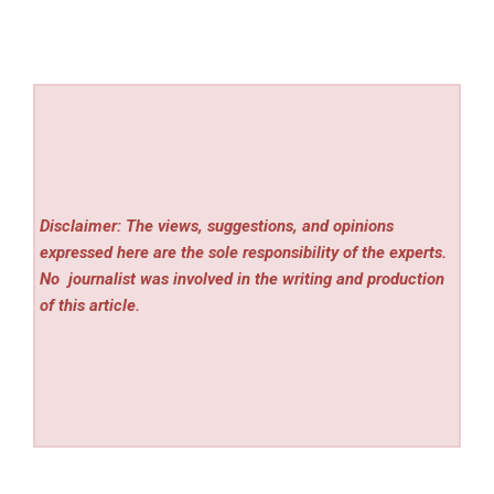
Disclaimer: The views, suggestions, and opinions
expressed here are the sole responsibility of the experts.
No
journalist was involved in the writing and production
of this article.