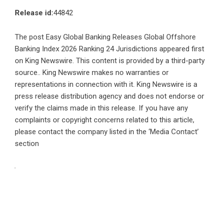
Release id:
44842
The post
Easy Global Banking Releases Global Offshore
Banking Index 2026 Ranking 24 Jurisdictions
appeared first
on
King Newswire
. This content is provided by a third-party
source.. King Newswire makes no warranties or
representations in connection with it. King Newswire is a
press release distribution agency
and does not endorse or
verify the claims made in this release. If you have any
complaints or copyright concerns related to this article,
please contact the company listed in the ‘Media Contact’
section