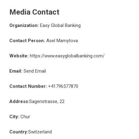
Media Contact
Organization:
Easy Global Banking
Contact Person:
Asel Mamytova
Website:
https://www.easyglobalbanking.com/
Email:
Send Email
Contact Number:
+41796577870
Address:
Sagenstrasse, 22
City:
Chur
Country:
Switzerland