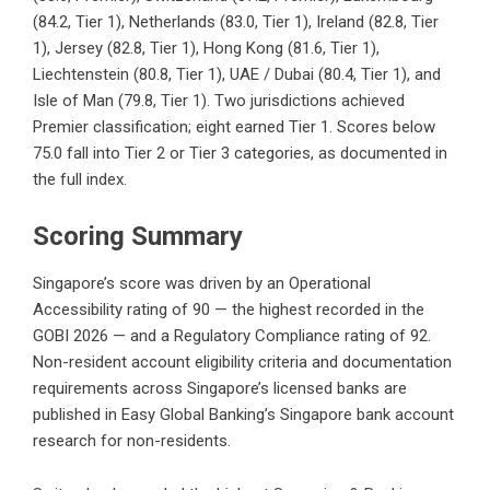
(84.2, Tier 1), Netherlands (83.0, Tier 1), Ireland (82.8, Tier
1), Jersey (82.8, Tier 1), Hong Kong (81.6, Tier 1),
Liechtenstein (80.8, Tier 1), UAE / Dubai (80.4, Tier 1), and
Isle of Man (79.8, Tier 1). Two jurisdictions achieved
Premier classification; eight earned Tier 1. Scores below
75.0 fall into Tier 2 or Tier 3 categories, as documented in
the full index.
Scoring Summary
Singapore’s score was driven by an Operational
Accessibility rating of 90 — the highest recorded in the
GOBI 2026 — and a Regulatory Compliance rating of 92.
Non-resident account eligibility criteria and documentation
requirements across Singapore’s licensed banks are
published in Easy Global Banking’s
Singapore bank account
research for non-residents
.