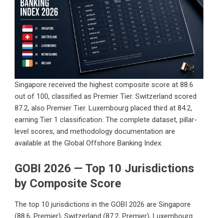
Singapore received the highest composite score at 88.6
out of 100, classified as Premier Tier. Switzerland scored
87.2, also Premier Tier. Luxembourg placed third at 84.2,
earning Tier 1 classification. The complete dataset, pillar-
level scores, and methodology documentation are
available at the
Global Offshore Banking Index
.
GOBI 2026 — Top 10 Jurisdictions
by Composite Score
The top 10 jurisdictions in the GOBI 2026 are Singapore
(88.6, Premier), Switzerland (87.2, Premier), Luxembourg