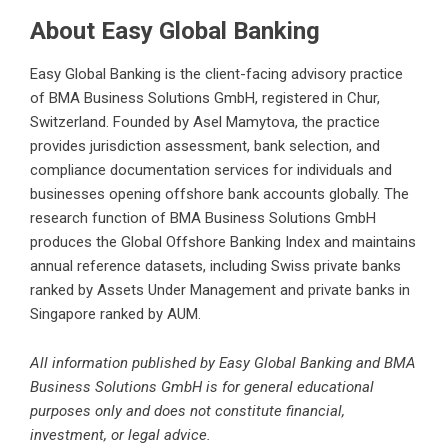
About Easy Global Banking
Easy Global Banking is the client-facing advisory practice
of BMA Business Solutions GmbH, registered in Chur,
Switzerland. Founded by Asel Mamytova, the practice
provides jurisdiction assessment, bank selection, and
compliance documentation services for individuals and
businesses
opening offshore bank accounts
globally. The
research function of BMA Business Solutions GmbH
produces the Global Offshore Banking Index and maintains
annual reference datasets, including
Swiss private banks
ranked by Assets Under Management
and private banks in
Singapore ranked by AUM.
All information published by Easy Global Banking and BMA
Business Solutions GmbH is for general educational
purposes only and does not constitute financial,
investment, or legal advice.