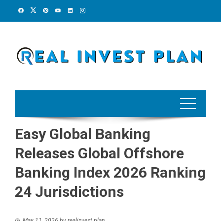
Skip
to
content
Easy Global Banking
Releases Global Offshore
Banking Index 2026 Ranking
24 Jurisdictions
May 11, 2026
by
realinvest plan