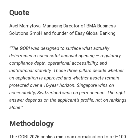
Quote
Asel Mamytova, Managing Director of BMA Business
Solutions GmbH and founder of Easy Global Banking:
“The GOBI was designed to surface what actually
determines a successful account opening — regulatory
compliance depth, operational accessibility, and
institutional stability. Those three pillars decide whether
an application is approved and whether assets remain
protected over a 10-year horizon. Singapore wins on
accessibility; Switzerland wins on permanence. The right
answer depends on the applicant’s profile, not on rankings
alone.”
Methodology
The GOBI 2026 applies min-max normalisation to a 0–100