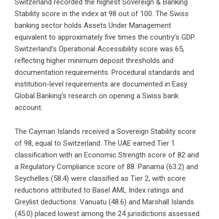
Switzerland recorded the highest Sovereign & Banking
Stability score in the index at 98 out of 100. The Swiss
banking sector holds Assets Under Management
equivalent to approximately five times the country’s GDP.
Switzerland’s Operational Accessibility score was 65,
reflecting higher minimum deposit thresholds and
documentation requirements. Procedural standards and
institution-level requirements are documented in Easy
Global Banking’s research on
opening a Swiss bank
account
.
The Cayman Islands received a Sovereign Stability score
of 98, equal to Switzerland. The UAE earned Tier 1
classification with an Economic Strength score of 82 and
a Regulatory Compliance score of 88. Panama (63.2) and
Seychelles (58.4) were classified as Tier 2, with score
reductions attributed to Basel AML Index ratings and
Greylist deductions. Vanuatu (48.6) and Marshall Islands
(45.0) placed lowest among the 24 jurisdictions assessed.