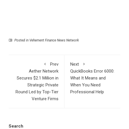
Posted in
Vehement Finance News Network
Prev
Next
Aether Network
QuickBooks Error 6000:
Secures $2.1 Million in
What It Means and
Strategic Private
When You Need
Round Led by Top-Tier
Professional Help
Venture Firms
Search