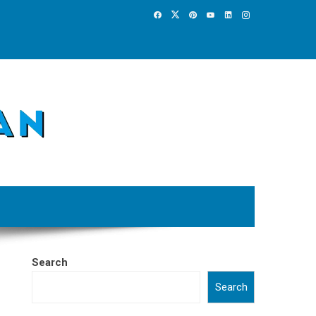
Search
Search