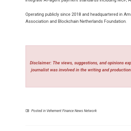
integrate AI-agent payment standards including MCP, Ag
Operating publicly since 2018 and headquartered in Ams
Association and Blockchain Netherlands Foundation.
Disclaimer: The views, suggestions, and opinions expr
journalist was involved in the writing and production 
Posted in
Vehement Finance News Network