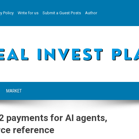
y Policy
Write for us
Submit a Guest Posts
Author
MARKET
2 payments for AI agents,
ce reference