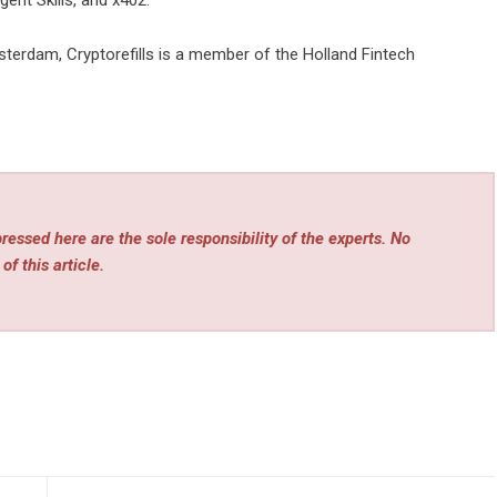
ent Skills, and x402.
terdam, Cryptorefills is a member of the Holland Fintech
essed here are the sole responsibility of the experts. No
of this article.