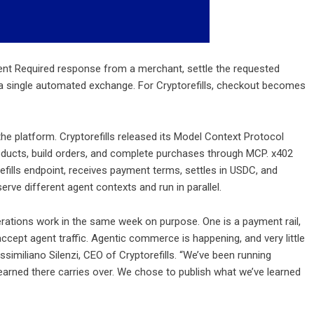
nt Required response from a merchant, settle the requested
 a single automated exchange. For Cryptorefills, checkout becomes
e platform. Cryptorefills released its Model Context Protocol
roducts, build orders, and complete purchases through MCP. x402
refills endpoint, receives payment terms, settles in USDC, and
erve different agent contexts and run in parallel.
tions work in the same week on purpose. One is a payment rail,
ccept agent traffic. Agentic commerce is happening, and very little
imiliano Silenzi, CEO of Cryptorefills. “We’ve been running
earned there carries over. We chose to publish what we’ve learned