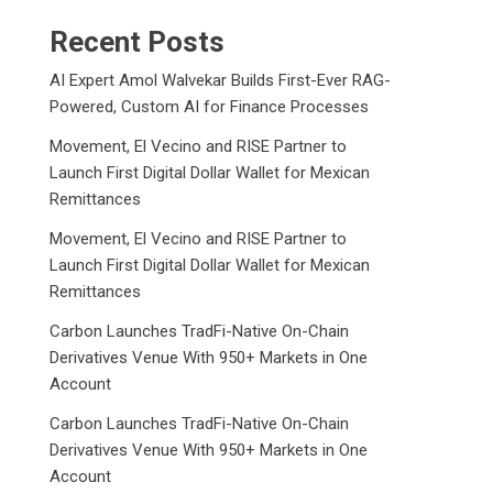
Recent Posts
AI Expert Amol Walvekar Builds First-Ever RAG-
Powered, Custom AI for Finance Processes
Movement, El Vecino and RISE Partner to
Launch First Digital Dollar Wallet for Mexican
Remittances
Movement, El Vecino and RISE Partner to
Launch First Digital Dollar Wallet for Mexican
Remittances
Carbon Launches TradFi-Native On-Chain
Derivatives Venue With 950+ Markets in One
Account
Carbon Launches TradFi-Native On-Chain
Derivatives Venue With 950+ Markets in One
Account