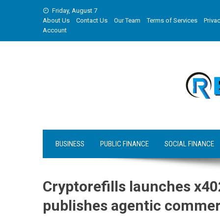
Skip
Friday, August 7
to
About Us
Contact Us
Our Team
Terms of Services
Privac
content
Account
BUSINESS
PUBLIC FINANCE
SOCIAL FINANCE
Cryptorefills launches x40
publishes agentic commer