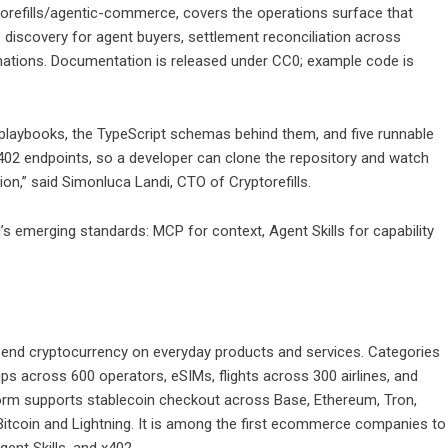
orefills/agentic-commerce
, covers the operations surface that
 discovery for agent buyers, settlement reconciliation across
rmations. Documentation is released under CC0; example code is
 playbooks, the TypeScript schemas behind them, and five runnable
02 endpoints, so a developer can clone the repository and watch
n,” said Simonluca Landi, CTO of Cryptorefills.
d’s emerging standards: MCP for context, Agent Skills for capability
pend cryptocurrency on everyday products and services. Categories
ps across 600 operators, eSIMs, flights across 300 airlines, and
tform supports stablecoin checkout across Base, Ethereum, Tron,
Bitcoin and Lightning. It is among the first ecommerce companies to