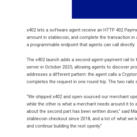
x402 lets a software agent receive an HTTP 402 Payme
amount in stablecoin, and complete the transaction in
a programmable endpoint that agents can call directly.
The x402 launch adds a second agent-payment rail to th
server in October 2025, allowing agents to discover p
addresses a different pattern: the agent calls a Crypto
completes the request in one round trip. The two rails s
“We shipped x402 and open-sourced our merchant opera
while the other is what a merchant needs around it to a
about the second part has been written down,” said Mass
stablecoin checkout since 2018, and a lot of what we l
and continue building the rest openly.”