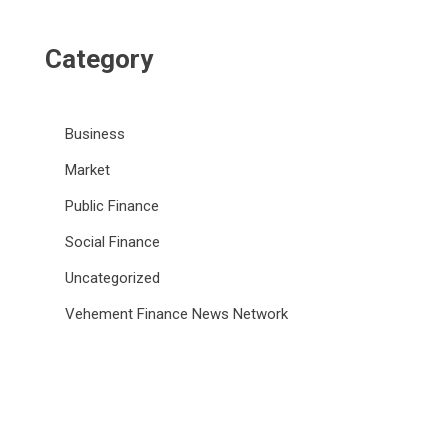
Category
Business
Market
Public Finance
Social Finance
Uncategorized
Vehement Finance News Network