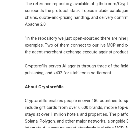
The reference repository, available at
github.com/Crypt
surrounds the protocol stack. Topics include catalogue
chains, quote-and-pricing handling, and delivery confi
Apache 2.0.
“In the repository we just open-sourced there are nine
examples. Two of them connect to our live MCP and x4
the agent-merchant exchange execute against productio
Cryptorefills serves AI agents through three of the fiel
publishing, and x402 for stablecoin settlement.
About Cryptorefills
Cryptorefills
enables people in over 180 countries to s
include gift cards from over 6,600 brands, mobile top-u
stays at over 1 million hotels and properties. The pla
Solana, Polygon, and other major networks, alongside 