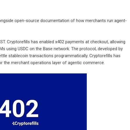
longside open-source documentation of how merchants run agent-
ST. Cryptorefills has enabled x402 payments at checkout, allowing
SIMs using USDC on the Base network. The protocol, developed by
tle stablecoin transactions programmatically. Cryptorefills has
or the merchant operations layer of agentic commerce.