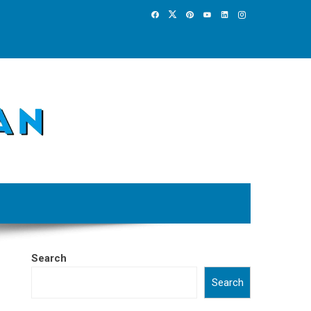
Search
Search