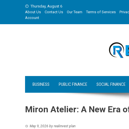
Skip
Thursday, August 6
to
About Us
Contact Us
Our Team
Terms of Services
Privac
content
Account
BUSINESS
PUBLIC FINANCE
SOCIAL FINANCE
Miron Atelier: A New Era o
May 9, 2026
by
realinvest plan