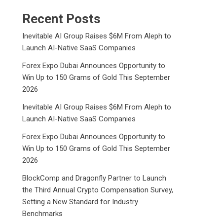
Recent Posts
Inevitable AI Group Raises $6M From Aleph to
Launch AI-Native SaaS Companies
Forex Expo Dubai Announces Opportunity to
Win Up to 150 Grams of Gold This September
2026
Inevitable AI Group Raises $6M From Aleph to
Launch AI-Native SaaS Companies
Forex Expo Dubai Announces Opportunity to
Win Up to 150 Grams of Gold This September
2026
BlockComp and Dragonfly Partner to Launch
the Third Annual Crypto Compensation Survey,
Setting a New Standard for Industry
Benchmarks