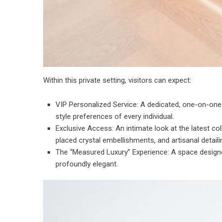
Within this private setting, visitors can expect:
⁠VIP Personalized Service: A dedicated, one-on-one
style preferences of every individual.
⁠Exclusive Access: An intimate look at the latest 
placed crystal embellishments, and artisanal detaili
⁠The “Measured Luxury” Experience: A space designe
profoundly elegant.