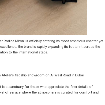
er Rodica Miron, is officially entering its most ambitious chapter yet.
xcellence, the brand is rapidly expanding its footprint across the
ation to the international stage.
on Atelier’s flagship showroom on Al Wasl Road in Dubai.
t is a sanctuary for those who appreciate the finer details of
 level of service where the atmosphere is curated for comfort and