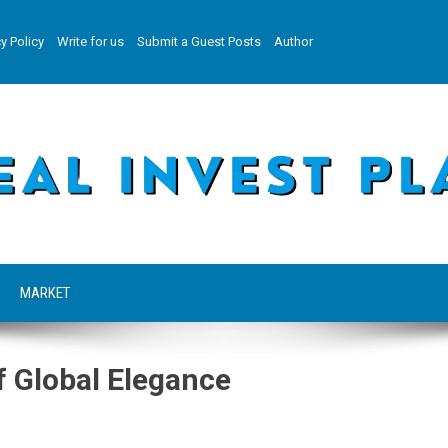
y Policy
Write for us
Submit a Guest Posts
Author
MARKET
f Global Elegance