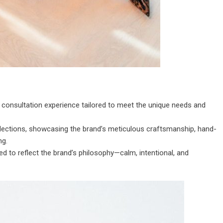
 consultation experience tailored to meet the unique needs and
collections, showcasing the brand’s meticulous craftsmanship, hand-
ng.
d to reflect the brand’s philosophy—calm, intentional, and