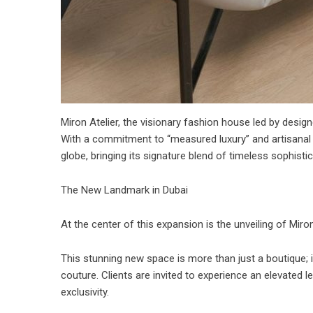
Miron Atelier, the visionary fashion house led by design
With a commitment to “measured luxury” and artisanal e
globe, bringing its signature blend of timeless sophistic
The New Landmark in Dubai
At the center of this expansion is the unveiling of Mir
This stunning new space is more than just a boutique; i
couture. Clients are invited to experience an elevated
exclusivity.