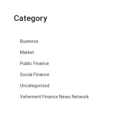
Category
Business
Market
Public Finance
Social Finance
Uncategorized
Vehement Finance News Network