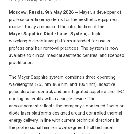
Moscow, Russia, 9th May 2026 –
Mayer, a developer of
professional laser systems for the aesthetic equipment
market, today announced the introduction of the
Mayer Sapphire
Diode Laser System
, a triple-
wavelength diode laser platform intended for use in
professional hair removal practices. The system is now
available to clinics, medical aesthetic centres, and licensed
practitioners.
The Mayer Sapphire system combines three operating
wavelengths (755 nm, 808 nm, and 1064 nm), adaptive
pulse duration control, and an integrated sapphire and TEC
cooling assembly within a single device. The
announcement reflects the company’s continued focus on
diode laser platforms designed around controlled thermal
energy delivery, in line with current technical directions in
the professional hair removal segment. Full technical