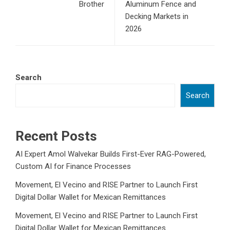
Brother
Aluminum Fence and
Decking Markets in
2026
Search
Search
Recent Posts
AI Expert Amol Walvekar Builds First-Ever RAG-Powered,
Custom AI for Finance Processes
Movement, El Vecino and RISE Partner to Launch First
Digital Dollar Wallet for Mexican Remittances
Movement, El Vecino and RISE Partner to Launch First
Digital Dollar Wallet for Mexican Remittances