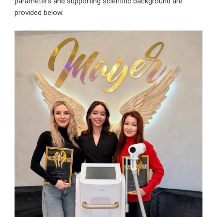
parameters and supporting scientific background are
provided below.