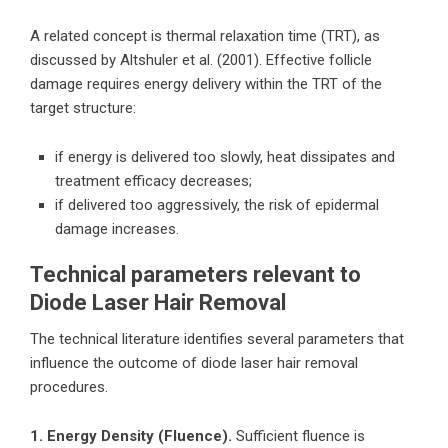
A related concept is thermal relaxation time (TRT), as
discussed by Altshuler et al. (2001). Effective follicle
damage requires energy delivery within the TRT of the
target structure:
if energy is delivered too slowly, heat dissipates and
treatment efficacy decreases;
if delivered too aggressively, the risk of epidermal
damage increases.
Technical parameters relevant to
Diode Laser Hair Removal
The technical literature identifies several parameters that
influence the outcome of diode laser hair removal
procedures.
1. Energy Density (Fluence).
Sufficient fluence is