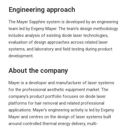
Engineering approach
The Mayer Sapphire system is developed by an engineering
team led by Evgeny Mayer. The team’s design methodology
includes analysis of existing diode laser technologies,
evaluation of design approaches across related laser
systems, and laboratory and field testing during product
development.
About the company
Mayer is a developer and manufacturer of laser systems
for the professional aesthetic equipment market. The
company’s product portfolio focuses on diode laser
platforms for hair removal and related professional
applications. Mayer’s engineering activity is led by Evgeny
Mayer and centres on the design of laser systems built
around controlled thermal energy delivery, multi-