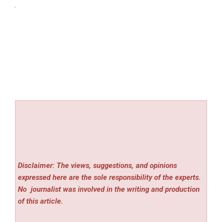
Disclaimer: The views, suggestions, and opinions
expressed here are the sole responsibility of the experts.
No
journalist was involved in the writing and production
of this article.