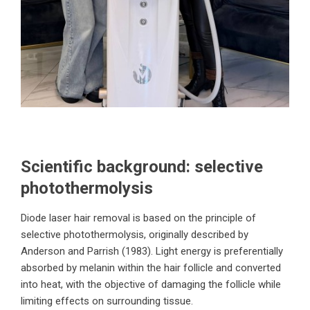
Scientific background: selective
photothermolysis
Diode laser hair removal is based on the principle of
selective photothermolysis, originally described by
Anderson and Parrish (1983). Light energy is preferentially
absorbed by melanin within the hair follicle and converted
into heat, with the objective of damaging the follicle while
limiting effects on surrounding tissue.