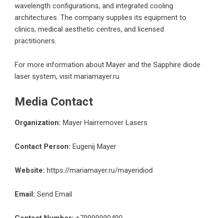
wavelength configurations, and integrated cooling
architectures. The company supplies its equipment to
clinics, medical aesthetic centres, and licensed
practitioners.
For more information about Mayer and the Sapphire diode
laser system, visit
mariamayer.ru
Media Contact
Organization:
Mayer Hairremover Lasers
Contact Person:
Eugenij Mayer
Website:
https://mariamayer.ru/mayeridiod
Email:
Send Email