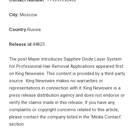
Contact Number:
+79999990490
City:
Moscow
Country:
Russia
Release id:
44825
The post
Mayer introduces Sapphire Diode Laser System
for Professional Hair Removal Applications
appeared first
on
King Newswire
. This content is provided by a third-party
source.. King Newswire makes no warranties or
representations in connection with it. King Newswire is a
press release distribution agency
and does not endorse or
verify the claims made in this release. If you have any
complaints or copyright concerns related to this article,
please contact the company listed in the ‘Media Contact’
section