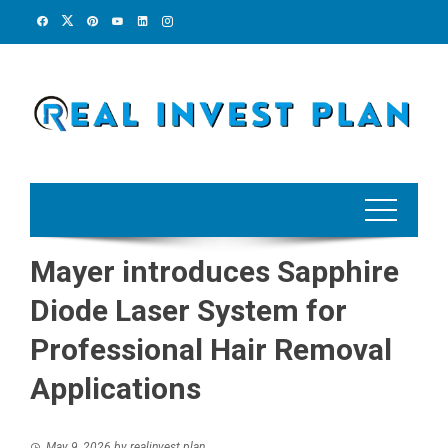
Skip
to
content
Mayer introduces Sapphire
Diode Laser System for
Professional Hair Removal
Applications
May 9, 2026
by
realinvest plan