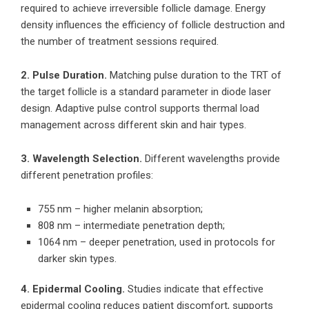
required to achieve irreversible follicle damage. Energy
density influences the efficiency of follicle destruction and
the number of treatment sessions required.
2. Pulse Duration.
Matching pulse duration to the TRT of
the target follicle is a standard parameter in diode laser
design. Adaptive pulse control supports thermal load
management across different skin and hair types.
3. Wavelength Selection.
Different wavelengths provide
different penetration profiles:
755 nm – higher melanin absorption;
808 nm – intermediate penetration depth;
1064 nm – deeper penetration, used in protocols for
darker skin types.
4. Epidermal Cooling.
Studies indicate that effective
epidermal cooling reduces patient discomfort, supports