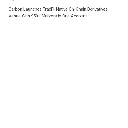
Carbon Launches TradFi-Native On-Chain Derivatives
Venue With 950+ Markets in One Account
Carbon Launches TradFi-Native On-Chain Derivatives
Venue With 950+ Markets in One Account
Category
Business
Market
Public Finance
Social Finance
Uncategorized
Vehement Finance News Network