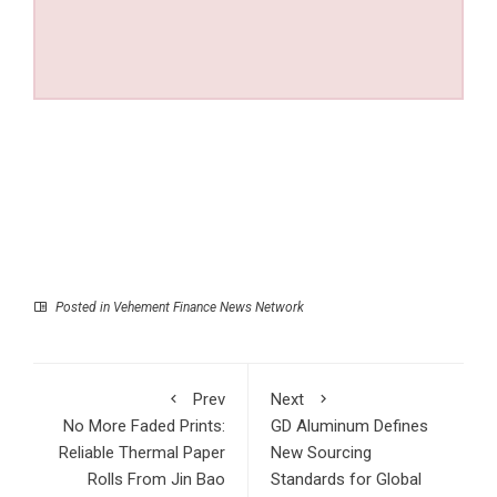
Posted in
Vehement Finance News Network
Prev
Next
No More Faded Prints:
GD Aluminum Defines
Reliable Thermal Paper
New Sourcing
Rolls From Jin Bao
Standards for Global