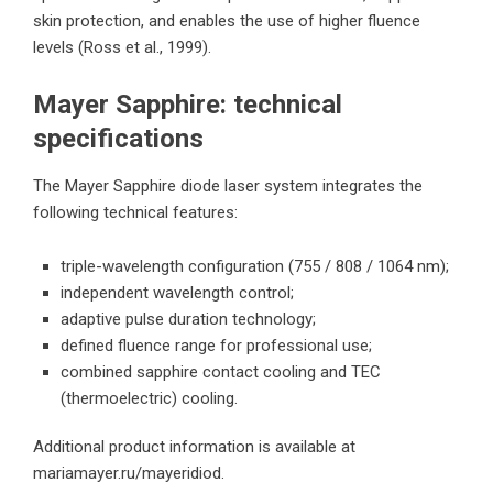
skin protection, and enables the use of higher fluence
levels (Ross et al., 1999).
Mayer Sapphire: technical
specifications
The Mayer Sapphire diode laser system integrates the
following technical features:
triple-wavelength configuration (755 / 808 / 1064 nm);
independent wavelength control;
adaptive pulse duration technology;
defined fluence range for professional use;
combined sapphire contact cooling and TEC
(thermoelectric) cooling.
Additional product information is available at
mariamayer.ru/mayeridiod
.