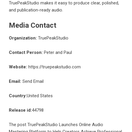
TruePeakStudio makes it easy to produce clear, polished,
and publication-ready audio.
Media Contact
Organization:
TruePeakStudio
Contact Person:
Peter and Paul
Website:
https://truepeakstudio.com
Email:
Send Email
Country:
United States
Release id:
44798
The post
TruePeakStudio Launches Online Audio
Mastering Platform to Help Creators Achieve Professional