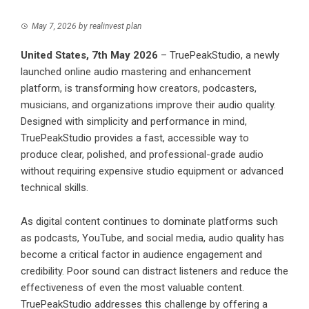
May 7, 2026
by
realinvest plan
United States, 7th May 2026
–
TruePeakStudio
, a newly
launched online audio mastering and enhancement
platform, is transforming how creators, podcasters,
musicians, and organizations improve their audio quality.
Designed with simplicity and performance in mind,
TruePeakStudio provides a fast, accessible way to
produce clear, polished, and professional-grade audio
without requiring expensive studio equipment or advanced
technical skills.
As digital content continues to dominate platforms such
as podcasts, YouTube, and social media, audio quality has
become a critical factor in audience engagement and
credibility. Poor sound can distract listeners and reduce the
effectiveness of even the most valuable content.
TruePeakStudio addresses this challenge by offering a