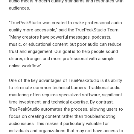
audio meets modern quality standards and resonates with
audiences.
“TruePeakStudio was created to make professional audio
quality more accessible,” said the TruePeakStudio Team.
“Many creators have powerful messages, podcasts,
music, or educational content, but poor audio can reduce
trust and engagement. Our goal is to help people sound
clearer, stronger, and more professional with a simple
online workflow.”
One of the key advantages of
TruePeakStudio
is its ability
to eliminate common technical barriers. Traditional audio
mastering often requires specialized software, significant
time investment, and technical expertise. By contrast,
TruePeakStudio automates the process, allowing users to
focus on creating content rather than troubleshooting
audio issues. This makes it particularly valuable for
individuals and organizations that may not have access to