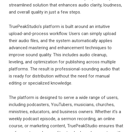
streamlined solution that enhances audio clarity, loudness,
and overall quality in just a few steps.
TruePeakStudio’s platform is built around an intuitive
upload-and-process workflow. Users can simply upload
their audio files, and the system automatically applies
advanced mastering and enhancement techniques to
improve sound quality. This includes audio cleanup,
leveling, and optimization for publishing across multiple
platforms. The result is professional-sounding audio that
is ready for distribution without the need for manual
editing or specialized knowledge.
The platform is designed to serve a wide range of users,
including podcasters, YouTubers, musicians, churches,
ministries, educators, and business owners. Whether it’s a
weekly podcast episode, a sermon recording, an online
course, or marketing content, TruePeakStudio ensures that