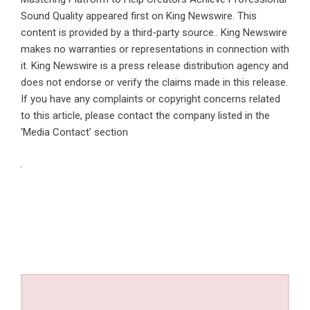
Sound Quality
appeared first on
King Newswire
. This
content is provided by a third-party source.. King Newswire
makes no warranties or representations in connection with
it. King Newswire is a
press release distribution agency
and
does not endorse or verify the claims made in this release.
If you have any complaints or copyright concerns related
to this article, please contact the company listed in the
‘Media Contact’ section