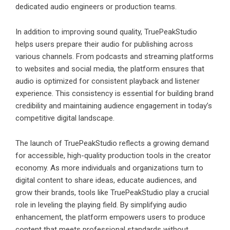
dedicated audio engineers or production teams.
In addition to improving sound quality, TruePeakStudio
helps users prepare their audio for publishing across
various channels. From podcasts and streaming platforms
to websites and social media, the platform ensures that
audio is optimized for consistent playback and listener
experience. This consistency is essential for building brand
credibility and maintaining audience engagement in today’s
competitive digital landscape.
The launch of TruePeakStudio reflects a growing demand
for accessible, high-quality production tools in the creator
economy. As more individuals and organizations turn to
digital content to share ideas, educate audiences, and
grow their brands, tools like TruePeakStudio play a crucial
role in leveling the playing field. By simplifying audio
enhancement, the platform empowers users to produce
content that meets professional standards without