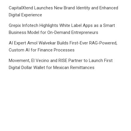
CapitalXtend Launches New Brand Identity and Enhanced
Digital Experience
Grepix Infotech Highlights White Label Apps as a Smart
Business Model for On-Demand Entrepreneurs
AI Expert Amol Walvekar Builds First-Ever RAG-Powered,
Custom AI for Finance Processes
Movement, El Vecino and RISE Partner to Launch First
Digital Dollar Wallet for Mexican Remittances
Category
Business
Market