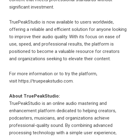
significant investment.
TruePeakStudio is now available to users worldwide,
offering a reliable and efficient solution for anyone looking
to improve their audio quality. With its focus on ease of
use, speed, and professional results, the platform is
positioned to become a valuable resource for creators
and organizations seeking to elevate their content.
For more information or to try the platform,
visit
https://truepeakstudio.com
.
About TruePeakStudio:
TruePeakStudio is an online audio mastering and
enhancement platform dedicated to helping creators,
podcasters, musicians, and organizations achieve
professional-quality sound. By combining advanced
processing technology with a simple user experience,