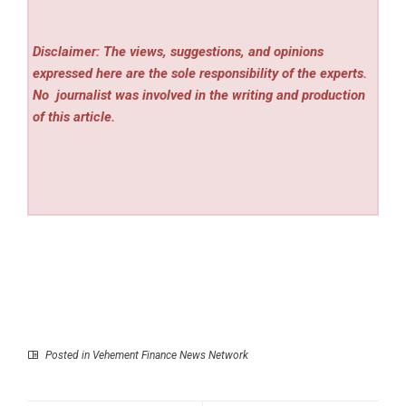
Disclaimer: The views, suggestions, and opinions
expressed here are the sole responsibility of the experts.
No
journalist was involved in the writing and production
of this article.
Posted in
Vehement Finance News Network