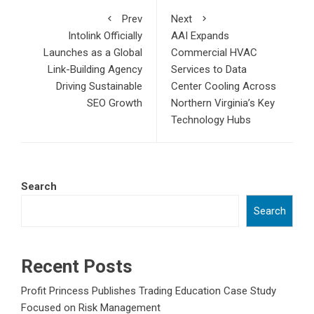
Prev
Next
Intolink Officially
AAI Expands
Launches as a Global
Commercial HVAC
Link-Building Agency
Services to Data
Driving Sustainable
Center Cooling Across
SEO Growth
Northern Virginia’s Key
Technology Hubs
Search
Search
Recent Posts
Profit Princess Publishes Trading Education Case Study
Focused on Risk Management