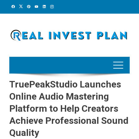
Skip
to
content
TruePeakStudio Launches
Online Audio Mastering
Platform to Help Creators
Achieve Professional Sound
Quality