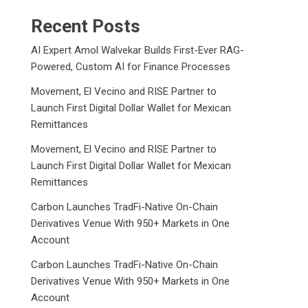
Recent Posts
AI Expert Amol Walvekar Builds First-Ever RAG-
Powered, Custom AI for Finance Processes
Movement, El Vecino and RISE Partner to
Launch First Digital Dollar Wallet for Mexican
Remittances
Movement, El Vecino and RISE Partner to
Launch First Digital Dollar Wallet for Mexican
Remittances
Carbon Launches TradFi-Native On-Chain
Derivatives Venue With 950+ Markets in One
Account
Carbon Launches TradFi-Native On-Chain
Derivatives Venue With 950+ Markets in One
Account