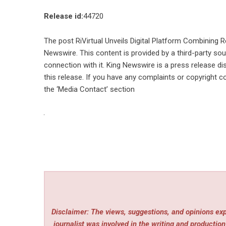
Release id:
44720
The post
RiVirtual Unveils Digital Platform Combining 
Newswire
. This content is provided by a third-party s
connection with it. King Newswire is a
press release di
this release. If you have any complaints or copyright co
the ‘Media Contact’ section
Disclaimer: The views, suggestions, and opinions expr
journalist was involved in the writing and production 