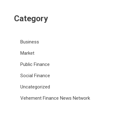
Category
Business
Market
Public Finance
Social Finance
Uncategorized
Vehement Finance News Network