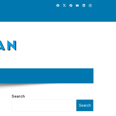
Search
Search