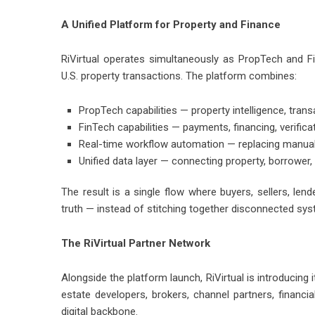
A Unified Platform for Property and Finance
RiVirtual operates simultaneously as PropTech and Fi
U.S. property transactions. The platform combines:
PropTech capabilities — property intelligence, tra
FinTech capabilities — payments, financing, verific
Real-time workflow automation — replacing manual c
Unified data layer — connecting property, borrower
The result is a single flow where buyers, sellers, le
truth — instead of stitching together disconnected sy
The RiVirtual Partner Network
Alongside the platform launch, RiVirtual is introducin
estate developers, brokers, channel partners, financial
digital backbone.