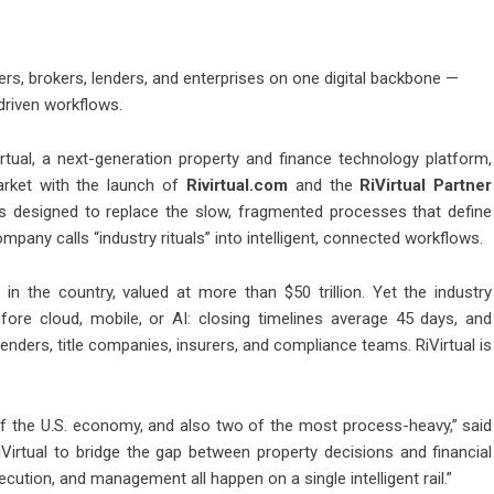
, brokers, lenders, and enterprises on one digital backbone —
-driven workflows.
irtual, a next-generation property and finance technology platform,
arket with the launch of
Rivirtual.com
and the
RiVirtual Partner
s designed to replace the slow, fragmented processes that define
ompany calls “industry rituals” into intelligent, connected workflows.
s in the country, valued at more than $50 trillion. Yet the industry
ore cloud, mobile, or AI: closing timelines average 45 days, and
nders, title companies, insurers, and compliance teams. RiVirtual is
of the U.S. economy, and also two of the most process-heavy,” said
Virtual to bridge the gap between property decisions and financial
ecution, and management all happen on a single intelligent rail.”