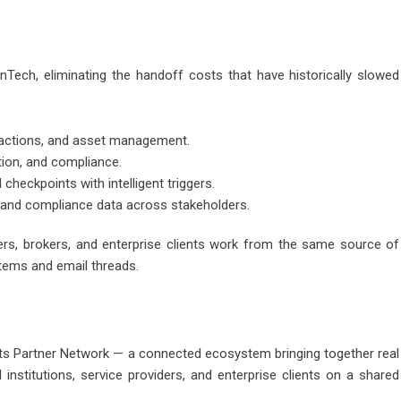
nTech, eliminating the handoff costs that have historically slowed
nsactions, and asset management.
ation, and compliance.
heckpoints with intelligent triggers.
, and compliance data across stakeholders.
nders, brokers, and enterprise clients work from the same source of
stems and email threads.
g its Partner Network — a connected ecosystem bringing together real
 institutions, service providers, and enterprise clients on a shared