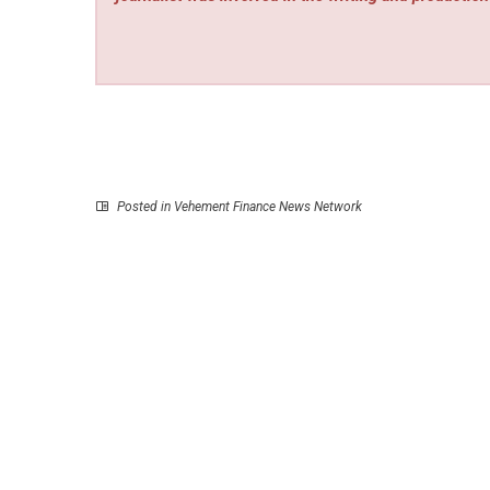
Posted in
Vehement Finance News Network
P
Slotozilla Expands Bonus Portfolio and Affiliate R
Following iGB Barcelona 