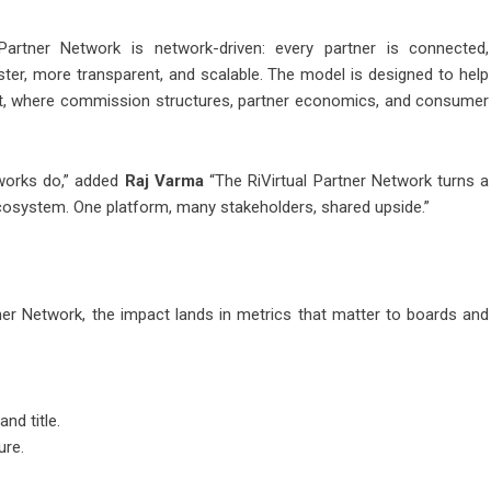
al Partner Network is network-driven: every partner is connected,
aster, more transparent, and scalable. The model is designed to help
et, where commission structures, partner economics, and consumer
tworks do,” added
Raj Varma
“The RiVirtual Partner Network turns a
osystem. One platform, many stakeholders, shared upside.”
tner Network, the impact lands in metrics that matter to boards and
nd title.
ure.