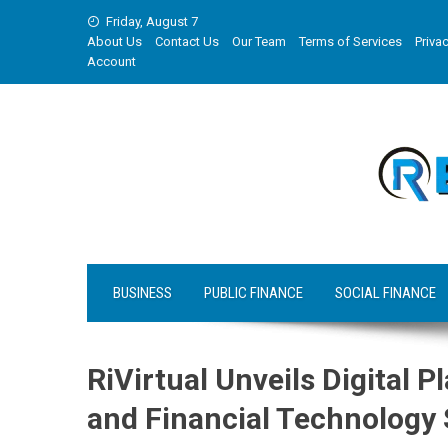
Skip
Friday, August 7
to
About Us
Contact Us
Our Team
Terms of Services
Privac
content
Account
BUSINESS
PUBLIC FINANCE
SOCIAL FINANCE
RiVirtual Unveils Digital 
and Financial Technology 