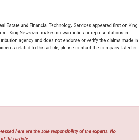
Real Estate and Financial Technology Services
appeared first on
King
ource.. King Newswire makes no warranties or representations in
stribution agency
and does not endorse or verify the claims made in
ncerns related to this article, please contact the company listed in
essed here are the sole responsibility of the experts. No
of this article.