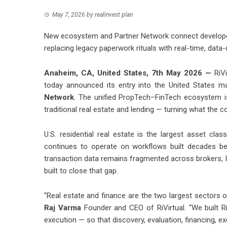
May 7, 2026
by
realinvest plan
New ecosystem and Partner Network connect developers
replacing legacy paperwork rituals with real-time, data
Anaheim, CA, United States, 7th May 2026 —
RiV
today announced its entry into the United States m
Network
. The unified PropTech–FinTech ecosystem i
traditional real estate and lending — turning what the c
U.S. residential real estate is the largest asset clas
continues to operate on workflows built decades bef
transaction data remains fragmented across brokers, le
built to close that gap.
“Real estate and finance are the two largest sectors 
Raj Varma
Founder and CEO of RiVirtual. “We built Ri
execution — so that discovery, evaluation, financing, ex