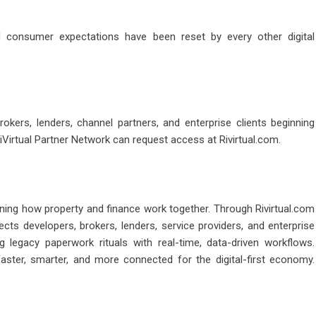
 consumer expectations have been reset by every other digital
brokers, lenders, channel partners, and enterprise clients beginning
iVirtual Partner Network can request access at Rivirtual.com.
ining how property and finance work together. Through Rivirtual.com
ts developers, brokers, lenders, service providers, and enterprise
g legacy paperwork rituals with real-time, data-driven workflows.
faster, smarter, and more connected for the digital-first economy.