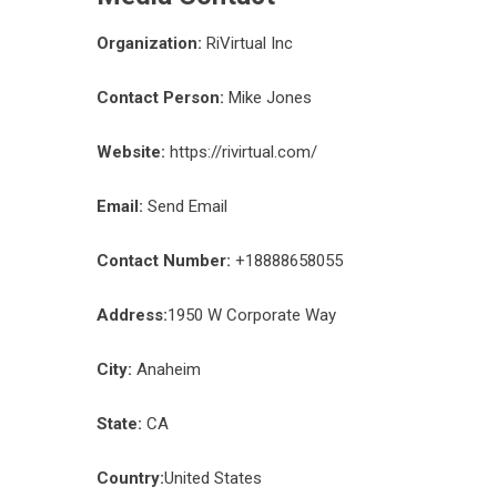
Organization:
RiVirtual Inc
Contact Person:
Mike Jones
Website:
https://rivirtual.com/
Email:
Send Email
Contact Number:
+18888658055
Address:
1950 W Corporate Way
City:
Anaheim
State:
CA
Country:
United States