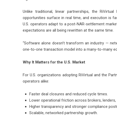
Unlike traditional, linear partnerships, the RiVirtu
opportunities surface in real time, and execution is f
U.S. operators adapt to a post-NAR-settlement mark
expectations are all being rewritten at the same time.
“Software alone doesn’t transform an industry — ne
one-to-one transaction model into a many-to-many ec
Why It Matters for the U.S. Market
For U.S. organizations adopting RiVirtual and the Par
operators alike:
Faster deal closures and reduced cycle times.
Lower operational friction across brokers, lenders, a
Higher transparency and stronger compliance post
Scalable, networked partnership growth.