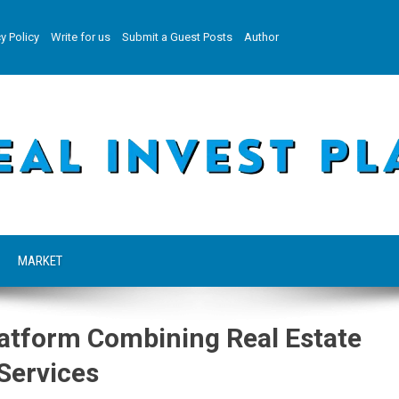
y Policy
Write for us
Submit a Guest Posts
Author
MARKET
Platform Combining Real Estate
Services