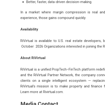
Better, faster, data-driven decision-making.
In a market where margin compression is real and
experience, those gains compound quickly.
Availability
RiVirtual is available to U.S. real estate developers, 
October 2026 Organizations interested in joining the R
About RiVirtual
RiVirtual is a unified PropTech–FinTech platform redef
and the RiVirtual Partner Network, the company connec
clients on a single intelligent ecosystem — replacin
RiVirtual’s mission is to make property and finance 
Learn more at Rivirtual.com.
Media Contact